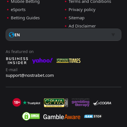
Mobile Betting
Terms and Conditions
ADD COMMENT
eSports
Privacy policy
Betting Guides
Sitemap
Ad Disclaimer
Changchun Yatai
0
0
Henan Jianye
Super League, 26.05.2024 14:35
EN
Harry Kettle
Follow
26 months ago
PRO TIPSTER
As featured on
+11 Points
Under 2.5 Goals
E-mail
2.05
support@nostrabet.com
+4 tips
ADD COMMENT
18+
Sichuan Jiuniu
0
1
Shanghai Shenhua
Super League, 26.05.2024 13:00