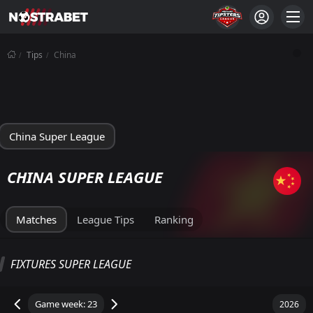
Tips
China
China Super League
CHINA SUPER LEAGUE
Matches
League Tips
Ranking
SUPER LEAGUE STANDINGS
FIXTURES SUPER LEAGUE
Total
Home
Away