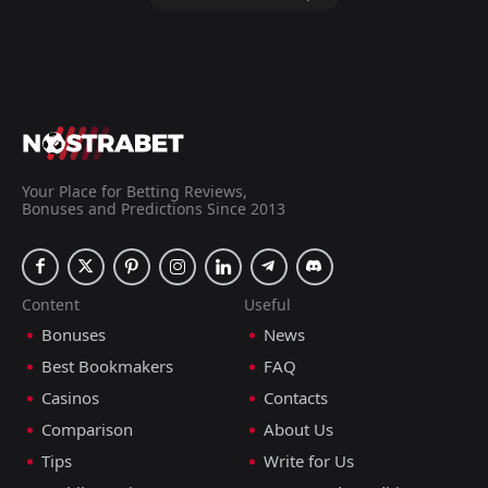
-10 Points
Tianjin Teda to win
2.16
+3 tips
ADD COMMENT
Your Place for Betting Reviews,
Bonuses and Predictions Since 2013
Chengdu Better
Qingdao Youth
7
0
City
Island
Super League, 26.05.2024 14:35
Content
Useful
Harry Kettle
Bonuses
News
Follow
26 months ago
PRO TIPSTER
+3 Points
Best Bookmakers
FAQ
Casinos
Contacts
Chengdu Better City to win
1.25
Comparison
About Us
Tips
Write for Us
+3 tips