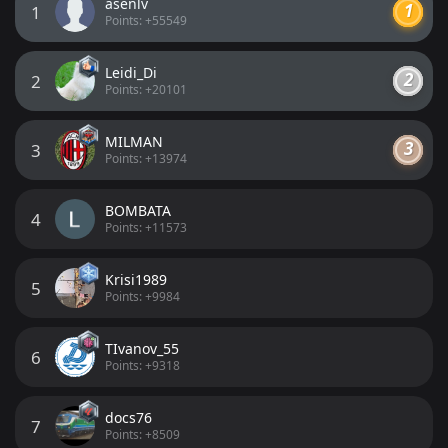
asenlv
1
Points: +55549
Leidi_Di
2
Points: +20101
MILMAN
3
Points: +13974
BOMBATA
4
Points: +11573
Krisi1989
5
Points: +9984
ТIvanov_55
6
Points: +9318
docs76
7
Points: +8509