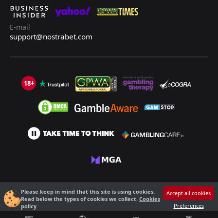
E-mail
support@nostrabet.com
18+
©2013 - 2026 Nostrabet.com - All rights reserved. This site is not suitable
Please keep in mind that this site is using cookies.
Accept all cookies
for people under 18!
Read below the types of cookies we collect.
Cookies
18+ Please, play responsibly!
Preferences
policy