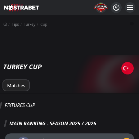
Tips
Turkey
Cup
TURKEY CUP
Matches
FIXTURES CUP
MAIN RANKING - SEASON 2025 / 2026