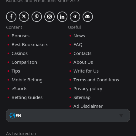
Bonuses and Predictions Since 2013
Content
Useful
Bonuses
News
Best Bookmakers
FAQ
Casinos
Contacts
Comparison
About Us
Tips
Write for Us
Mobile Betting
Terms and Conditions
eSports
Privacy policy
Betting Guides
Sitemap
Ad Disclaimer
EN
As featured on