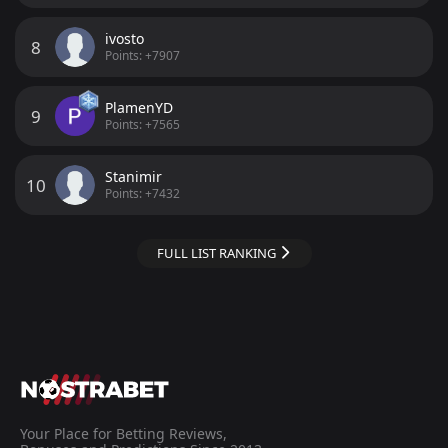
ivosto
8
Points: +7907
PlamenYD
9
Points: +7565
Stanimir
10
Points: +7432
FULL LIST RANKING
Your Place for Betting Reviews,