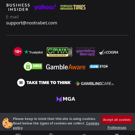
E-mail
support@nostrabet.com
18+
©2013 - 2026 Nostrabet.com - All rights reserved. This site is not suitable
Please keep in mind that this site is using cookies.
Accept all cookies
for people under 18!
Read below the types of cookies we collect.
Cookies
18+ Please, play responsibly!
Preferences
policy