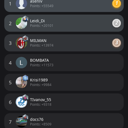
asenlv
Fjolnir
1
5
4
1
0
9
13
1
Points: +55549
Afturelding
2
5
4
1
0
7
13
Leidi_Di
2
Grindavik
3
5
3
1
1
2
10
Points: +20101
Selfoss
4
5
3
0
2
1
9
MILMAN
3
Thor Akureyri
5
5
3
0
2
-3
9
Points: +13974
Grotta
6
5
1
3
1
3
6
BOMBATA
4
Points: +11573
Vestri
7
5
1
2
2
-1
5
Njardvik
8
5
1
2
2
-1
5
Krisi1989
5
Points: +9984
IA Akranes
9
5
1
2
2
-2
5
Throttur Reykjavik
10
5
1
1
3
-3
4
ТIvanov_55
6
Points: +9318
Leiknir R.
11
5
1
0
4
-5
3
docs76
Ægir
12
5
0
1
4
-7
1
7
Points: +8509