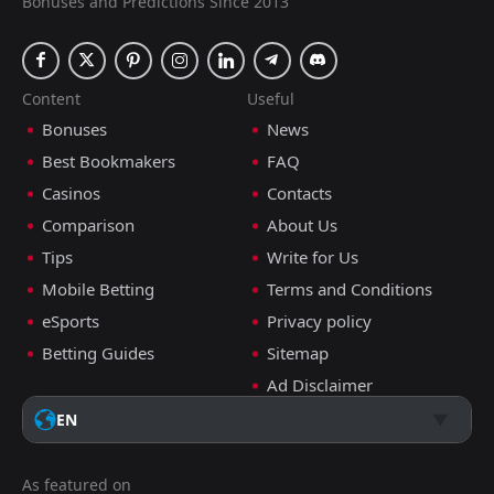
Bonuses and Predictions Since 2013
Ægir
Thor Akureyri
12
5
2
2
0
0
0
0
2
2
0
0
Content
Useful
Bonuses
News
Best Bookmakers
FAQ
Casinos
Contacts
Comparison
About Us
Tips
Write for Us
Mobile Betting
Terms and Conditions
eSports
Privacy policy
Betting Guides
Sitemap
Ad Disclaimer
EN
As featured on