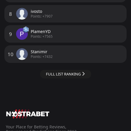
M
M
W
W
D
D
L
L
P
P
Thor Akureyri
Afturelding
ivosto
5
2
3
4
3
3
0
1
0
0
10
9
8
Points: +7907
Grotta
Fjolnir
6
1
4
3
1
3
2
0
1
0
5
9
PlamenYD
9
Fjolnir
Grindavik
1
3
2
2
1
2
1
0
0
0
4
6
Points: +7565
Grindavik
Selfoss
3
4
3
2
1
2
1
0
1
0
4
6
Stanimir
10
Vestri
IA Akranes
7
9
3
2
1
1
1
1
1
0
4
4
Points: +7432
Njardvik
Leiknir R.
11
8
2
3
1
1
1
0
0
2
4
3
FULL LIST RANKING
Afturelding
Grotta
2
6
1
1
1
0
0
1
0
0
3
1
Selfoss
Vestri
4
7
3
2
1
0
0
1
2
1
3
1
Throttur Reykjavik
Njardvik
10
8
2
3
1
0
0
1
1
2
3
1
IA Akranes
Throttur Reykjavik
10
9
3
3
0
0
1
1
2
2
1
1
Leiknir R.
Ægir
11
12
2
3
0
0
0
1
2
2
0
1
Your Place for Betting Reviews,