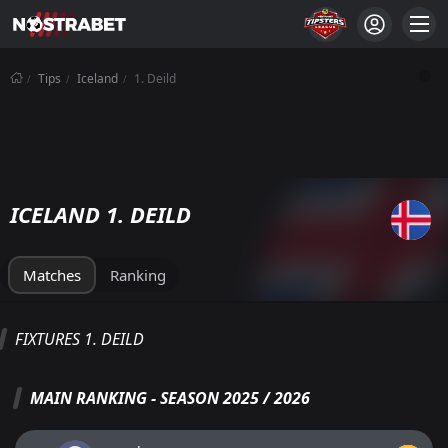
Tips
Iceland
1. Deild
ICELAND 1. DEILD
Matches
Ranking
1. DEILD STANDINGS
FIXTURES 1. DEILD
MAIN RANKING - SEASON 2025 / 2026
Total
Home
Away
M
W
D
L
GD
LAST 5
P