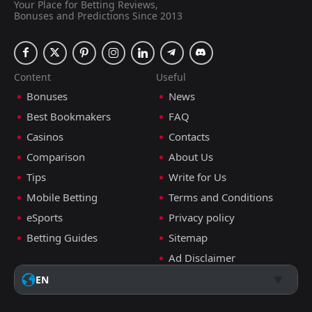
Your Place for Betting Reviews,
Bonuses and Predictions Since 2013
Content
Useful
Bonuses
News
Best Bookmakers
FAQ
Casinos
Contacts
Comparison
About Us
Tips
Write for Us
Mobile Betting
Terms and Conditions
eSports
Privacy policy
Betting Guides
Sitemap
Ad Disclaimer
EN