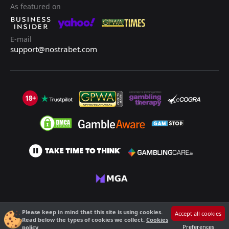
As featured on
E-mail
support@nostrabet.com
18+
©2013 - 2026 Nostrabet.com - All rights reserved. This site is not suitable
Please keep in mind that this site is using cookies.
Accept all cookies
for people under 18!
Read below the types of cookies we collect.
Cookies
18+ Please, play responsibly!
Preferences
policy