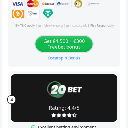
18+ T&C apply |
gambleaware.org
|
gamstop.co.uk
| Play Responsibly
Get €4,500 + €300
Freebet bonus
Oscarspin Bonus
Rating: 4.4/5
Excellent betting environment