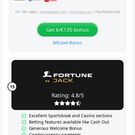
18+ T&C apply |
gambleaware.org
|
gamstop.co.uk
| Play Responsibly
Get $/€135 bonus
MELbet Bonus
Rating: 4.8/5
Excellent Sportsbook and Casino sections
Betting features available like Cash Out
Generous Welcome Bonus
Cryptocurrency payments