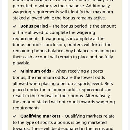
permitted to withdraw their balance. Additionally,
wagering requirements will identify that maximum
staked allowed while the bonus remains active.
Bonus period
– The bonus period is the amount
of time allowed to complete the wagering
requirements. If wagering is incomplete at the
bonus period’s conclusion, punters will forfeit the
remaining bonus balance. Any balance remaining in
their cash account will remain in place and be fully
playable.
Minimum odds
– When receiving a sports
bonus, the minimum odds are the lowest odds
allowed when placing a bet on a sports event. Bets
placed under the minimum odds requirement can
result in the removal of their bonus. Alternatively,
the amount staked will not count towards wagering
requirements.
Qualifying markets
– Qualifying markets relate
to the type of sports a bonus is being marketed
towards. These will be designated in the terms and