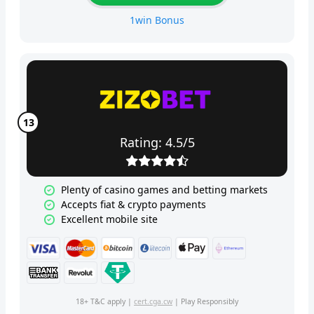
1win Bonus
Rating: 4.5/5
Plenty of casino games and betting markets
Accepts fiat & crypto payments
Excellent mobile site
18+ T&C apply |
cert.cga.cw
| Play Responsibly