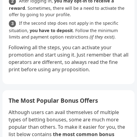
After logging in,
you may opt-in to receive a
reward
. Sometimes, there will be a need to activate the
offer by going to your profile.
If the second step does not apply in the specific
situation,
you have to deposit
. Follow the minimum
limits and payment option restrictions
(if they exist)
.
Following all the steps, you can activate your
promotion and start using it. Just remember that all
operators are different, so always read the fine
print before using any proposition.
The Most Popular Bonus Offers
Although users can avail themselves of multiple
types of betting bonuses, some are much more
popular than others. To make it easier for you, the
list below contains
the most common bonus