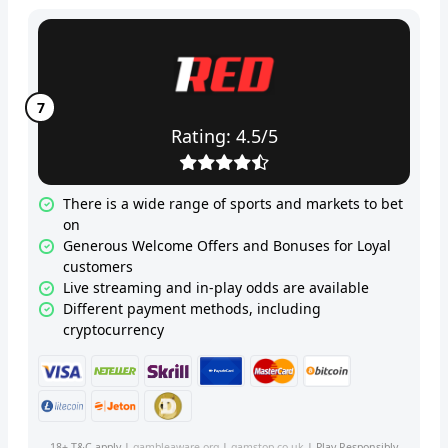
Rating: 4.5/5
There is a wide range of sports and markets to bet
on
Generous Welcome Offers and Bonuses for Loyal
customers
Live streaming and in-play odds are available
Different payment methods, including
cryptocurrency
18+ T&C apply |
gambleaware.org
|
gamstop.co.uk
| Play Responsibly