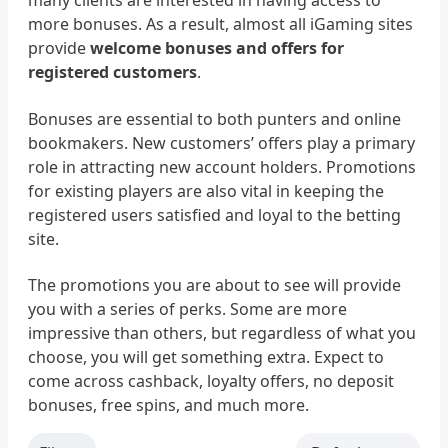
many clients are interested in having access to
more bonuses. As a result, almost all iGaming sites
provide
welcome bonuses and offers for
registered customers
.
Bonuses are essential to both punters and online
bookmakers. New customers’ offers play a primary
role in attracting new account holders. Promotions
for existing players are also vital in keeping the
registered users satisfied and loyal to the betting
site.
The promotions you are about to see will provide
you with a series of perks. Some are more
impressive than others, but regardless of what you
choose, you will get something extra. Expect to
come across cashback, loyalty offers, no deposit
bonuses, free spins, and much more.