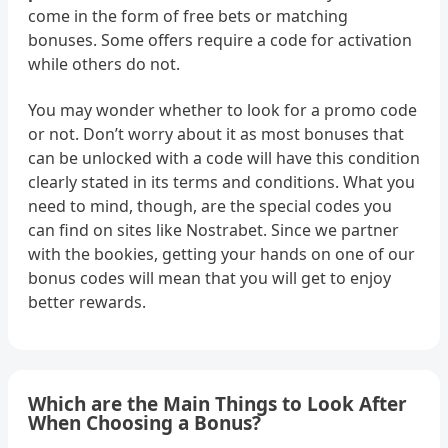
come in the form of free bets or matching
bonuses. Some offers require a code for activation
while others do not.
You may wonder whether to look for a promo code
or not. Don’t worry about it as most bonuses that
can be unlocked with a code will have this condition
clearly stated in its terms and conditions. What you
need to mind, though, are the special codes you
can find on sites like Nostrabet. Since we partner
with the bookies, getting your hands on one of our
bonus codes will mean that you will get to enjoy
better rewards.
Which are the Main Things to Look After
When Choosing a Bonus?