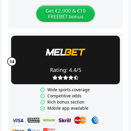
Get €2,000 & €10
FREEBET bonus
Rating: 4.4/5
Wide sports coverage
Competitive odds
Rich bonus section
Mobile app available