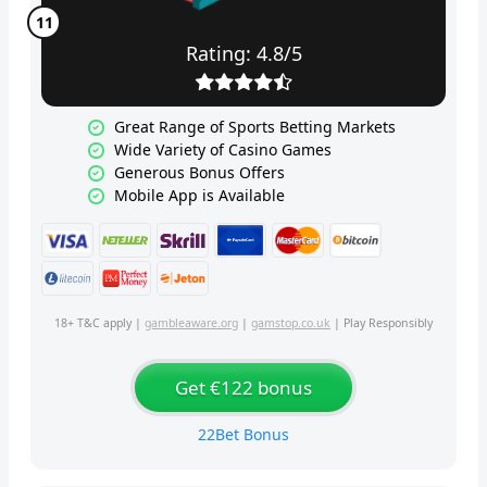
Rating: 4.8/5
Great Range of Sports Betting Markets
Wide Variety of Casino Games
Generous Bonus Offers
Mobile App is Available
18+ T&C apply |
gambleaware.org
|
gamstop.co.uk
| Play Responsibly
Get €122 bonus
22Bet Bonus