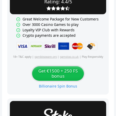
Rating: 4.4/5
Great Welcome Package for New Customers
Over 3000 Casino Games to play
Loyalty VIP Club with Rewards
Crypto payments are accepted
18+ T&C apply |
gambleaware.org
|
gamstop.co.uk
| Play Responsibly
Get €1500 + 250 FS
bonus
Billionaire Spin Bonus