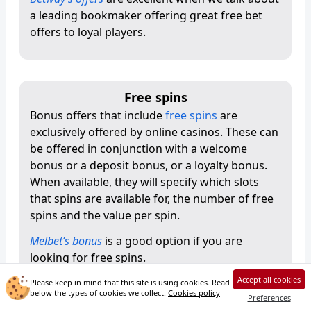
a leading bookmaker offering great free bet
offers to loyal players.
Free spins
Bonus offers that include
free spins
are
exclusively offered by online casinos. These can
be offered in conjunction with a welcome
bonus or a deposit bonus, or a loyalty bonus.
When available, they will specify which slots
that spins are available for, the number of free
spins and the value per spin.
Melbet’s bonus
is a good option if you are
looking for free spins.
Accept all cookies
Please keep in mind that this site is using cookies. Read
below the types of cookies we collect.
Cookies policy
Preferences
PREDICTIONS
MATCHES
USEFUL
NEW BONUSES