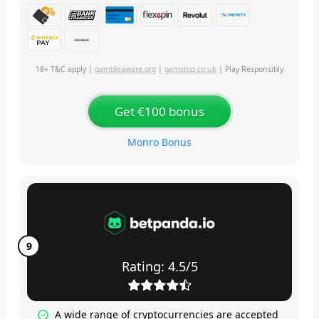
18+ T&C apply |
gambleaware.org
|
gamstop.co.uk
| Play Responsibly
Get €100 bonus
Monro Bonus
Rating: 4.5/5
A wide range of cryptocurrencies are accepted