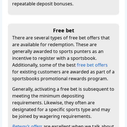
repeatable deposit bonuses.
Free bet
There are several types of free bet offers that
are available for redemption. These are
generally awarded to sports punters as an
incentive to register with a sportsbook.
Additionally, some of the best
free bet offers
for existing customers are awarded as part of a
sportsbooks promotional rewards program.
Generally, activating a free bet is subsequent to
meeting the minimum depositing
requirements. Likewise, they often are
designated for a specific sports type and may
be joined by wagering requirements.
Betway’s offers
are excellent when we talk about