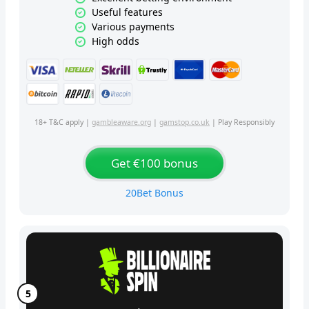
Useful features
Various payments
High odds
18+ T&C apply |
gambleaware.org
|
gamstop.co.uk
| Play Responsibly
Get €100 bonus
20Bet Bonus