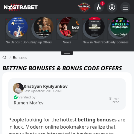
5
No Deposit Bonuses
Sign up Offers
News
New in Nostrabet
Daily Bonuses
Bonuses
BETTING BONUSES & BONUS CODE OFFERS
Kristiyan Kyulyunkov
Last Updated: 20.07.2026
Verified by :
31 min
read
Rumen Morfov
People looking for the hottest
betting bonuses
are
in luck. Modern online bookmakers realize that