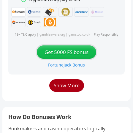
18+ T&C apply |
gambleaware.org
|
gamstop.co.uk
| Play Responsibly
Get 5000 FS bonus
FortuneJack Bonus
Show More
How Do Bonuses Work
Bookmakers and casino operators logically