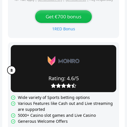
Get €700 bonus
1RED Bonus
Rating: 4.6/5
Wide variety of Sports betting options
Various Features like Cash out and Live streaming
are supported
5000+ Casino slot games and Live Casino
Generous Welcome Offers