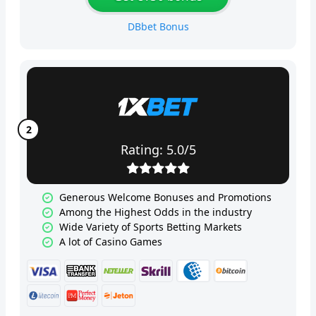
DBbet Bonus
Rating: 5.0/5
Generous Welcome Bonuses and Promotions
Among the Highest Odds in the industry
Wide Variety of Sports Betting Markets
A lot of Casino Games