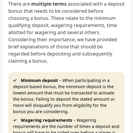
There are
multiple terms
associated with a deposit
bonus that needs to be considered before
choosing a bonus. These relate to the minimum
qualifying deposit, wagering requirements, time
allotted for wagering and several others.
Considering their importance, we have provided
brief explanations of those that should be
regarded before depositing and subsequently
claiming a bonus.
Minimum deposit
– When participating in a
deposit-based bonus, the minimum deposit is the
lowest amount that must be transacted to activate
the bonus. Failing to deposit the stated amount or
more will disqualify you from eligibility for the
bonus you are considering.
Wagering requirements
– Wagering
requirements are the number of times a deposit and
bonus will have to be rolled over before a player is