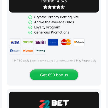
Rating: 4.6/5
Cryptocurrency Betting Site
Above the average Odds
Loyalty Program
Generous Promotions
18+ T&C apply |
gambleaware.org
|
gamstop.co.uk
| Play Responsibly
Get €50 bonus