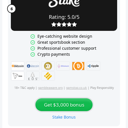
Rating: 5.0/5
Eye-catching website design
Great sportsbook section
Professional customer support
Crypto payments
18+ T&C apply |
gambleaware.org
|
gamstop.co.uk
| Play Responsibly
Get $3,000 bonus
Stake Bonus