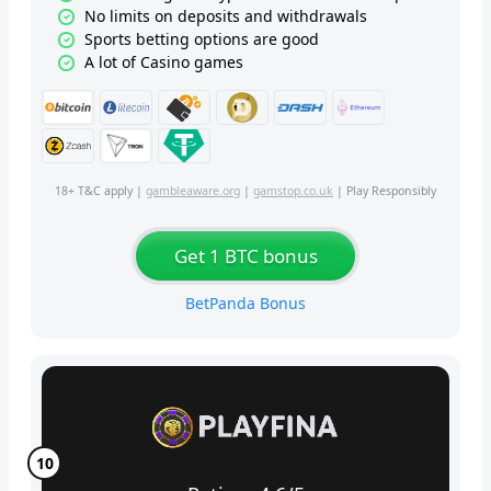
No limits on deposits and withdrawals
Sports betting options are good
A lot of Casino games
18+ T&C apply |
gambleaware.org
|
gamstop.co.uk
| Play Responsibly
Get 1 BTC bonus
BetPanda Bonus