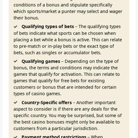
conditions of a bonus and stipulate specifically
which sports/market a punter may select and wager
their bonus.
Qualifying types of bets
– The qualifying types
of bets indicate what sports can be chosen when
placing a bet while a bonus is active. This can relate
to pre-match or in-play bets or the exact type of
bets, such as singles or accumulator bets.
Qualifying games
– Depending on the type of
bonus, the terms and conditions may indicate the
games that qualify for activation. This can relate to
games that qualify for free bets for existing
customers or bonus that are intended for certain
types of casino games.
Country-Specific offers
– Another important
aspect to consider is if there are any deals for the
specific country. You may be surprised, but some of
the best casino bonuses might only be available to
customers from a particular jurisdiction.
Payment method restrictions
– When