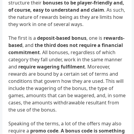
structure their
bonuses to be player-friendly and,
of course, easy to understand and claim
. As such,
the nature of rewards being as they are limits how
they work in one of several ways.
The first is a
deposit-based bonus
, one is
rewards-
based
, and
the third does not require a financial
commitment
. All bonuses, regardless of which
category they fall under, work in the same manner
and
require wagering fulfilment
. Moreover,
rewards are bound by a certain set of terms and
conditions that govern how they are used. This will
include the wagering of the bonus, the type of
games, amounts that can be wagered, and, in some
cases, the amounts withdrawable resultant from
the use of the bonus.
Speaking of the terms, a lot of the offers may also
require a
promo code
.
A bonus code is something