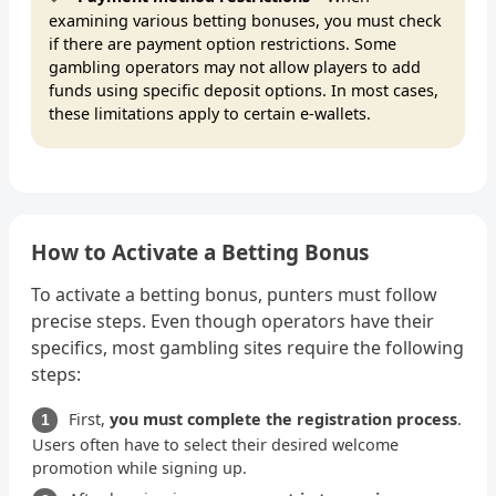
examining various betting bonuses, you must check
if there are payment option restrictions. Some
gambling operators may not allow players to add
funds using specific deposit options. In most cases,
these limitations apply to certain e-wallets.
How to Activate a Betting Bonus
To activate a betting bonus, punters must follow
precise steps. Even though operators have their
specifics, most gambling sites require the following
steps:
First,
you must complete the registration process
.
Users often have to select their desired welcome
promotion while signing up.