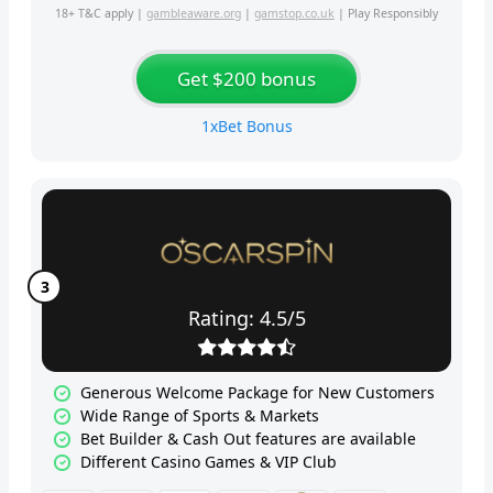
18+ T&C apply |
gambleaware.org
|
gamstop.co.uk
| Play Responsibly
Get $200 bonus
1xBet Bonus
Rating: 4.5/5
Generous Welcome Package for New Customers
Wide Range of Sports & Markets
Bet Builder & Cash Out features are available
Different Casino Games & VIP Club