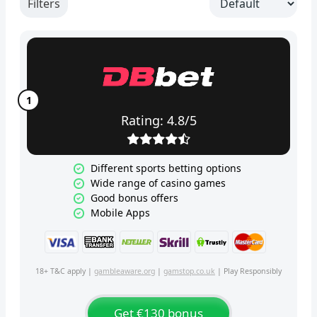
Filters
Rating: 4.8/5
Different sports betting options
Wide range of casino games
Good bonus offers
Mobile Apps
18+ T&C apply |
gambleaware.org
|
gamstop.co.uk
| Play Responsibly
Get €130 bonus