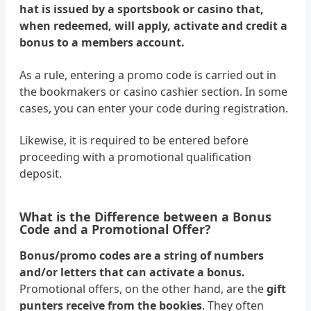
hat is issued by a sportsbook or casino that,
when redeemed, will apply, activate and credit a
bonus to a members account.
As a rule, entering a promo code is carried out in
the bookmakers or casino cashier section. In some
cases, you can enter your code during registration.
Likewise, it is required to be entered before
proceeding with a promotional qualification
deposit.
What is the Difference between a Bonus
Code and a Promotional Offer?
Bonus/promo codes are a string of numbers
and/or letters that can activate a bonus.
Promotional offers, on the other hand, are the
gift
punters receive from the bookies
. They often