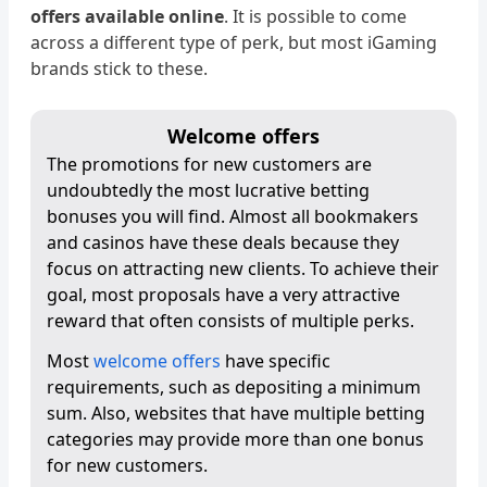
offers available online
. It is possible to come
across a different type of perk, but most iGaming
brands stick to these.
Welcome offers
The promotions for new customers are
undoubtedly the most lucrative betting
bonuses you will find. Almost all bookmakers
and casinos have these deals because they
focus on attracting new clients. To achieve their
goal, most proposals have a very attractive
reward that often consists of multiple perks.
Most
welcome offers
have specific
requirements, such as depositing a minimum
sum. Also, websites that have multiple betting
categories may provide more than one bonus
for new customers.