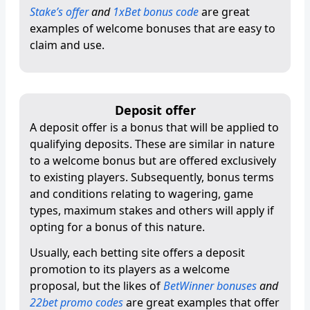
Stake’s offer
and
1xBet bonus code
are great
examples of welcome bonuses that are easy to
claim and use.
Deposit offer
A deposit offer is a bonus that will be applied to
qualifying deposits. These are similar in nature
to a welcome bonus but are offered exclusively
to existing players. Subsequently, bonus terms
and conditions relating to wagering, game
types, maximum stakes and others will apply if
opting for a bonus of this nature.
Usually, each betting site offers a deposit
promotion to its players as a welcome
proposal, but the likes of
BetWinner bonuses
and
22bet promo codes
are great examples that offer