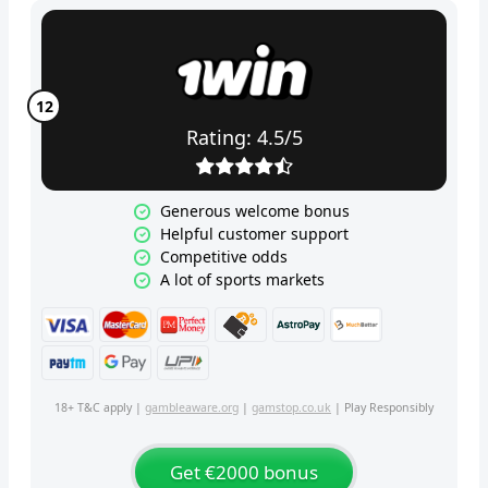
Rating: 4.5/5
Generous welcome bonus
Helpful customer support
Competitive odds
A lot of sports markets
18+ T&C apply |
gambleaware.org
|
gamstop.co.uk
| Play Responsibly
Get €2000 bonus