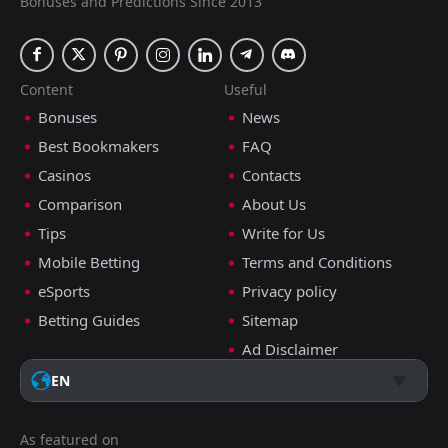
Bonuses and Predictions Since 2013
Content
Useful
Bonuses
News
Best Bookmakers
FAQ
Casinos
Contacts
Comparison
About Us
Tips
Write for Us
Mobile Betting
Terms and Conditions
eSports
Privacy policy
Betting Guides
Sitemap
Ad Disclaimer
EN
As featured on