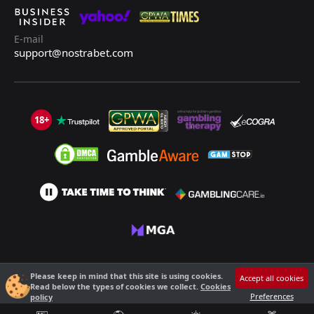
E-mail
support@nostrabet.com
18+
©2013 - 2026 Nostrabet.com - All rights reserved. This site is not suitable
Please keep in mind that this site is using cookies.
Accept all cookies
for people under 18!
Read below the types of cookies we collect.
Cookies
18+ Please, play responsibly!
Preferences
policy