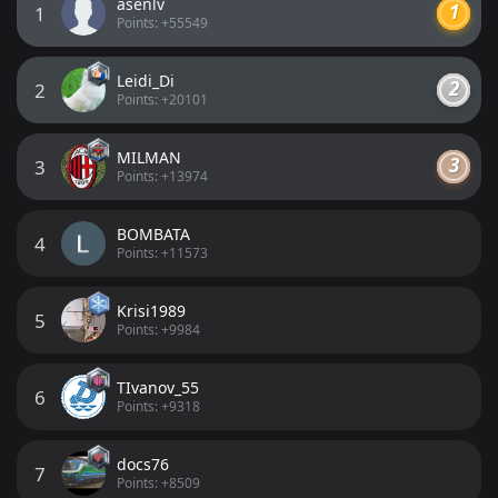
asenlv
1
Points: +55549
Leidi_Di
2
Points: +20101
MILMAN
3
Points: +13974
BOMBATA
4
Points: +11573
Krisi1989
5
Points: +9984
ТIvanov_55
6
Points: +9318
docs76
7
Points: +8509