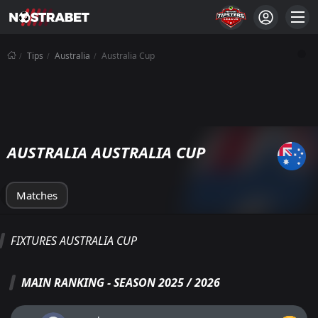
Tips
Australia
Australia Cup
AUSTRALIA AUSTRALIA CUP
Matches
FIXTURES AUSTRALIA CUP
MAIN RANKING - SEASON 2025 / 2026