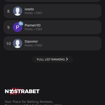
ivosto
8
Points: +7907
PlamenYD
9
Points: +7565
Stanimir
10
Points: +7432
FULL LIST RANKING
Your Place for Betting Reviews,