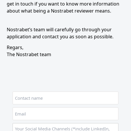
get in touch if you want to know more information
about what being a Nostrabet reviewer means.
Nostrabet’s team will carefully go through your
application and contact you as soon as possible.
Regars,
The Nostrabet team