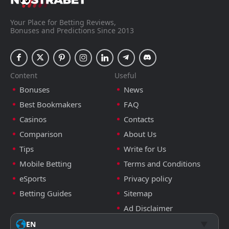
Your Place for Betting Reviews,
Bonuses and Predictions Since 2013
Content
Useful
Bonuses
News
Best Bookmakers
FAQ
Casinos
Contacts
Comparison
About Us
Tips
Write for Us
Mobile Betting
Terms and Conditions
eSports
Privacy policy
Betting Guides
Sitemap
Ad Disclaimer
EN