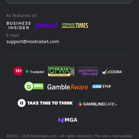
As featured on
E-mail
support@nostrabet.com
18+
©2013 - 2026 Nostrabet.com - All rights reserved. This site is not suitable