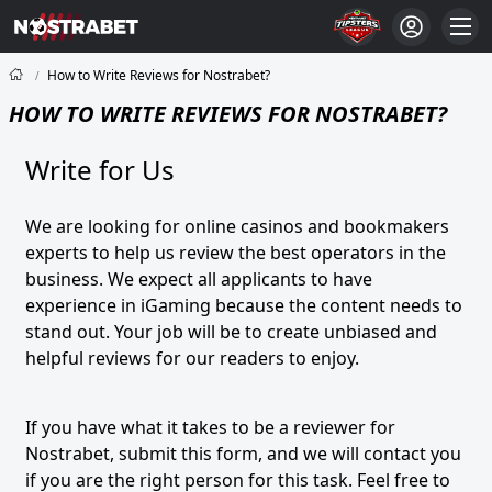
How to Write Reviews for Nostrabet?
HOW TO WRITE REVIEWS FOR NOSTRABET?
Write for Us
We are looking for online casinos and bookmakers
experts to help us review the best operators in the
business. We expect all applicants to have
experience in iGaming because the content needs to
stand out. Your job will be to create unbiased and
helpful reviews for our readers to enjoy.
If you have what it takes to be a reviewer for
Nostrabet, submit this form, and we will contact you
if you are the right person for this task. Feel free to