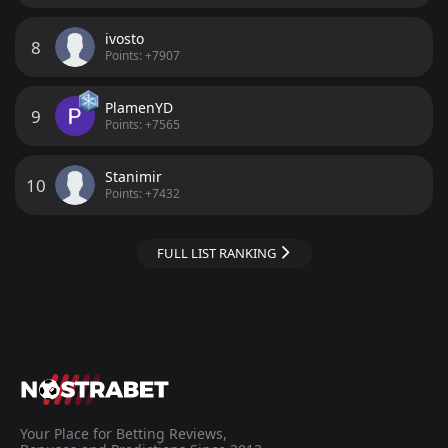
ivosto
8
Points: +7907
PlamenYD
9
Points: +7565
Stanimir
10
Points: +7432
FULL LIST RANKING
Your Place for Betting Reviews,