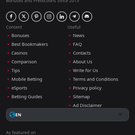
Bonuses and Predictions Since 2013
Content
Useful
Bonuses
News
Best Bookmakers
FAQ
Casinos
Contacts
Comparison
About Us
Tips
Write for Us
Mobile Betting
Terms and Conditions
eSports
Privacy policy
Betting Guides
Sitemap
Ad Disclaimer
EN
As featured on