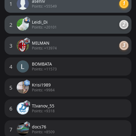
asenlv
1
Points: +55549
Leidi_Di
2
Points: +20101
MILMAN
3
Points: +13974
BOMBATA
4
Points: +11573
Krisi1989
5
Points: +9984
ТIvanov_55
6
Points: +9318
docs76
7
Points: +8509