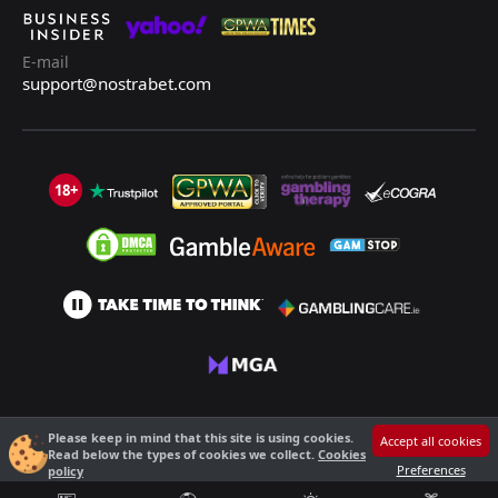
E-mail
support@nostrabet.com
18+
©2013 - 2026 Nostrabet.com - All rights reserved. This site is not suitable
Please keep in mind that this site is using cookies.
Accept all cookies
for people under 18!
Read below the types of cookies we collect.
Cookies
18+ Please, play responsibly!
Preferences
policy