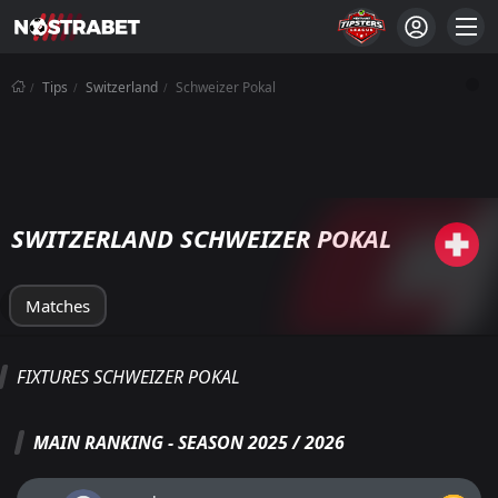
Tips
Switzerland
Schweizer Pokal
SWITZERLAND SCHWEIZER POKAL
Matches
FIXTURES SCHWEIZER POKAL
MAIN RANKING - SEASON 2025 / 2026