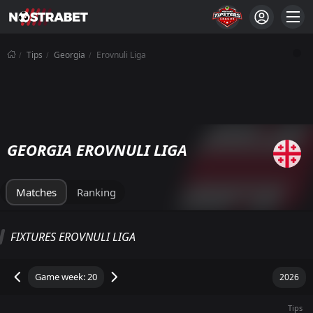
Tips
Georgia
Erovnuli Liga
GEORGIA EROVNULI LIGA
Matches
Ranking
EROVNULI LIGA STANDINGS
FIXTURES EROVNULI LIGA
Total
Home
Away
M
W
D
L
GD
LAST 5
P
Tips