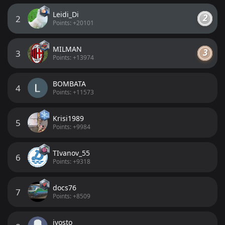
Saburtalo
Saburtalo
1
1
10
9
5
5
4
0
1
4
19
15
Leidi_Di
2
Dinamo Batumi
Torpedo Kutaisi
5
4
9
9
5
3
2
3
2
3
17
12
Points: +20101
Samgurali
Dila
7
6
9
9
5
4
2
0
2
5
17
12
MILMAN
3
Dinamo Tbilisi
Gagra
3
9
Points: +13974
10
9
4
3
3
3
3
3
15
12
Torpedo Kutaisi
Rustavi
4
2
10
10
4
2
3
5
3
3
15
11
BOMBATA
4
Points: +11573
Dila
Dinamo Batumi
6
5
10
10
4
2
2
4
4
4
14
10
Spaeri
Spaeri
8
8
10
9
3
2
3
4
3
4
12
10
Krisi1989
5
Points: +9984
Gagra
Samgurali
7
9
10
10
2
2
4
2
4
6
10
8
Meshakhte
Meshakhte
ТIvanov_55
10
10
10
9
0
1
5
3
4
6
5
6
6
Points: +9318
docs76
7
Points: +8509
ivosto