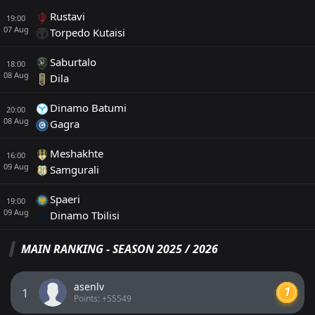
Saburtalo
1
19
10
4
5
9
34
Rustavi
19:00
Rustavi
07
2
Aug
19
9
5
5
4
32
Torpedo Kutaisi
Dinamo Tbilisi
3
19
8
7
4
10
31
Saburtalo
18:00
08
Aug
Dila
Torpedo Kutaisi
4
19
7
6
6
11
27
Dinamo Batumi
Dinamo Batumi
20:00
5
19
7
6
6
-2
27
08
Aug
Gagra
Dila
6
19
8
2
9
2
26
Meshakhte
16:00
Samgurali
7
19
7
4
8
-7
25
09
Aug
Samgurali
Spaeri
8
19
5
7
7
0
22
Spaeri
19:00
09
Aug
Dinamo Tbilisi
Gagra
9
19
5
7
7
-6
22
Meshakhte
10
19
1
8
10
-21
11
MAIN RANKING - SEASON 2025 / 2026
M
M
W
W
D
D
L
L
P
P
asenlv
Rustavi
Dinamo Tbilisi
2
3
9
9
7
4
0
4
2
1
21
16
1
Points: +55549