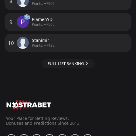
8
Points: +7907
PlamenYD
9
Points: +7565
Stanimir
10
Points: +7432
FULL LIST RANKING
Your Place for Betting Reviews,
Bonuses and Predictions Since 2013