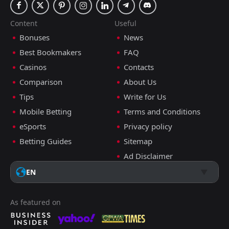
Content
Useful
Bonuses
News
Best Bookmakers
FAQ
Casinos
Contacts
Comparison
About Us
Tips
Write for Us
Mobile Betting
Terms and Conditions
eSports
Privacy policy
Betting Guides
Sitemap
Ad Disclaimer
EN
As featured on