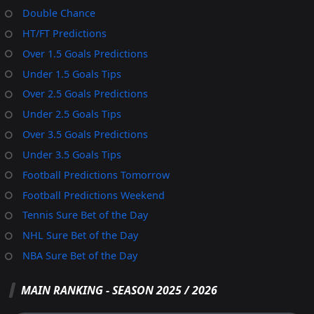
Double Chance
HT/FT Predictions
Over 1.5 Goals Predictions
Under 1.5 Goals Tips
Over 2.5 Goals Predictions
Under 2.5 Goals Tips
Over 3.5 Goals Predictions
Under 3.5 Goals Tips
Football Predictions Tomorrow
Football Predictions Weekend
Tennis Sure Bet of the Day
NHL Sure Bet of the Day
NBA Sure Bet of the Day
MAIN RANKING - SEASON 2025 / 2026