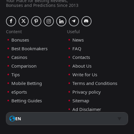
Your Place for Betting Reviews,
Bonuses and Predictions Since 2013
Content
Useful
Bonuses
News
Best Bookmakers
FAQ
Casinos
Contacts
Comparison
About Us
Tips
Write for Us
Mobile Betting
Terms and Conditions
eSports
Privacy policy
Betting Guides
Sitemap
Ad Disclaimer
EN