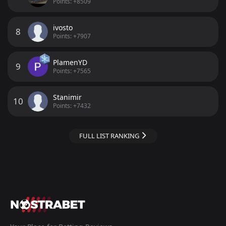
Points: +8509
ivosto
8
Points: +7907
PlamenYD
9
Points: +7565
Stanimir
10
Points: +7432
FULL LIST RANKING