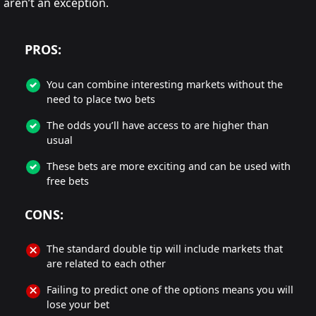
aren’t an exception.
PROS:
You can combine interesting markets without the
need to place two bets
The odds you’ll have access to are higher than
usual
These bets are more exciting and can be used with
free bets
CONS:
The standard double tip will include markets that
are related to each other
Failing to predict one of the options means you will
lose your bet