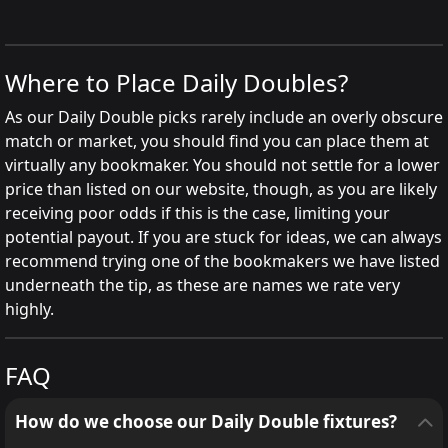
Where to Place Daily Doubles?
As our Daily Double picks rarely include an overly obscure
match or market, you should find you can place them at
virtually any bookmaker. You should not settle for a lower
price than listed on our website, though, as you are likely
receiving poor odds if this is the case, limiting your
potential payout. If you are stuck for ideas, we can always
recommend trying one of the bookmakers we have listed
underneath the tip, as these are names we rate very
highly.
FAQ
How do we choose our Daily Double fixtures?