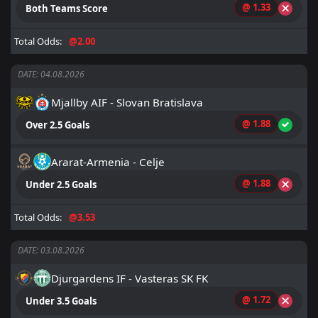
@ 1.33
Both Teams Score
Total Odds:
@2.00
DATE: 04.08.2026
Mjallby AIF - Slovan Bratislava
@ 1.88
Over 2.5 Goals
Ararat-Armenia - Celje
@ 1.88
Under 2.5 Goals
Total Odds:
@3.53
DATE: 03.08.2026
Djurgardens IF - Vasteras SK FK
@ 1.72
Under 3.5 Goals