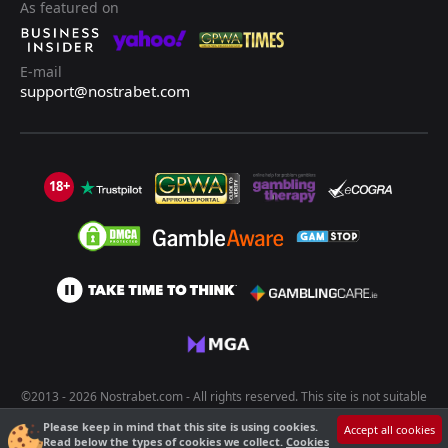
As featured on
E-mail
support@nostrabet.com
18+
©2013 - 2026 Nostrabet.com - All rights reserved. This site is not suitable
for people under 18!
Please keep in mind that this site is using cookies.
Accept all cookies
18+ Please, play responsibly!
Read below the types of cookies we collect.
Cookies