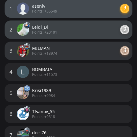
asenlv
1
Points: +55549
Leidi_Di
2
Points: +20101
MILMAN
3
Points: +13974
BOMBATA
4
Points: +11573
Krisi1989
5
Points: +9984
ТIvanov_55
6
Points: +9318
docs76
7