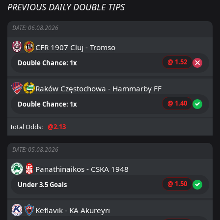
PREVIOUS DAILY DOUBLE TIPS
DATE: 06.08.2026
CFR 1907 Cluj - Tromso
@ 1.52
Double Chance: 1x
Raków Częstochowa - Hammarby FF
@ 1.40
Double Chance: 1x
Total Odds:
@2.13
DATE: 05.08.2026
Panathinaikos - CSKA 1948
@ 1.50
Under 3.5 Goals
Keflavik - KA Akureyri