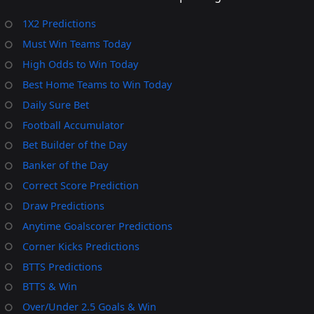
1X2 Predictions
Must Win Teams Today
High Odds to Win Today
Best Home Teams to Win Today
Daily Sure Bet
Football Accumulator
Bet Builder of the Day
Banker of the Day
Correct Score Prediction
Draw Predictions
Anytime Goalscorer Predictions
Corner Kicks Predictions
BTTS Predictions
BTTS & Win
Over/Under 2.5 Goals & Win