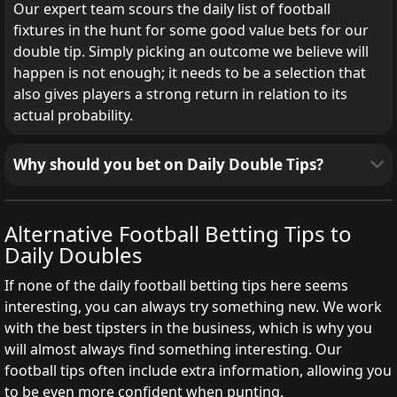
Our expert team scours the daily list of football
fixtures in the hunt for some good value bets for our
double tip. Simply picking an outcome we believe will
happen is not enough; it needs to be a selection that
also gives players a strong return in relation to its
actual probability.
Why should you bet on Daily Double Tips?
Alternative Football Betting Tips to
Daily Doubles
If none of the daily football betting tips here seems
interesting, you can always try something new. We work
with the best tipsters in the business, which is why you
will almost always find something interesting. Our
football tips often include extra information, allowing you
to be even more confident when punting.