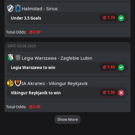
Halmstad - Sirius
@ 1.74
Under 3.5 Goals
Total Odds:
@2.99
DATE: 02.08.2026
Legia Warszawa - Zaglebie Lubin
@ 1.60
Legia Warszawa to win
IA Akranes - Vikingur Reykjavik
@ 1.55
Vikingur Reykjavik to win
Total Odds:
@2.48
Show More