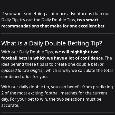
If you want something a lot more adventurous than our
Daily Tip, try out the Daily Double Tips,
two smart
recommendations that make for one excellent bet
.
What is a Daily Double Betting Tip?
With our Daily Double Tips,
we will highlight two
football bets in which we have a lot of confidence
. The
idea behind these tips is to create one double bet
(as
opposed to two singles)
, which is why we calculate the total
combined odds for you.
With our daily double tip, you can benefit from predicting
2 of the most exciting football matches for the current
day. For your bet to win, the two selections must be
accurate.