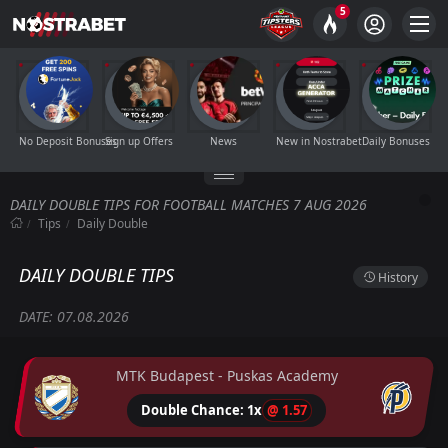
5
No Deposit Bonuses
Sign up Offers
News
New in Nostrabet
Daily Bonuses
DAILY DOUBLE TIPS FOR FOOTBALL MATCHES 7 AUG 2026
Tips
Daily Double
DAILY DOUBLE TIPS
History
DATE: 07.08.2026
MTK Budapest - Puskas Academy
Double Chance: 1x
@ 1.57