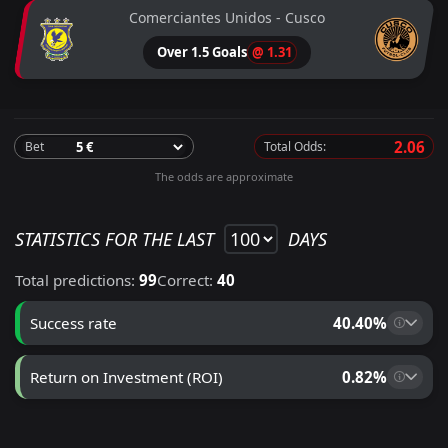
Comerciantes Unidos - Cusco
Over 1.5 Goals
@ 1.31
2.06
Total Odds:
Bet
The odds are approximate
STATISTICS FOR THE LAST
DAYS
Total predictions:
99
Correct:
40
Success rate
40.40%
Return on Investment (ROI)
0.82%