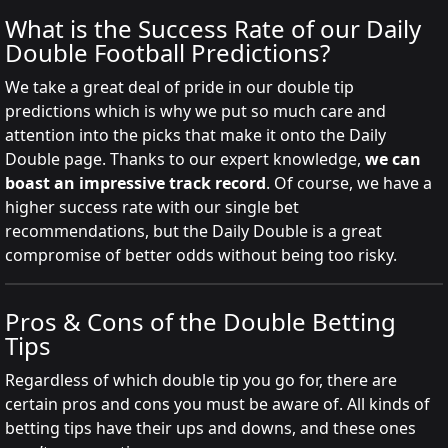
What is the Success Rate of our Daily
Double Football Predictions?
We take a great deal of pride in our double tip
predictions which is why we put so much care and
attention into the picks that make it onto the Daily
Double page. Thanks to our expert knowledge,
we can
boast an impressive track record
. Of course, we have a
higher success rate with our single bet
recommendations, but the Daily Double is a great
compromise of better odds without being too risky.
Pros & Cons of the Double Betting
Tips
Regardless of which double tip you go for, there are
certain pros and cons you must be aware of. All kinds of
betting tips have their ups and downs, and these ones