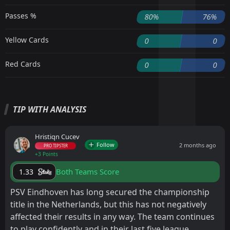
Passes %
80%
76%
Yellow Cards
0
0
Red Cards
0
0
TIP WITH ANALYSIS
Hristiqn Cucev
Follow
2 months ago
PRO TIPSTER
+3 Points
Both Teams Score
1.33
PSV Eindhoven has long secured the championship
title in the Netherlands, but this has not negatively
affected their results in any way. The team continues
to play confidently and in their last five league