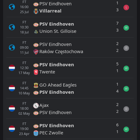
FT
1
PSV Eindhoven
16:00
L
3
Villarreal
25
Jul
FT
7
PSV Eindhoven
10:30
W
3
Union St. Gilloise
18
Jul
FT
2
PSV Eindhoven
09:00
D
2
Raków Częstochowa
11
Jul
FT
5
PSV Eindhoven
12:30
W
1
Twente
17
May
FT
1
GO Ahead Eagles
14:45
W
4
PSV Eindhoven
10
May
FT
2
Ajax
18:00
D
2
PSV Eindhoven
02
May
FT
6
PSV Eindhoven
19:00
W
1
PEC Zwolle
23
Apr