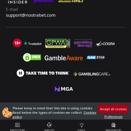
Cambuur
Cambuur
18
18
1
0
0
0
0
0
1
0
0
0
E-mail
support@nostrabet.com
18+
©2013 - 2026 Nostrabet.com - All rights reserved. This site is not suitable
Please keep in mind that this site is using cookies.
Accept all cookies
for people under 18!
Read below the types of cookies we collect.
Cookies
18+ Please, play responsibly!
Preferences
policy
PREDICTIONS
MATCHES
USEFUL
NEW BONUSES