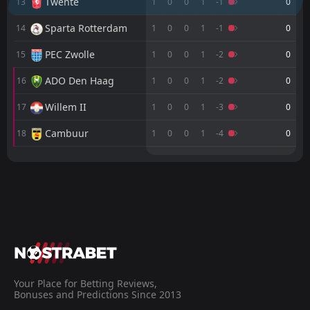
Gent
Twente
13
1
0
0
1
-1
0
18
Jul
Sparta Rotterdam
FT
14
1
0
0
1
-1
0
2
PAOK
14:00
W
3
Twente
11
Jul
PEC Zwolle
15
1
0
0
1
-2
0
FT
1
Twente
ADO Den Haag
16
1
0
0
1
-2
0
12:00
W
0
Aberdeen
04
Jul
Willem II
17
1
0
0
1
-3
0
Vroomshoopse Boys
CANCELLED
16:00
Cambuur
18
1
0
0
1
-4
0
Twente
27
Jun
M
M
W
W
D
D
L
L
P
P
FT
5
PSV Eindhoven
12:30
L
AZ Alkmaar
Excelsior
1
4
1
1
1
1
0
0
0
0
3
3
1
Twente
17
May
Groningen
Ajax
6
3
1
1
1
1
0
0
0
0
3
3
FT
4
Twente
14:45
W
0
Sparta Rotterdam
10
Heerenveen
Telstar
May
7
5
1
1
1
1
0
0
0
0
3
3
FT
2
AZ Alkmaar
GO Ahead Eagles
Feyenoord
8
2
1
1
1
1
0
0
0
0
3
3
14:45
D
2
Twente
03
May
PSV Eindhoven
Fortuna Sittard
10
9
1
1
0
0
1
1
0
0
1
1
Your Place for Betting Reviews,
Bonuses and Predictions Since 2013
Twente
Twente
13
13
0
1
0
0
0
0
0
1
0
0