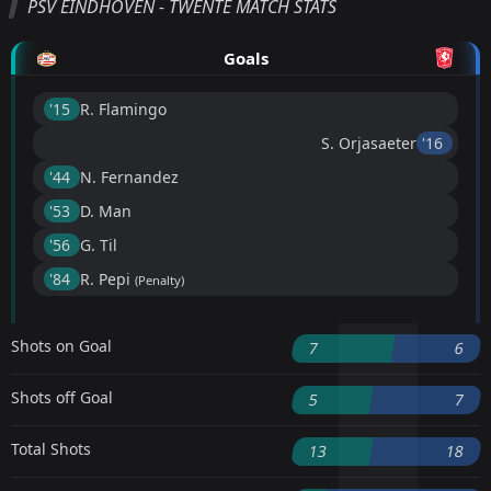
PSV EINDHOVEN - TWENTE MATCH STATS
Goals
'15 ︎
R. Flamingo
S. Orjasaeter
'16 ︎
'44 ︎
N. Fernandez
'53 ︎
D. Man
'56 ︎
G. Til
'84 ︎
R. Pepi
(Penalty)
Shots on Goal
7
6
Shots off Goal
5
7
Total Shots
13
18