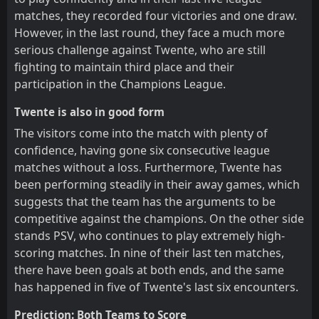
matches, they recorded four victories and one draw.
However, in the last round, they face a much more
serious challenge against Twente, who are still
fighting to maintain third place and their
participation in the Champions League.
Twente is also in good form
The visitors come into the match with plenty of
confidence, having gone six consecutive league
matches without a loss. Furthermore, Twente has
been performing steadily in their away games, which
suggests that the team has the arguments to be
competitive against the champions. On the other side
stands PSV, who continues to play extremely high-
scoring matches. In nine of their last ten matches,
there have been goals at both ends, and the same
has happened in five of Twente's last six encounters.
Prediction: Both Teams to Score