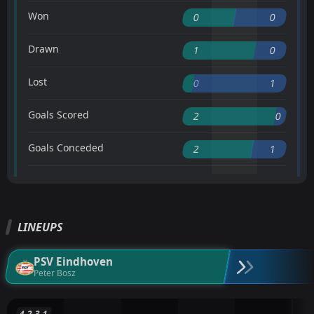
Won
0
0
Drawn
1
0
Lost
0
1
Goals Scored
2
0
Goals Conceded
2
1
LINEUPS
PSV Eindhoven
Peter Bosz
4-2-3-1