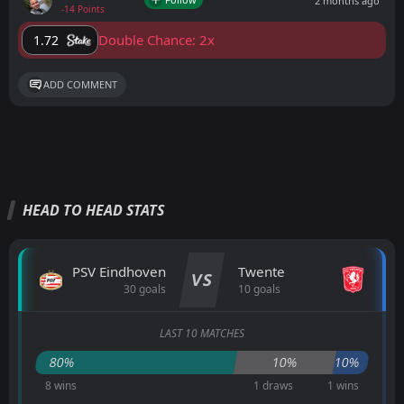
2 months ago
-14 Points
Double Chance: 2x
1.72
ADD COMMENT
HEAD TO HEAD STATS
PSV Eindhoven
Twente
VS
30 goals
10 goals
LAST 10 MATCHES
80%
10%
10%
8 wins
1 draws
1 wins