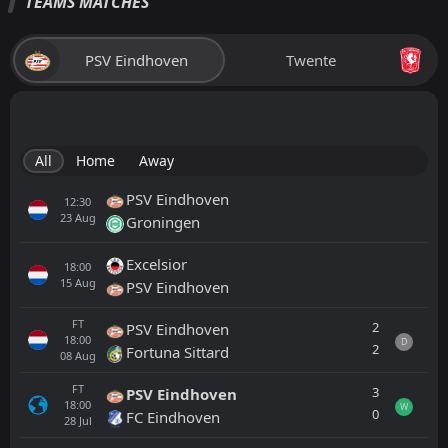
TEAMS MATCHES
PSV Eindhoven
Twente
All
Home
Away
PSV Eindhoven
12:30
23
Aug
Groningen
Excelsior
18:00
15
Aug
PSV Eindhoven
FT
2
PSV Eindhoven
18:00
D
2
Fortuna Sittard
08
Aug
FT
3
PSV Eindhoven
18:00
W
0
FC Eindhoven
28
Jul