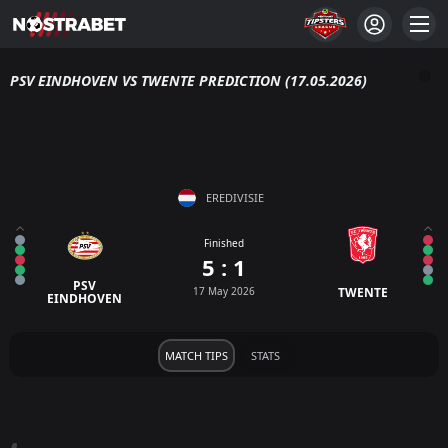
PSV EINDHOVEN VS TWENTE PREDICTION (17.05.2026)
EREDIVISIE
Finished
5 : 1
PSV
17 May 2026
TWENTE
EINDHOVEN
MATCH TIPS
STATS