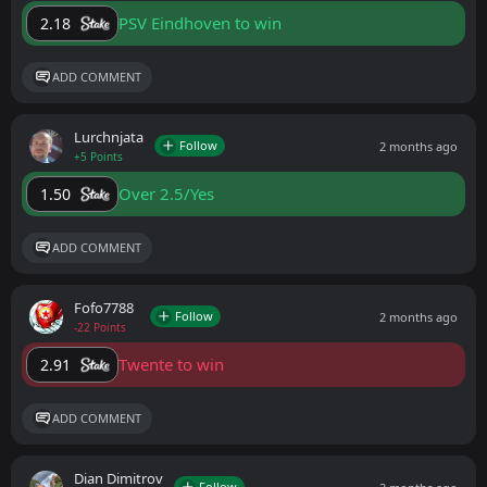
PSV Eindhoven to win
2.18
ADD COMMENT
Lurchnjata
Follow
2 months ago
+5 Points
Over 2.5/Yes
1.50
ADD COMMENT
Fofo7788
Follow
2 months ago
-22 Points
Twente to win
2.91
ADD COMMENT
Dian Dimitrov
Follow