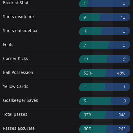
Blocked Shots
1
5
Shots insidebox
9
13
Shots outsidebox
4
5
Fouls
7
5
Corner Kicks
11
9
Ball Possession
52%
48%
Yellow Cards
1
1
Goalkeeper Saves
5
3
Total passes
379
348
Passes accurate
305
263