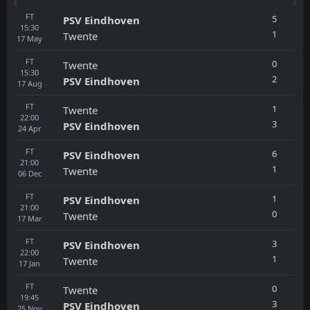
FT
5
PSV Eindhoven
15:30
1
Twente
17
May
FT
0
Twente
15:30
2
PSV Eindhoven
17
Aug
FT
1
Twente
22:00
3
PSV Eindhoven
24
Apr
FT
6
PSV Eindhoven
21:00
1
Twente
06
Dec
FT
1
PSV Eindhoven
21:00
0
Twente
17
Mar
FT
3
PSV Eindhoven
22:00
1
Twente
17
Jan
FT
0
Twente
19:45
3
PSV Eindhoven
25
Nov