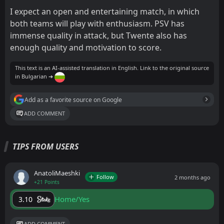
I expect an open and entertaining match, in which
both teams will play with enthusiasm. PSV has
immense quality in attack, but Twente also has
enough quality and motivation to score.
This text is an AI-assisted translation in English. Link to the original source
in Bulgarian ➔
Add as a favorite source on Google
ADD COMMENT
TIPS FROM USERS
AnatoliMaeshki
Follow
2 months ago
+21 Points
Home/Yes
3.10
ADD COMMENT