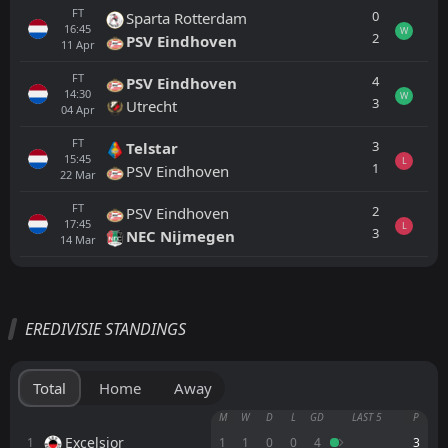
FT
0
Sparta Rotterdam
16:45
W
2
PSV Eindhoven
11
Apr
FT
4
PSV Eindhoven
14:30
W
3
Utrecht
04
Apr
FT
3
Telstar
15:45
L
1
PSV Eindhoven
22
Mar
FT
2
PSV Eindhoven
17:45
L
3
NEC Nijmegen
14
Mar
All
Home
Away
EREDIVISIE STANDINGS
Twente
12:30
16
Aug
PEC Zwolle
Total
Home
Away
Dunajska Streda
M
W
D
L
GD
LAST 5
P
17:00
13
Aug
Twente
Excelsior
1
1
1
0
0
4
3