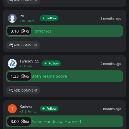
PV
Follow
2 months ago
+38 Points
Home/Yes
3.10
ADD COMMENT
ТIvanov_55
Follow
2 months ago
+1 Points
Both Teams Score
1.33
ADD COMMENT
Radeva
Follow
2 months ago
+318 Points
Asian Handicap: Home -1
3.00