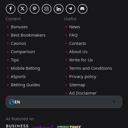
Willem II
Willem II
17
17
0
1
0
0
0
0
0
1
0
0
Content
Useful
ADO Den Haag
ADO Den Haag
16
16
0
1
0
0
0
0
0
1
0
0
Bonuses
News
PEC Zwolle
PEC Zwolle
15
15
1
0
0
0
0
0
1
0
0
0
Best Bookmakers
FAQ
Sparta Rotterdam
Sparta Rotterdam
Casinos
Contacts
14
14
1
0
0
0
0
0
1
0
0
0
Comparison
About Us
Excelsior
PSV Eindhoven
10
1
0
0
0
0
0
0
0
0
0
0
Tips
Write for Us
Utrecht
Utrecht
12
12
0
1
0
0
0
0
0
1
0
0
Mobile Betting
Terms and Conditions
NEC Nijmegen
NEC Nijmegen
11
11
1
0
0
0
0
0
1
0
0
0
eSports
Privacy policy
Betting Guides
Sitemap
Fortuna Sittard
GO Ahead Eagles
9
2
0
0
0
0
0
0
0
0
0
0
Ad Disclaimer
Feyenoord
Heerenveen
8
7
0
0
0
0
0
0
0
0
0
0
EN
Telstar
Groningen
5
6
0
0
0
0
0
0
0
0
0
0
As featured on
Ajax
AZ Alkmaar
3
4
0
0
0
0
0
0
0
0
0
0