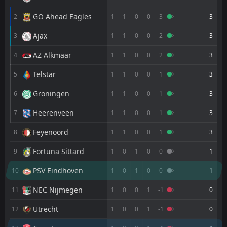
GO Ahead Eagles
2
FT
1
1
0
0
3
3
1
Heerenveen
14:45
L
0
Twente
09
Aug
Ajax
3
1
1
0
0
2
3
FT
6
Twente
AZ Alkmaar
4
1
1
0
0
2
3
18:00
W
0
Dunajska Streda
06
Aug
Telstar
5
1
1
0
0
1
3
FT
2
Genk
16:30
L
Groningen
6
1
1
0
0
1
3
1
Twente
02
Aug
Heerenveen
7
1
1
0
0
1
3
FT
2
Ferencvarosi TC
18:30
D
2
Twente
30
Feyenoord
Jul
8
1
1
0
0
1
3
FT
0
Emmen
Fortuna Sittard
9
1
0
1
0
0
1
17:00
W
3
Twente
24
Jul
PSV Eindhoven
10
1
0
1
0
0
1
FT
1
Twente
18:00
NEC Nijmegen
11
1
0
0
1
-1
0
L
2
Ferencvarosi TC
23
Jul
Utrecht
12
1
0
0
1
-1
0
FT
0
Twente
13:30
L
2