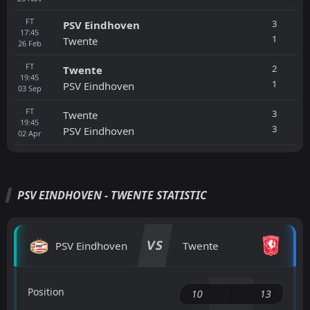
FT
3
PSV Eindhoven
17:45
1
Twente
26
Feb
FT
2
Twente
19:45
1
PSV Eindhoven
03
Sep
FT
3
Twente
19:45
3
PSV Eindhoven
02
Apr
PSV EINDHOVEN - TWENTE STATISTIC
VS
PSV Eindhoven
Twente
Position
10
13