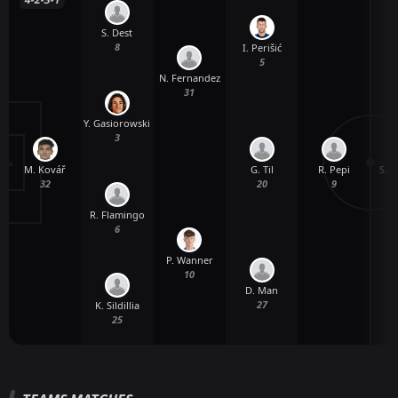
S. Dest
8
I. Perišić
5
N. Fernandez
31
Y. Gasiorowski
3
M. Kovář
R. Pepi
S. 
G. Til
32
9
20
R. Flamingo
6
P. Wanner
10
D. Man
27
K. Sildillia
25