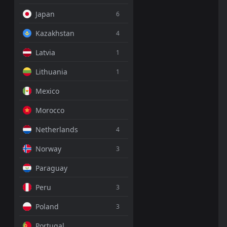
Japan
6
Kazakhstan
4
Latvia
1
Lithuania
1
Mexico
Morocco
Netherlands
4
Norway
3
Paraguay
Peru
3
Poland
3
Portugal