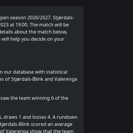
Cupen season 2026/2027. Stjørdals-
2023 at 19:00. The match will be
details about the match below,
 will help you decide on your
0
L
3
2
W
3
 our database with statistical
s of Stjørdals-Blink and Valerenga
6
W
1
s saw the team winning 6 of the
4
L
0
 5, draws 1 and losses 4. A rundown
3
tjørdals-Blink scored an average
W
1
s of Valerenga show that the team