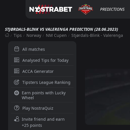
PREDICTIONS
STJØRDALS-BLINK VS VALERENGA PREDICTION (28.06.2023)
Tips
Norway
NM Cupen
Stjørdals-Blink - Valerenga
All matches
Analysed Tips for Today
ACCA Generator
Tipsters League Ranking
Earn points with Lucky
Wheel
Play NostraQuiz
Invite friend and earn
+25 points