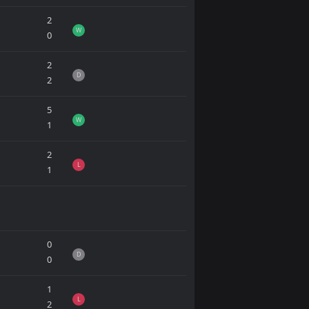
2
W
0
2
D
2
5
W
1
2
L
1
0
D
0
1
L
2