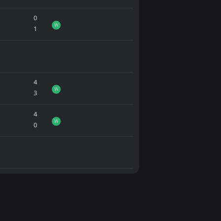
0
W
1
4
W
3
4
W
0