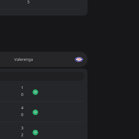
5
Valerenga
1
W
0
4
W
0
3
W
2