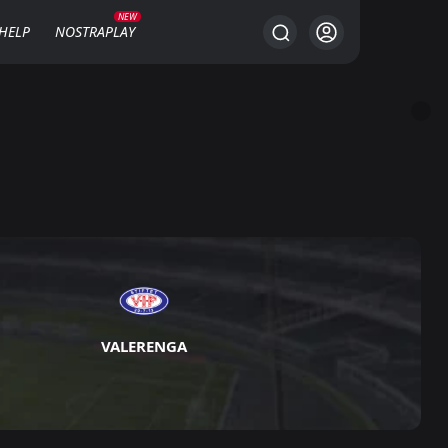
HELP
NOSTRAPLAY
VALERENGA