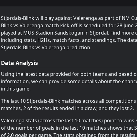
Aalesund
12:30
16
Aug
Valerenga
Stjørdals-Blink will play against Valerenga as part of NM 
Valerenga
Blink vs Valerenga match kick-off is scheduled for 28 June 
15:00
Bodo/Glimt
played at MUS Stadion Sandskogan in Stjørdal. Find more 
including stats, H2Hs, match facts, and standings. The data
FT
Valerenga
17:00
Stjørdals-Blink vs Valerenga prediction.
Ham-Kam
31
Jul
FT
Data Analysis
Brann
12:30
Valerenga
26
Jul
Using the latest data provided for both teams and based on
information, we can provide some details about the chance
FT
Valerenga
17:00
in this game.
Aalesund
16
Jul
The last 10 Stjørdals-Blink matches across all competition
FT
Tromso
16:00
matches, 2 of the results ended in a draw, and they lost 2.
Valerenga
11
Jul
Valerenga stats (across the last 10 matches) point to wins
FT
Valerenga
12:00
of the number of goals in the last 10 matches shows that S
Fredrikstad
04
Jul
of 2.0 goals per game. The stats obtained from the result