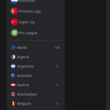
Eredivisie
Primeira Liga
Super Lig
Pro League
World
108
Algeria
Argentina
5
Australia
Austria
2
Azerbaidjan
Belgium
3