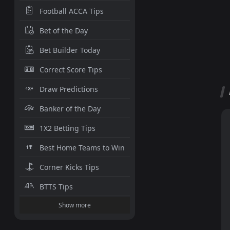
Football ACCA Tips
Bet of the Day
Bet Builder Today
Correct Score Tips
Draw Predictions
Banker of the Day
1X2 Betting Tips
Best Home Teams to Win
Corner Kicks Tips
BTTS Tips
Show more