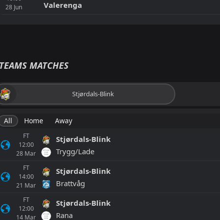
Valerenga
28
Jun
TEAMS MATCHES
Stjørdals-Blink
All
Home
Away
FT
Stjørdals-Blink
12:00
Trygg/Lade
28
Mar
FT
Stjørdals-Blink
14:00
Brattvåg
21
Mar
FT
Stjørdals-Blink
12:00
Rana
14
Mar