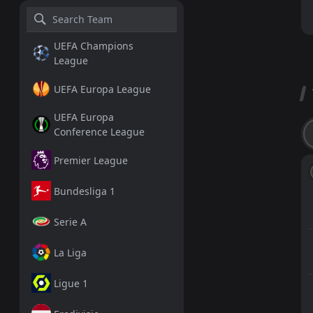
UEFA Champions
League
UEFA Europa League
UEFA Europa
Conference League
Premier League
Bundesliga 1
Serie A
La Liga
Ligue 1