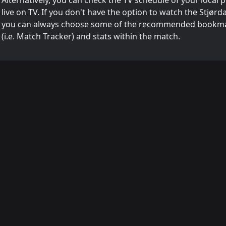
Alternatively, you can check the TV schedule of your local
live on TV. If you don't have the option to watch the Stjørd
you can always choose some of the recommended bookmake
(i.e. Match Tracker) and stats within the match.