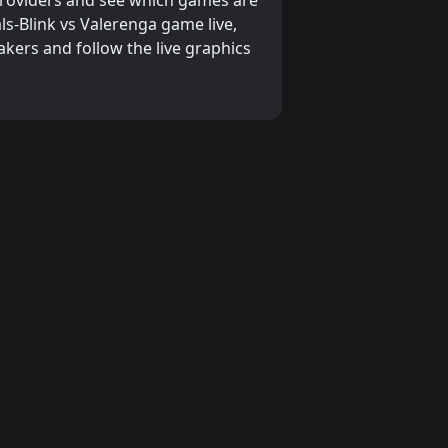
 providers and see which games are
als-Blink vs Valerenga game live,
rs and follow the live graphics