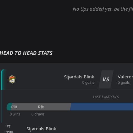
No tips added yet, be the fir
HEAD TO HEAD STATS
Stjørdals-Blink
Valere
VS
0 goals
5 goals
LAST 1 MATCHES
0%
0%
0 wins
0 draws
FT
Stjørdals-Blink
19:00