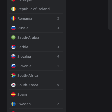
Republic of Ireland
Romania
2
Russia
3
Saudi-Arabia
Serbia
3
Slovakia
4
Slovenia
1
South-Africa
South-Korea
5
Spain
Sweden
2