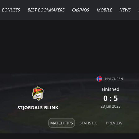
BONUSES
BEST BOOKMAKERS
CASINOS
MOBILE
NEWS
NM CUPEN
Finished
0 : 5
28 Jun 2023
STJØRDALS-BLINK
MATCH TIPS
STATISTIC
PREVIEW