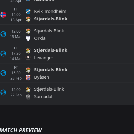
24
Apr
FT
Kvik Trondheim
14:00
Stjørdals-Blink
13
Apr
Stjørdals-Blink
12:00
15
Mar
Orkla
FT
Stjørdals-Blink
17:30
Levanger
14
Mar
FT
Stjørdals-Blink
15:30
Byåsen
28
Feb
Stjørdals-Blink
12:00
22
Feb
Surnadal
All
Home
Away
Valerenga
14:00
29
Aug
Molde
MATCH PREVIEW