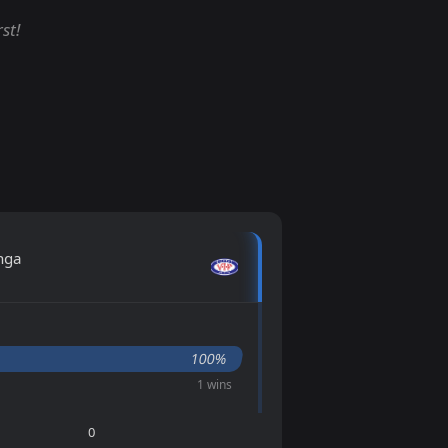
st!
nga
100%
1 wins
0