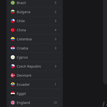
Brazil
5
Bulgaria
2
Chile
3
China
4
Colombia
3
Croatia
3
Cyprus
Czech Republic
3
Denmark
Ecuador
1
Egypt
England
31