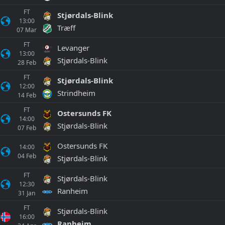
FT
Stjørdals-Blink
13:00
Træff
07
Mar
FT
Levanger
13:00
Stjørdals-Blink
28
Feb
FT
Stjørdals-Blink
12:00
Strindheim
14
Feb
FT
Ostersunds FK
14:00
Stjørdals-Blink
07
Feb
Ostersunds FK
14:00
04
Feb
Stjørdals-Blink
FT
Stjørdals-Blink
12:30
Ranheim
31
Jan
FT
Stjørdals-Blink
16:00
Ranheim