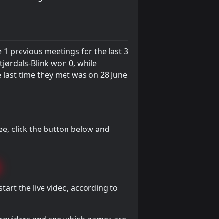
1
L
2
1
D
e 1 previous meetings for the last 3
1
tjørdals-Blink won 0, while
3
 last time they met was on 28 June
W
1
2
L
0
ree, click the button below and
3
W
2
1
L
0
start the live video, according to
2
D
2