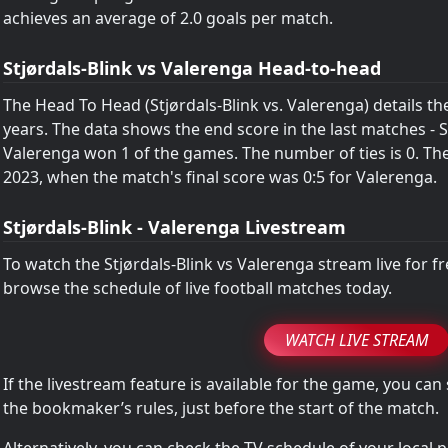
FT
achieves an average of 2.0 goals per match.
Valerenga
12:00
Gais
27
Jun
Stjørdals-Blink vs Valerenga Head-to-head
FT
IFK Goteborg
15:00
The Head To Head (Stjørdals-Blink vs. Valerenga) details th
Valerenga
18
Jun
years. The data shows the end score in the last matches - S
FT
Valerenga
Valerenga won 1 of the games. The number of ties is 0. The
17:00
Kristiansund BK
2023, when the match's final score was 0:5 for Valerenga.
29
May
FT
Start
Stjørdals-Blink - Valerenga Livestream
12:30
Valerenga
25
May
To watch the Stjørdals-Blink vs Valerenga stream live for f
FT
Valerenga
browse the schedule of live football matches today.
18:00
Sarpsborg 08 FF
16
May
FT
WATCH LIVE STREAM
Ham-Kam
17:00
Valerenga
08
May
If the livestream feature is available for the game, you can 
FT
the bookmaker’s rules, just before the start of the match.
Valerenga
17:15
KFUM Oslo
03
May