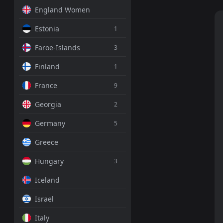
England Women
Estonia
1
Faroe-Islands
3
Finland
1
France
9
Georgia
2
Germany
5
Greece
Hungary
3
Iceland
Israel
Italy