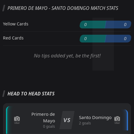
PRIMERO DE MAYO - SANTO DOMINGO MATCH STATS
Yellow Cards
0
0
Red Cards
0
0
No tips added yet, be the first!
HEAD TO HEAD STATS
Primero de
Santo Domingo
VS
Mayo
2 goals
0 goals