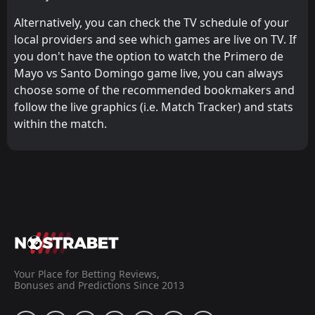
Alternatively, you can check the TV schedule of your
local providers and see which games are live on TV. If
you don't have the option to watch the Primero de
Mayo vs Santo Domingo game live, you can always
choose some of the recommended bookmakers and
follow the live graphics (i.e. Match Tracker) and stats
within the match.
Your Place for Betting Reviews,
Bonuses and Predictions Since 2013