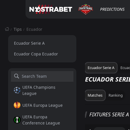
PREDICTIONS
Tips
Ecuador
Ecuador Serie A
Ecuador Copa Ecuador
Ecuador Serie A
Ecua
ECUADOR SERI
UEFA Champions
League
Matches
Ranking
UEFA Europa League
SERIE A STANDIN
FIXTURES SERIE A
UEFA Europa
Conference League