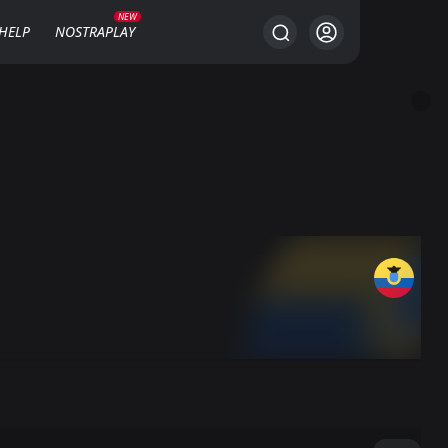
HELP
NOSTRAPLAY