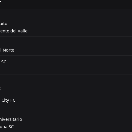
ay
diente del Valle
uito
ente del Valle
idad Catolica
l Norte
 SC
ona SC
 Quito
C
del Norte
 City FC
ivo Cuenca
d
iversitario
 Runa SC
una SC