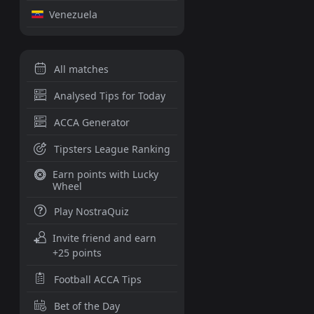
Venezuela
All matches
Analysed Tips for Today
ACCA Generator
Tipsters League Ranking
Earn points with Lucky
Wheel
Play NostraQuiz
Invite friend and earn
+25 points
Football ACCA Tips
Bet of the Day