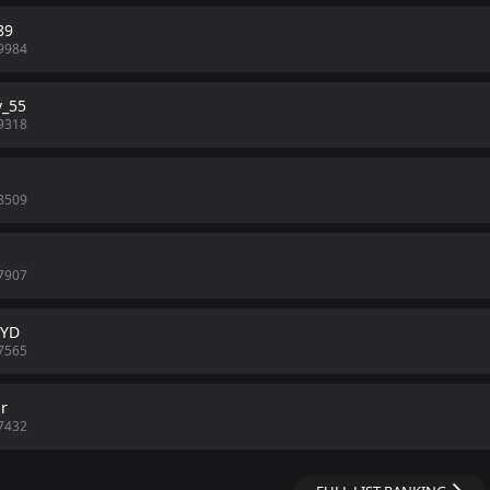
ad
sidad Catolica
89
 del Norte
+9984
c Runa SC
uil City FC
v_55
+9318
c
ona SC
 Quito
e SC
+8509
 SC
ad
uil City FC
o Universitario
+7907
o Universitario
c Runa SC
nYD
tivo Cuenca
c
+7565
e SC
 SC
r
 FC
 FC
+7432