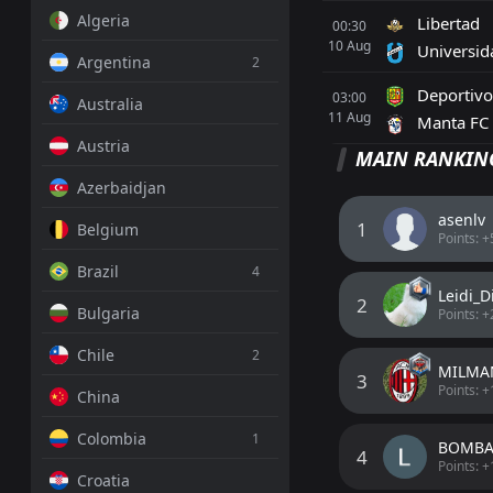
Guayaqu
11
Algeria
Libertad
00:30
10
Aug
Orense
12
Universid
Argentina
2
Tecnico
13
Deportivo
03:00
Australia
11
Aug
Manta FC
Emelec
14
Austria
MAIN RANKING
Delfin 
15
Azerbaidjan
Manta 
16
asenlv
1
Belgium
Points: 
Brazil
4
Indepe
Indepe
1
1
Leidi_D
2
Bulgaria
Points: 
Univer
Aucas
2
4
Chile
2
Barcel
LDU de
5
6
MILMA
3
Points: 
China
Macar
Depor
3
8
Colombia
1
BOMBA
Leones
Macar
7
3
4
Points: 
Croatia