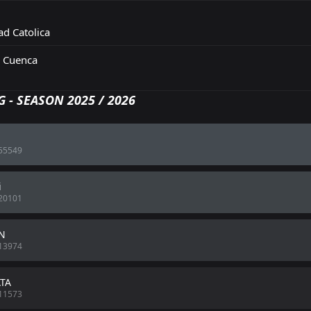
il City FC
 SC
ad Catolica
 Universitario
 Cuenca
 - SEASON 2025 / 2026
SC
FC
+55549
ndiente del Valle
ndiente del Valle
i
+20101
sidad Catolica
ona SC
 Quito
N
+13974
a
tivo Cuenca
TA
 del Norte
a
+11573