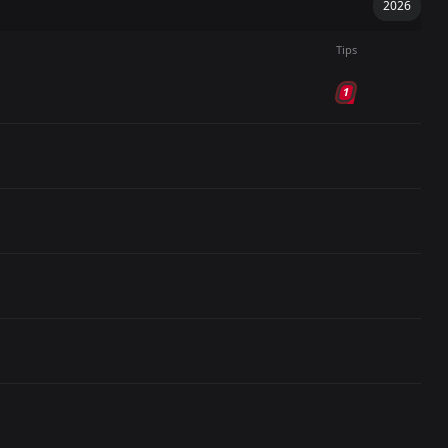
M
W
D
L
GD
LAST 5
P
Tips
23
19
1
3
34
58
1
23
11
6
6
19
39
23
11
5
7
7
38
23
11
5
7
1
38
23
9
8
6
6
35
23
10
5
8
5
35
23
8
8
7
2
32
23
9
4
10
-7
31
23
8
6
9
-2
30
23
7
7
9
-5
28