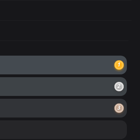
23
7
7
9
-5
28
23
7
5
11
-8
26
23
8
2
13
-9
26
23
7
7
9
-9
25
23
6
5
12
-9
23
23
3
5
15
-20
14
M
M
W
W
D
D
L
L
P
P
12
11
10
9
1
0
2
1
28
30
12
12
8
5
2
4
2
3
26
19
11
12
7
5
3
2
1
5
24
17
12
12
7
5
2
1
3
6
23
16
12
11
5
4
5
3
2
4
20
15