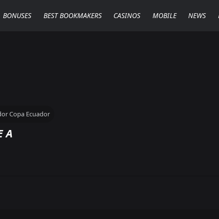
BONUSES
BEST BOOKMAKERS
CASINOS
MOBILE
NEWS
dor Copa Ecuador
E A
GS