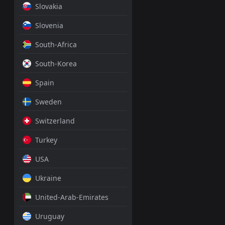
Slovakia
Slovenia
South-Africa
South-Korea
Spain
Sweden
Switzerland
Turkey
USA
Ukraine
United-Arab-Emirates
Uruguay