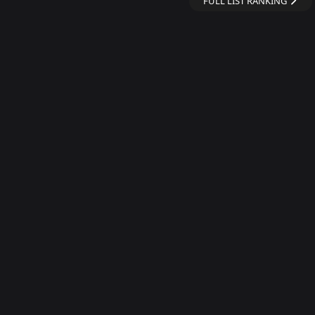
FULL LIST RANKING