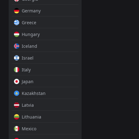
Germany
Greece
Hungary
Iceland
Israel
Italy
Japan
Kazakhstan
Latvia
Lithuania
Mexico