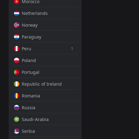
Morocco
Netherlands
Norway
Paraguay
Peru
1
Poland
Portugal
Republic of Ireland
Romania
Russia
Saudi-Arabia
Serbia