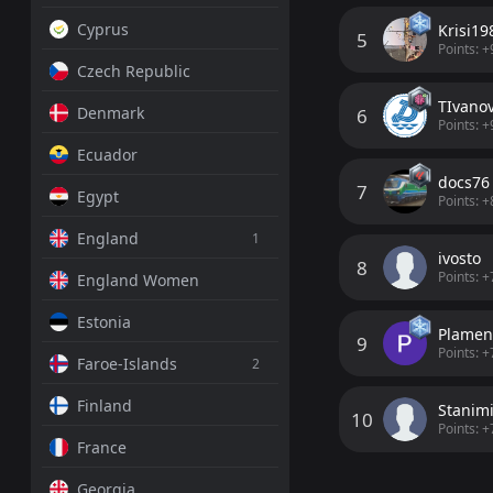
Libert
Univer
9
2
Cyprus
Krisi19
5
Aucas
Leones
4
7
Points: 
Czech Republic
Mushu
Guayaq
10
11
ТIvano
Denmark
6
Points: 
Emele
Barcel
14
5
Ecuador
LDU de
Orens
12
6
docs76
7
Egypt
Points: 
Delfin
Libert
15
9
England
1
Guayaq
Tecnic
11
13
ivosto
8
Points: 
England Women
Tecnic
Mushu
10
13
Estonia
Plame
Depor
Emele
14
8
9
Points: 
Faroe-Islands
2
Orens
Delfin
12
15
Finland
Stanimi
10
Manta
Manta
16
16
Points: 
France
Georgia