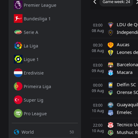
Premier League
Total
Home
Aw
Bundesliga 1
Indepen
1
LDU de Q
03:00
08
Aug
Independi
Serie A
Univers
2
Aucas
00:30
La Liga
Macara
3
08
Aug
Leones de
Aucas
4
Ligue 1
Barcelona
03:00
Barcel
5
09
Aug
Macara
Eredivisie
LDU de
6
Delfin SC
00:00
Primeira Liga
09
Aug
Orense S
Leones 
7
Super Lig
Guayaquil
Deport
8
03:00
10
Aug
Emelec
Pro League
Liberta
9
Tecnico Un
22:00
Mushuc
10
10
Aug
Mushuc R
World
50