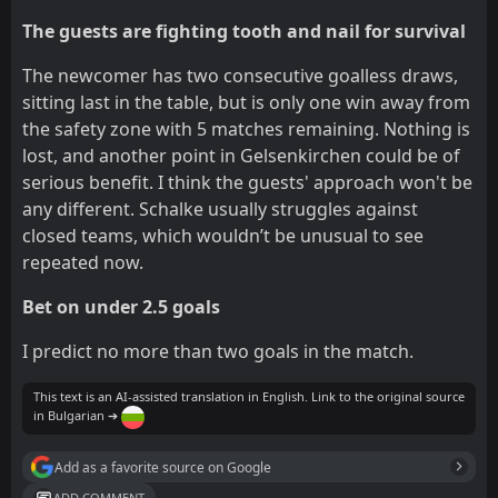
The guests are fighting tooth and nail for survival
The newcomer has two consecutive goalless draws,
sitting last in the table, but is only one win away from
the safety zone with 5 matches remaining. Nothing is
lost, and another point in Gelsenkirchen could be of
serious benefit. I think the guests' approach won't be
any different. Schalke usually struggles against
closed teams, which wouldn’t be unusual to see
repeated now.
Bet on under 2.5 goals
I predict no more than two goals in the match.
This text is an AI-assisted translation in English. Link to the original source
in Bulgarian ➔
Add as a favorite source on Google
ADD COMMENT