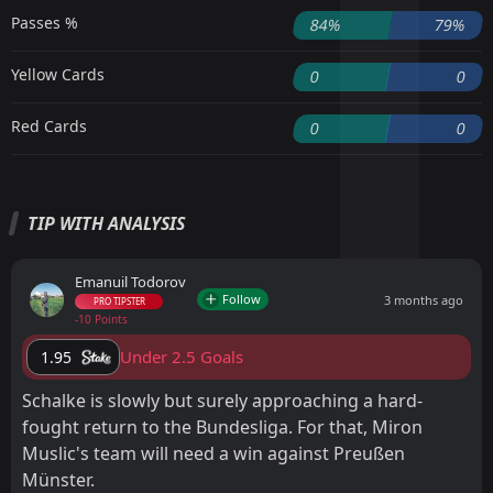
Passes %
84%
79%
Yellow Cards
0
0
Red Cards
0
0
TIP WITH ANALYSIS
Emanuil Todorov
Follow
3 months ago
PRO TIPSTER
-10 Points
Under 2.5 Goals
1.95
Schalke is slowly but surely approaching a hard-
fought return to the Bundesliga. For that, Miron
Muslic's team will need a win against Preußen
Münster.