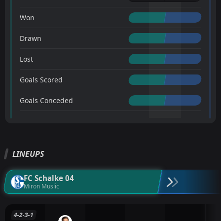
Won
Drawn
Lost
Goals Scored
Goals Conceded
LINEUPS
FC Schalke 04
Miron Muslic
4-2-3-1