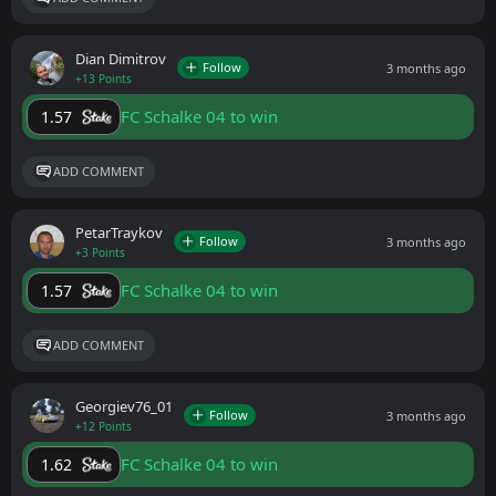
Dian Dimitrov
Follow
3 months ago
+13 Points
FC Schalke 04 to win
1.57
ADD COMMENT
PetarTraykov
Follow
3 months ago
+3 Points
FC Schalke 04 to win
1.57
ADD COMMENT
Georgiev76_01
Follow
3 months ago
+12 Points
FC Schalke 04 to win
1.62