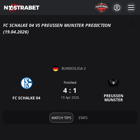
FC SCHALKE 04 VS PREUSSEN MUNSTER PREDICTION
(19.04.2026)
BUNDESLIGA 2
Finished
4 : 1
PREUSSEN
FC SCHALKE 04
19 Apr 2026
MUNSTER
MATCH TIPS
STATS