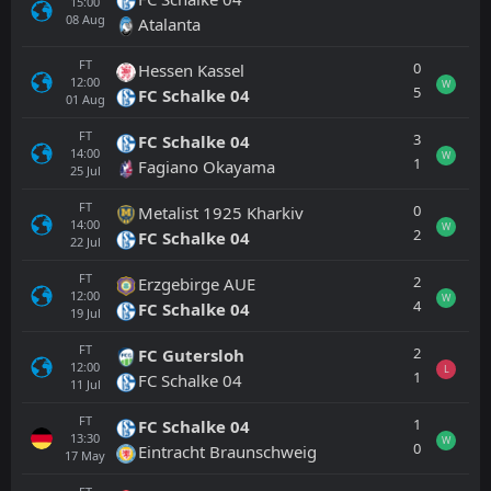
15:00
08
Aug
Atalanta
FT
0
Hessen Kassel
12:00
W
5
FC Schalke 04
01
Aug
FT
3
FC Schalke 04
14:00
W
1
Fagiano Okayama
25
Jul
FT
0
Metalist 1925 Kharkiv
14:00
W
2
FC Schalke 04
22
Jul
FT
2
Erzgebirge AUE
12:00
W
4
FC Schalke 04
19
Jul
FT
2
FC Gutersloh
12:00
L
1
FC Schalke 04
11
Jul
FT
1
FC Schalke 04
13:30
W
0
Eintracht Braunschweig
17
May