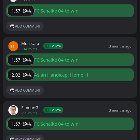
+9 Points
FC Schalke 04 to win
1.57
ADD COMMENT
Musssata
Follow
3 months ago
+34 Points
FC Schalke 04 to win
1.57
Asian Handicap: Home -1
2.02
ADD COMMENT
SimeonG
Follow
3 months ago
+11 Points
FC Schalke 04 to win
1.57
ADD COMMENT