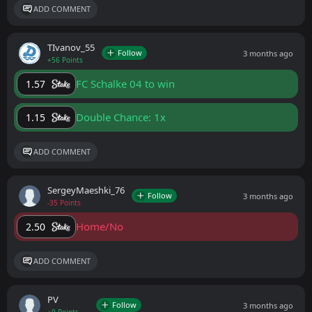
ADD COMMENT
ТIvanov_55
Follow
3 months ago
+56 Points
FC Schalke 04 to win
1.57
Double Chance: 1x
1.15
ADD COMMENT
SergeyMaeshki_76
Follow
3 months ago
-35 Points
Home/No
2.50
ADD COMMENT
PV
Follow
3 months ago