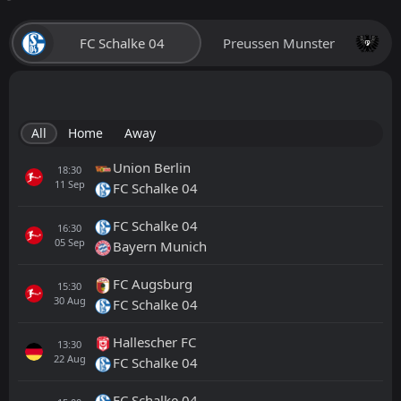
FC Schalke 04
Preussen Munster
All
Home
Away
Union Berlin
18:30
11
Sep
FC Schalke 04
FC Schalke 04
16:30
05
Sep
Bayern Munich
FC Augsburg
15:30
30
Aug
FC Schalke 04
Hallescher FC
13:30
22
Aug
FC Schalke 04
FC Schalke 04