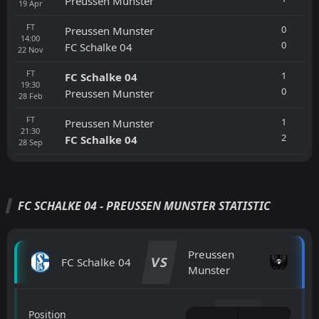
Preussen Munster
19
Apr
FT
0
Preussen Munster
14:00
0
FC Schalke 04
22
Nov
FT
1
FC Schalke 04
19:30
0
Preussen Munster
28
Feb
FT
1
Preussen Munster
21:30
2
FC Schalke 04
28
Sep
FC SCHALKE 04 - PREUSSEN MUNSTER STATISTIC
Preussen
VS
FC Schalke 04
Munster
Position