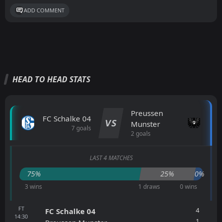
ADD COMMENT
HEAD TO HEAD STATS
Preussen
FC Schalke 04
VS
Munster
7 goals
2 goals
LAST 4 MATCHES
75%
25%
0%
3 wins
1 draws
0 wins
FT
4
FC Schalke 04
14:30
1