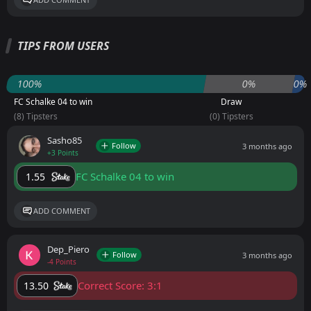
TIPS FROM USERS
100%
0%
0%
FC Schalke 04 to win
Draw
(8) Tipsters
(0) Tipsters
Sasho85
Follow
3 months ago
+3 Points
FC Schalke 04 to win
1.55
ADD COMMENT
Dep_Piero
Follow
3 months ago
-4 Points
Correct Score: 3:1
13.50