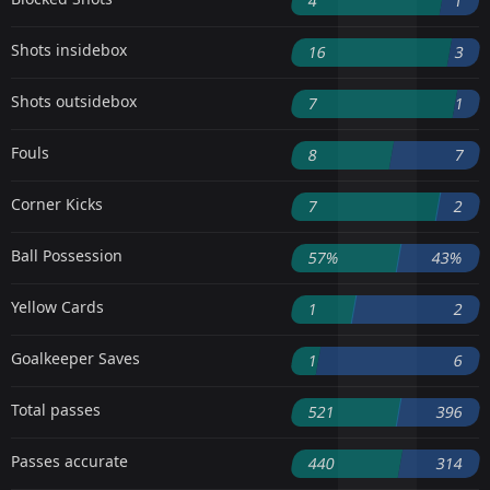
4
1
Shots insidebox
16
3
Shots outsidebox
7
1
Fouls
8
7
Corner Kicks
7
2
Ball Possession
57%
43%
Yellow Cards
1
2
Goalkeeper Saves
1
6
Total passes
521
396
Passes accurate
440
314