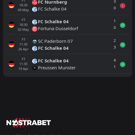
FT
3
FC Nurnberg
18:30
L
0
FC Schalke 04
09
May
FT
1
FC Schalke 04
18:30
W
0
Fortuna Dusseldorf
02
May
FT
2
SC Paderborn 07
11:30
W
3
FC Schalke 04
26
Apr
FT
4
FC Schalke 04
11:30
W
1
Preussen Munster
19
Apr
All
Home
Away
Preussen Munster
16:00
21
Aug
Karlsruher SC
FT
1
Preussen Munster
13:00
L
2
Southampton
01
Aug