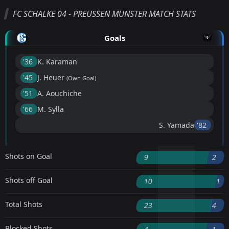
FC SCHALKE 04 - PREUSSEN MUNSTER MATCH STATS
Goals
'36 ︎
K. Karaman
'45 ︎
J. Heuer
(Own Goal)
'51 ︎
A. Aouchiche
'66 ︎
M. Sylla
S. Yamada
'82 ︎
Shots on Goal
9
2
Shots off Goal
10
1
Total Shots
23
4
Blocked Shots