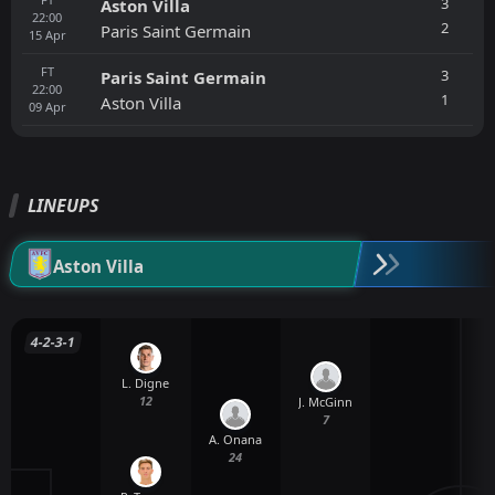
3
Aston Villa
22:00
2
Paris Saint Germain
15
Apr
FT
3
Paris Saint Germain
22:00
1
Aston Villa
09
Apr
LINEUPS
Aston Villa
4-2-3-1
L. Digne
12
J. McGinn
B
7
A. Onana
24