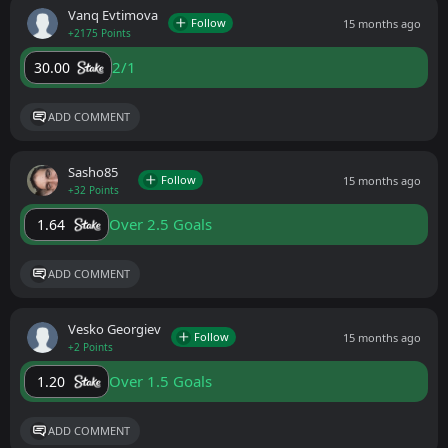
Vanq Evtimova
Follow
15 months ago
+2175 Points
2/1
30.00
ADD COMMENT
Sasho85
Follow
15 months ago
+32 Points
Over 2.5 Goals
1.64
ADD COMMENT
Vesko Georgiev
Follow
15 months ago
+2 Points
Over 1.5 Goals
1.20
ADD COMMENT