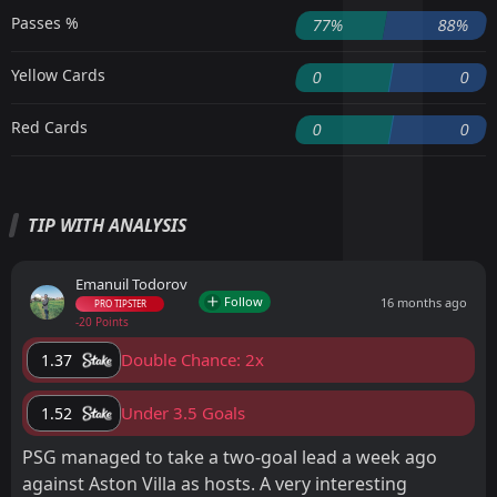
Passes %
77%
88%
Yellow Cards
0
0
Red Cards
0
0
TIP WITH ANALYSIS
Emanuil Todorov
Follow
16 months ago
PRO TIPSTER
-20 Points
Double Chance: 2x
1.37
Under 3.5 Goals
1.52
PSG managed to take a two-goal lead a week ago
against Aston Villa as hosts. A very interesting