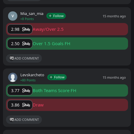
Mia_san_mia
Follow
15 months ago
+8 Points
Away/Over 2.5
2.98
Over 1.5 Goals FH
2.50
ADD COMMENT
Levskarcheto
Follow
15 months ago
+80 Points
Both Teams Score FH
3.77
Draw
3.86
ADD COMMENT