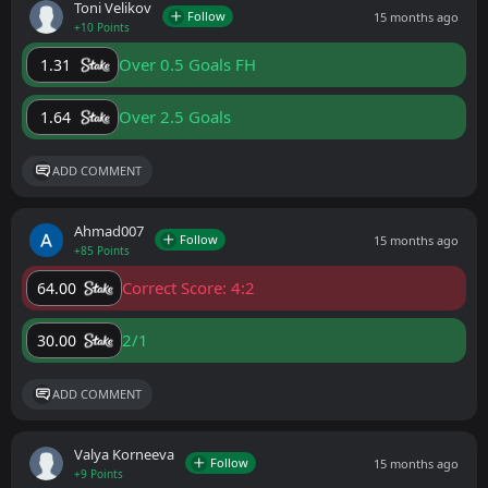
Toni Velikov
Follow
15 months ago
+10 Points
Over 0.5 Goals FH
1.31
Over 2.5 Goals
1.64
ADD COMMENT
Ahmad007
Follow
15 months ago
+85 Points
Correct Score: 4:2
64.00
2/1
30.00
ADD COMMENT
Valya Korneeva
Follow
15 months ago
+9 Points