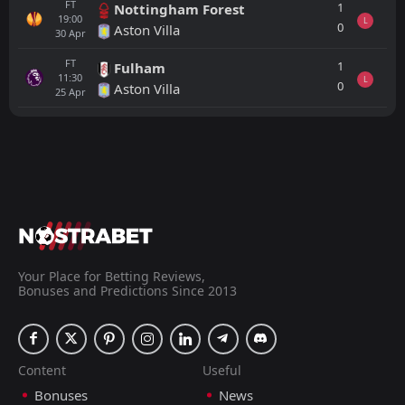
FT
1
Nottingham Forest
19:00
L
0
Aston Villa
30
Apr
FT
1
Fulham
11:30
L
0
Aston Villa
25
Apr
All
Home
Away
Paris Saint Germain
18:45
04
Sep
Monaco
Lille
18:45
28
Aug
Paris Saint Germain
Your Place for Betting Reviews,
Bonuses and Predictions Since 2013
Paris Saint Germain
18:45
23
Aug
Rennes
Content
Useful
Lens
18:45
16
Aug
Paris Saint Germain
Bonuses
News