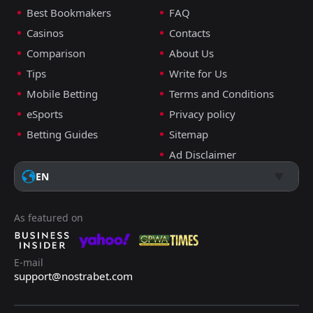
Best Bookmakers
FAQ
Manchester United
15:00
Casinos
Contacts
08
Aug
Paris Saint Germain
Comparison
About Us
FT
3
Mallorca
Tips
Write for Us
19:00
L
0
Paris Saint Germain
05
Aug
Mobile Betting
Terms and Conditions
PEN
4
Paris Saint Germain
eSports
Privacy policy
16:00
W
3
Arsenal
30
May
Betting Guides
Sitemap
Ad Disclaimer
FT
2
Paris FC
19:00
L
1
Paris Saint Germain
EN
17
May
FT
0
Lens
19:00
W
2
As featured on
Paris Saint Germain
13
May
FT
1
Paris Saint Germain
19:00
W
0
E-mail
Stade Brestois 29
10
May
support@nostrabet.com
FT
1
Bayern Munich
19:00
D
1
Paris Saint Germain
06
May