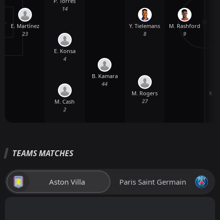
P. Torres
14
E. Martínez
M. Rashford
Y. Tielemans
O
23
9
8
E. Konsa
4
B. Kamara
44
M. Rogers
K. K
27
M. Cash
2
TEAMS MATCHES
Aston Villa
Paris Saint Germain