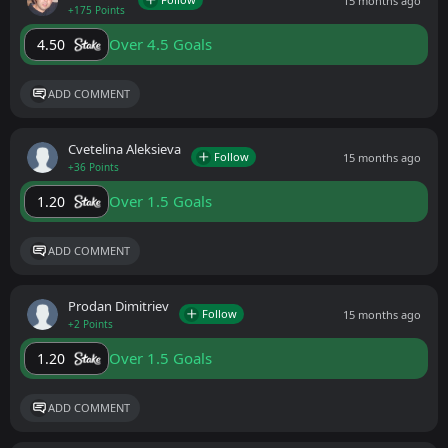
15 months ago
+175 Points
Over 4.5 Goals
4.50
ADD COMMENT
Cvetelina Aleksieva
Follow
15 months ago
+36 Points
Over 1.5 Goals
1.20
ADD COMMENT
Prodan Dimitriev
Follow
15 months ago
+2 Points
Over 1.5 Goals
1.20
ADD COMMENT