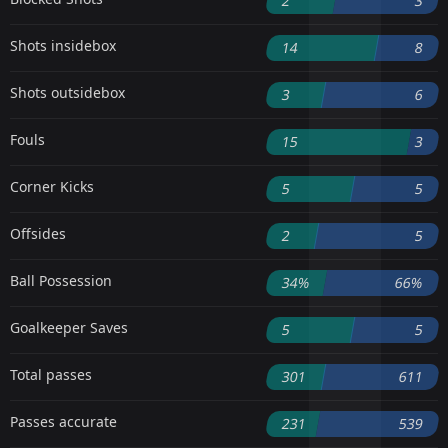
2
3
Shots insidebox
14
8
Shots outsidebox
3
6
Fouls
15
3
Corner Kicks
5
5
Offsides
2
5
Ball Possession
34%
66%
Goalkeeper Saves
5
5
Total passes
301
611
Passes accurate
231
539