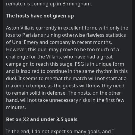
rematch is coming up in Birmingham.
The hosts have not given up
Aston Villa is currently in excellent form, with only the
loss to Parisians ruining otherwise flawless statistics
of Unai Emery and company in recent months.
However, this duel may prove to be too much of a
challenge for the Villans, who have had a great
campaign to reach this stage. PSG is in unique form
and is inspired to continue in the same rhythm in this
duel. It seems to me that the match will not start at a
maximum tempo, as the guests will know they need
to remain solid in defense. The hosts, on the other
hand, will not take unnecessary risks in the first few
minutes.
Bet on X2 and under 3.5 goals
In the end, I do not expect so many goals, and I