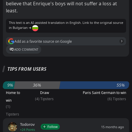
believe that Enrique's boys will not suffer a loss at
least.
This text is an AI-assisted translation in English. Link to the original source
in Bulgarian ➔
Add as a favorite source on Google
ADD COMMENT
TIPS FROM USERS
9%
36%
55%
Home to
Draw
Paris Saint Germain to win
(4) Tipsters
(6) Tipsters
win
(1)
Tipsters
Todorov
Follow
15 months ago
+24 Points