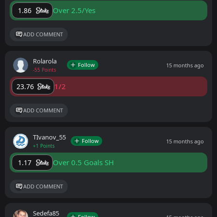
Over 2.5/Yes
1.86
ADD COMMENT
Rolarola
Follow
15 months ago
-55 Points
1/2
23.76
ADD COMMENT
ТIvanov_55
Follow
15 months ago
+1 Points
Over 0.5 Goals SH
1.17
ADD COMMENT
Sedefa85
Follow