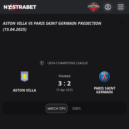
ASTON VILLA VS PARIS SAINT GERMAIN PREDICTION
(15.04.2025)
UEFA CHAMPIONS LEAGUE
Finished
3 : 2
PARIS SAINT
ASTON VILLA
15 Apr 2025
GERMAIN
MATCH TIPS
STATS