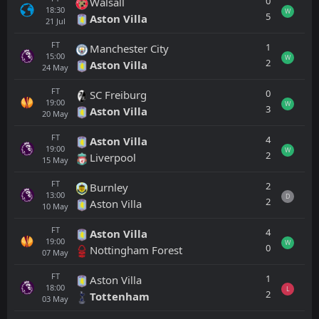
0
Walsall
18:30
W
5
Aston Villa
21
Jul
FT
1
Manchester City
15:00
W
2
Aston Villa
24
May
FT
0
SC Freiburg
19:00
W
3
Aston Villa
20
May
FT
4
Aston Villa
19:00
W
2
Liverpool
15
May
FT
2
Burnley
13:00
D
2
Aston Villa
10
May
FT
4
Aston Villa
19:00
W
0
Nottingham Forest
07
May
FT
1
Aston Villa
18:00
L
2
Tottenham
03
May