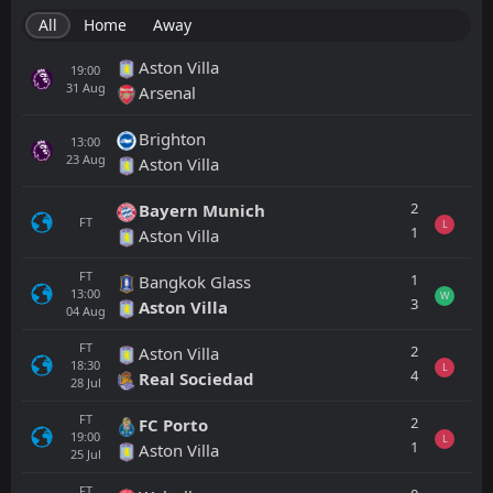
All
Home
Away
Aston Villa
19:00
31
Aug
Arsenal
Brighton
13:00
23
Aug
Aston Villa
2
Bayern Munich
FT
L
1
Aston Villa
FT
1
Bangkok Glass
13:00
W
3
Aston Villa
04
Aug
FT
2
Aston Villa
18:30
L
4
Real Sociedad
28
Jul
FT
2
FC Porto
19:00
L
1
Aston Villa
25
Jul
FT