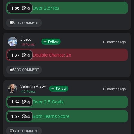
Over 2.5/Yes
1.86
ADD COMMENT
Siveto
Follow
15 months ago
-10 Points
Double Chance: 2x
1.37
ADD COMMENT
Valentin Arsov
Follow
15 months ago
+12 Points
Over 2.5 Goals
1.64
Both Teams Score
1.57
ADD COMMENT