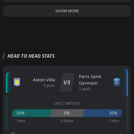
SHOW MORE
HEAD TO HEAD STATS
Paris Saint
Aston Villa
VS
Germain
4 goals
5 goals
LAST 2 MATCHES
50%
0%
50%
1 wins
0 draws
1 wins
FT