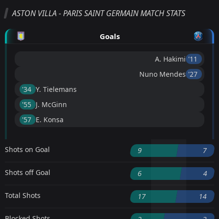
ASTON VILLA - PARIS SAINT GERMAIN MATCH STATS
Goals
A. Hakimi
'11 ︎
Nuno Mendes
'27 ︎
'34 ︎
Y. Tielemans
'55 ︎
J. McGinn
'57 ︎
E. Konsa
Shots on Goal
9
7
Shots off Goal
6
4
Total Shots
17
14
Blocked Shots