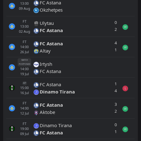
FC Astana
13:00
09
Aug
Okzhetpes
FT
0
Ulytau
13:00
W
2
FC Astana
02
Aug
FT
4
FC Astana
14:00
W
1
Altay
26
Jul
MATCH
Irtysh
POSTPONED
14:00
FC Astana
19
Jul
1
FC Astana
AET
15:00
L
4
Dinamo Tirana
16
Jul
FT
3
FC Astana
14:00
W
2
Aktobe
12
Jul
FT
0
Dinamo Tirana
19:00
W
1
FC Astana
09
Jul