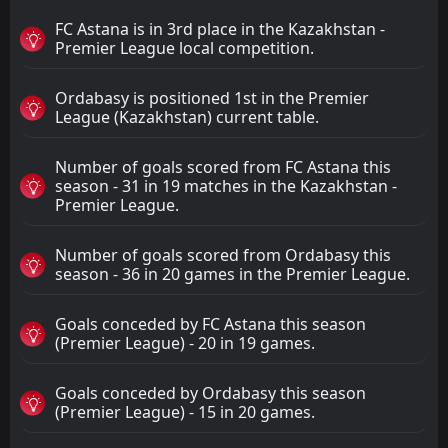
FC Astana is in 3rd place in the Kazakhstan -
Premier League local competition.
Ordabasy is positioned 1st in the Premier
League (Kazakhstan) current table.
Number of goals scored from FC Astana this
season - 31 in 19 matches in the Kazakhstan -
Premier League.
Number of goals scored from Ordabasy this
season - 36 in 20 games in the Premier League.
Goals conceded by FC Astana this season
(Premier League) - 20 in 19 games.
Goals conceded by Ordabasy this season
(Premier League) - 15 in 20 games.