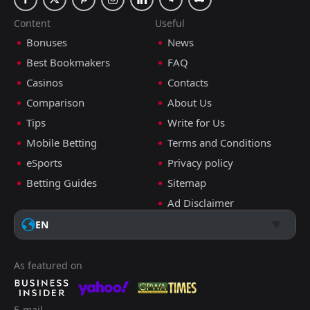
Content
Useful
Bonuses
News
Best Bookmakers
FAQ
Casinos
Contacts
Comparison
About Us
Tips
Write for Us
Mobile Betting
Terms and Conditions
eSports
Privacy policy
Betting Guides
Sitemap
Ad Disclaimer
EN
As featured on
E-mail