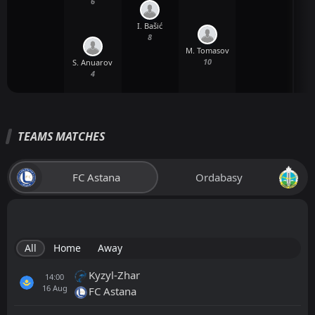
6
I. Bašić
8
M. Tomasov
E
10
S. Anuarov
4
TEAMS MATCHES
FC Astana
Ordabasy
All
Home
Away
Kyzyl-Zhar
14:00
16
Aug
FC Astana