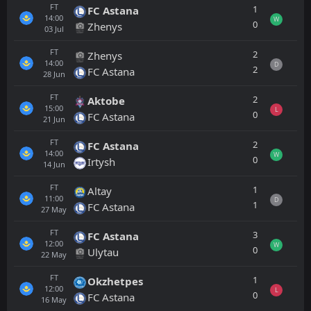
FT
1
FC Astana
14:00
W
0
Zhenys
03
Jul
FT
2
Zhenys
14:00
D
2
FC Astana
28
Jun
FT
2
Aktobe
15:00
L
0
FC Astana
21
Jun
FT
2
FC Astana
14:00
W
0
Irtysh
14
Jun
FT
1
Altay
11:00
D
1
FC Astana
27
May
FT
3
FC Astana
12:00
W
0
Ulytau
22
May
FT
1
Okzhetpes
12:00
L
0
FC Astana
16
May