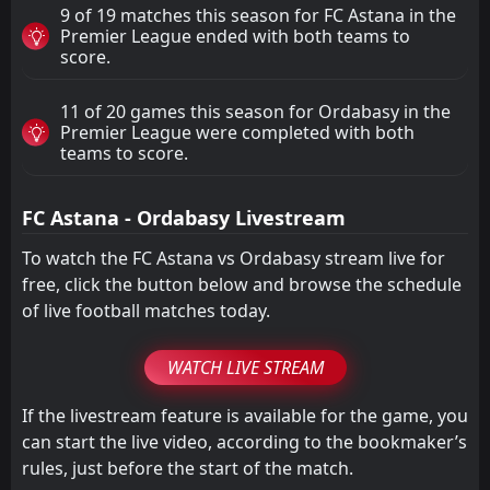
9 of 19 matches this season for FC Astana in the
Premier League ended with both teams to
score.
11 of 20 games this season for Ordabasy in the
Premier League were completed with both
teams to score.
FC Astana - Ordabasy Livestream
To watch the FC Astana vs Ordabasy stream live for
free, click the button below and browse the schedule
of live football matches today.
WATCH LIVE STREAM
If the livestream feature is available for the game, you
can start the live video, according to the bookmaker’s
rules, just before the start of the match.