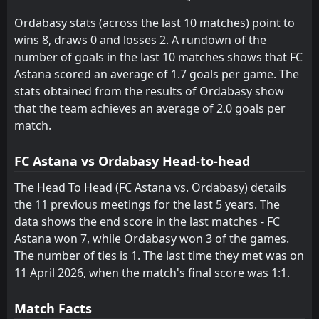
Irtysh
Aktobe
15
5
9
9
2
1
3
2
4
6
9
5
Ordabasy stats (across the last 10 matches) point to
Altay
FK Tobol Kostanay
10
16
10
11
1
0
5
2
4
9
8
2
wins 8, draws 0 and losses 2. A rundown of the
number of goals in the last 10 matches shows that FC
Astana scored an average of 1.7 goals per game. The
stats obtained from the results of Ordabasy show
that the team achieves an average of 2.0 goals per
match.
FC Astana vs Ordabasy Head-to-head
The Head To Head (FC Astana vs. Ordabasy) details
the 11 previous meetings for the last 5 years. The
data shows the end score in the last matches - FC
Astana won 7, while Ordabasy won 3 of the games.
The number of ties is 1. The last time they met was on
11 April 2026, when the match's final score was 1:1.
Match Facts