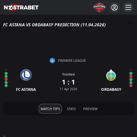
FC ASTANA VS ORDABASY PREDICTION (11.04.2026)
PREMIER LEAGUE
Finished
1 : 1
FC ASTANA
11 Apr 2026
ORDABASY
MATCH TIPS
STATS
PREVIEW