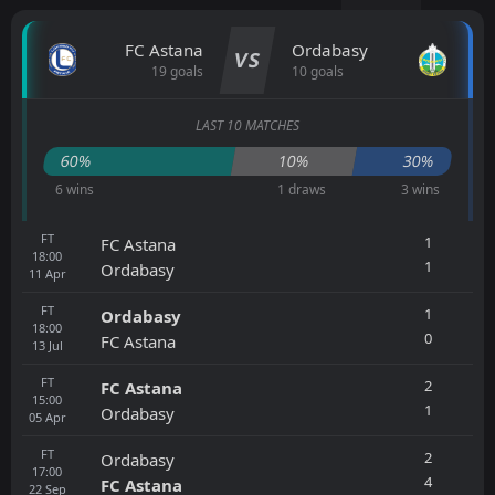
FC Astana
Ordabasy
VS
19 goals
10 goals
LAST 10 MATCHES
60%
10%
30%
6 wins
1 draws
3 wins
FT
1
FC Astana
18:00
1
Ordabasy
11
Apr
FT
1
Ordabasy
18:00
0
FC Astana
13
Jul
FT
2
FC Astana
15:00
1
Ordabasy
05
Apr
FT
2
Ordabasy
17:00
4
FC Astana
22
Sep