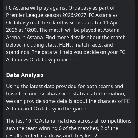
Aktobe
Yelimay Semey
5
6
11
10
8
4
2
4
1
2
26
16
1
Kairat Almaty
28
May
FC Astana will play against Ordabasy as part of
Kairat Almaty
Okzhetpes
2
4
10
10
7
3
3
2
0
5
24
11
FT
0
Premier League season 2026/2027. FC Astana vs
FK Tobol Kostanay
15:00
W
3
Ordabasy
Ordabasy match kick-off is scheduled for 11 April
23
Okzhetpes
Zhetysu
May
14
4
10
11
6
2
4
4
0
5
22
10
2026 at 18:00. The match will be played at Astana
FT
2
Ordabasy
Ulytau
Zhenys
7
8
11
10
6
2
2
3
3
5
20
9
Arena in Astana. Find more details about the match
15:00
W
1
Zhetysu
17
May
below, including stats, H2Hs, match facts, and
FK Tobol Kostanay
Kaisar
10
12
9
9
6
2
2
3
1
4
20
9
standings. The data will help you decide on your FC
Zhenys
Atyrau
Astana vs Ordabasy prediction.
13
8
10
10
3
1
5
6
2
3
14
9
Kyzyl-Zhar
Kyzyl-Zhar
9
9
11
9
4
2
2
2
5
5
14
8
Data Analysis
Kaspiy
Kaspiy
11
11
12
8
4
2
1
2
3
8
13
8
Using the latest data provided for both teams and
based on our database with statistical information,
Yelimay Semey
Irtysh
15
6
10
9
3
1
3
5
3
4
12
8
we can provide some details about the chances of FC
Kaisar
Altay
12
16
11
10
1
2
8
2
2
6
11
8
Astana and Ordabasy in this game.
Atyrau
FC Astana
13
3
9
9
2
1
4
4
3
4
10
7
The last 10 FC Astana matches across all competitions
saw the team winning 6 of the matches, 2 of the
Zhetysu
Ulytau
14
7
9
9
2
1
3
4
4
4
9
7
results ended in a draw, and they lost 2.