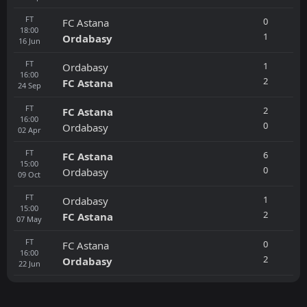
FT
0
FC Astana
18:00
1
Ordabasy
16
Jun
FT
1
Ordabasy
16:00
2
FC Astana
24
Sep
FT
2
FC Astana
16:00
0
Ordabasy
02
Apr
FT
6
FC Astana
15:00
0
Ordabasy
09
Oct
FT
1
Ordabasy
15:00
2
FC Astana
07
May
FT
0
FC Astana
16:00
2
Ordabasy
22
Jun