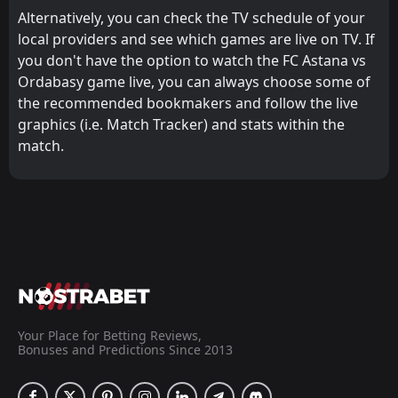
Alternatively, you can check the TV schedule of your
local providers and see which games are live on TV. If
you don't have the option to watch the FC Astana vs
Ordabasy game live, you can always choose some of
the recommended bookmakers and follow the live
graphics (i.e. Match Tracker) and stats within the
match.
Your Place for Betting Reviews,
Bonuses and Predictions Since 2013