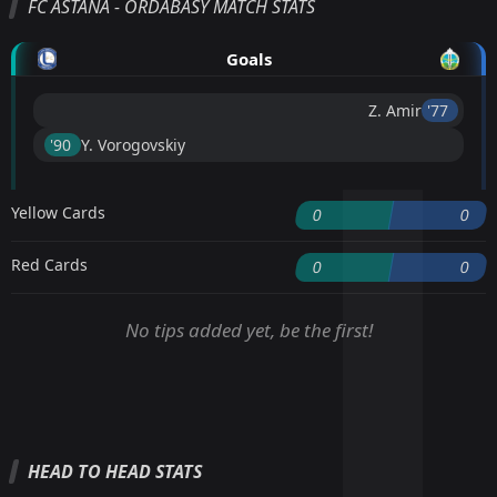
FC ASTANA - ORDABASY MATCH STATS
Goals
Z. Amir
'77 ︎
'90 ︎
Y. Vorogovskiy
Yellow Cards
0
0
Red Cards
0
0
No tips added yet, be the first!
HEAD TO HEAD STATS