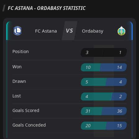
FC ASTANA - ORDABASY STATISTIC
VS
FC Astana
Ordabasy
Position
3
1
Won
10
14
Drawn
5
4
Lost
4
2
Goals Scored
31
36
Goals Conceded
20
15