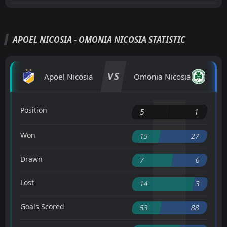
APOEL NICOSIA - OMONIA NICOSIA STATISTIC
VS
Apoel Nicosia
Omonia Nicosia
Position
5
1
Won
15
27
Drawn
7
6
Lost
14
3
Goals Scored
53
88