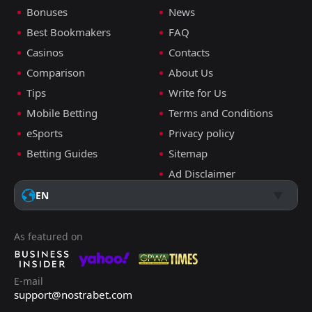
Bonuses
News
Best Bookmakers
FAQ
Casinos
Contacts
Comparison
About Us
Tips
Write for Us
Mobile Betting
Terms and Conditions
eSports
Privacy policy
Betting Guides
Sitemap
Ad Disclaimer
EN
As featured on
E-mail
support@nostrabet.com