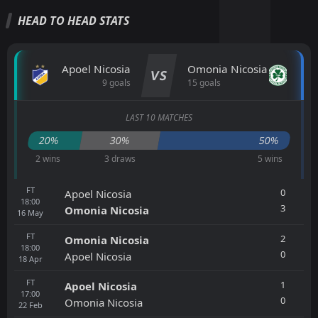
HEAD TO HEAD STATS
Apoel Nicosia
Omonia Nicosia
VS
9 goals
15 goals
LAST 10 MATCHES
20%
30%
50%
2 wins
3 draws
5 wins
FT
0
Apoel Nicosia
18:00
3
Omonia Nicosia
16
May
FT
2
Omonia Nicosia
18:00
0
Apoel Nicosia
18
Apr
FT
1
Apoel Nicosia
17:00
0
Omonia Nicosia
22
Feb