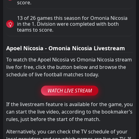
score.
13 of 26 games this season for Omonia Nicosia
in the 1. Division were completed with both
teams to score.
Apoel Nicosia - Omonia Nicosia Livestream
To watch the Apoel Nicosia vs Omonia Nicosia stream
live for free, click the button below and browse the
schedule of live football matches today.
WATCH LIVE STREAM
If the livestream feature is available for the game, you
can start the live video, according to the bookmaker’s
rules, just before the start of the match.
Alternatively, you can check the TV schedule of your
local providers and see which games are live on TV. If