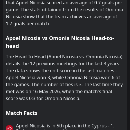
that Apoel Nicosia scored an average of 0.7 goals per
game. The stats obtained from the results of Omonia
Nicosia show that the team achieves an average of
1.7 goals per match.
Apoel Nicosia vs Omonia Nicosia Head-to-
head
The Head To Head (Apoel Nicosia vs. Omonia Nicosia)
details the 12 previous meetings for the last 3 years.
The data shows the end score in the last matches -
Apoel Nicosia won 3, while Omonia Nicosia won 6 of
the games. The number of ties is 3. The last time they
met was on 16 May 2026, when the match's final
score was 0:3 for Omonia Nicosia.
Match Facts
Apoel Nicosia is in 5th place in the Cyprus - 1.