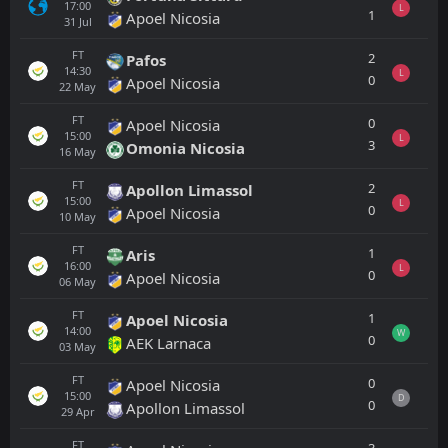
17:00
L
1
Apoel Nicosia
31
Jul
FT
2
Pafos
14:30
L
0
Apoel Nicosia
22
May
FT
0
Apoel Nicosia
15:00
L
3
Omonia Nicosia
16
May
FT
2
Apollon Limassol
15:00
L
0
Apoel Nicosia
10
May
FT
1
Aris
16:00
L
0
Apoel Nicosia
06
May
FT
1
Apoel Nicosia
14:00
W
0
AEK Larnaca
03
May
FT
0
Apoel Nicosia
15:00
D
0
Apollon Limassol
29
Apr
FT