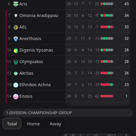
Aris
6
26
12
7
7
22
43
FT
2
Omonia Nicosia
15:30
D
2
Hapoel Beer Sheva
Omonia Aradippou
7
26
10
4
12
-8
34
05
Jul
AEL
8
FT
26
10
3
13
-7
33
2
Omonia Nicosia
16:30
W
1
Dinamo Bucuresti
01
Jul
Anorthosis
9
26
7
11
8
-10
32
FT
5
Omonia Nicosia
Digenis Ypsonas
10
26
8
4
14
-10
28
14:30
W
2
Apollon Limassol
22
May
Olympiakos
11
26
6
10
10
-15
28
FT
0
Apoel Nicosia
15:00
W
Akritas
12
26
7
5
14
-25
26
3
Omonia Nicosia
16
May
Ethnikos Achna
13
26
7
2
17
-19
23
FT
1
Omonia Nicosia
15:00
D
1
AEK Larnaca
10
Enosis
May
14
26
0
1
25
-62
1
FT
0
Pafos
M
M
W
W
D
D
L
L
P
P
16:00
W
1-DIVISION: CHAMPIONSHIP GROUP
2
Omonia Nicosia
Omonia Nicosia
Omonia Nicosia
1
1
06
May
13
13
10
9
3
1
0
3
33
28
Total
Home
Away
FT
3
Omonia Nicosia
Apollon Limassol
AEK Larnaca
3
2
13
13
9
8
1
2
3
3
28
26
16:00
W
0
Aris
02
May
M
W
D
L
GD
LAST 5
P