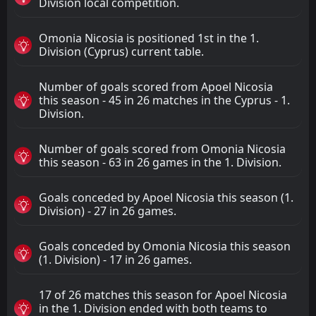
Division local competition.
Omonia Nicosia is positioned 1st in the 1.
Division (Cyprus) current table.
Number of goals scored from Apoel Nicosia
this season - 45 in 26 matches in the Cyprus - 1.
Division.
Number of goals scored from Omonia Nicosia
this season - 63 in 26 games in the 1. Division.
Goals conceded by Apoel Nicosia this season (1.
Division) - 27 in 26 games.
Goals conceded by Omonia Nicosia this season
(1. Division) - 17 in 26 games.
17 of 26 matches this season for Apoel Nicosia
in the 1. Division ended with both teams to