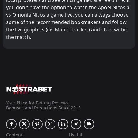
you don't have the option to watch the Apoel Nicosia
vs Omonia Nicosia game live, you can always choose
some of the recommended bookmakers and follow
the live graphics (i.e. Match Tracker) and stats within
the match.
Your Place for Betting Reviews,
Bonuses and Predictions Since 2013
Content
Useful