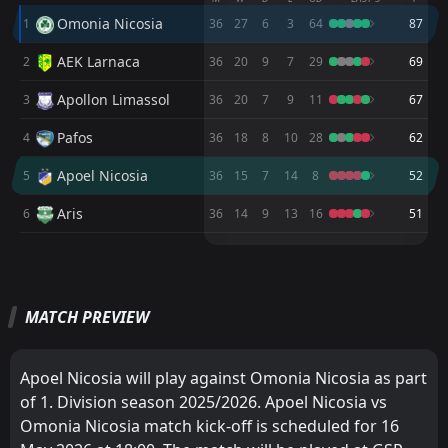
Pafos
Apollon Limassol
4
3
13
13
9
7
1
4
3
2
28
25
Omonia Nicosia
1
36
27
6
3
64
87
FT
2
Apollon Limassol
AEK Larnaca
Apoel Nicosia
2
5
16:00
13
13
8
7
3
3
2
3
27
24
W
3
Omonia Nicosia
AEK Larnaca
2
36
20
9
7
29
69
26
Apr
Aris
Pafos
6
4
13
13
8
7
2
2
3
4
26
23
FT
2
Omonia Nicosia
Apollon Limassol
3
36
20
7
9
11
67
15:00
W
0
Apoel Nicosia
Apoel Nicosia
Aris
5
6
13
13
6
4
3
5
4
4
21
17
18
Apr
Pafos
4
36
18
8
10
28
62
Ethnikos Achna
Omonia Aradippou
13
7
FT
13
13
6
4
1
4
6
5
19
16
0
AEK Larnaca
Apoel Nicosia
5
36
15
7
14
8
52
16:00
W
2
Omonia Nicosia
14
Apr
Omonia Aradippou
AEL
7
8
13
13
6
5
0
1
7
7
18
16
Aris
6
36
14
9
13
16
51
Anorthosis
Anorthosis
9
9
13
13
3
4
9
2
1
7
18
14
M
M
W
W
D
D
L
L
P
P
AEL
Akritas
12
8
13
13
5
4
2
2
6
7
17
14
Omonia Nicosia
Omonia Nicosia
1
1
18
18
14
13
4
2
0
3
46
41
Digenis Ypsonas
Olympiakos
10
11
13
13
5
3
1
4
7
6
16
13
MATCH PREVIEW
Apollon Limassol
AEK Larnaca
3
2
18
18
12
9
2
5
4
4
38
32
Olympiakos
Digenis Ypsonas
11
10
13
13
3
3
6
3
4
7
15
12
AEK Larnaca
Apollon Limassol
2
3
18
18
11
8
4
5
3
5
37
29
Apoel Nicosia will play against Omonia Nicosia as part
Akritas
Ethnikos Achna
12
13
13
13
3
1
3
1
11
7
12
4
Pafos
Pafos
4
4
18
18
11
7
3
5
4
6
36
26
of 1. Division season 2025/2026. Apoel Nicosia vs
Omonia Nicosia match kick-off is scheduled for 16
Enosis
Enosis
14
14
13
13
0
0
0
1
13
12
0
1
Aris
Apoel Nicosia
6
5
18
18
10
7
4
3
4
8
34
24