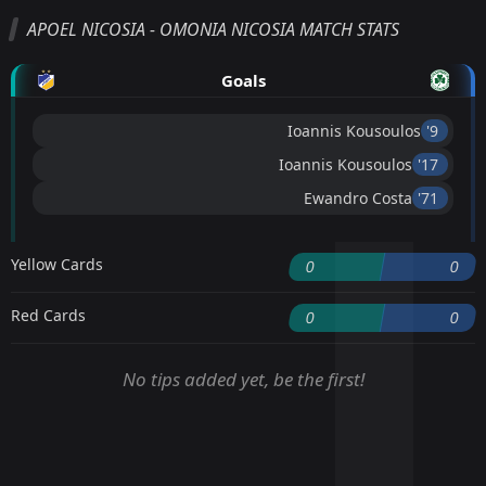
APOEL NICOSIA - OMONIA NICOSIA MATCH STATS
Goals
Ioannis Kousoulos
'9 ︎
Ioannis Kousoulos
'17 ︎
Ewandro Costa
'71 ︎
Yellow Cards
0
0
Red Cards
0
0
No tips added yet, be the first!