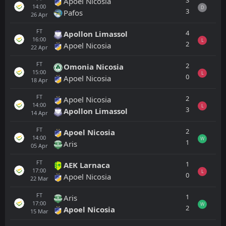
3
Apoel Nicosia
14:00
D
3
Pafos
26
Apr
FT
4
Apollon Limassol
16:00
L
2
Apoel Nicosia
22
Apr
FT
2
Omonia Nicosia
15:00
L
0
Apoel Nicosia
18
Apr
FT
2
Apoel Nicosia
14:00
L
3
Apollon Limassol
14
Apr
FT
2
Apoel Nicosia
14:00
W
1
Aris
05
Apr
FT
1
AEK Larnaca
17:00
L
0
Apoel Nicosia
22
Mar
FT
1
Aris
17:00
W
2
Apoel Nicosia
15
Mar