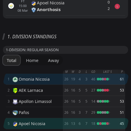
FT
0
Apoel Nicosia
15:00
L
2
Anorthosis
08
Mar
All
Home
Away
1. DIVISION STANDINGS
Omonia Nicosia
17:00
1-DIVISION: REGULAR SEASON
13
Aug
Lincoln Red Imps FC
Total
Home
Away
FT
1
Lincoln Red Imps FC
17:00
D
1
Omonia Nicosia
06
Aug
M
W
D
L
GD
LAST 5
P
Omonia Nicosia
1
26
19
4
3
46
61
PEN
6
Kairat Almaty
15:00
L
5
Omonia Nicosia
AEK Larnaca
2
29
Jul
26
16
5
5
27
53
FT
1
Omonia Nicosia
Apollon Limassol
3
26
16
5
5
14
53
17:00
W
0
Kairat Almaty
22
Jul
Pafos
4
26
16
3
7
29
51
FT
0
Korona Kielce
Apoel Nicosia
5
16:00
26
13
6
7
18
45
D
0
Omonia Nicosia
09
Jul