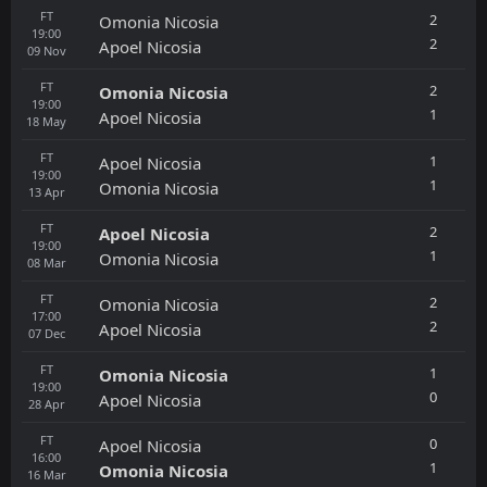
FT
2
Omonia Nicosia
19:00
2
Apoel Nicosia
09
Nov
FT
2
Omonia Nicosia
19:00
1
Apoel Nicosia
18
May
FT
1
Apoel Nicosia
19:00
1
Omonia Nicosia
13
Apr
FT
2
Apoel Nicosia
19:00
1
Omonia Nicosia
08
Mar
FT
2
Omonia Nicosia
17:00
2
Apoel Nicosia
07
Dec
FT
1
Omonia Nicosia
19:00
0
Apoel Nicosia
28
Apr
FT
0
Apoel Nicosia
16:00
1
Omonia Nicosia
16
Mar