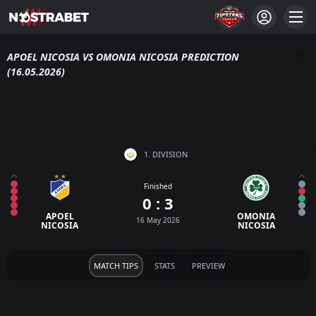
APOEL NICOSIA VS OMONIA NICOSIA PREDICTION
(16.05.2026)
1. DIVISION
Finished
0 : 3
APOEL
OMONIA
16 May 2026
NICOSIA
NICOSIA
MATCH TIPS
STATS
PREVIEW