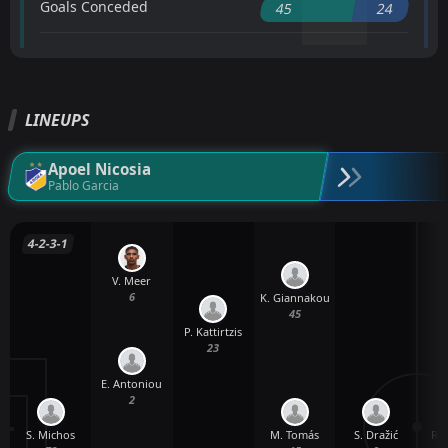
Goals Conceded
45
24
LINEUPS
Apoel Nicosia
Pablo Garcia
4-2-3-1
V. Meer
6
K. Giannakou
45
P. Kattirtzis
23
E. Antoniou
2
S. Michos
S. Dražić
R.
M. Tomás