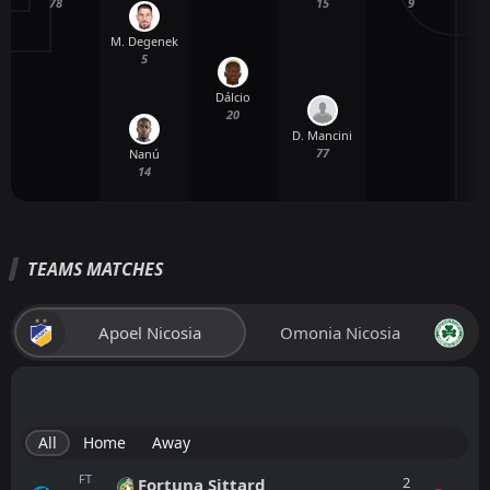
78
9
15
M. Degenek
5
Dálcio
20
D. Mancini
77
Nanú
14
TEAMS MATCHES
Apoel Nicosia
Omonia Nicosia
All
Home
Away
FT
2
Fortuna Sittard