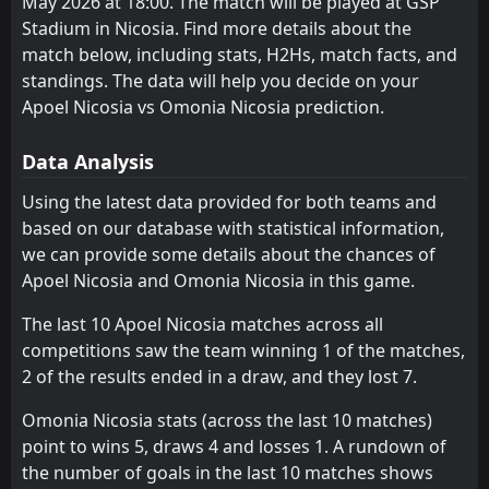
May 2026 at 18:00. The match will be played at GSP
Apoel Nicosia
Aris
5
6
18
18
8
4
4
5
6
9
28
17
Stadium in Nicosia. Find more details about the
match below, including stats, H2Hs, match facts, and
standings. The data will help you decide on your
Apoel Nicosia vs Omonia Nicosia prediction.
Data Analysis
Using the latest data provided for both teams and
based on our database with statistical information,
we can provide some details about the chances of
Apoel Nicosia and Omonia Nicosia in this game.
The last 10 Apoel Nicosia matches across all
competitions saw the team winning 1 of the matches,
2 of the results ended in a draw, and they lost 7.
Omonia Nicosia stats (across the last 10 matches)
point to wins 5, draws 4 and losses 1. A rundown of
the number of goals in the last 10 matches shows