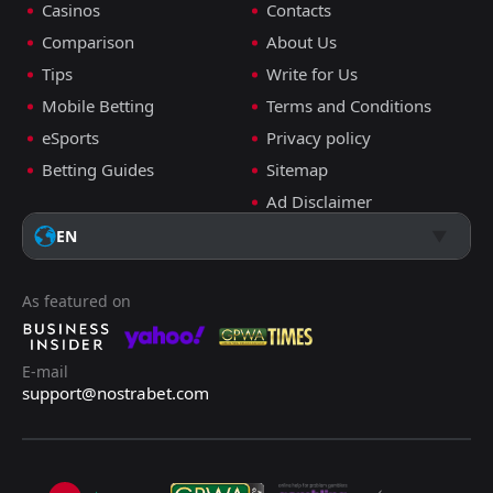
Casinos
Contacts
Comparison
About Us
Tips
Write for Us
Mobile Betting
Terms and Conditions
eSports
Privacy policy
Betting Guides
Sitemap
Ad Disclaimer
EN
As featured on
E-mail
support@nostrabet.com