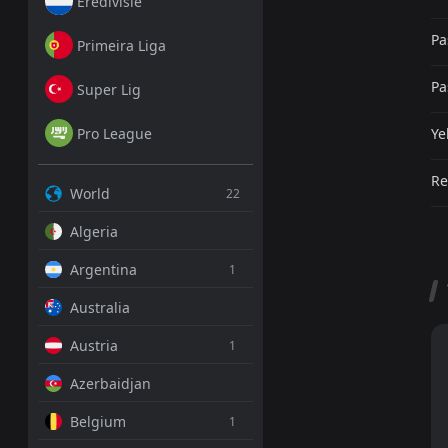
Eredivisie
Pa
Primeira Liga
Pa
Super Lig
Pro League
Ye
Re
World
22
Algeria
Argentina
1
Australia
Austria
1
Azerbaidjan
Belgium
1