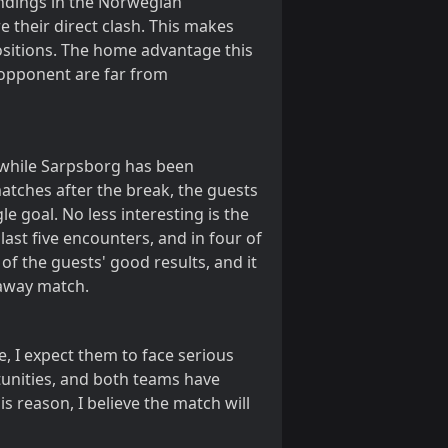
andings in the Norwegian
 their direct clash. This makes
ositions. The home advantage this
s opponent are far from
, while Sarpsborg has been
matches after the break, the guests
 goal. No less interesting is the
ast five encounters, and in four of
 of the guests' good results, and it
 away match.
, I expect them to face serious
tunities, and both teams have
s reason, I believe the match will