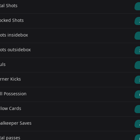
tal Shots
ocked Shots
ots insidebox
ots outsidebox
uls
rner Kicks
ll Possession
llow Cards
alkeeper Saves
tal passes