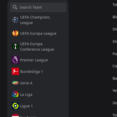
To
Bl
UEFA Champions
League
Sh
UEFA Europa League
Sh
UEFA Europa
Conference League
Fo
Premier League
Co
Bundesliga 1
Ba
Serie A
Ye
La Liga
Go
Ligue 1
To