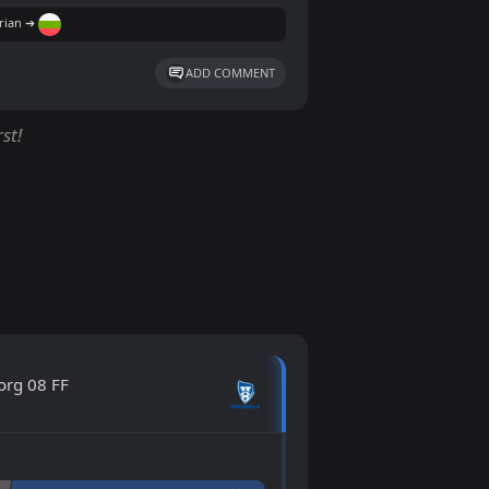
arian ➔
ADD COMMENT
st!
org 08 FF