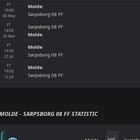
FT
Molde
19:00
Sarpsborg 08 FF
08
May
FT
Sarpsborg 08 FF
18:00
Molde
26
Nov
FT
Molde
19:00
Sarpsborg 08 FF
22
Jul
FT
Molde
19:00
Sarpsborg 08 FF
12
Jul
MOLDE - SARPSBORG 08 FF STATISTIC
VS