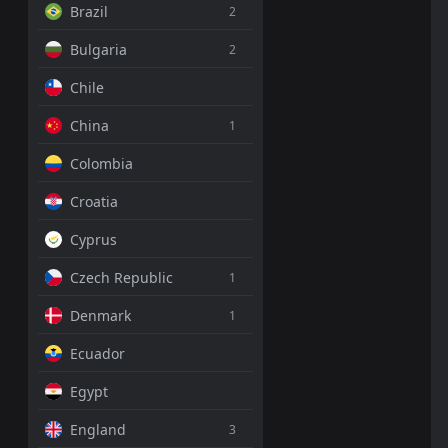
Brazil
2
Bulgaria
2
Chile
China
1
Colombia
Croatia
Cyprus
Czech Republic
1
Denmark
1
Ecuador
Egypt
England
3