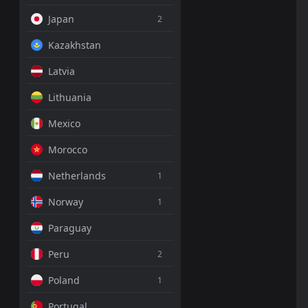
Japan
2
Kazakhstan
Latvia
Lithuania
Mexico
Morocco
Netherlands
1
Norway
1
Paraguay
Peru
2
Poland
1
Portugal