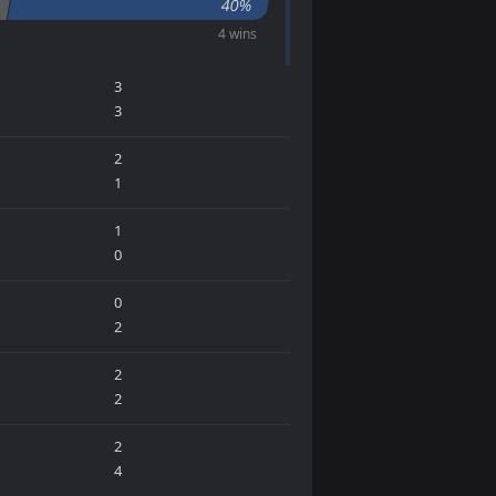
40%
4 wins
3
3
2
1
1
0
0
2
2
2
2
4