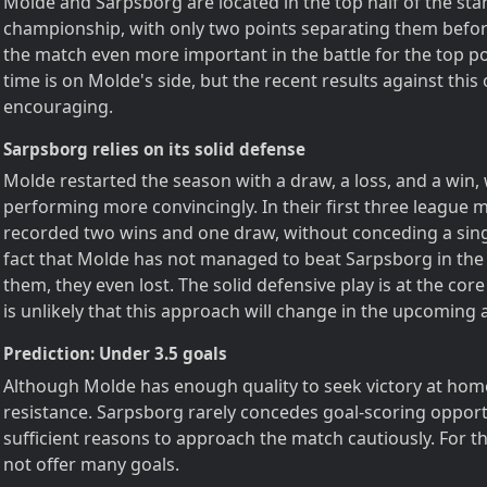
Molde and Sarpsborg are located in the top half of the st
championship, with only two points separating them before
the match even more important in the battle for the top p
time is on Molde's side, but the recent results against thi
encouraging.
Sarpsborg relies on its solid defense
Molde restarted the season with a draw, a loss, and a win
performing more convincingly. In their first three league 
recorded two wins and one draw, without conceding a single
fact that Molde has not managed to beat Sarpsborg in the l
them, they even lost. The solid defensive play is at the core
is unlikely that this approach will change in the upcoming
Prediction: Under 3.5 goals
Although Molde has enough quality to seek victory at home
resistance. Sarpsborg rarely concedes goal-scoring oppor
sufficient reasons to approach the match cautiously. For thi
not offer many goals.