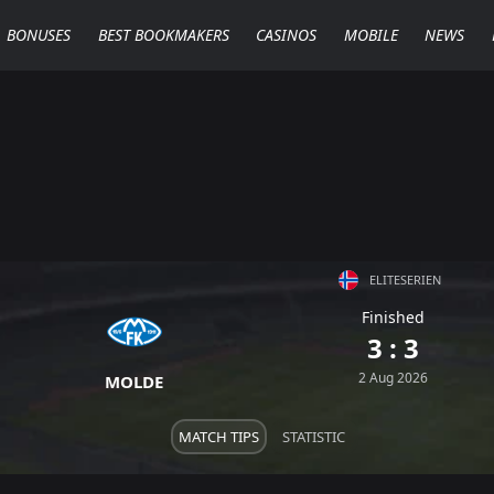
BONUSES
BEST BOOKMAKERS
CASINOS
MOBILE
NEWS
ELITESERIEN
Finished
D
W
3 : 3
D
W
W
2 Aug 2026
MOLDE
MATCH TIPS
STATISTIC