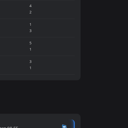
4
2
1
3
5
1
3
1