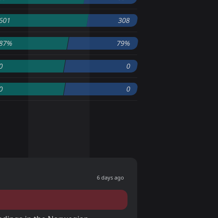
601
308
87%
79%
0
0
0
0
6 days ago