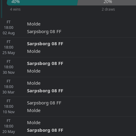
40%
20%
4 wins
2 draws
FT
Molde
18:00
Sarpsborg 08 FF
02
Aug
FT
Sarpsborg 08 FF
18:00
Molde
25
May
FT
Sarpsborg 08 FF
18:00
Molde
30
Nov
FT
Molde
18:00
Sarpsborg 08 FF
30
Mar
FT
Sarpsborg 08 FF
18:00
Molde
10
Nov
FT
Molde
18:00
Sarpsborg 08 FF
20
May