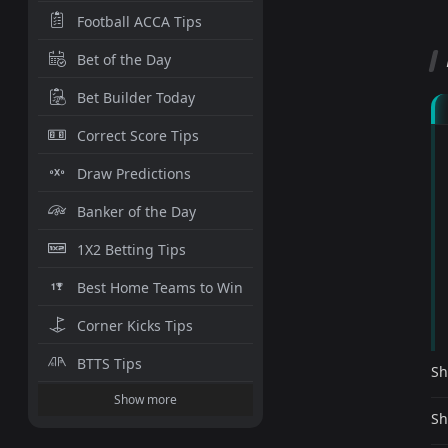
Football ACCA Tips
Bet of the Day
Bet Builder Today
Correct Score Tips
Draw Predictions
Banker of the Day
1X2 Betting Tips
Best Home Teams to Win
Corner Kicks Tips
BTTS Tips
Sh
Show more
Sh