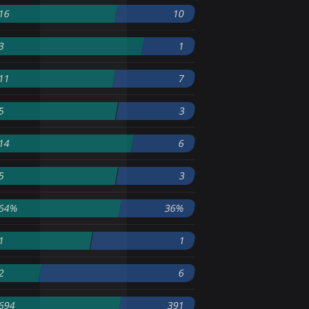
16
10
3
1
11
7
5
3
14
6
5
3
64%
36%
1
1
2
6
694
391