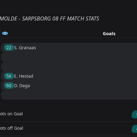
MOLDE - SARPSBORG 08 FF MATCH STATS
Goals
'22 ︎
S. Granaas
'56 ︎
E. Hestad
'60 ︎
D. Daga
ots on Goal
ots off Goal