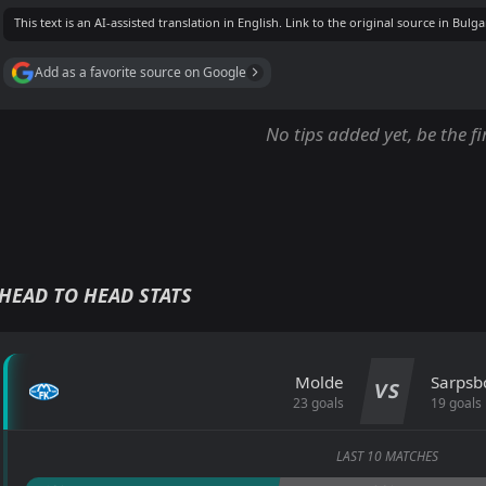
This text is an AI-assisted translation in English. Link to the original source in Bulg
Add as a favorite source on Google
No tips added yet, be the fir
HEAD TO HEAD STATS
Molde
Sarpsb
VS
23 goals
19 goals
LAST 10 MATCHES