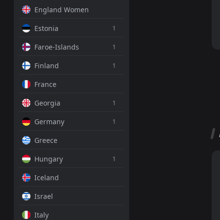
England Women
Estonia
1
Faroe-Islands
1
Finland
1
France
Georgia
1
Germany
1
Greece
Hungary
1
Iceland
Israel
Italy