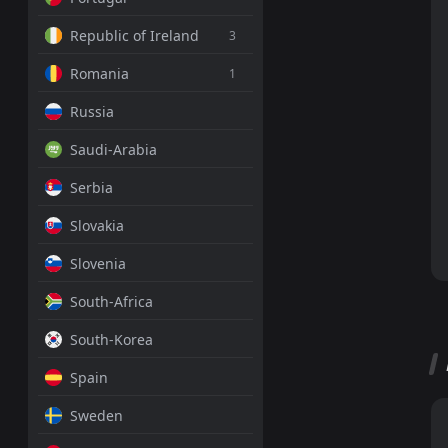
Republic of Ireland
3
Romania
1
Russia
Saudi-Arabia
Serbia
Slovakia
Slovenia
South-Africa
South-Korea
Spain
Sweden