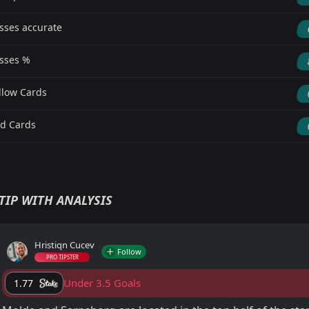
sses accurate
sses %
llow Cards
d Cards
TIP WITH ANALYSIS
Hristiqn Cucev
Follow
PRO TIPSTER
Under 3.5 Goals
1.77