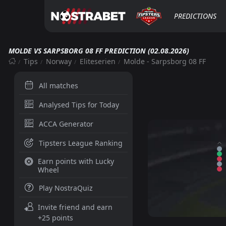
PREDICTIONS
MOLDE VS SARPSBORG 08 FF PREDICTION (02.08.2026)
Tips
Norway
Eliteserien
Molde - Sarpsborg 08 FF
All matches
Analysed Tips for Today
ACCA Generator
Tipsters League Ranking
Earn points with Lucky
Wheel
Play NostraQuiz
Invite friend and earn
+25 points