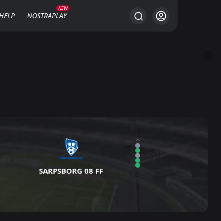
HELP
NOSTRAPLAY
SARPSBORG 08 FF