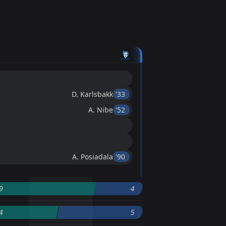
D. Karlsbakk
'33 ︎
A. Nibe
'52 ︎
A. Posiadala
'90 ︎
9
4
4
5