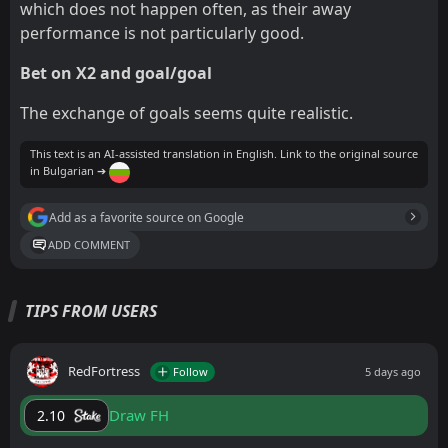
which does not happen often, as their away
performance is not particularly good.
Bet on X2 and goal/goal
The exchange of goals seems quite realistic.
This text is an AI-assisted translation in English. Link to the original source
in Bulgarian ➔
Add as a favorite source on Google
ADD COMMENT
TIPS FROM USERS
RedFortress
Follow
5 days ago
Draw FH
2.10