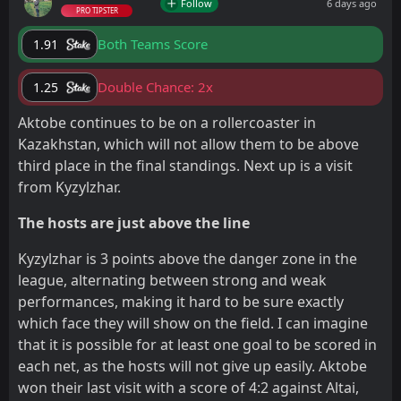
Follow
6 days ago
PRO TIPSTER
Both Teams Score
1.91
Double Chance: 2x
1.25
Aktobe continues to be on a rollercoaster in
Kazakhstan, which will not allow them to be above
third place in the final standings. Next up is a visit
from Kyzylzhar.
The hosts are just above the line
Kyzylzhar is 3 points above the danger zone in the
league, alternating between strong and weak
performances, making it hard to be sure exactly
which face they will show on the field. I can imagine
that it is possible for at least one goal to be scored in
each net, as the hosts will not give up easily. Aktobe
won their last visit with a score of 4:2 against Altai,