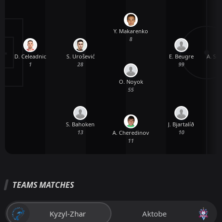
Y. Makarenko
8
D. Celeadnic
A. Sh
S. Urošević
E. Beugre
1
28
99
O. Noyok
55
S. Bahoken
J. Bjartalíð
13
10
A. Cheredinov
11
TEAMS MATCHES
Kyzyl-Zhar
Aktobe