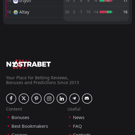
Irtysh
15
19
3
8
8
-6
17
FT
2
Okzhetpes
Altay
16
20
3
7
10
-14
16
10:00
D
2
Aktobe
28
May
M
M
W
W
D
D
L
L
P
P
FT
0
Aktobe
Ordabasy
Kairat Almaty
1
2
11
10
9
6
2
3
0
1
29
21
14:00
D
0
Kyzyl-Zhar
23
May
FC Astana
Ordabasy
3
1
10
9
9
5
1
2
0
2
28
17
FT
1
Aktobe
13:00
D
Aktobe
Yelimay Semey
5
6
11
10
8
4
2
4
1
2
26
16
1
Atyrau
17
May
Kairat Almaty
Okzhetpes
2
4
10
10
7
3
3
2
0
5
24
11
PEN
3
Aktobe
14:00
L
4
Altay
13
Okzhetpes
Zhetysu
May
14
4
10
11
6
2
4
4
0
5
22
10
Your Place for Betting Reviews,
Bonuses and Predictions Since 2013
FT
3
Aktobe
Ulytau
Zhenys
7
8
11
10
6
2
2
3
3
5
20
9
12:00
W
0
Kaisar
10
May
FK Tobol Kostanay
Kaisar
10
12
9
9
6
2
2
3
1
4
20
9
Content
Useful
Zhenys
Atyrau
13
8
10
10
3
1
5
6
2
3
14
9
Bonuses
News
Kyzyl-Zhar
Kyzyl-Zhar
9
9
11
9
4
2
2
2
5
5
14
8
Best Bookmakers
FAQ
Kaspiy
Kaspiy
Casinos
Contacts
11
11
12
8
4
2
1
2
3
8
13
8