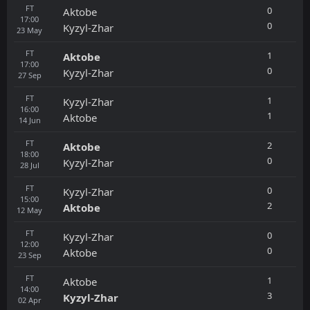
FT
0
Aktobe
17:00
0
Kyzyl-Zhar
23
May
FT
1
Aktobe
17:00
0
Kyzyl-Zhar
27
Sep
FT
1
Kyzyl-Zhar
16:00
1
Aktobe
14
Jun
FT
2
Aktobe
18:00
0
Kyzyl-Zhar
28
Jul
FT
0
Kyzyl-Zhar
15:00
2
Aktobe
12
May
FT
0
Kyzyl-Zhar
12:00
0
Aktobe
23
Sep
FT
1
Aktobe
14:00
3
Kyzyl-Zhar
02
Apr