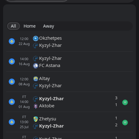
All
Home
Away
Okzhetpes
12:00
22
Aug
Kyzyl-Zhar
Kyzyl-Zhar
14:00
16
Aug
FC Astana
Altay
12:00
08
Aug
Kyzyl-Zhar
FT
3
Kyzyl-Zhar
14:00
W
1
Aktobe
01
Aug
FT
1
Zhetysu
13:00
W
2
Kyzyl-Zhar
25
Jul
FT
1
Kyzyl-Zhar