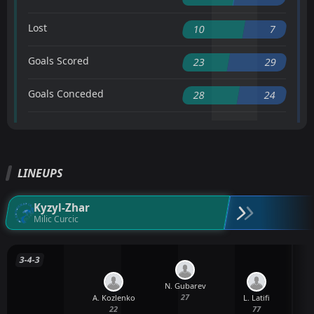
Lost
10
7
Goals Scored
23
29
Goals Conceded
28
24
LINEUPS
Kyzyl-Zhar
Milic Curcic
3-4-3
N. Gubarev
27
A. Kozlenko
L. Latifi
22
77