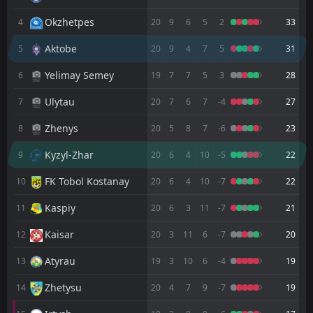
FT
2
Aktobe
Okzhetpes
4
20
9
6
5
2
33
15:00
W
1
Okzhetpes
25
Jul
Aktobe
5
20
9
4
7
5
31
FT
2
Altay
12:00
W
Yelimay Semey
6
19
7
7
5
3
28
4
Aktobe
19
Jul
Ulytau
7
20
7
6
7
-4
27
FT
3
FC Astana
14:00
L
2
Aktobe
12
Zhenys
Jul
8
20
5
8
7
-6
23
FT
2
Aktobe
Kyzyl-Zhar
9
20
6
4
10
-5
22
14:00
W
1
Zhetysu
05
Jul
FK Tobol Kostanay
10
20
6
4
10
-7
22
FT
1
Zhetysu
13:00
Kaspiy
11
20
6
3
11
-7
21
L
0
Aktobe
27
Jun
Kaisar
12
20
3
11
6
-7
20
FT
2
Aktobe
15:00
W
0
FC Astana
Atyrau
13
19
3
10
6
-4
19
21
Jun
Zhetysu
FT
14
20
4
7
9
-7
19
2
Aktobe
15:00
W
0
Altay
14
Jun