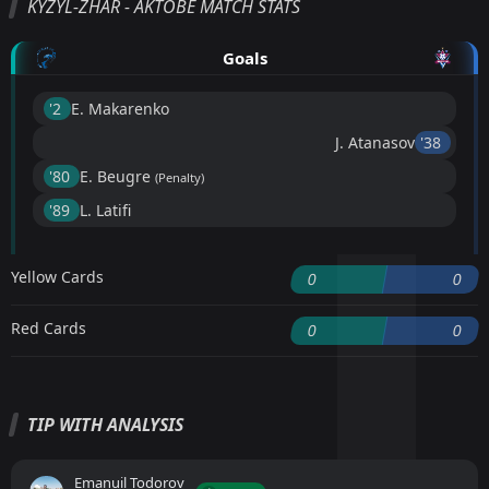
KYZYL-ZHAR - AKTOBE MATCH STATS
Goals
'2 ︎
E. Makarenko
J. Atanasov
'38 ︎
'80 ︎
E. Beugre
(Penalty)
'89 ︎
L. Latifi
Yellow Cards
0
0
Red Cards
0
0
TIP WITH ANALYSIS
Emanuil Todorov