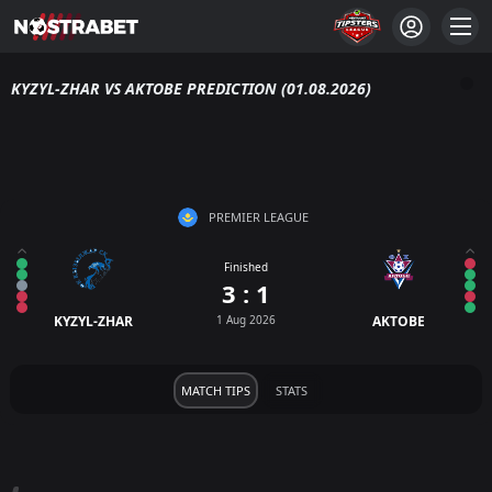
KYZYL-ZHAR VS AKTOBE PREDICTION (01.08.2026)
PREMIER LEAGUE
Finished
3 : 1
KYZYL-ZHAR
1 Aug 2026
AKTOBE
MATCH TIPS
STATS