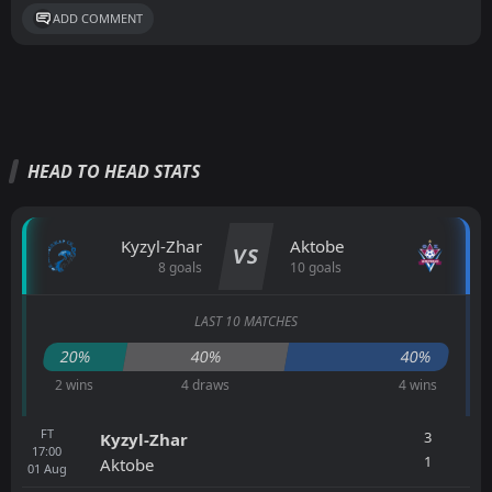
ADD COMMENT
HEAD TO HEAD STATS
Kyzyl-Zhar
Aktobe
VS
8 goals
10 goals
LAST 10 MATCHES
20%
40%
40%
2 wins
4 draws
4 wins
FT
3
Kyzyl-Zhar
17:00
1
Aktobe
01
Aug