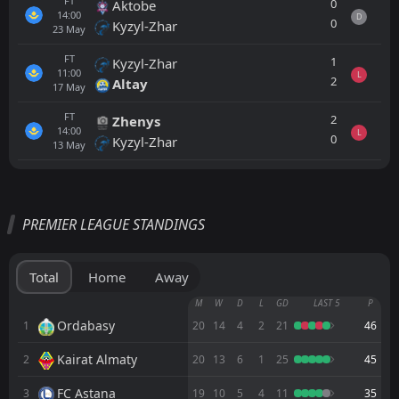
FT
0
Aktobe
14:00
D
0
Kyzyl-Zhar
23
May
FT
1
Kyzyl-Zhar
11:00
L
2
Altay
17
May
FT
2
Zhenys
14:00
L
0
Kyzyl-Zhar
13
May
All
Home
Away
PREMIER LEAGUE STANDINGS
Kaisar
15:00
15
Aug
Aktobe
Total
Home
Away
Atyrau
M
W
D
L
GD
LAST 5
P
15:00
09
Aug
Aktobe
Ordabasy
1
20
14
4
2
21
46
Kairat Almaty
2
FT
20
13
6
1
25
45
3
Kyzyl-Zhar
14:00
L
1
Aktobe
01
Aug
FC Astana
3
19
10
5
4
11
35