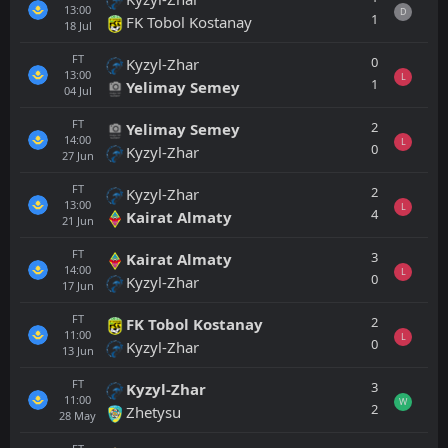
13:00
D
1
FK Tobol Kostanay
18
Jul
FT
0
Kyzyl-Zhar
13:00
L
1
Yelimay Semey
04
Jul
FT
2
Yelimay Semey
14:00
L
0
Kyzyl-Zhar
27
Jun
FT
2
Kyzyl-Zhar
13:00
L
4
Kairat Almaty
21
Jun
FT
3
Kairat Almaty
14:00
L
0
Kyzyl-Zhar
17
Jun
FT
2
FK Tobol Kostanay
11:00
L
0
Kyzyl-Zhar
13
Jun
FT
3
Kyzyl-Zhar
11:00
W
2
Zhetysu
28
May