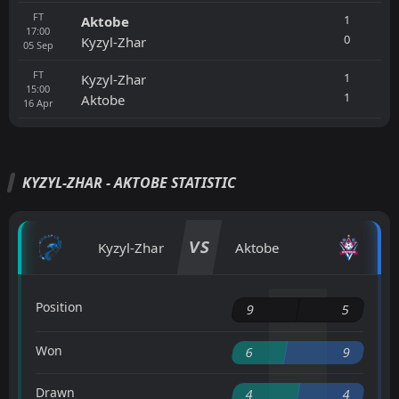
FT
1
Aktobe
17:00
0
Kyzyl-Zhar
05
Sep
FT
1
Kyzyl-Zhar
15:00
1
Aktobe
16
Apr
KYZYL-ZHAR - AKTOBE STATISTIC
VS
Kyzyl-Zhar
Aktobe
Position
9
5
Won
6
9
Drawn
4
4