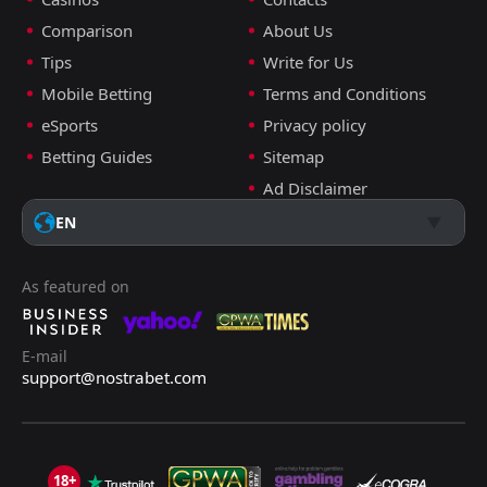
Comparison
About Us
Yelimay Semey
Irtysh
15
6
10
9
3
1
3
5
3
4
12
8
Tips
Write for Us
Kaisar
Altay
12
16
11
10
1
2
8
2
2
6
11
8
Mobile Betting
Terms and Conditions
Atyrau
FC Astana
13
3
9
9
2
1
4
4
3
4
10
7
eSports
Privacy policy
Betting Guides
Sitemap
Zhetysu
Ulytau
14
7
9
9
2
1
3
4
4
4
9
7
Ad Disclaimer
Irtysh
Aktobe
15
5
9
9
2
1
3
2
4
6
9
5
EN
Altay
FK Tobol Kostanay
10
16
10
11
1
0
5
2
4
9
8
2
As featured on
E-mail
support@nostrabet.com
18+