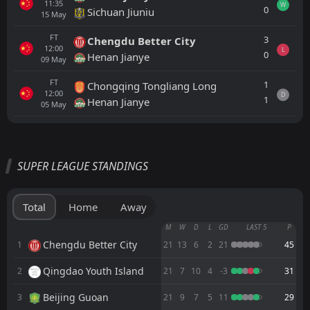
11:35
W
0
Sichuan Jiuniu
15
May
FT
3
Chengdu Better City
12:00
L
0
Henan Jianye
09
May
FT
1
Chongqing Tongliang Long
12:00
D
1
Henan Jianye
05
May
All
Home
Away
SUPER LEAGUE STANDINGS
Sichuan Jiuniu
11:35
22
Aug
Hangzhou Greentown
Total
Home
Away
Shenyang Urban
M
W
D
L
GD
LAST 5
P
11:00
15
Aug
Sichuan Jiuniu
Chengdu Better City
1
21
13
6
2
21
45
Qingdao Youth Island
2
FT
21
7
10
4
-3
31
4
Beijing Guoan
11:35
L
0
Sichuan Jiuniu
07
Aug
Beijing Guoan
3
21
9
7
5
11
29