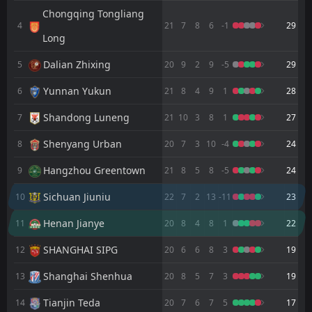
FT
2
Sichuan Jiuniu
Chongqing Tongliang
12:00
W
0
Chongqing Tongliang Long
4
21
7
8
6
-1
29
02
Aug
Long
FT
4
Yunnan Yukun
11:00
Dalian Zhixing
5
20
9
2
9
-5
L
29
3
Sichuan Jiuniu
26
Jul
Yunnan Yukun
6
21
8
4
9
1
28
FT
2
Wuhan Three Towns
12:00
L
0
Sichuan Jiuniu
Shandong Luneng
7
21
10
3
8
1
27
18
Jul
FT
Shenyang Urban
3
Sichuan Jiuniu
8
20
7
3
10
-4
24
11:35
W
0
Qingdao Youth Island
11
Jul
Hangzhou Greentown
9
21
8
5
8
-5
24
FT
3
Tianjin Teda
Sichuan Jiuniu
10
22
7
2
13
-11
23
12:00
L
0
Sichuan Jiuniu
04
Jul
Henan Jianye
11
20
8
4
8
1
22
FT
2
Sichuan Jiuniu
11:35
L
SHANGHAI SIPG
3
12
20
6
6
8
3
19
Chengdu Better City
27
Jun
Shanghai Shenhua
13
20
8
5
7
3
19
FT
1
Shenzhen Juniors
11:00
W
3
Sichuan Jiuniu
19
Jun
Tianjin Teda
14
20
7
6
7
5
17