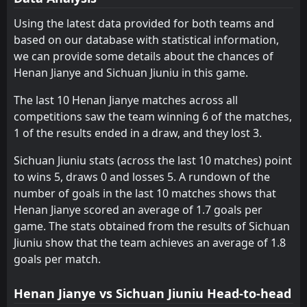
Yunnan Yukun
Hangzhou Greentown
6
9
10
11
5
3
2
2
3
6
17
11
Using the latest data provided for both teams and
based on our database with statistical information,
Shanghai Shenhua
SHANGHAI SIPG
13
12
10
10
5
2
2
3
3
5
17
9
we can provide some details about the chances of
Qingdao Jonoon
Dalian Zhixing
16
5
10
10
5
2
2
2
3
6
17
8
Henan Jianye and Sichuan Jiuniu in this game.
SHANGHAI SIPG
Shenyang Urban
12
8
10
9
4
1
3
3
3
5
15
6
The last 10 Henan Jianye matches across all
competitions saw the team winning 6 of the matches,
Henan Jianye
Wuhan Three Towns
11
15
10
11
4
0
2
6
4
5
14
6
1 of the results ended in a draw, and they lost 3.
Wuhan Three Towns
Sichuan Jiuniu
10
15
11
9
4
1
2
1
3
9
14
4
Sichuan Jiuniu stats (across the last 10 matches) point
Tianjin Teda
Qingdao Jonoon
14
16
10
11
3
1
3
1
4
9
12
4
to wins 5, draws 0 and losses 5. A rundown of the
number of goals in the last 10 matches shows that
Henan Jianye scored an average of 1.7 goals per
game. The stats obtained from the results of Sichuan
Jiuniu show that the team achieves an average of 1.8
goals per match.
Henan Jianye vs Sichuan Jiuniu Head-to-head