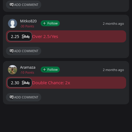
ADD COMMENT
Mitko820
Follow
2 months ago
-30 Points
Over 2.5/Yes
2.25
ADD COMMENT
Aramaza
Follow
2 months ago
-10 Points
Double Chance: 2x
2.30
ADD COMMENT