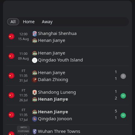
All
Home
Away
Shanghai Shenhua
12:00
15
Aug
Henan Jianye
Henan Jianye
11:00
09
Aug
Qingdao Youth Island
FT
1
Henan Jianye
11:35
D
1
Dalian Zhixing
31
Jul
FT
1
Shandong Luneng
11:35
W
2
Henan Jianye
26
Jul
FT
5
Henan Jianye
11:35
W
1
Qingdao Jonoon
17
Jul
MATCH
Wuhan Three Towns
POSTPONED