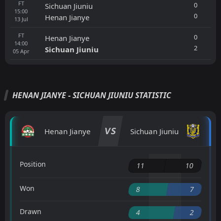
FT
0
Sichuan Jiuniu
15:00
0
Henan Jianye
13
Jul
FT
0
Henan Jianye
14:00
2
Sichuan Jiuniu
05
Apr
HENAN JIANYE - SICHUAN JIUNIU STATISTIC
VS
Henan Jianye
Sichuan Jiuniu
Position
11
10
Won
8
7
Drawn
4
2