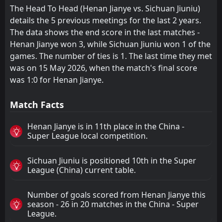
The Head To Head (Henan Jianye vs. Sichuan Jiuniu)
details the 5 previous meetings for the last 2 years.
The data shows the end score in the last matches -
Henan Jianye won 3, while Sichuan Jiuniu won 1 of the
games. The number of ties is 1. The last time they met
was on 15 May 2026, when the match's final score
was 1:0 for Henan Jianye.
Match Facts
Henan Jianye is in 11th place in the China -
Super League local competition.
Sichuan Jiuniu is positioned 10th in the Super
League (China) current table.
Number of goals scored from Henan Jianye this
season - 26 in 20 matches in the China - Super
League.