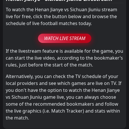
To watch the Henan Jianye vs Sichuan Jiuniu stream
live for free, click the button below and browse the
schedule of live football matches today.
WATCH LIVE STREAM
If the livestream feature is available for the game, you
can start the live video, according to the bookmaker’s
rules, just before the start of the match.
Alternatively, you can check the TV schedule of your
local providers and see which games are live on TV. If
you don't have the option to watch the Henan Jianye
vs Sichuan Jiuniu game live, you can always choose
some of the recommended bookmakers and follow
the live graphics (i.e. Match Tracker) and stats within
the match.