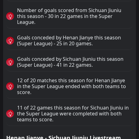
Number of goals scored from Sichuan Jiuniu
this season - 30 in 22 games in the Super
League.
Goals conceded by Henan Jianye this season
(Super League) - 25 in 20 games.
Goals conceded by Sichuan Jiuniu this season
(Super League) - 41 in 22 games.
12 of 20 matches this season for Henan Jianye
in the Super League ended with both teams to
score.
11 of 22 games this season for Sichuan Jiuniu in
the Super League were completed with both
teams to score.
Henan Jianye - Sichuan Jiuniu Livestream