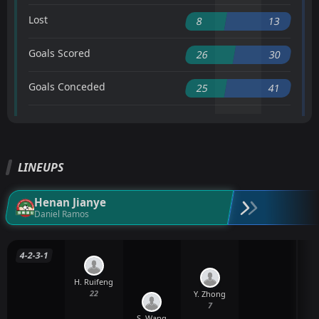
Lost
8
13
Goals Scored
26
30
Goals Conceded
25
41
LINEUPS
Henan Jianye
Daniel Ramos
4-2-3-1
H. Ruifeng
22
Y. Zhong
7
S. Wang