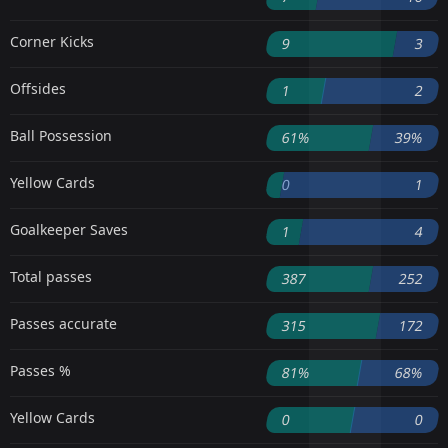
Corner Kicks
9
3
Offsides
1
2
Ball Possession
61%
39%
Yellow Cards
0
1
Goalkeeper Saves
1
4
Total passes
387
252
Passes accurate
315
172
Passes %
81%
68%
Yellow Cards
0
0