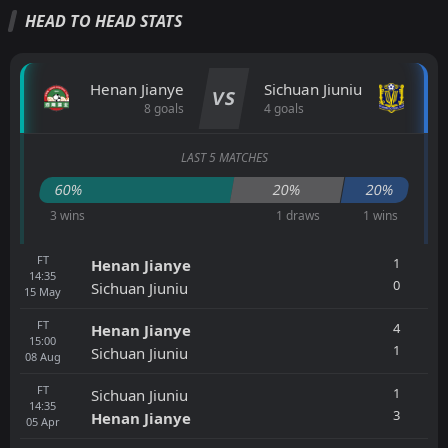
HEAD TO HEAD STATS
Henan Jianye
Sichuan Jiuniu
VS
8 goals
4 goals
LAST 5 MATCHES
60%
20%
20%
3 wins
1 draws
1 wins
FT
1
Henan Jianye
14:35
0
Sichuan Jiuniu
15
May
FT
4
Henan Jianye
15:00
1
Sichuan Jiuniu
08
Aug
FT
1
Sichuan Jiuniu
14:35
3
Henan Jianye
05
Apr