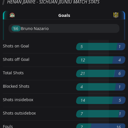
HENAN JIANYE - SICHUAN JIUNIU MATCH STATS
Goals
'66 ︎
Bruno Nazario
Shots on Goal
5
1
Shots off Goal
12
4
Total Shots
21
6
Blocked Shots
4
1
Shots insidebox
14
5
Shots outsidebox
7
1
Fouls
7
16