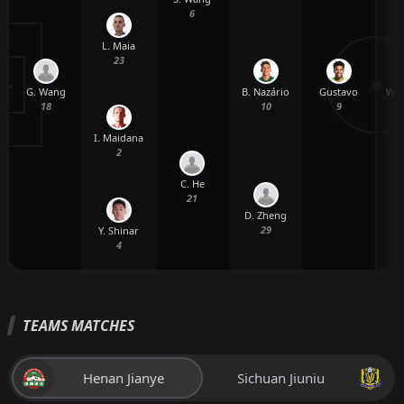
6
L. Maia
23
G. Wang
Gustavo
W. 
B. Nazário
18
9
10
I. Maidana
2
C. He
21
D. Zheng
29
Y. Shinar
4
TEAMS MATCHES
Henan Jianye
Sichuan Jiuniu