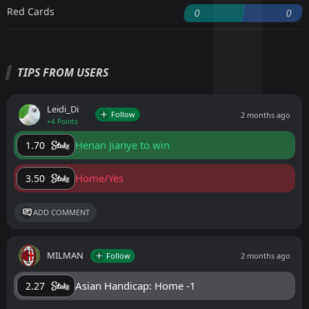
Red Cards
0
0
TIPS FROM USERS
Leidi_Di
Follow
2 months ago
+4 Points
Henan Jianye to win
1.70
Home/Yes
3.50
ADD COMMENT
MILMAN
Follow
2 months ago
Asian Handicap: Home -1
2.27