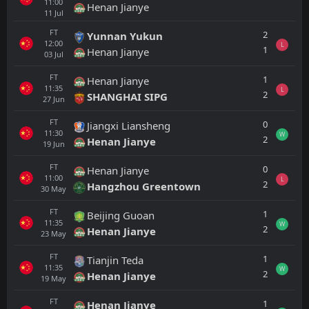
11:00
Henan Jianye
11
Jul
FT
2
Yunnan Yukun
12:00
L
1
Henan Jianye
03
Jul
FT
1
Henan Jianye
11:35
L
2
SHANGHAI SIPG
27
Jun
FT
0
Jiangxi Liansheng
11:30
W
2
Henan Jianye
19
Jun
FT
0
Henan Jianye
11:00
L
2
Hangzhou Greentown
30
May
FT
1
Beijing Guoan
11:35
W
2
Henan Jianye
23
May
FT
1
Tianjin Teda
11:35
W
2
Henan Jianye
19
May
FT
1
Henan Jianye