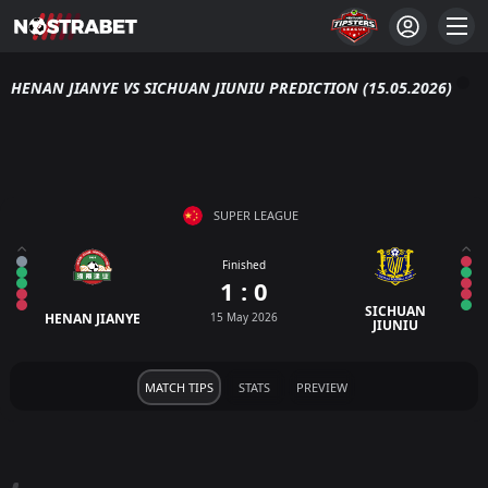
HENAN JIANYE VS SICHUAN JIUNIU PREDICTION (15.05.2026)
SUPER LEAGUE
Finished
1 : 0
SICHUAN
HENAN JIANYE
15 May 2026
JIUNIU
MATCH TIPS
STATS
PREVIEW