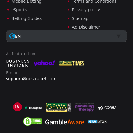
Mobile Betting
Terms and Conditions
eSports
Privacy policy
Betting Guides
Sitemap
Ad Disclaimer
EN
As featured on
E-mail
support@nostrabet.com
18+