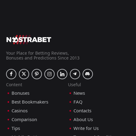
Your Place for Betting Reviews,
Bonuses and Predictions Since 2013
Content
Useful
Bonuses
News
Best Bookmakers
FAQ
Casinos
Contacts
Comparison
About Us
Tips
Write for Us