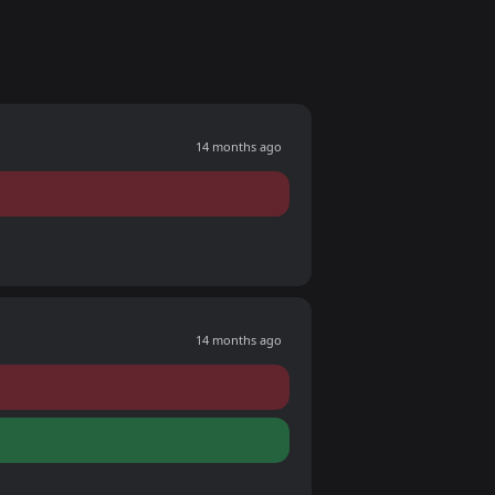
14 months ago
14 months ago