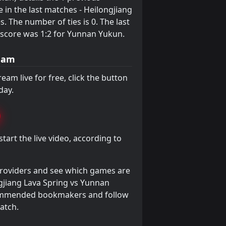
 in the last matches - Heilongjiang
1
 The number of ties is 0. The last
D
1
 score was 1:2 for Yunnan Yukun.
2
ream
L
3
am live for free, click the button
0
day.
D
0
1
W
0
start the live video, according to
1
W
2
 providers and see which games are
ngjiang Lava Spring vs Yunnan
commended bookmakers and follow
match.