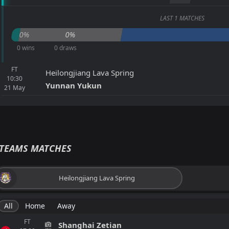
LAST 1 MATCHES
0%
0%
0 wins
0 draws
FT
Heilongjiang Lava Spring
10:30
Yunnan Yukun
21
May
TEAMS MATCHES
Heilongjiang Lava Spring
All
Home
Away
FT
Shanghai Zetian