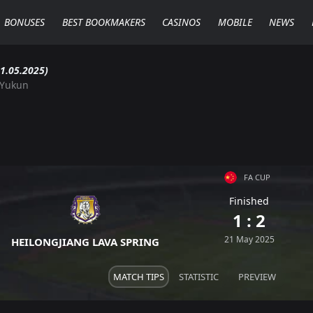
BONUSES
BEST BOOKMAKERS
CASINOS
MOBILE
NEWS
.05.2025)
 Yukun
FA CUP
Finished
1 : 2
21 May 2025
HEILONGJIANG LAVA SPRING
MATCH TIPS
STATISTIC
PREVIEW