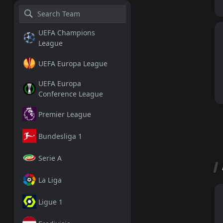
UEFA Champions
League
UEFA Europa League
UEFA Europa
Conference League
Premier League
Bundesliga 1
Serie A
La Liga
Ligue 1