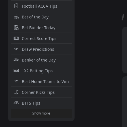
Football ACCA Tips
Bet of the Day
Bet Builder Today
Correct Score Tips
Draw Predictions
Banker of the Day
1X2 Betting Tips
Best Home Teams to Win
Corner Kicks Tips
BTTS Tips
Show more