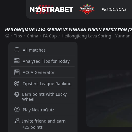
PREDICTIONS
HEILONGJIANG LAVA SPRING VS YUNNAN YUKUN PREDICTION (21
Tips
China
FA Cup
Heilongjiang Lava Spring - Yunnan
All matches
Analysed Tips for Today
ACCA Generator
Tipsters League Ranking
Earn points with Lucky
Wheel
Play NostraQuiz
Invite friend and earn
+25 points