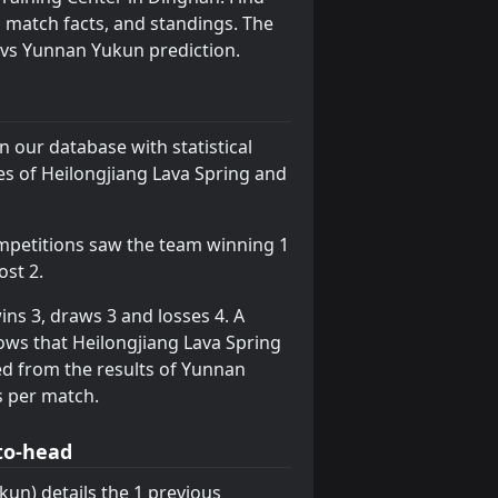
, match facts, and standings. The
3
g vs Yunnan Yukun prediction.
L
2
4
W
3
 our database with statistical
es of Heilongjiang Lava Spring and
2
D
2
ompetitions saw the team winning 1
4
L
ost 2.
3
ins 3, draws 3 and losses 4. A
2
ows that Heilongjiang Lava Spring
W
1
ed from the results of Yunnan
s per match.
4
L
2
to-head
2
W
un) details the 1 previous
4