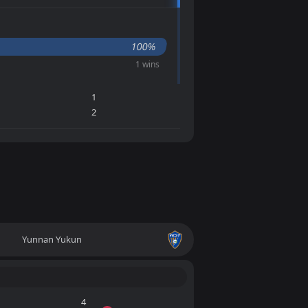
100%
1 wins
1
2
Yunnan Yukun
4