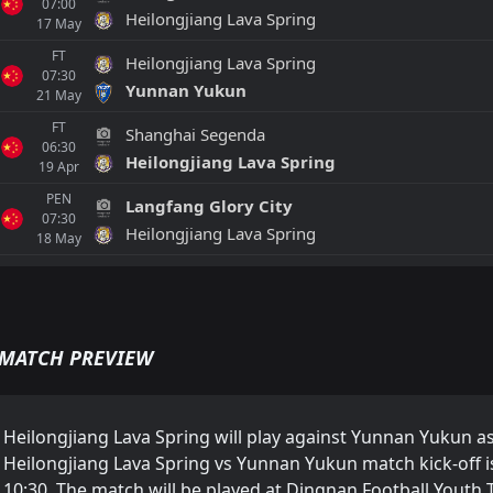
07:00
Heilongjiang Lava Spring
17
May
FT
Heilongjiang Lava Spring
07:30
Yunnan Yukun
21
May
FT
Shanghai Segenda
06:30
Heilongjiang Lava Spring
19
Apr
PEN
Langfang Glory City
07:30
Heilongjiang Lava Spring
18
May
All
Home
Away
Beijing Guoan
12:00
22
Aug
Yunnan Yukun
MATCH PREVIEW
Yunnan Yukun
12:00
15
Aug
Dalian Zhixing
Heilongjiang Lava Spring will play against Yunnan Yukun a
Yunnan Yukun
12:00
Heilongjiang Lava Spring vs Yunnan Yukun match kick-off i
08
Aug
Chengdu Better City
10:30. The match will be played at Dingnan Football Youth 