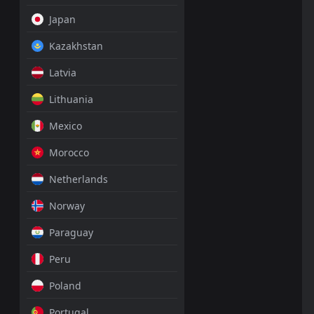
Japan
Kazakhstan
Latvia
Lithuania
Mexico
Morocco
Netherlands
Norway
Paraguay
Peru
Poland
Portugal