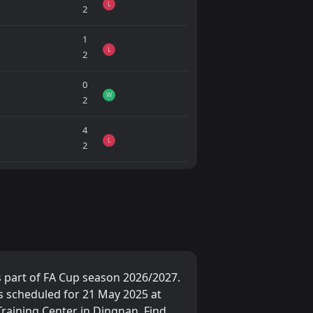
L
2
1
L
2
0
W
2
4
L
2
s part of FA Cup season 2026/2027.
s scheduled for 21 May 2025 at
Training Center in Dingnan. Find