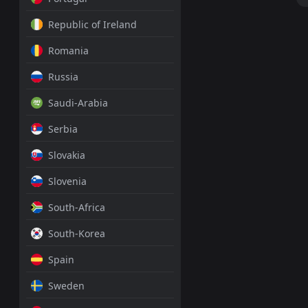
Republic of Ireland
Romania
Russia
Saudi-Arabia
Serbia
Slovakia
Slovenia
South-Africa
South-Korea
Spain
Sweden