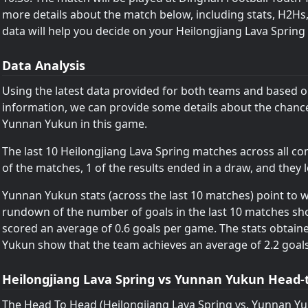
more details about the match below, including stats, H2Hs
FT
Tianjin Teda
11:00
data will help you decide on your Heilongjiang Lava Sprin
Yunnan Yukun
01
Aug
FT
Data Analysis
Yunnan Yukun
11:00
Sichuan Jiuniu
26
Jul
Using the latest data provided for both teams and based on
information, we can provide some details about the chanc
FT
Yunnan Yukun
12:00
Yunnan Yukun in this game.
SHANGHAI SIPG
17
Jul
The last 10 Heilongjiang Lava Spring matches across all c
FT
Shandong Luneng
11:35
of the matches, 1 of the results ended in a draw, and they l
Yunnan Yukun
10
Jul
Yunnan Yukun stats (across the last 10 matches) point to w
FT
Yunnan Yukun
12:00
rundown of the number of goals in the last 10 matches sh
Henan Jianye
03
Jul
scored an average of 0.6 goals per game. The stats obtain
FT
Yukun show that the team achieves an average of 2.2 goal
Qingdao Jonoon
11:35
Yunnan Yukun
26
Jun
Heilongjiang Lava Spring vs Yunnan Yukun Head-
FT
Suzhou Dongwu
11:00
The Head To Head (Heilongjiang Lava Spring vs. Yunnan Yuk
Yunnan Yukun