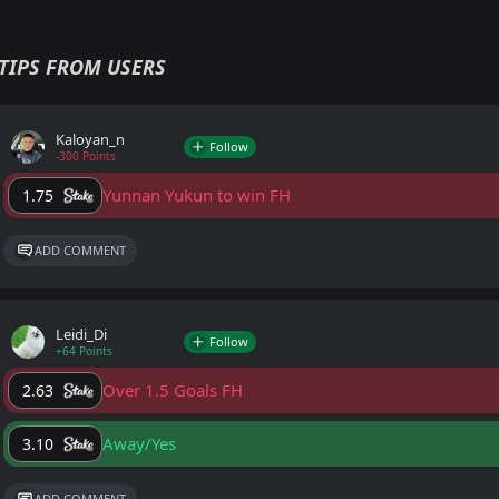
TIPS FROM USERS
Kaloyan_n
Follow
-300 Points
Yunnan Yukun to win FH
1.75
ADD COMMENT
Leidi_Di
Follow
+64 Points
Over 1.5 Goals FH
2.63
Away/Yes
3.10
ADD COMMENT