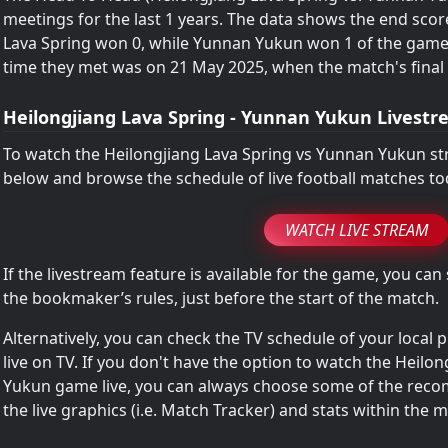
21
Jun
meetings for the last 1 years. The data shows the end score
FT
Wuhan Three Towns
Lava Spring won 0, while Yunnan Yukun won 1 of the games.
11:35
Yunnan Yukun
time they met was on 21 May 2025, when the match's final
31
May
FT
Yunnan Yukun
Heilongjiang Lava Spring - Yunnan Yukun Livest
11:00
Qingdao Youth Island
24
May
To watch the Heilongjiang Lava Spring vs Yunnan Yukun stre
FT
Chongqing Tongliang Long
below and browse the schedule of live football matches to
12:00
Yunnan Yukun
20
May
FT
WATCH LIVE STREAM
Yunnan Yukun
12:00
Shanghai Shenhua
16
May
If the livestream feature is available for the game, you can 
FT
the bookmaker’s rules, just before the start of the match.
Shenyang Urban
11:00
Yunnan Yukun
10
May
Alternatively, you can check the TV schedule of your local
live on TV. If you don't have the option to watch the Heilo
Yukun game live, you can always choose some of the re
the live graphics (i.e. Match Tracker) and stats within the 