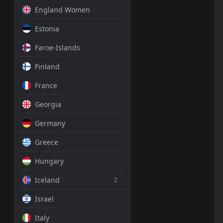
England Women
Estonia
Faroe-Islands
Finland
France
Georgia
Germany
Greece
Hungary
Iceland
2
Israel
Italy