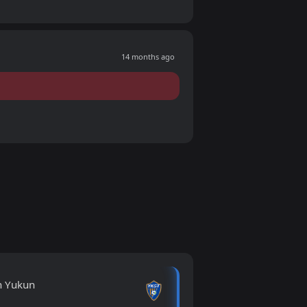
14 months ago
 Yukun