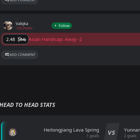
Valqka
Follow
-150 Points
Asian Handicap: Away -2
2.48
ADD COMMENT
HEAD TO HEAD STATS
Heilongjiang Lava Spring
Yunnan
VS
1 goals
2 goals