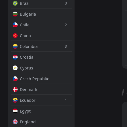
Brazil
3
Bulgaria
Chile
2
China
Colombia
3
Croatia
Cyprus
Czech Republic
Denmark
Ecuador
1
Egypt
England