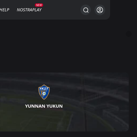
HELP
NOSTRAPLAY
YUNNAN YUKUN