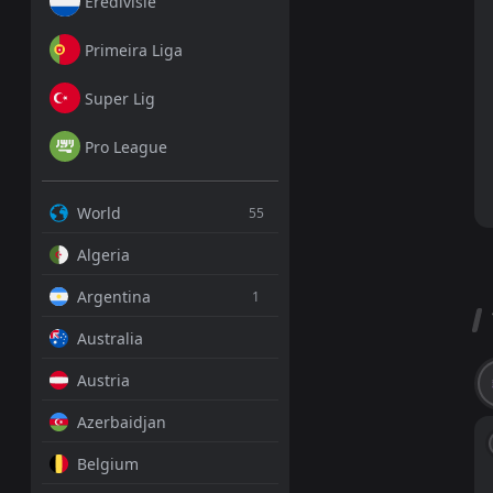
Eredivisie
Primeira Liga
Super Lig
Pro League
World
55
Algeria
Argentina
1
Australia
Austria
Azerbaidjan
Belgium