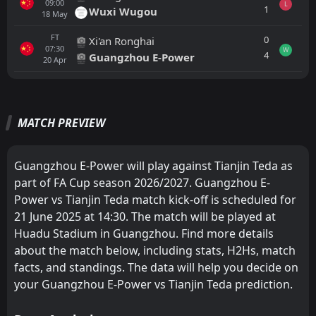
09:00
L
1
Wuxi Wugou
18
May
FT
0
Xi'an Ronghai
07:30
W
4
Guangzhou E-Power
20
Apr
All
Home
Away
MATCH PREVIEW
Wuhan Three Towns
11:00
22
Aug
Tianjin Teda
Guangzhou E-Power will play against Tianjin Teda as
part of FA Cup season 2026/2027. Guangzhou E-
Tianjin Teda
11:35
Power vs Tianjin Teda match kick-off is scheduled for
15
Aug
Beijing Guoan
21 June 2025 at 14:30. The match will be played at
Huadu Stadium in Guangzhou. Find more details
Shandong Luneng
12:00
09
Aug
Tianjin Teda
about the match below, including stats, H2Hs, match
facts, and standings. The data will help you decide on
FT
3
Tianjin Teda
your Guangzhou E-Power vs Tianjin Teda prediction.
11:00
W
2
Yunnan Yukun
01
Aug