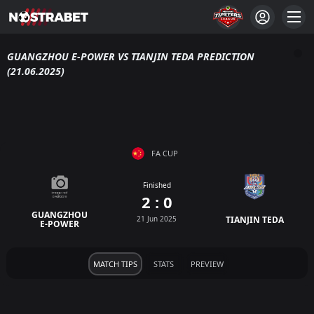
GUANGZHOU E-POWER VS TIANJIN TEDA PREDICTION
(21.06.2025)
FA CUP
Finished
2 : 0
GUANGZHOU
21 Jun 2025
TIANJIN TEDA
E-POWER
MATCH TIPS
STATS
PREVIEW