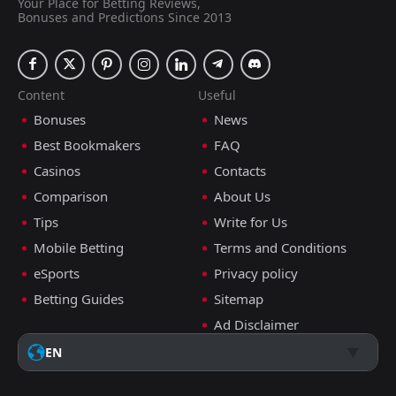
Your Place for Betting Reviews,
Bonuses and Predictions Since 2013
Content
Useful
Bonuses
News
Best Bookmakers
FAQ
Casinos
Contacts
Comparison
About Us
Tips
Write for Us
Mobile Betting
Terms and Conditions
eSports
Privacy policy
Betting Guides
Sitemap
Ad Disclaimer
EN