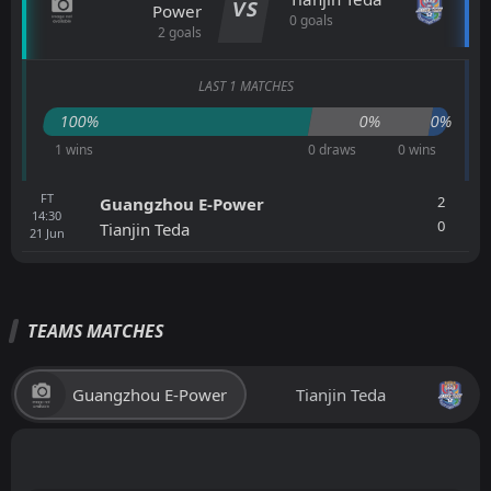
VS
Power
0 goals
2 goals
LAST 1 MATCHES
100%
0%
0%
1 wins
0 draws
0 wins
FT
2
Guangzhou E-Power
14:30
0
Tianjin Teda
21
Jun
TEAMS MATCHES
Guangzhou E-Power
Tianjin Teda