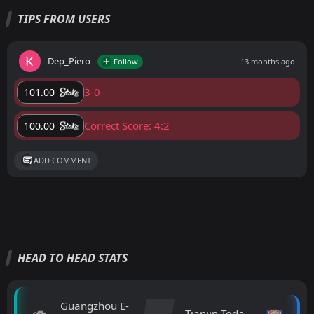
TIPS FROM USERS
Dep_Piero
Follow
13 months ago
3-0
101.00
Correct Score: 4:2
100.00
ADD COMMENT
HEAD TO HEAD STATS
Guangzhou E-
Tianjin Teda