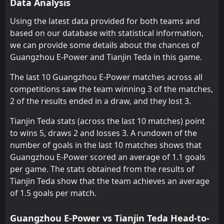
Data Analysis
FT
0
Qingdao Jonoon
09:30
W
2
Tianjin Teda
Using the latest data provided for both teams and
25
Jul
based on our database with statistical information,
FT
0
Shanghai Shenhua
we can provide some details about the chances of
11:35
W
2
Tianjin Teda
18
Jul
Guangzhou E-Power and Tianjin Teda in this game.
MATCH
Tianjin Teda
POSTPONED
The last 10 Guangzhou E-Power matches across all
11:00
Shenyang Urban
12
Jul
competitions saw the team winning 3 of the matches,
2 of the results ended in a draw, and they lost 3.
FT
3
Tianjin Teda
12:00
W
0
Sichuan Jiuniu
04
Jul
Tianjin Teda stats (across the last 10 matches) point
to wins 5, draws 2 and losses 3. A rundown of the
FT
1
Chongqing Tongliang Long
12:00
L
number of goals in the last 10 matches shows that
0
Tianjin Teda
27
Jun
Guangzhou E-Power scored an average of 1.1 goals
PEN
5
per game. The stats obtained from the results of
Rizhao Yuqi
11:30
L
3
Tianjin Teda
Tianjin Teda show that the team achieves an average
19
Jun
of 1.5 goals per match.
FT
1
Tianjin Teda
11:00
W
0
Dalian Zhixing
31
May
Guangzhou E-Power vs Tianjin Teda Head-to-