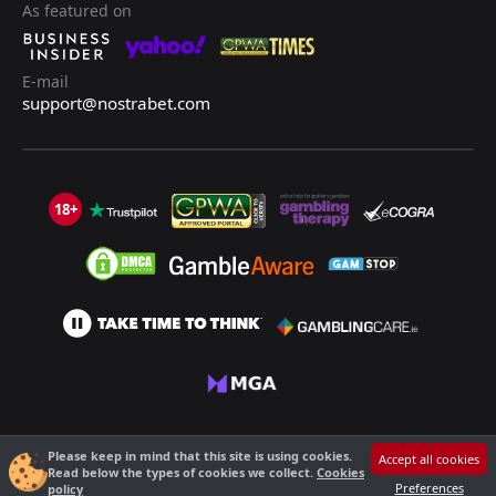
As featured on
E-mail
support@nostrabet.com
18+
©2013 - 2026 Nostrabet.com - All rights reserved. This site is not suitable
Please keep in mind that this site is using cookies.
Accept all cookies
for people under 18!
Read below the types of cookies we collect.
Cookies
18+ Please, play responsibly!
Preferences
policy