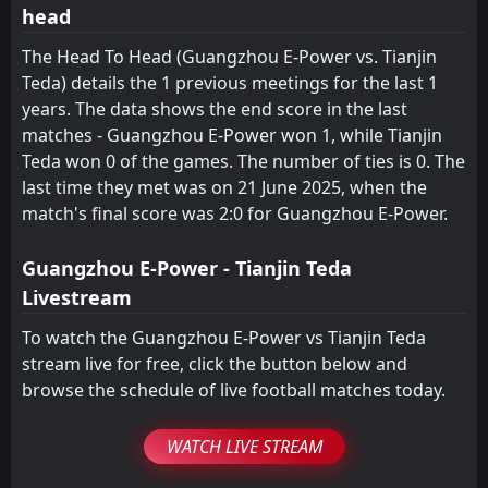
head
FT
1
SHANGHAI SIPG
11:00
D
1
Tianjin Teda
23
May
The Head To Head (Guangzhou E-Power vs. Tianjin
Teda) details the 1 previous meetings for the last 1
FT
1
Tianjin Teda
11:35
years. The data shows the end score in the last
L
2
Henan Jianye
19
May
matches - Guangzhou E-Power won 1, while Tianjin
FT
Teda won 0 of the games. The number of ties is 0. The
1
Tianjin Teda
11:35
L
2
last time they met was on 21 June 2025, when the
Chengdu Better City
15
May
match's final score was 2:0 for Guangzhou E-Power.
FT
1
Hangzhou Greentown
11:35
D
1
Tianjin Teda
10
May
Guangzhou E-Power - Tianjin Teda
Livestream
To watch the Guangzhou E-Power vs Tianjin Teda
stream live for free, click the button below and
browse the schedule of live football matches today.
WATCH LIVE STREAM