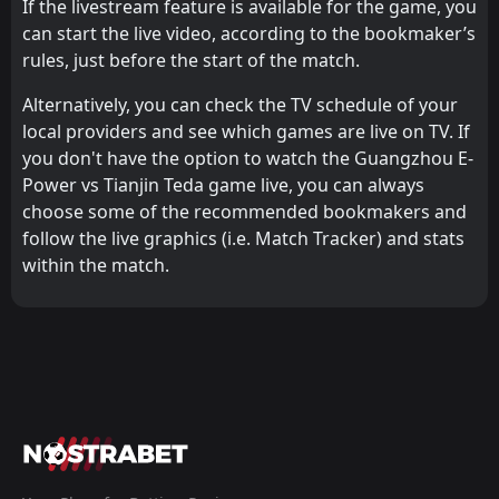
If the livestream feature is available for the game, you
can start the live video, according to the bookmaker’s
rules, just before the start of the match.
Alternatively, you can check the TV schedule of your
local providers and see which games are live on TV. If
you don't have the option to watch the Guangzhou E-
Power vs Tianjin Teda game live, you can always
choose some of the recommended bookmakers and
follow the live graphics (i.e. Match Tracker) and stats
within the match.