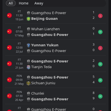
All
Home
Away
FT
1
Guangzhou E-Power
11:30
L
2
Beijing Guoan
19
Jun
FT
0
Wuhan Lianzhen
07:00
W
1
Guangzhou E-Power
17
May
FT
3
Yunnan Yukun
12:00
L
0
Guangzhou E-Power
22
Jul
FT
2
Guangzhou E-Power
11:30
W
0
Tianjin Teda
21
Jun
PEN
5
Guangzhou E-Power
09:00
W
4
Sichuan Jiuniu
21
May
PEN
8
Chunlei
07:30
W
9
Guangzhou E-Power
20
Apr
FT
0
Guangzhou E-Power