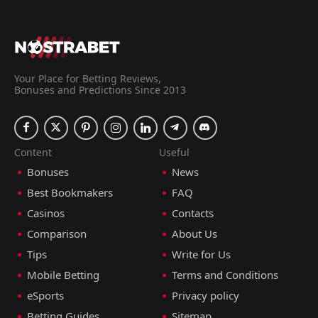
Your Place for Betting Reviews,
Bonuses and Predictions Since 2013
Content
Useful
Bonuses
News
Best Bookmakers
FAQ
Casinos
Contacts
Comparison
About Us
Tips
Write for Us
Mobile Betting
Terms and Conditions
eSports
Privacy policy
Betting Guides
Sitemap