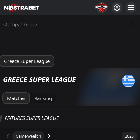
Tips
Greece
Greece Super League
GREECE SUPER LEAGUE
Matches
Ranking
SUPER LEAGUE STANDINGS
FIXTURES SUPER LEAGUE
Total
Home
Away