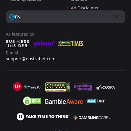
Ad Disclaimer
EN
As featured on
E-mail
support@nostrabet.com
18+