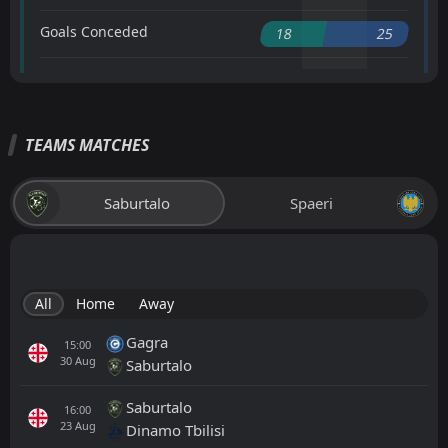
Goals Conceded
18
25
TEAMS MATCHES
Saburtalo
Spaeri
All
Home
Away
Gagra
15:00
30
Aug
Saburtalo
Saburtalo
16:00
23
Aug
Dinamo Tbilisi