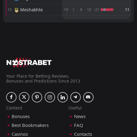
17:00
D
0
Spaeri
22
Jun
Meshakhte
10
19
1
8
10
-21
11
FT
3
Dila
16:00
M
M
W
W
D
D
L
L
L
P
P
1
Spaeri
16
Jun
Rustavi
Dinamo Tbilisi
3
1
10
9
8
4
0
4
2
1
24
16
FT
1
Saburtalo
Saburtalo
Saburtalo
2
2
15:00
10
9
5
5
4
0
1
4
19
15
D
1
Spaeri
12
Jun
Dinamo Batumi
Torpedo Kutaisi
5
4
10
9
5
3
2
3
2
4
17
12
FT
2
Rustavi
17:00
L
1
Spaeri
Samgurali
Dila
7
6
9
9
5
4
2
0
2
5
17
12
29
May
Dinamo Tbilisi
Gagra
3
9
FT
10
9
4
3
3
3
3
3
15
12
Your Place for Betting Reviews,
2
Spaeri
17:00
Bonuses and Predictions Since 2013
W
1
Meshakhte
25
May
Torpedo Kutaisi
Rustavi
4
1
10
10
4
2
3
5
3
3
15
11
FT
3
Spaeri
Dila
Dinamo Batumi
6
5
10
10
4
2
2
4
4
4
14
10
15:00
D
3
Dinamo Batumi
21
May
Content
Useful
Spaeri
Spaeri
8
8
10
9
3
2
3
4
3
4
12
10
FT
Bonuses
News
0
Samgurali
16:00
D
Gagra
Samgurali
7
9
10
10
2
2
4
2
4
6
10
8
0
Spaeri
Best Bookmakers
FAQ
17
May
Meshakhte
Meshakhte
Casinos
Contacts
10
10
10
9
0
1
5
3
4
6
5
6
FT
3
Spaeri