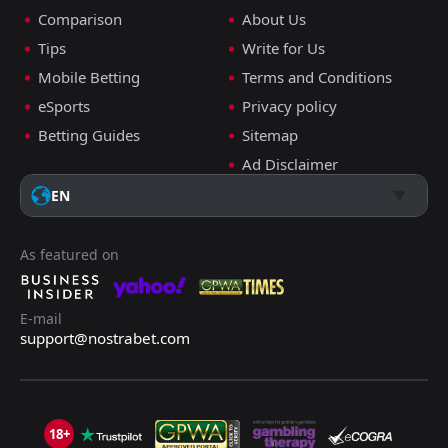
15:00
W
Comparison
About Us
0
Gagra
11
May
Tips
Write for Us
FT
2
Dinamo Tbilisi
16:00
Mobile Betting
Terms and Conditions
L
1
Spaeri
07
May
eSports
Privacy policy
Betting Guides
Sitemap
Ad Disclaimer
EN
As featured on
E-mail
support@nostrabet.com
18+