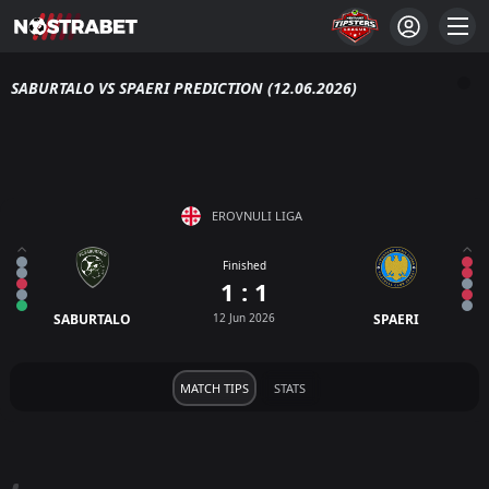
SABURTALO VS SPAERI PREDICTION (12.06.2026)
EROVNULI LIGA
Finished
1 : 1
SABURTALO
12 Jun 2026
SPAERI
MATCH TIPS
STATS