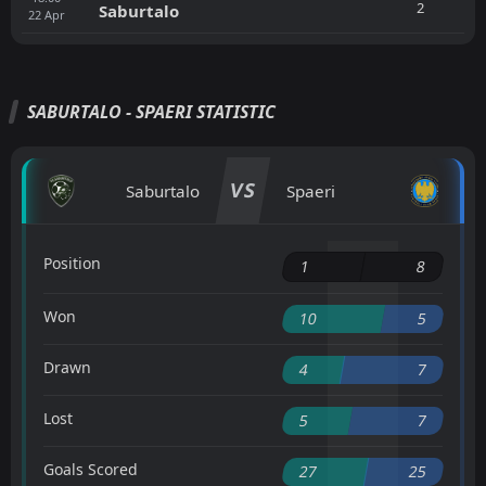
2
Saburtalo
22
Apr
SABURTALO - SPAERI STATISTIC
VS
Saburtalo
Spaeri
Position
1
8
Won
10
5
Drawn
4
7
Lost
5
7
Goals Scored
27
25