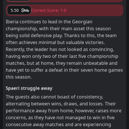
Correct Score: 1:0
5.50
Iberia continues to lead in the Georgian
championship, with their main asset this season
being solid defensive play. Thanks to this, the team
often achieves minimal but valuable victories.
Recently, the leader has not looked as convincing,
having won only two of their last five championship
matches, but at home, they remain unbeatable and
have yet to suffer a defeat in their seven home games
this season.
Spaeri struggle away
The guests also cannot boast of consistency,
alternating between wins, draws, and losses. Their
performance away from home, however, raises more
concerns, as they have not managed to win in five
consecutive away matches and are experiencing