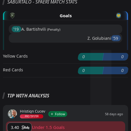
SABURTALO - SPAERI MATCH STATS
Goals
'19 ︎
A. Bartishvili
(Penalty)
Z. Golubiani
'59 ︎
Yellow Cards
0
0
Red Cards
0
0
TIP WITH ANALYSIS
Hristiqn Cucev
Follow
58 days ago
PRO TIPSTER
Under 1.5 Goals
3.40