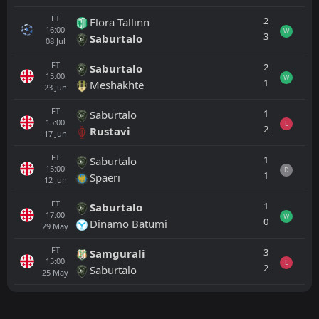
FT
2
Flora Tallinn
16:00
W
3
Saburtalo
08
Jul
FT
2
Saburtalo
15:00
W
1
Meshakhte
23
Jun
FT
1
Saburtalo
15:00
L
2
Rustavi
17
Jun
FT
1
Saburtalo
15:00
D
1
Spaeri
12
Jun
FT
1
Saburtalo
17:00
W
0
Dinamo Batumi
29
May
FT
3
Samgurali
15:00
L
2
Saburtalo
25
May