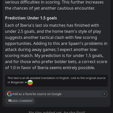
serious difficulties in scoring. This further increases
the chances of yet another cautious encounter.
Prediction: Under 1.5 goals
Each of Iberia's last six matches has finished with
under 2.5 goals, and the home team's style of play
suggests another tactical clash with few scoring
opportunities. Adding to this are Spaeri's problems in
attack during away games; I expect another low-
scoring match. My prediction is for under 1.5 goals,
and for those who prefer bolder bets, a correct score
of 1:0 in favor of Iberia seems entirely possible.
This text is an AI-assisted translation in English. Link to the original source
in Bulgarian ➔
Add as a favorite source on Google
ADD COMMENT
No tips added yet, be the first!