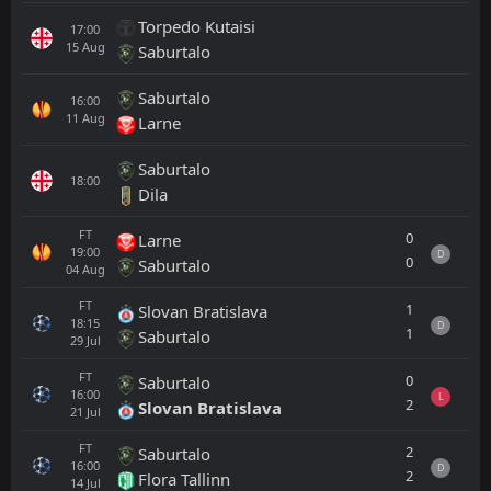
Torpedo Kutaisi
17:00
15
Aug
Saburtalo
Saburtalo
16:00
11
Aug
Larne
Saburtalo
18:00
Dila
FT
0
Larne
19:00
D
0
Saburtalo
04
Aug
FT
1
Slovan Bratislava
18:15
D
1
Saburtalo
29
Jul
FT
0
Saburtalo
16:00
L
2
Slovan Bratislava
21
Jul
FT
2
Saburtalo
16:00
D
2
Flora Tallinn
14
Jul