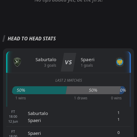
HEAD TO HEAD STATS
Saburtalo
Spaeri
VS
3 goals
1 goals
LAST 2 MATCHES
50%
50%
0%
1 wins
1 draws
0 wins
FT
1
Saburtalo
18:00
1
Spaeri
12
Jun
FT
0
Spaeri
18:00