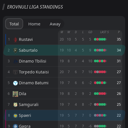
All
Home
Away
EROVNULI LIGA STANDINGS
Dinamo Batumi
17:00
30
Aug
Spaeri
Total
Home
Away
Spaeri
M
W
D
L
GD
LAST 5
P
15:00
22
Aug
Samgurali
Rustavi
1
20
10
5
5
5
35
Saburtalo
2
19
10
4
5
9
34
Gagra
16:00
17
Aug
Spaeri
Dinamo Tbilisi
3
19
8
7
4
10
31
Spaeri
16:00
Torpedo Kutaisi
4
20
7
6
7
10
27
09
Aug
Dinamo Tbilisi
Dinamo Batumi
5
19
7
6
6
-2
27
FT
0
Spaeri
13:30
L
Dila
6
19
8
2
9
2
26
1
Samgurali
20
Jul
Samgurali
7
19
7
4
8
-7
25
FT
2
Spaeri
13:30
L
3
Banants Yerevan
17
Spaeri
Jul
8
19
5
7
7
0
22
FT
0
Torpedo Kutaisi
Gagra
9
19
5
7
7
-6
22