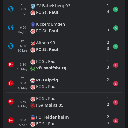
FT
1
SV Babelsberg 03
13:30
W
4
FC St. Pauli
11
Jul
FT
1
Kickers Emden
16:00
W
3
FC St. Pauli
04
Jul
FT
2
Altona 93
16:00
W
6
FC St. Pauli
30
Jun
FT
1
FC St. Pauli
13:30
L
3
VfL Wolfsburg
16
May
FT
2
RB Leipzig
13:30
L
1
FC St. Pauli
09
May
FT
1
FC St. Pauli
13:30
L
2
FSV Mainz 05
03
May
FT
2
FC Heidenheim
13:30
L
0
FC St. Pauli
25
Apr