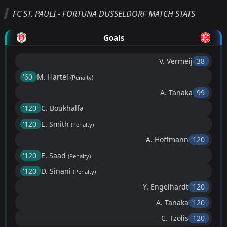
FC ST. PAULI - FORTUNA DUSSELDORF MATCH STATS
Goals
V. Vermeij
'38 ︎
'60 ︎
M. Hartel
(Penalty)
A. Tanaka
'99 ︎
'120 ︎
C. Boukhalfa
'120 ︎
E. Smith
(Penalty)
A. Hoffmann
'120 ︎
'120 ︎
E. Saad
(Penalty)
'120 ︎
D. Sinani
(Penalty)
Y. Engelhardt
'120 ︎
A. Tanaka
'120 ︎
C. Tzolis
'120 ︎