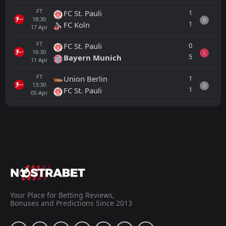
FT
1
FC St. Pauli
18:30
D
1
FC Koln
17
Apr
FT
0
FC St. Pauli
16:30
L
5
Bayern Munich
11
Apr
FT
1
Union Berlin
13:30
D
1
FC St. Pauli
05
Apr
All
Home
Away
Fortuna Dusseldorf
13:30
22
Aug
SC Freiburg
FT
2
Fortuna Dusseldorf
11:00
W
1
Borussia Dortmund
Your Place for Betting Reviews,
25
Jul
Bonuses and Predictions Since 2013
FT
2
Lask Linz
13:30
L