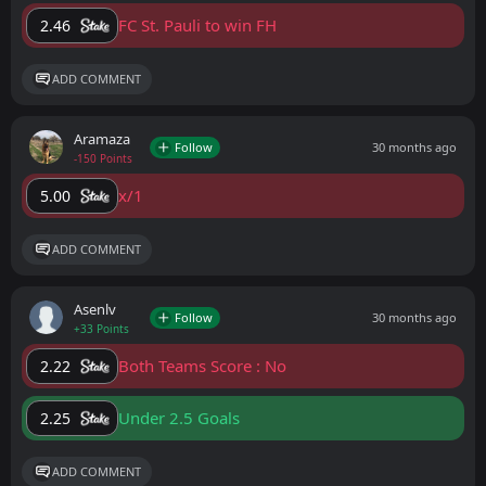
FC St. Pauli to win FH
2.46
ADD COMMENT
Aramaza
Follow
30 months ago
-150 Points
x/1
5.00
ADD COMMENT
Asenlv
Follow
30 months ago
+33 Points
Both Teams Score : No
2.22
Under 2.5 Goals
2.25
ADD COMMENT