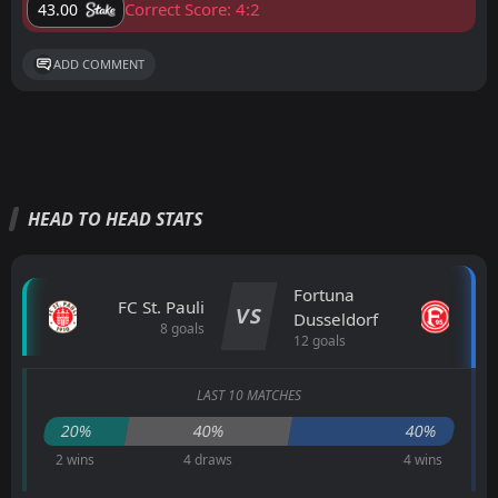
Correct Score: 4:2
43.00
ADD COMMENT
HEAD TO HEAD STATS
Fortuna
FC St. Pauli
VS
Dusseldorf
8 goals
12 goals
LAST 10 MATCHES
20%
40%
40%
2 wins
4 draws
4 wins