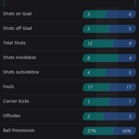
Shots on Goal
3
4
Shots off Goal
5
5
Total Shots
12
9
Shots insidebox
8
4
Shots outsidebox
4
5
Fouls
17
17
Corner Kicks
1
1
Offsides
2
3
Ball Possession
57%
43%