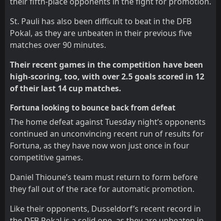
their fifth-place opponents in the fight for promotion.
St. Pauli has also been difficult to beat in the DFB
Pokal, as they are unbeaten in their previous five
matches over 90 minutes.
Their recent games in the competition have been
high-scoring, too, with over 2.5 goals scored in 12
of their last 14 cup matches.
Fortuna looking to bounce back from defeat
The home defeat against Tuesday night’s opponents
continued an unconvincing recent run of results for
Fortuna, as they have now won just once in four
competitive games.
Daniel Thioune’s team must return to form before
they fall out of the race for automatic promotion.
Like their opponents, Dusseldorf’s recent record in
the DFB Pokal is a solid one, as they are unbeaten in