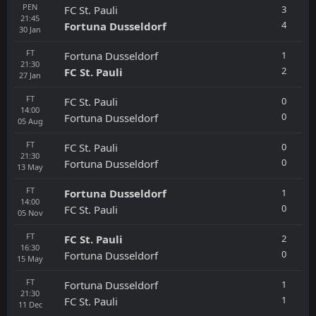
PEN
3
FC St. Pauli
21:45
4
Fortuna Dusseldorf
30
Jan
FT
1
Fortuna Dusseldorf
21:30
2
FC St. Pauli
27
Jan
FT
0
FC St. Pauli
14:00
0
Fortuna Dusseldorf
05
Aug
FT
0
FC St. Pauli
21:30
0
Fortuna Dusseldorf
13
May
FT
1
Fortuna Dusseldorf
14:00
0
FC St. Pauli
05
Nov
FT
2
FC St. Pauli
16:30
0
Fortuna Dusseldorf
15
May
FT
1
Fortuna Dusseldorf
21:30
1
FC St. Pauli
11
Dec