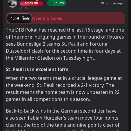
Follow
30 months ago
PRO TIPSTER
-10 Points
Over 2.5 Goals
1.69
The DFB Pokal has reached the last-16 stage, and one
of the more intriguing games in the round of fixtures
sees Bundesliga.2 teams St. Pauli and Fortuna
Dusseldorf clash for the second time in four days at
the Millerntor-Stadion on Tuesday night.
St. Pauli is in excellent form
When the two teams met in a crucial league game at
the weekend, St. Pauli recorded a 2-1 victory. The
result means the home team is now unbeaten in 22
games in all competitions this season.
Back-to-back wins in the German second tier have
also seen Fabian Hurzeler’s team move four points
clear at the top of the table and nine points clear of