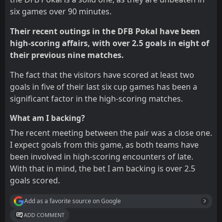
six games over 90 minutes.
Their recent outings in the DFB Pokal have been
high-scoring affairs, with over 2.5 goals in eight of
their previous nine matches.
The fact that the visitors have scored at least two
goals in five of their last six cup games has been a
significant factor in the high-scoring matches.
What am I backing?
The recent meeting between the pair was a close one.
I expect goals from this game, as both teams have
been involved in high-scoring encounters of late.
With that in mind, the bet I am backing is over 2.5
goals scored.
Add as a favorite source on Google
ADD COMMENT