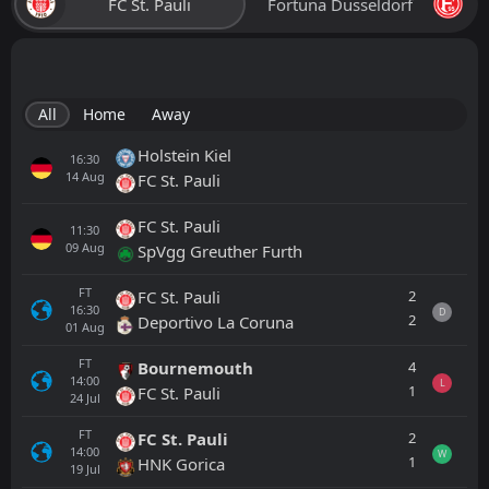
FC St. Pauli
Fortuna Dusseldorf
All
Home
Away
Holstein Kiel
16:30
14
Aug
FC St. Pauli
FC St. Pauli
11:30
09
Aug
SpVgg Greuther Furth
FT
2
FC St. Pauli
16:30
D
2
Deportivo La Coruna
01
Aug
FT
4
Bournemouth
14:00
L
1
FC St. Pauli
24
Jul
FT
2
FC St. Pauli
14:00
W
1
HNK Gorica
19
Jul