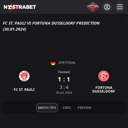
FC ST. PAULI VS FORTUNA DUSSELDORF PREDICTION
(30.01.2024)
DFB POKAL
Finished
1 : 1
3 : 4
FORTUNA
FC ST. PAULI
DUSSELDORF
30 Jan 2024
MATCH TIPS
STATS
PREVIEW