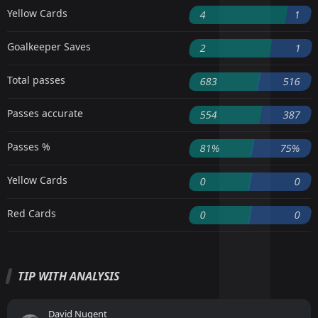
Yellow Cards
4
1
Goalkeeper Saves
2
1
Total passes
683
516
Passes accurate
554
387
Passes %
81%
75%
Yellow Cards
0
0
Red Cards
0
0
TIP WITH ANALYSIS
David Nugent