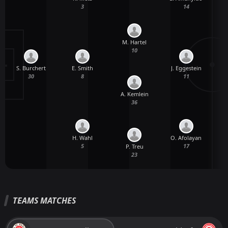
3
14
M. Hartel
10
S. Burchert
E. Smith
J. Eggestein
V
30
8
11
A. Kemlein
36
H. Wahl
O. Afolayan
5
17
P. Treu
23
TEAMS MATCHES