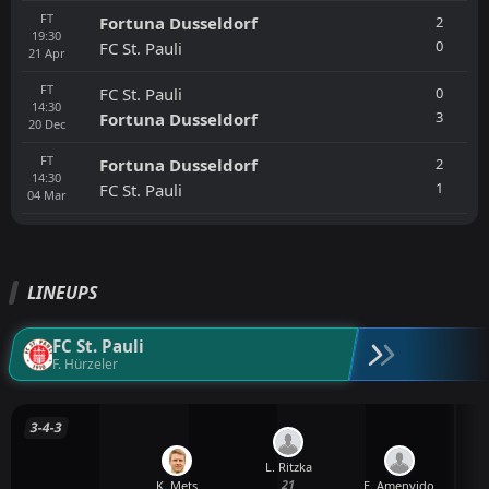
FT
2
Fortuna Dusseldorf
19:30
0
FC St. Pauli
21
Apr
FT
0
FC St. Pauli
14:30
3
Fortuna Dusseldorf
20
Dec
FT
2
Fortuna Dusseldorf
14:30
1
FC St. Pauli
04
Mar
LINEUPS
FC St. Pauli
F. Hürzeler
3-4-3
L. Ritzka
21
K. Mets
E. Amenyido