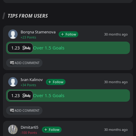
TIPS FROM USERS
Borqna Stamenova
Follow
30 months ago
+23 Points
Over 1.5 Goals
1.23
ADD COMMENT
Ivan Kalinov
Follow
30 months ago
+34 Points
Over 1.5 Goals
1.23
ADD COMMENT
Dimitar65
Follow
30 months ago
-100 Points