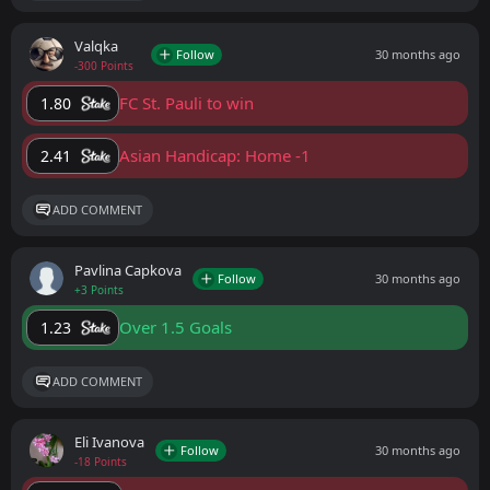
Valqka
Follow
30 months ago
-300 Points
FC St. Pauli to win
1.80
Asian Handicap: Home -1
2.41
ADD COMMENT
Pavlina Capkova
Follow
30 months ago
+3 Points
Over 1.5 Goals
1.23
ADD COMMENT
Eli Ivanova
Follow
30 months ago
-18 Points