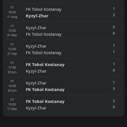
FT
1
FK Tobol Kostanay
18:00
2
Kyzyl-Zhar
11
Aug
FT
0
Kyzyl-Zhar
12:00
0
FK Tobol Kostanay
31
Mar
FT
1
Kyzyl-Zhar
12:00
1
FK Tobol Kostanay
27
Sep
FT
1
FK Tobol Kostanay
17:00
0
Kyzyl-Zhar
03
Jun
FT
1
Kyzyl-Zhar
14:00
3
FK Tobol Kostanay
26
Jun
FT
2
FK Tobol Kostanay
15:00
0
Kyzyl-Zhar
17
Mar