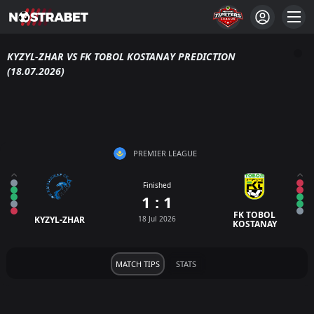
KYZYL-ZHAR VS FK TOBOL KOSTANAY PREDICTION
(18.07.2026)
PREMIER LEAGUE
Finished
1 : 1
FK TOBOL
KYZYL-ZHAR
18 Jul 2026
KOSTANAY
MATCH TIPS
STATS