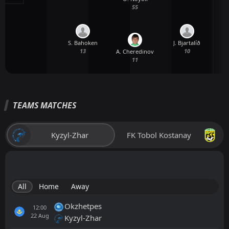
55
S. Bahoken
J. Bjartalíð
13
10
A. Cheredinov
11
TEAMS MATCHES
Kyzyl-Zhar
FK Tobol Kostanay
All
Home
Away
Okzhetpes
12:00
22
Aug
Kyzyl-Zhar