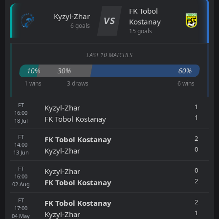
FK Tobol
Kyzyl-Zhar
VS
Kostanay
6 goals
15 goals
LAST 10 MATCHES
10%
30%
60%
1 wins
3 draws
6 wins
FT
1
Kyzyl-Zhar
16:00
1
FK Tobol Kostanay
18
Jul
FT
2
FK Tobol Kostanay
14:00
0
Kyzyl-Zhar
13
Jun
FT
0
Kyzyl-Zhar
16:00
2
FK Tobol Kostanay
02
Aug
FT
2
FK Tobol Kostanay
17:00
1
Kyzyl-Zhar
04
May