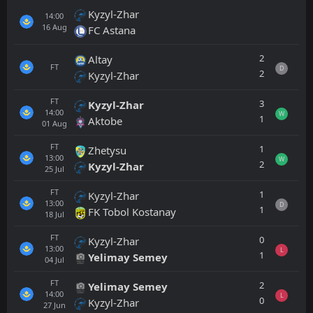
Kyzyl-Zhar
14:00
16
Aug
FC Astana
2
Altay
FT
D
2
Kyzyl-Zhar
FT
3
Kyzyl-Zhar
14:00
W
1
Aktobe
01
Aug
FT
1
Zhetysu
13:00
W
2
Kyzyl-Zhar
25
Jul
FT
1
Kyzyl-Zhar
13:00
D
1
FK Tobol Kostanay
18
Jul
FT
0
Kyzyl-Zhar
13:00
L
1
Yelimay Semey
04
Jul
FT
2
Yelimay Semey
14:00
L
0
Kyzyl-Zhar
27
Jun