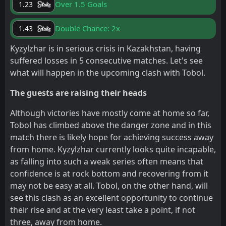
Over 1.5 Goals
1.23
Double Chance: 2x
1.43
Kyzylzhar is in serious crisis in Kazakhstan, having
suffered losses in 5 consecutive matches. Let's see
what will happen in the upcoming clash with Tobol.
The guests are raising their heads
Although victories have mostly come at home so far,
Tobol has climbed above the danger zone and in this
match there is likely hope for achieving success away
from home. Kyzylzhar currently looks quite incapable,
as falling into such a weak series often means that
confidence is at rock bottom and recovering from it
may not be easy at all. Tobol, on the other hand, will
see this clash as an excellent opportunity to continue
their rise and at the very least take a point, if not
three, away from home.