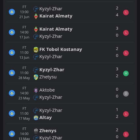
FT
2
Kyzyl-Zhar
13:00
L
4
Kairat Almaty
21
Jun
FT
3
Kairat Almaty
14:00
L
0
Kyzyl-Zhar
17
Jun
FT
2
FK Tobol Kostanay
11:00
L
0
Kyzyl-Zhar
13
Jun
FT
3
Kyzyl-Zhar
11:00
W
2
Zhetysu
28
May
FT
0
Aktobe
14:00
D
0
Kyzyl-Zhar
23
May
FT
1
Kyzyl-Zhar
11:00
L
2
Altay
17
May
FT
2
Zhenys
14:00
L
0
Kyzyl-Zhar
13
May