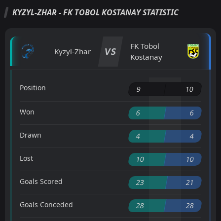
KYZYL-ZHAR - FK TOBOL KOSTANAY STATISTIC
FK Tobol
VS
Kyzyl-Zhar
Kostanay
Position
9
10
Won
6
6
Drawn
4
4
Lost
10
10
Goals Scored
23
21
Goals Conceded
28
28