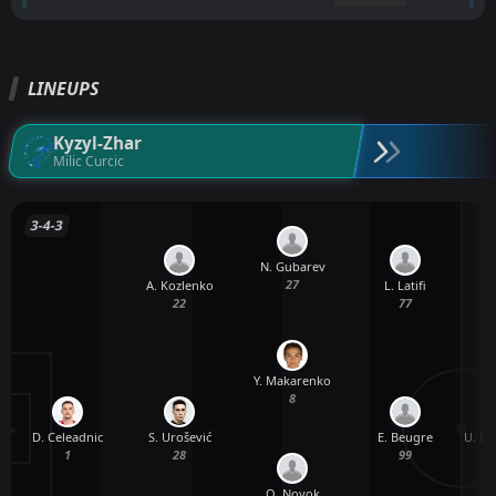
LINEUPS
Kyzyl-Zhar
Milic Curcic
3-4-3
N. Gubarev
27
A. Kozlenko
L. Latifi
22
77
Y. Makarenko
8
D. Celeadnic
U. Mi
S. Urošević
E. Beugre
1
28
99
O. Noyok