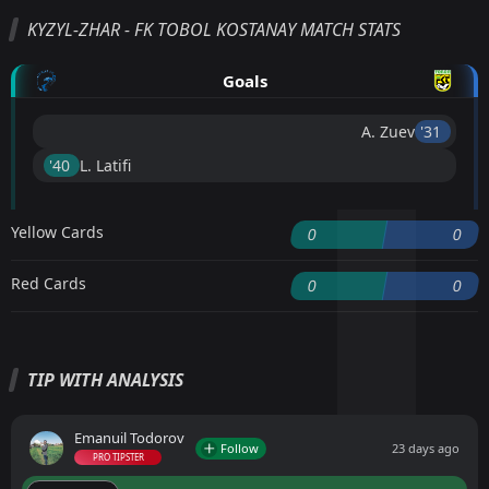
KYZYL-ZHAR - FK TOBOL KOSTANAY MATCH STATS
Goals
A. Zuev
'31 ︎
'40 ︎
L. Latifi
Yellow Cards
0
0
Red Cards
0
0
TIP WITH ANALYSIS
Emanuil Todorov
Follow
23 days ago
PRO TIPSTER