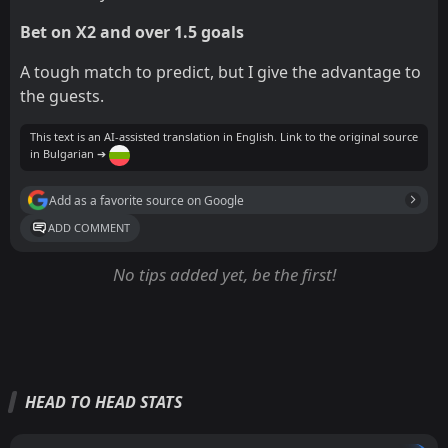
Bet on X2 and over 1.5 goals
A tough match to predict, but I give the advantage to
the guests.
This text is an AI-assisted translation in English. Link to the original source
in Bulgarian ➔
Add as a favorite source on Google
ADD COMMENT
No tips added yet, be the first!
HEAD TO HEAD STATS