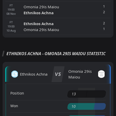
FT
1
Omonia 29is Maiou
19:00
2
Ethnikos Achna
08
Nov
FT
2
Ethnikos Achna
19:00
1
Omonia 29is Maiou
10
Aug
ETHNIKOS ACHNA - OMONIA 29IS MAIOU STATISTIC
Omonia 29is
VS
Ethnikos Achna
Maiou
Position
13
Won
10