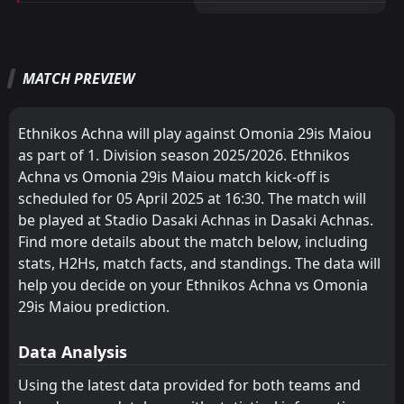
Digenis Ypsonas
Olympiakos
10
11
13
13
5
3
1
4
7
6
16
13
M
M
W
W
D
D
L
L
P
P
Olympiakos
Digenis Ypsonas
11
10
13
13
3
3
6
3
4
7
15
12
Anorthosis
AEL
7
8
17
16
6
7
10
2
1
7
28
23
Akritas
Ethnikos Achna
12
13
13
13
3
1
3
1
11
7
12
4
MATCH PREVIEW
Ethnikos Achna
Omonia Aradippou
13
9
16
16
8
5
1
5
7
6
25
20
Enosis
Enosis
14
14
13
13
0
0
0
1
13
12
0
1
Digenis Ypsonas
Akritas
10
12
17
17
7
6
3
2
7
9
24
20
Ethnikos Achna will play against Omonia 29is Maiou
Omonia Aradippou
Olympiakos
11
9
17
17
7
5
1
4
9
8
22
19
as part of 1. Division season 2025/2026. Ethnikos
Achna vs Omonia 29is Maiou match kick-off is
AEL
Anorthosis
8
7
17
16
6
5
3
2
8
9
21
17
scheduled for 05 April 2025 at 16:30. The match will
Olympiakos
Digenis Ypsonas
11
10
16
16
5
4
6
4
5
8
21
16
be played at Stadio Dasaki Achnas in Dasaki Achnas.
Find more details about the match below, including
Akritas
Ethnikos Achna
12
13
16
17
4
2
3
2
13
9
15
8
stats, H2Hs, match facts, and standings. The data will
Enosis
Enosis
help you decide on your Ethnikos Achna vs Omonia
14
14
16
17
0
1
0
2
16
14
0
5
29is Maiou prediction.
Data Analysis
Using the latest data provided for both teams and