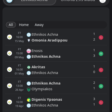
All
Home
Away
FT
1
Ethnikos Achna
16:00
L
2
Omonia Aradippou
15
May
FT
1
Enosis
15:00
W
3
Ethnikos Achna
09
May
FT
1
Akritas
16:00
L
0
Ethnikos Achna
01
May
FT
2
Ethnikos Achna
13:00
W
1
Olympiakos
26
Apr
FT
3
Digenis Ypsonas
16:00
L
1
Ethnikos Achna
19
Apr