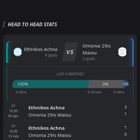
HEAD TO HEAD STATS
Omonia 29is
Ethnikos Achna
VS
Maiou
8 goals
3 goals
LAST 4 MATCHES
100%
0%
0%
4 wins
0 draws
0 wins
FT
3
Ethnikos Achna
16:30
1
Omonia 29is Maiou
05
Apr
FT
1
Ethnikos Achna
16:00
0
Omonia 29is Maiou
15
Feb