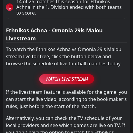
14 of 26 matches this season for Ethnikos
Achna in the 1. Division ended with both teams
to score.
Ethnikos Achna - Omonia 29is Maiou
Livestream
To watch the Ethnikos Achna vs Omonia 29is Maiou
stream live for free, click the button below and
browse the schedule of live football matches today.
WATCH LIVE STREAM
If the livestream feature is available for the game, you
can start the live video, according to the bookmaker’s
rules, just before the start of the match.
Alternatively, you can check the TV schedule of your
local providers and see which games are live on TV. If
you don't have the option to watch the Ethnikos