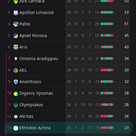
AEK Larnaca
2
05
May
26
16
5
5
27
53
FT
2
Karmiotissa
Apollon Limassol
3
26
16
5
5
14
53
16:00
L
0
Omonia 29is Maiou
28
Apr
Pafos
4
26
16
3
7
29
51
FT
0
Omonia 29is Maiou
Apoel Nicosia
5
16:00
26
13
6
7
18
45
L
2
Enosis
12
Apr
Aris
6
26
12
7
7
22
43
FT
3
Ethnikos Achna
13:30
L
1
Omonia 29is Maiou
Omonia Aradippou
7
26
10
4
12
-8
34
05
Apr
AEL
8
FT
26
10
3
13
-7
33
0
Omonia 29is Maiou
13:00
L
3
AEL
30
Mar
Anorthosis
9
26
7
11
8
-10
32
FT
4
Anorthosis
Digenis Ypsonas
10
26
8
4
14
-10
28
17:00
L
2
Omonia 29is Maiou
14
Mar
Olympiakos
11
26
6
10
10
-15
28
FT
0
Omonia 29is Maiou
17:00
D
Akritas
12
26
7
5
14
-25
26
0
Anorthosis
08
Mar
Ethnikos Achna
13
26
7
2
17
-19
23
FT
2
AEK Larnaca
17:00
L