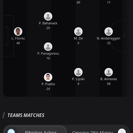
80
11
P. Bahanack
29
L. Flores
M. De
N. Andereggen
40
5
33
P. Panagiotou
16
P. Lipski
B. Almeida
8
98
P. Psaltis
24
TEAMS MATCHES
Ethnikos Achna
Omonia 29is Maiou