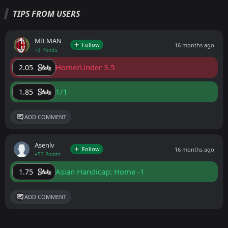
TIPS FROM USERS
MILMAN
Follow
16 months ago
+3 Points
Home/Under 3.5
2.05
1/1
1.85
ADD COMMENT
Asenlv
Follow
16 months ago
+53 Points
Asian Handicap: Home -1
1.75
ADD COMMENT