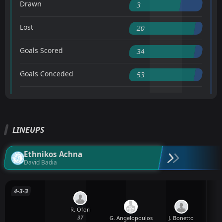
Drawn
3
Lost
20
Goals Scored
34
Goals Conceded
53
LINEUPS
Ethnikos Achna
David Badia
4-3-3
R. Ofori
37
G. Angelopoulos
J. Bonetto