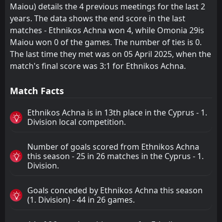
Maiou) details the 4 previous meetings for the last 2
years. The data shows the end score in the last
matches - Ethnikos Achna won 4, while Omonia 29is
Maiou won 0 of the games. The number of ties is 0.
The last time they met was on 05 April 2025, when the
match's final score was 3:1 for Ethnikos Achna.
Match Facts
Ethnikos Achna is in 13th place in the Cyprus - 1.
Division local competition.
Number of goals scored from Ethnikos Achna
this season - 25 in 26 matches in the Cyprus - 1.
Division.
Goals conceded by Ethnikos Achna this season
(1. Division) - 44 in 26 games.