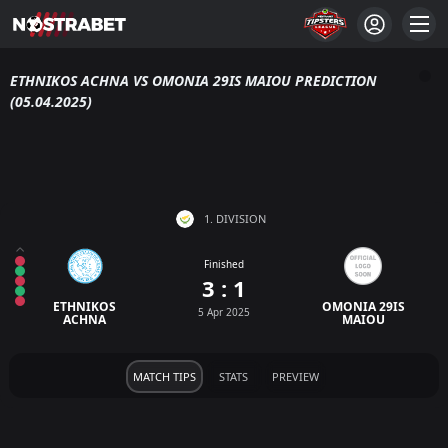
ETHNIKOS ACHNA VS OMONIA 29IS MAIOU PREDICTION
(05.04.2025)
1. DIVISION
Finished
3 : 1
ETHNIKOS
OMONIA 29IS
5 Apr 2025
ACHNA
MAIOU
MATCH TIPS
STATS
PREVIEW