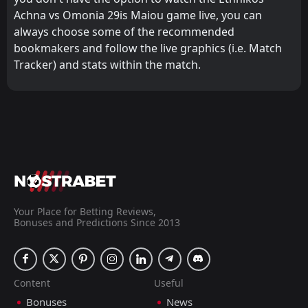
Achna vs Omonia 29is Maiou game live, you can
always choose some of the recommended
bookmakers and follow the live graphics (i.e. Match
Tracker) and stats within the match.
Your Place for Betting Reviews,
Bonuses and Predictions Since 2013
Content
Useful
Bonuses
News