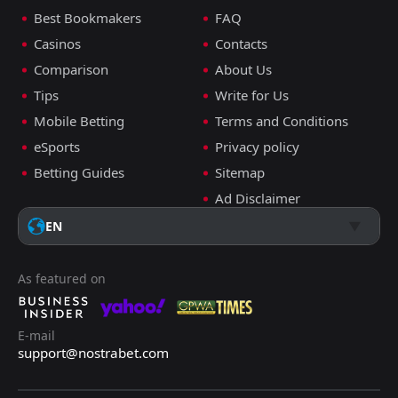
Best Bookmakers
FAQ
Casinos
Contacts
Comparison
About Us
Tips
Write for Us
Mobile Betting
Terms and Conditions
eSports
Privacy policy
Betting Guides
Sitemap
Ad Disclaimer
EN
As featured on
E-mail
support@nostrabet.com