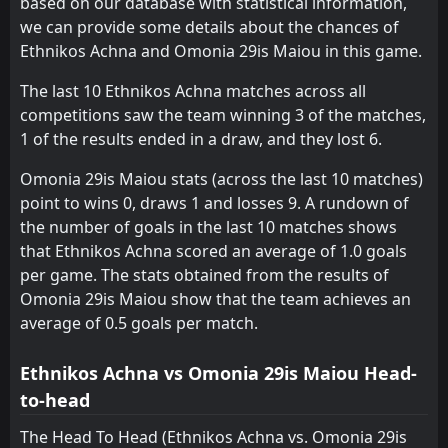
based on our database with statistical information,
we can provide some details about the chances of
Ethnikos Achna and Omonia 29is Maiou in this game.
The last 10 Ethnikos Achna matches across all
competitions saw the team winning 3 of the matches,
1 of the results ended in a draw, and they lost 6.
Omonia 29is Maiou stats (across the last 10 matches)
point to wins 0, draws 1 and losses 9. A rundown of
the number of goals in the last 10 matches shows
that Ethnikos Achna scored an average of 1.0 goals
per game. The stats obtained from the results of
Omonia 29is Maiou show that the team achieves an
average of 0.5 goals per match.
Ethnikos Achna vs Omonia 29is Maiou Head-
to-head
The Head To Head (Ethnikos Achna vs. Omonia 29is