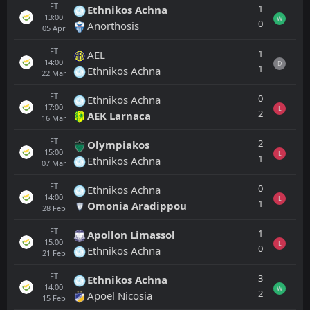
FT
1
Ethnikos Achna
13:00
W
0
Anorthosis
05
Apr
FT
1
AEL
14:00
D
1
Ethnikos Achna
22
Mar
FT
0
Ethnikos Achna
17:00
L
2
AEK Larnaca
16
Mar
FT
2
Olympiakos
15:00
L
1
Ethnikos Achna
07
Mar
FT
0
Ethnikos Achna
14:00
L
1
Omonia Aradippou
28
Feb
FT
1
Apollon Limassol
15:00
L
0
Ethnikos Achna
21
Feb
FT
3
Ethnikos Achna
14:00
W
2
Apoel Nicosia
15
Feb