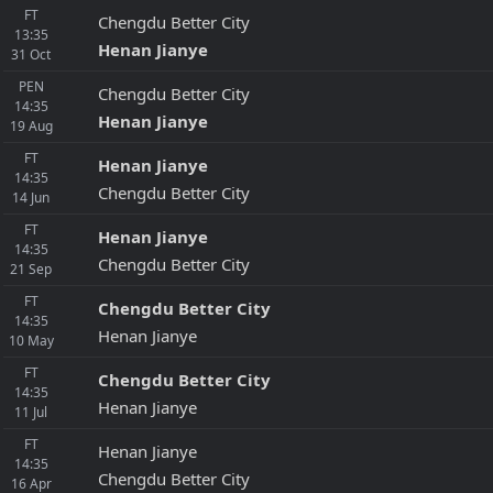
FT
Chengdu Better City
13:35
Henan Jianye
31
Oct
PEN
Chengdu Better City
14:35
Henan Jianye
19
Aug
FT
Henan Jianye
14:35
Chengdu Better City
14
Jun
FT
Henan Jianye
14:35
Chengdu Better City
21
Sep
FT
Chengdu Better City
14:35
Henan Jianye
10
May
FT
Chengdu Better City
14:35
Henan Jianye
11
Jul
FT
Henan Jianye
14:35
Chengdu Better City
16
Apr