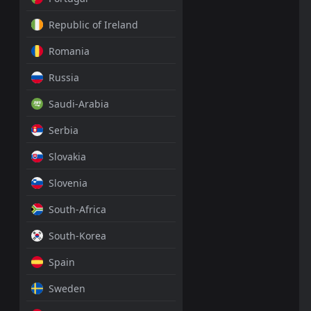
Republic of Ireland
Romania
Russia
Saudi-Arabia
Serbia
Slovakia
Slovenia
South-Africa
South-Korea
Spain
Sweden