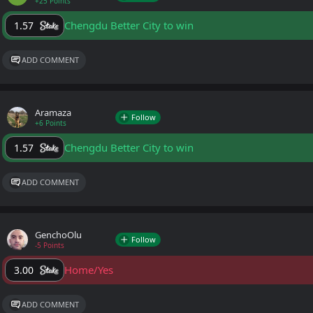
+25 Points
Chengdu Better City to win
1.57
ADD COMMENT
Aramaza
Follow
+6 Points
Chengdu Better City to win
1.57
ADD COMMENT
GenchoOlu
Follow
-5 Points
Home/Yes
3.00
ADD COMMENT