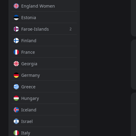
England Women
Estonia
Faroe-Islands
2
Finland
France
Georgia
Germany
Greece
Hungary
Iceland
Israel
Italy