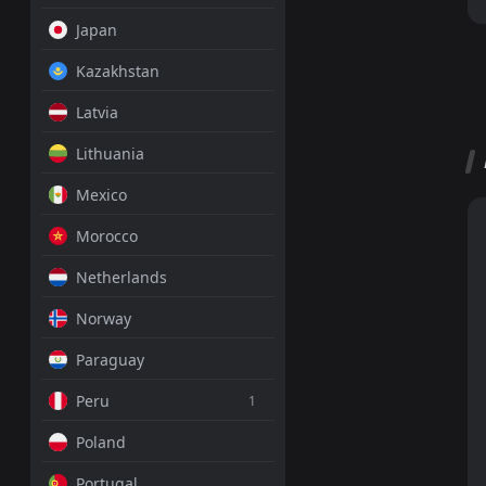
Japan
Kazakhstan
Latvia
Lithuania
Mexico
Morocco
Netherlands
Norway
Paraguay
Peru
1
Poland
Portugal