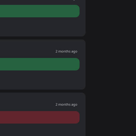
2 months ago
2 months ago