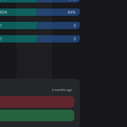
80%
84%
0
0
0
0
2 months ago