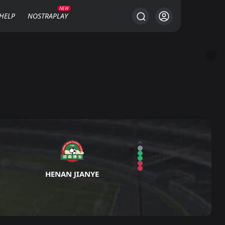
HELP
NOSTRAPLAY
HENAN JIANYE