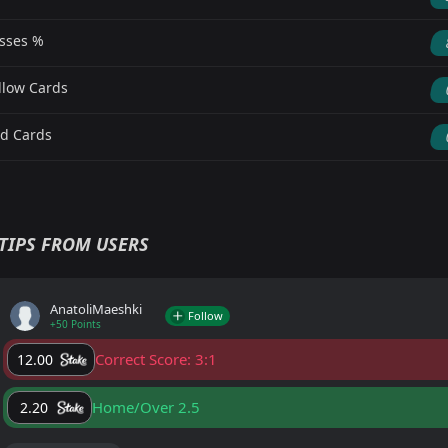
sses %
llow Cards
d Cards
TIPS FROM USERS
AnatoliMaeshki
Follow
+50 Points
Correct Score: 3:1
12.00
Home/Over 2.5
2.20