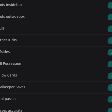
ots insidebox
ots outsidebox
uls
rner Kicks
fsides
ll Possession
llow Cards
alkeeper Saves
tal passes
sses accurate