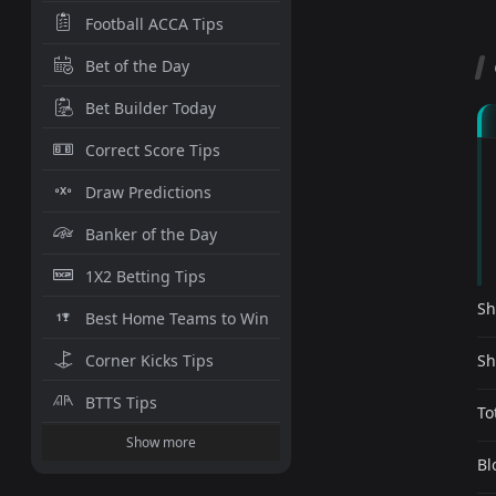
Football ACCA Tips
Bet of the Day
Bet Builder Today
Correct Score Tips
Draw Predictions
Banker of the Day
1X2 Betting Tips
Sh
Best Home Teams to Win
Corner Kicks Tips
Sh
BTTS Tips
To
Show more
Bl