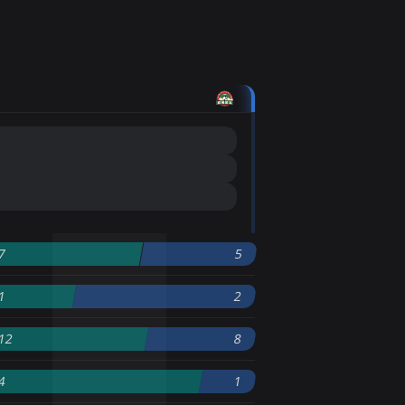
7
5
1
2
12
8
4
1