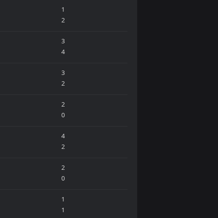
1
2
3
4
3
2
2
0
4
2
2
0
1
1