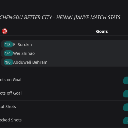
CHENGDU BETTER CITY - HENAN JIANYE MATCH STATS
Goals
'18 ︎
E. Sorokin
'74 ︎
Wei Shihao
'90 ︎
Abduweli Behram
ots on Goal
ots off Goal
tal Shots
ocked Shots