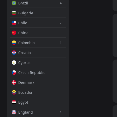
Brazil
4
Bulgaria
Chile
2
China
Colombia
1
Croatia
Cyprus
Czech Republic
Denmark
Ecuador
Egypt
England
1