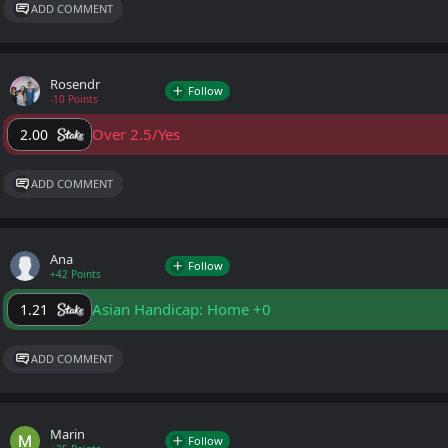
ADD COMMENT
Rosendr
Follow
-10 Points
Over 2.5/Yes
2.00
ADD COMMENT
Ana
Follow
+42 Points
Asian Handicap: Home +0
1.21
ADD COMMENT
Marin
Follow