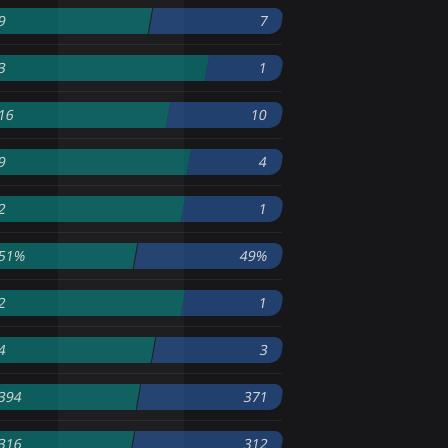
9
7
3
1
16
10
9
4
2
1
51%
49%
2
1
4
3
394
371
316
312