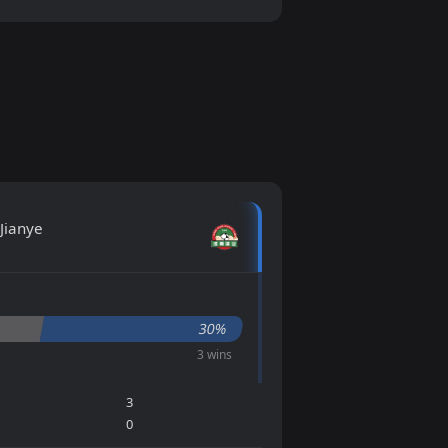
Jianye
30%
3 wins
3
0