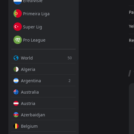
Eredivisie
Pa
Primeira Liga
Ye
Super Lig
Pro League
Re
World
50
Algeria
Argentina
2
Australia
Austria
Azerbaidjan
Belgium