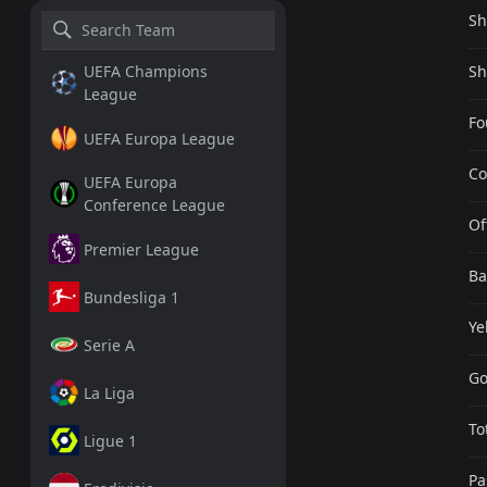
Sh
UEFA Champions
Sh
League
Fo
UEFA Europa League
Co
UEFA Europa
Conference League
Of
Premier League
Ba
Bundesliga 1
Ye
Serie A
Go
La Liga
To
Ligue 1
Pa