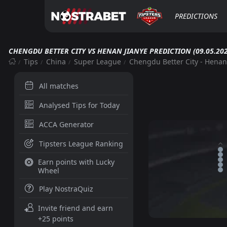
PREDICTIONS
CHENGDU BETTER CITY VS HENAN JIANYE PREDICTION (09.05.202
Tips
China
Super League
Chengdu Better City - Henan
All matches
Analysed Tips for Today
ACCA Generator
Tipsters League Ranking
Earn points with Lucky
Wheel
Play NostraQuiz
Invite friend and earn
+25 points