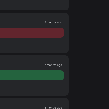
2 months ago
2 months ago
2 months ago