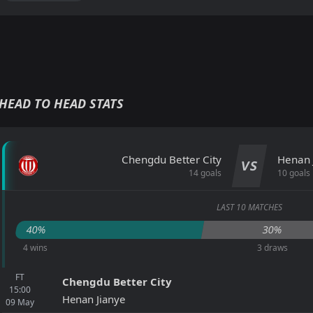
HEAD TO HEAD STATS
Chengdu Better City
Henan 
VS
14 goals
10 goals
LAST 10 MATCHES
40%
30%
4 wins
3 draws
FT
Chengdu Better City
15:00
Henan Jianye
09
May