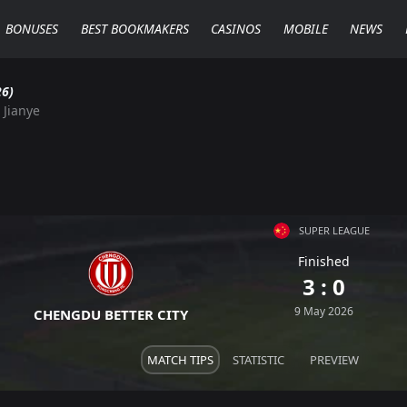
BONUSES
BEST BOOKMAKERS
CASINOS
MOBILE
NEWS
6)
 Jianye
SUPER LEAGUE
Finished
D
W
3 : 0
W
L
L
9 May 2026
CHENGDU BETTER CITY
MATCH TIPS
STATISTIC
PREVIEW