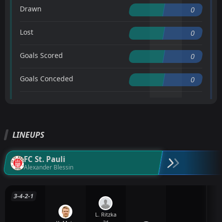
Drawn
0
Lost
0
Goals Scored
0
Goals Conceded
0
LINEUPS
FC St. Pauli
Alexander Blessin
3-4-2-1
L. Ritzka