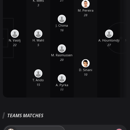
21
K. Mets
3
M. Pereira
28
J. Chima
16
N. Vasilj
A. Hountondji
N. 
H. Wahl
22
27
5
M. Rasmussen
20
D. Sinani
10
T. Ando
15
A. Pyrka
11
TEAMS MATCHES