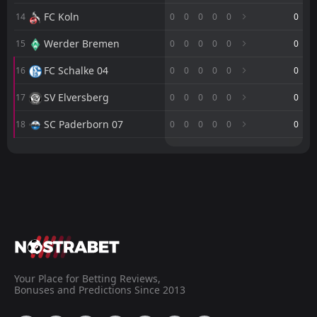
13:30
D
3
FC Heidenheim
02
May
FC Koln
14
0
0
0
0
0
0
FT
5
Paris Saint Germain
Werder Bremen
15
0
0
0
0
0
0
19:00
L
4
Bayern Munich
28
Apr
FC Schalke 04
16
0
0
0
0
0
0
FT
3
FSV Mainz 05
13:30
SV Elversberg
W
17
0
0
0
0
0
0
4
Bayern Munich
25
Apr
SC Paderborn 07
18
0
0
0
0
0
0
FT
0
Bayer Leverkusen
18:45
W
2
Bayern Munich
22
Apr
M
M
W
W
D
D
L
L
P
P
Bayern Munich
Bayern Munich
1
1
0
0
0
0
0
0
0
0
0
0
FT
4
Bayern Munich
15:30
W
2
VfB Stuttgart
Union Berlin
Union Berlin
11
11
0
0
0
0
0
0
0
0
0
0
19
Apr
FT
SV Elversberg
SV Elversberg
4
Bayern Munich
17
17
0
0
0
0
0
0
0
0
0
0
19:00
W
3
Real Madrid
15
Apr
FC Schalke 04
FC Schalke 04
16
16
0
0
0
0
0
0
0
0
0
0
Werder Bremen
Werder Bremen
15
15
0
0
0
0
0
0
0
0
0
0
Your Place for Betting Reviews,
Bonuses and Predictions Since 2013
FC Koln
FC Koln
14
14
0
0
0
0
0
0
0
0
0
0