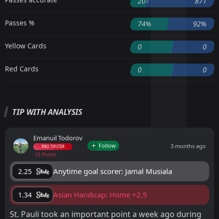
201
871
Passes %
74%
92%
Yellow Cards
0
0
Red Cards
0
0
TIP WITH ANALYSIS
Emanuil Todorov
Follow
3 months ago
PRO TIPSTER
-10 Points
Anytime goal scorer: Jamal Musiala
2.25
Asian Handicap: Home +2.5
1.34
St. Pauli took an important point a week ago during