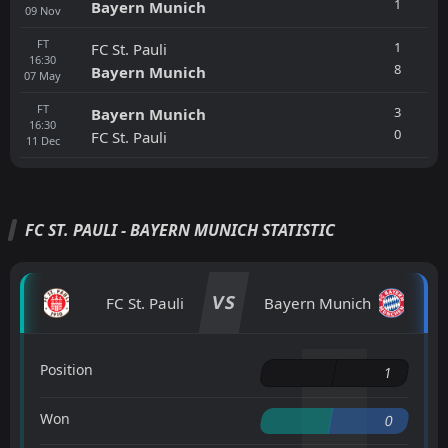
1
Bayern Munich
09
Nov
FT
1
FC St. Pauli
16:30
8
Bayern Munich
07
May
FT
3
Bayern Munich
16:30
0
FC St. Pauli
11
Dec
FC ST. PAULI - BAYERN MUNICH STATISTIC
VS
FC St. Pauli
Bayern Munich
Position
1
Won
0