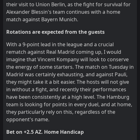
their visit to Union Berlin, as the fight for survival for
Alexander Blessin's team continues with a home
match against Bayern Munich.
Rotations are expected from the guests
With a 9-point lead in the league and a crucial
rematch against Real Madrid coming up, I would
imagine that Vincent Kompany will look to conserve
the energy of some starters. The match on Tuesday in
Madrid was certainly exhausting, and against Pauli,
they might take it a bit easier. The hosts will not give
in without a fight, and recently their performances
have been consistently at a high level. The Hamburg
team is looking for points in every duel, and at home,
they particularly rely on this, regardless of the
opponent's name.
Bet on +2.5 AZ. Home Handicap