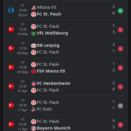
FT
2
Altona 93
16:00
W
6
FC St. Pauli
30
Jun
FT
1
FC St. Pauli
13:30
L
3
VfL Wolfsburg
16
May
FT
2
RB Leipzig
13:30
L
1
FC St. Pauli
09
May
FT
1
FC St. Pauli
13:30
L
2
FSV Mainz 05
03
May
FT
2
FC Heidenheim
13:30
L
0
FC St. Pauli
25
Apr
FT
1
FC St. Pauli
18:30
D
1
FC Koln
17
Apr
FT
0
FC St. Pauli
16:30
L
5
Bayern Munich
11
Apr