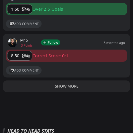
Over 2.5 Goals
1.60
ADD COMMENT
M15
Follow
3 months ago
-3 Points
Correct Score: 0:1
8.50
ADD COMMENT
SHOW MORE
HEAD TO HEAD STATS