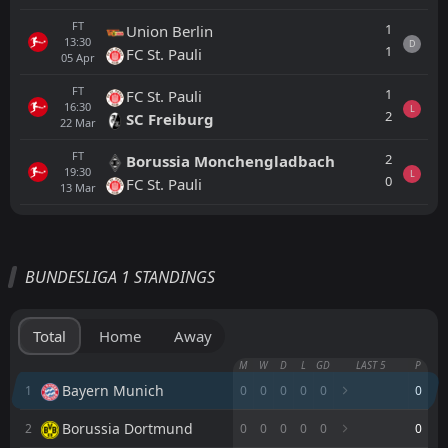
FT
1
Union Berlin
13:30
D
1
FC St. Pauli
05
Apr
FT
1
FC St. Pauli
16:30
L
2
SC Freiburg
22
Mar
FT
2
Borussia Monchengladbach
19:30
L
0
FC St. Pauli
13
Mar
All
Home
Away
BUNDESLIGA 1 STANDINGS
FC Schalke 04
16:30
05
Sep
Bayern Munich
Total
Home
Away
Bayern Munich
M
W
D
L
GD
LAST 5
P
18:30
28
Aug
VfB Stuttgart
Bayern Munich
1
0
0
0
0
0
0
Borussia Dortmund
2
0
0
0
0
0
0
Bayern Munich
12:00