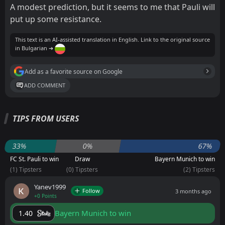
A modest prediction, but it seems to me that Pauli will
put up some resistance.
This text is an AI-assisted translation in English. Link to the original source
in Bulgarian ➔
Add as a favorite source on Google
ADD COMMENT
TIPS FROM USERS
33%
0%
67%
FC St. Pauli to win
Draw
Bayern Munich to win
(1) Tipsters
(0) Tipsters
(2) Tipsters
Yanev1999
Follow
3 months ago
+0 Points
Bayern Munich to win
1.40