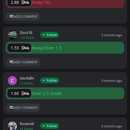
Away/Yes
2.88
ADD COMMENT
Docs76
Follow
3 months ago
+16 Points
Away/Over 1.5
1.53
ADD COMMENT
Sevdalln
Follow
3 months ago
+5 Points
Over 2.5 Goals
1.60
ADD COMMENT
Rosendr
Follow
3 months ago
+6 Points