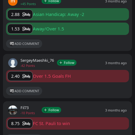
Follow
3 months ago
+45 Points
Asian Handicap: Away -2
2.88
Away/Over 1.5
1.53
ADD COMMENT
SergeyMaeshki_76
Follow
3 months ago
-42 Points
Over 1.5 Goals FH
2.40
ADD COMMENT
Fil73
Follow
3 months ago
-10 Points
FC St. Pauli to win
8.75