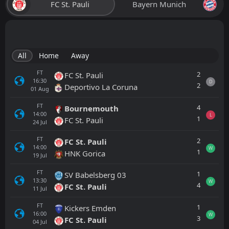
FC St. Pauli
Bayern Munich
All
Home
Away
FT
2
FC St. Pauli
16:30
D
2
Deportivo La Coruna
01
Aug
FT
4
Bournemouth
14:00
L
1
FC St. Pauli
24
Jul
FT
2
FC St. Pauli
14:00
W
1
HNK Gorica
19
Jul
FT
1
SV Babelsberg 03
13:30
W
4
FC St. Pauli
11
Jul
FT
1
Kickers Emden
16:00
W
3
FC St. Pauli
04
Jul