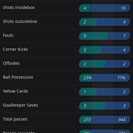
Shots insidebox
4
16
Shots outsidebox
2
4
Fouls
9
7
Corner Kicks
3
4
Offsides
2
2
Ball Possession
23%
77%
Yellow Cards
1
2
Goalkeeper Saves
3
3
Total passes
273
944
Passes accurate