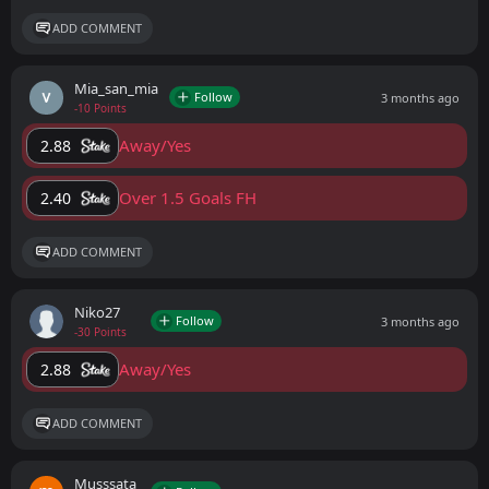
ADD COMMENT
Mia_san_mia
Follow
3 months ago
-10 Points
Away/Yes
2.88
Over 1.5 Goals FH
2.40
ADD COMMENT
Niko27
Follow
3 months ago
-30 Points
Away/Yes
2.88
ADD COMMENT
Musssata