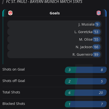
FC ST. PAULI - BAYERN MUNICH MATCH STATS
Goals
J. Musiala
'9 ︎
L. Goretzka
'53 ︎
M. Olise
'55 ︎
N. Jackson
'66 ︎
R. Guerreiro
'89 ︎
Shots on Goal
3
8
Shots off Goal
2
5
Total Shots
6
20
Blocked Shots
1
7