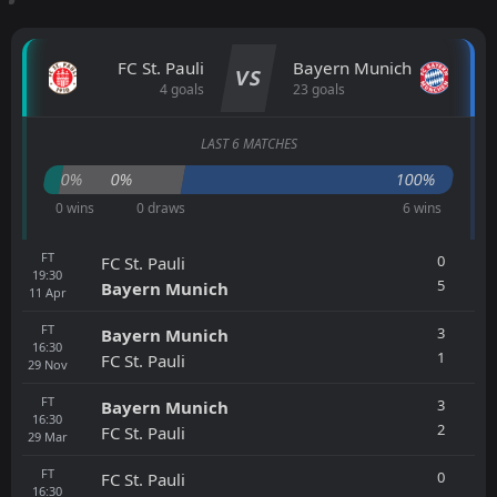
FC St. Pauli
Bayern Munich
VS
4 goals
23 goals
LAST 6 MATCHES
0%
0%
100%
0 wins
0 draws
6 wins
FT
0
FC St. Pauli
19:30
5
Bayern Munich
11
Apr
FT
3
Bayern Munich
16:30
1
FC St. Pauli
29
Nov
FT
3
Bayern Munich
16:30
2
FC St. Pauli
29
Mar
FT
0
FC St. Pauli
16:30