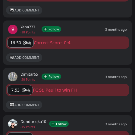
ADD COMMENT
Yana777
Follow
3 months ago
-10 Points
Correct Score: 0:4
16.50
ADD COMMENT
Dimitar65
Follow
3 months ago
-20 Points
FC St. Pauli to win FH
7.53
ADD COMMENT
Dundurlqka10
Follow
3 months ago
-15 Points