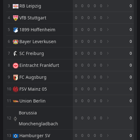
07
Aug
Aston Villa
RB Leipzig
3
0
0
0
0
0
0
FT
1
Jeju United FC
VfB Stuttgart
4
0
0
0
0
0
0
11:00
W
2
Bayern Munich
04
Aug
1899 Hoffenheim
5
0
0
0
0
0
0
FT
2
SV Wehen
13:30
L
Bayer Leverkusen
6
0
0
0
0
0
0
1
Bayern Munich
25
Jul
SC Freiburg
7
0
0
0
0
0
0
FT
3
Bayern Munich
18:00
W
0
VfB Stuttgart
23
Eintracht Frankfurt
May
8
0
0
0
0
0
0
FT
5
Bayern Munich
FC Augsburg
9
0
0
0
0
0
0
13:30
W
1
FC Koln
16
May
FSV Mainz 05
10
0
0
0
0
0
0
FT
0
VfL Wolfsburg
Union Berlin
16:30
11
0
0
0
0
0
0
W
1
Bayern Munich
09
May
Borussia
FT
1
Bayern Munich
12
0
0
0
0
0
0
19:00
D
Monchengladbach
1
Paris Saint Germain
06
May
Hamburger SV
13
0
0
0
0
0
0
FT
3
Bayern Munich