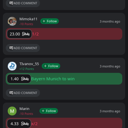
ADD COMMENT
Mimoka11
Follow
3 months ago
-10 Points
1/2
23.00
ADD COMMENT
ТIvanov_55
Follow
3 months ago
+12 Points
Bayern Munich to win
1.40
ADD COMMENT
Marin
Follow
3 months ago
-10 Points
x/2
4.33