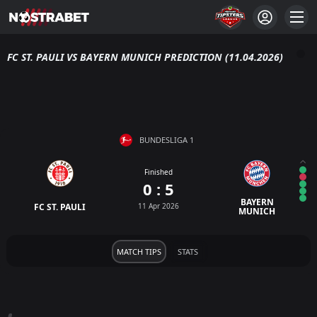
FC ST. PAULI VS BAYERN MUNICH PREDICTION (11.04.2026)
BUNDESLIGA 1
Finished
0 : 5
BAYERN
FC ST. PAULI
11 Apr 2026
MUNICH
MATCH TIPS
STATS