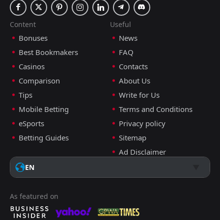
Hamburger SV
Hamburger SV
13
13
0
0
0
0
0
0
0
0
0
0
Content
Useful
Borussia Monchengladbach
Borussia Monchengladbach
12
12
0
0
0
0
0
0
0
0
0
0
Bonuses
News
FSV Mainz 05
FSV Mainz 05
10
10
0
0
0
0
0
0
0
0
0
0
Best Bookmakers
FAQ
Borussia Dortmund
Borussia Dortmund
Casinos
Contacts
2
2
0
0
0
0
0
0
0
0
0
0
Comparison
About Us
FC Augsburg
FC Augsburg
9
9
0
0
0
0
0
0
0
0
0
0
Tips
Write for Us
Eintracht Frankfurt
Eintracht Frankfurt
8
8
0
0
0
0
0
0
0
0
0
0
Mobile Betting
Terms and Conditions
SC Freiburg
SC Freiburg
7
7
0
0
0
0
0
0
0
0
0
0
eSports
Privacy policy
Betting Guides
Sitemap
Bayer Leverkusen
Bayer Leverkusen
6
6
0
0
0
0
0
0
0
0
0
0
Ad Disclaimer
1899 Hoffenheim
1899 Hoffenheim
5
5
0
0
0
0
0
0
0
0
0
0
EN
VfB Stuttgart
VfB Stuttgart
4
4
0
0
0
0
0
0
0
0
0
0
As featured on
RB Leipzig
RB Leipzig
3
3
0
0
0
0
0
0
0
0
0
0
SC Paderborn 07
SC Paderborn 07
18
18
0
0
0
0
0
0
0
0
0
0