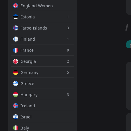
England Women
Estonia
1
Faroe-Islands
3
Finland
1
France
9
Georgia
2
Germany
5
Greece
Hungary
3
Iceland
Israel
Italy