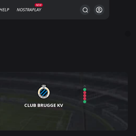
HELP
NOSTRAPLAY
CLUB BRUGGE KV