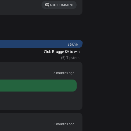
ADD COMMENT
100%
Club Brugge KV to win
(5) Tipsters
3 months ago
3 months ago