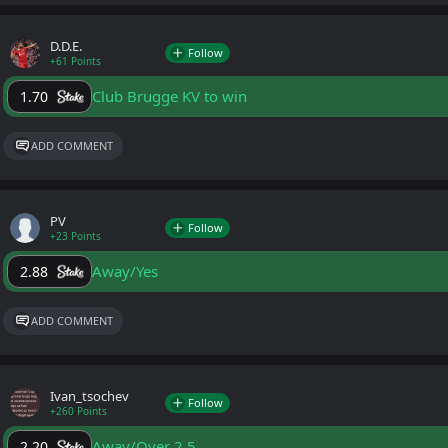
D.D.E.
Follow
+61 Points
Club Brugge KV to win
1.70
ADD COMMENT
PV
Follow
+23 Points
Away/Yes
2.88
ADD COMMENT
Ivan_tsochev
Follow
+260 Points
Away/Over 2.5
2.20