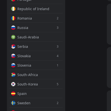
Republic of Ireland
Romania
2
Russia
3
Saudi-Arabia
Serbia
3
Slovakia
4
Slovenia
1
South-Africa
South-Korea
5
Spain
Sweden
2