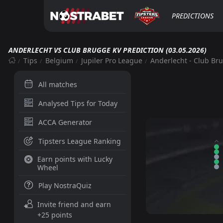
PREDICTIONS
ANDERLECHT VS CLUB BRUGGE KV PREDICTION (03.05.2026)
Tips
Belgium
Jupiler Pro League
Anderlecht - Club Br
All matches
Analysed Tips for Today
ACCA Generator
Tipsters League Ranking
Earn points with Lucky
Wheel
Play NostraQuiz
Invite friend and earn
+25 points