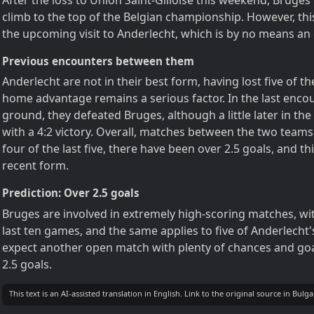
After the loss to Union Saint-Gilloise this weekend, Bruges
climb to the top of the Belgian championship. However, thi
the upcoming visit to Anderlecht, which is by no means an 
Previous encounters between them
Anderlecht are not in their best form, having lost five of t
home advantage remains a serious factor. In the last enc
ground, they defeated Bruges, although a little later in th
with a 4:2 victory. Overall, matches between the two teams 
four of the last five, there have been over 2.5 goals, and th
recent form.
Prediction: Over 2.5 goals
Bruges are involved in extremely high-scoring matches, with
last ten games, and the same applies to five of Anderlecht'
expect another open match with plenty of chances and goal
2.5 goals.
This text is an AI-assisted translation in English. Link to the original source in Bulg