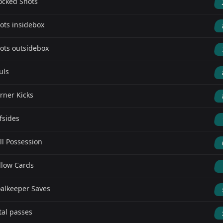
ocked Shots
ots insidebox
ots outsidebox
uls
rner Kicks
fsides
ll Possession
llow Cards
alkeeper Saves
tal passes