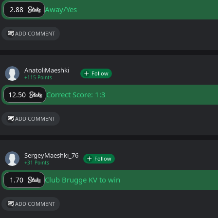
Away/Yes
2.88
ADD COMMENT
AnatoliMaeshki
Follow
+115 Points
Correct Score: 1:3
12.50
ADD COMMENT
SergeyMaeshki_76
Follow
+31 Points
Club Brugge KV to win
1.70
ADD COMMENT