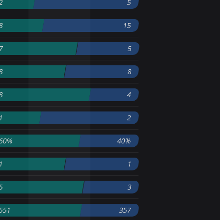
2
5
8
15
7
5
8
8
8
4
1
2
60%
40%
1
1
5
3
551
357