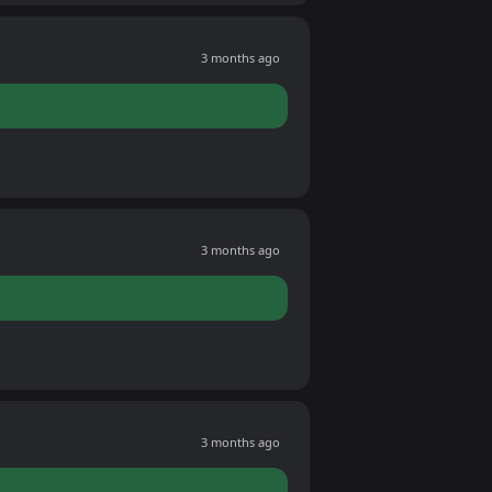
3 months ago
3 months ago
3 months ago