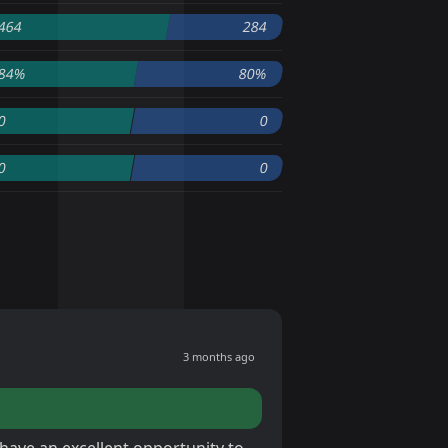
464
284
84%
80%
0
0
0
0
3 months ago