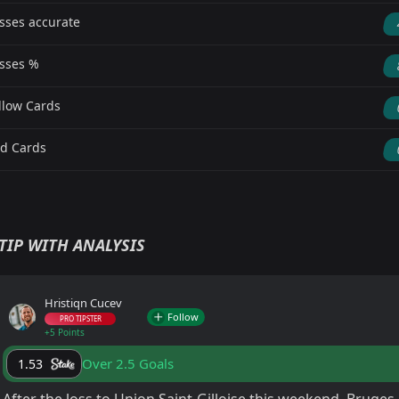
sses accurate
sses %
llow Cards
d Cards
TIP WITH ANALYSIS
Hristiqn Cucev
Follow
PRO TIPSTER
+5 Points
Over 2.5 Goals
1.53