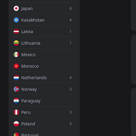
Japan
6
Kazakhstan
4
Latvia
1
Lithuania
1
Mexico
Morocco
Netherlands
4
Norway
3
Paraguay
Peru
3
Poland
3
Portugal