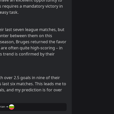
 have an excellent opportunity to
s requires a mandatory victory in
easy task.
heir last seven league matches, but
ounter between them on this
e season, Bruges returned the favor
are often quite high-scoring – in
is trend is confirmed by their
 over 2.5 goals in nine of their
s last six matches. This leads me to
s, and my prediction is for over
arian ➔