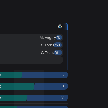
M. Angely
'8 ︎
C. Forbs
'59 ︎
C. Tzolis
'61 ︎
4
7
9
8
15
20