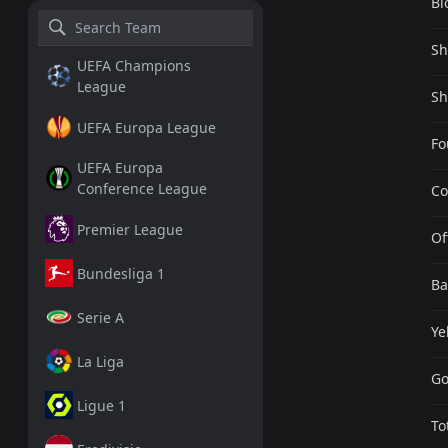
Bl
Sh
UEFA Champions
League
Sh
UEFA Europa League
Fo
UEFA Europa
Conference League
Co
Premier League
Of
Bundesliga 1
Ba
Serie A
Ye
La Liga
Go
Ligue 1
To