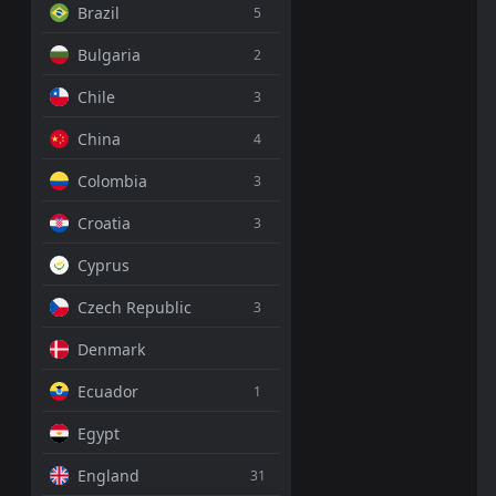
Brazil
5
Bulgaria
2
Chile
3
China
4
Colombia
3
Croatia
3
Cyprus
Czech Republic
3
Denmark
Ecuador
1
Egypt
England
31