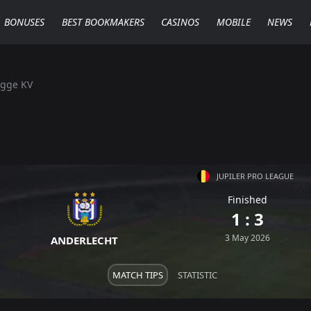
BONUSES
BEST BOOKMAKERS
CASINOS
MOBILE
NEWS
ugge KV
JUPILER PRO LEAGUE
Finished
W
L
1 : 3
L
L
W
3 May 2026
ANDERLECHT
MATCH TIPS
STATISTIC