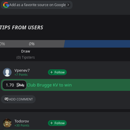
Add as a favorite source on Google
TIPS FROM USERS
0%
0%
Draw
(0) Tipsters
Vpenev7
Follow
+7 Points
Club Brugge KV to win
1.70
ADD COMMENT
Todorov
Follow
+30 Points