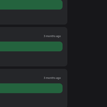
3 months ago
3 months ago