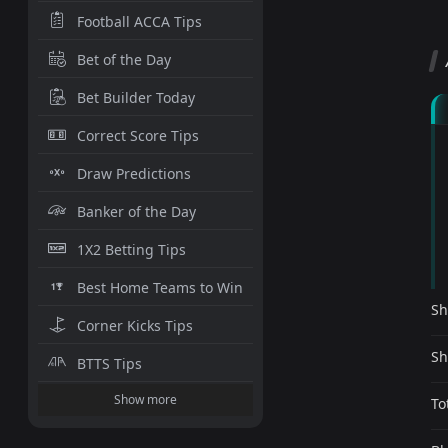
Football ACCA Tips
Bet of the Day
Bet Builder Today
Correct Score Tips
Draw Predictions
Banker of the Day
1X2 Betting Tips
Best Home Teams to Win
Sh
Corner Kicks Tips
Sh
BTTS Tips
Show more
To