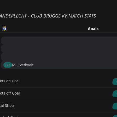
ANDERLECHT - CLUB BRUGGE KV MATCH STATS
Goals
'83 ︎
M. Cvetkovic
ots on Goal
ots off Goal
tal Shots