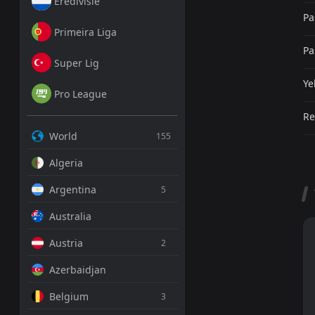
Eredivisie
Pa
Primeira Liga
Pa
Super Lig
Ye
Pro League
Re
World
155
Algeria
Argentina
5
Australia
Austria
2
Azerbaidjan
Belgium
3