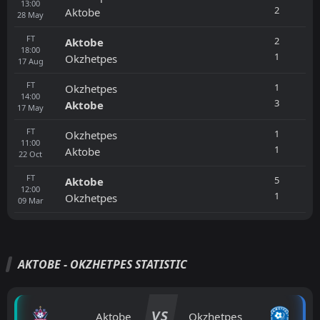
13:00
2
Aktobe
28
May
FT
2
Aktobe
18:00
1
Okzhetpes
17
Aug
FT
1
Okzhetpes
14:00
3
Aktobe
17
May
FT
1
Okzhetpes
11:00
1
Aktobe
22
Oct
FT
5
Aktobe
12:00
1
Okzhetpes
09
Mar
AKTOBE - OKZHETPES STATISTIC
VS
Aktobe
Okzhetpes