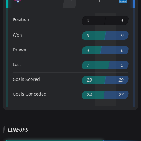
Position
5
4
Won
9
9
Drawn
4
6
Lost
7
5
Goals Scored
29
29
Goals Conceded
24
27
LINEUPS