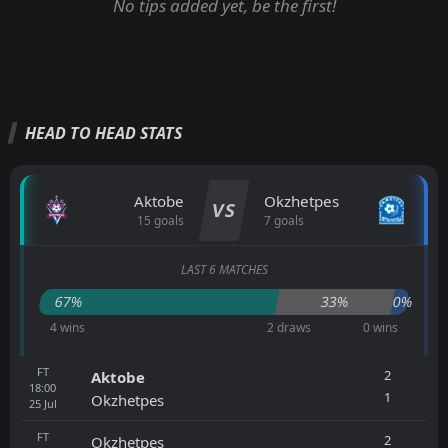
No tips added yet, be the first!
HEAD TO HEAD STATS
Aktobe
Okzhetpes
VS
15 goals
7 goals
LAST 6 MATCHES
67%
33%
0%
4 wins
2 draws
0 wins
FT
2
Aktobe
18:00
1
Okzhetpes
25
Jul
FT
2
Okzhetpes