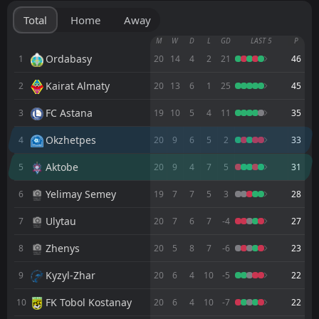
22
Aug
Kyzyl-Zhar
Total
Home
Away
Atyrau
M
W
D
L
GD
LAST 5
P
15:00
16
Aug
Okzhetpes
Ordabasy
1
20
14
4
2
21
46
Kairat Almaty
2
20
13
6
1
25
45
FC Astana
13:00
09
Aug
Okzhetpes
FC Astana
3
19
10
5
4
11
35
FT
4
Okzhetpes
Okzhetpes
4
20
9
6
5
2
33
12:00
W
1
Altay
02
Aug
Aktobe
5
20
9
4
7
5
31
FT
2
Aktobe
15:00
L
Yelimay Semey
6
19
7
7
5
3
28
1
Okzhetpes
25
Jul
Ulytau
7
20
7
6
7
-4
27
FT
2
Okzhetpes
12:00
W
0
Zhetysu
18
Zhenys
Jul
8
20
5
8
7
-6
23
FT
3
FK Tobol Kostanay
Kyzyl-Zhar
9
20
6
4
10
-5
22
15:00
L
1
Okzhetpes
12
Jul
FK Tobol Kostanay
10
20
6
4
10
-7
22
FT