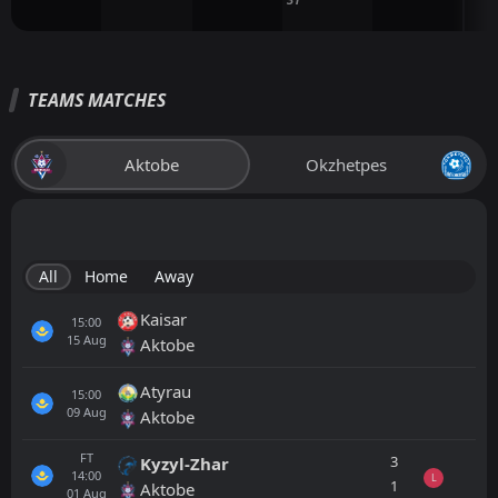
TEAMS MATCHES
Aktobe
Okzhetpes
All
Home
Away
Kaisar
15:00
15
Aug
Aktobe
Atyrau
15:00
09
Aug
Aktobe
FT
3
Kyzyl-Zhar
14:00
L
1
Aktobe
01
Aug