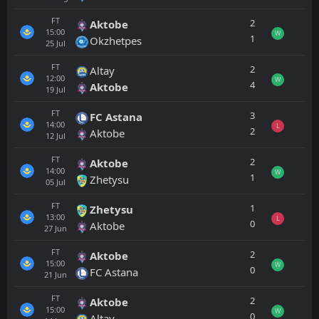
FT
2
Aktobe
15:00
W
1
Okzhetpes
25
Jul
FT
2
Altay
12:00
W
4
Aktobe
19
Jul
FT
3
FC Astana
14:00
L
2
Aktobe
12
Jul
FT
2
Aktobe
14:00
W
1
Zhetysu
05
Jul
FT
1
Zhetysu
13:00
L
0
Aktobe
27
Jun
FT
2
Aktobe
15:00
W
0
FC Astana
21
Jun
FT
2
Aktobe
15:00
W
0
Altay