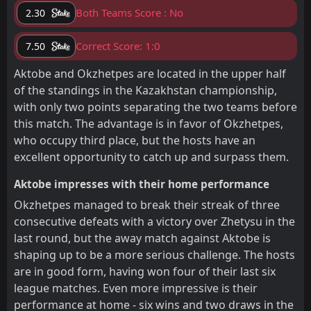
Both Teams Score : No
2.30
Correct Score: 1:0
7.50
Aktobe and Okzhetpes are located in the upper half
of the standings in the Kazakhstan championship,
with only two points separating the two teams before
this match. The advantage is in favor of Okzhetpes,
who occupy third place, but the hosts have an
excellent opportunity to catch up and surpass them.
Aktobe impresses with their home performance
Okzhetpes managed to break their streak of three
consecutive defeats with a victory over Zhetysu in the
last round, but the away match against Aktobe is
shaping up to be a more serious challenge. The hosts
are in good form, having won four of their last six
league matches. Even more impressive is their
performance at home - six wins and two draws in the