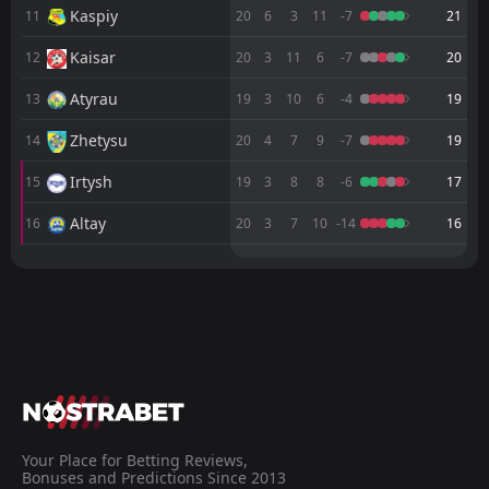
5
Kairat Almaty
14:00
Kaspiy
11
20
6
3
11
-7
21
L
0
Okzhetpes
02
Jul
Kaisar
12
20
3
11
6
-7
20
FT
1
Okzhetpes
12:00
L
3
Kairat Almaty
Atyrau
13
19
3
10
6
-4
19
27
Jun
Zhetysu
FT
14
20
4
7
9
-7
19
2
Okzhetpes
12:00
W
1
FK Tobol Kostanay
21
Jun
Irtysh
15
19
3
8
8
-6
17
FT
2
Zhetysu
Altay
16
20
3
7
10
-14
16
12:00
D
2
Okzhetpes
13
Jun
M
M
W
W
D
D
L
L
P
P
FT
2
Okzhetpes
Ordabasy
Kairat Almaty
1
2
11
10
9
6
2
3
0
1
29
21
10:00
D
2
Aktobe
28
May
FC Astana
Ordabasy
3
1
10
9
9
5
1
2
0
2
28
17
FT
0
Altay
10:00
W
Aktobe
Yelimay Semey
5
6
11
10
8
4
2
4
1
2
26
16
1
Okzhetpes
22
May
Kairat Almaty
Okzhetpes
2
4
10
10
7
3
3
2
0
5
24
11
FT
1
Okzhetpes
12:00
W
0
FC Astana
16
Okzhetpes
Zhetysu
May
14
4
10
11
6
2
4
4
0
5
22
10
Your Place for Betting Reviews,
Bonuses and Predictions Since 2013