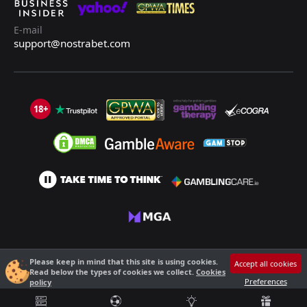
E-mail
support@nostrabet.com
18+
©2013 - 2026 Nostrabet.com - All rights reserved. This site is not suitable
Please keep in mind that this site is using cookies.
Accept all cookies
for people under 18!
Read below the types of cookies we collect.
Cookies
18+ Please, play responsibly!
Preferences
policy