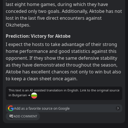
last eight home games, during which they have
conceded only two goals. Additionally, Aktobe has not
lost in the last five direct encounters against
Okzhetpes.
Prediction: Victory for Aktobe
I expect the hosts to take advantage of their strong
home performance and good statistics against this
opponent. If they show the same defensive stability
as they have demonstrated throughout the season,
Aktobe has excellent chances not only to win but also
to keep a clean sheet once again.
This text is an AI-assisted translation in English. Link to the original source
in Bulgarian ➔
Add as a favorite source on Google
ADD COMMENT