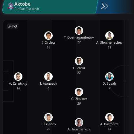
Aktobe
Stefan Tarkovic
3-4-3
T. Dosmagambetov
27
I. Ordets
A. Shushenachev
18
11
G. Zaria
77
A. Zarutskiy
J. Atanasov
D. Sosah
16
6
7
G. Zhukov
20
T. Erlanov
A. Pastoriza
23
14
A. Tanzharikov
31