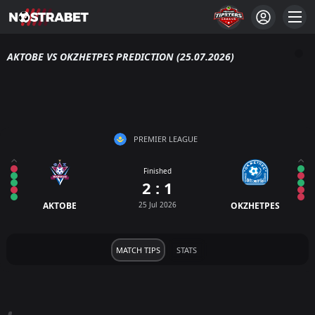
AKTOBE VS OKZHETPES PREDICTION (25.07.2026)
PREMIER LEAGUE
Finished
2 : 1
AKTOBE
25 Jul 2026
OKZHETPES
MATCH TIPS
STATS