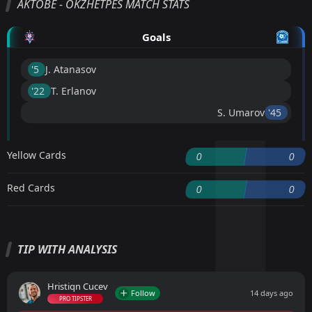
AKTOBE - OKZHETPES MATCH STATS
Goals
'5 ︎
J. Atanasov
'22 ︎
T. Erlanov
S. Umarov
'45 ︎
Yellow Cards
0
0
Red Cards
0
0
TIP WITH ANALYSIS
Hristiqn Cucev
Follow
14 days ago
PRO TIPSTER