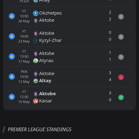
14
Jun
FT
2
Okzhetpes
10:00
D
2
Aktobe
28
May
FT
0
Aktobe
14:00
D
0
Kyzyl-Zhar
23
May
FT
1
Aktobe
13:00
D
1
Atyrau
17
May
PEN
3
Aktobe
14:00
L
4
Altay
13
May
FT
3
Aktobe
12:00
W
0
Kaisar
10
May
All
Home
Away
PREMIER LEAGUE STANDINGS
Okzhetpes
12:00