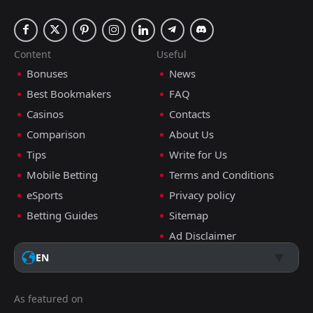
FT
0
Okzhetpes
Ulytau
Zhenys
7
8
11
10
6
2
2
3
3
5
20
9
10:00
D
0
Atyrau
09
May
FK Tobol Kostanay
Kaisar
10
12
9
9
6
2
2
3
1
4
20
9
Content
Useful
Zhenys
Atyrau
13
8
10
10
3
1
5
6
2
3
14
9
Bonuses
News
Kyzyl-Zhar
Kyzyl-Zhar
9
9
11
9
4
2
2
2
5
5
14
8
Best Bookmakers
FAQ
Kaspiy
Kaspiy
Casinos
Contacts
11
11
12
8
4
2
1
2
3
8
13
8
Comparison
About Us
Yelimay Semey
Irtysh
15
6
10
9
3
1
3
5
3
4
12
8
Tips
Write for Us
Kaisar
Altay
12
16
11
10
1
2
8
2
2
6
11
8
Mobile Betting
Terms and Conditions
Atyrau
FC Astana
13
3
9
9
2
1
4
4
3
4
10
7
eSports
Privacy policy
Betting Guides
Sitemap
Zhetysu
Ulytau
14
7
9
9
2
1
3
4
4
4
9
7
Ad Disclaimer
Irtysh
Aktobe
15
5
9
9
2
1
3
2
4
6
9
5
EN
Altay
FK Tobol Kostanay
10
16
10
11
1
0
5
2
4
9
8
2
As featured on