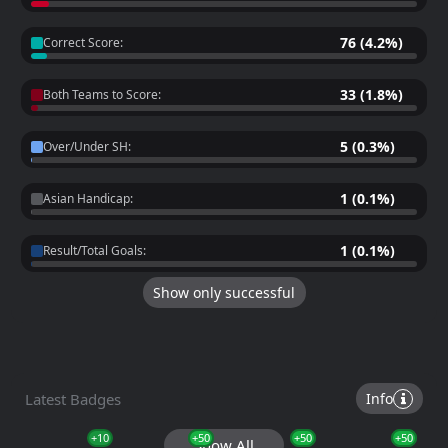
76 (4.2%)
Correct Score:
33 (1.8%)
Both Teams to Score:
5 (0.3%)
Over/Under SH:
1 (0.1%)
Asian Handicap:
1 (0.1%)
Result/Total Goals:
Show only successful
Latest Badges
Info
+10
+50
+50
+50
+50
+50
+50
Show All