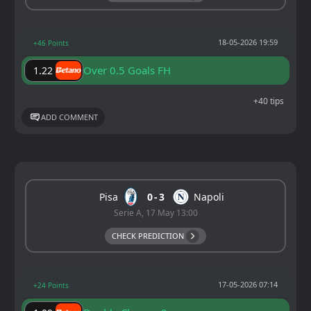
18-05-2026 19:59
+46 Points
Over 0.5 Goals FH
1.22
+40 tips
ADD COMMENT
Pisa
0
3
Napoli
Serie A, 17 May 13:00
CHECK PREDICTION
17-05-2026 07:14
+24 Points