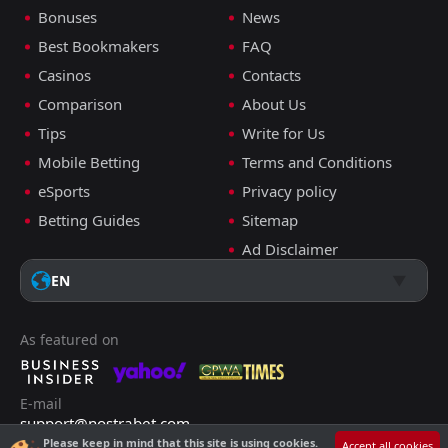
Bonuses
News
Best Bookmakers
FAQ
Casinos
Contacts
Comparison
About Us
Tips
Write for Us
Mobile Betting
Terms and Conditions
eSports
Privacy policy
Betting Guides
Sitemap
Ad Disclaimer
EN
As featured on
E-mail
support@nostrabet.com
Please keep in mind that this site is using cookies.
Accept all cookies