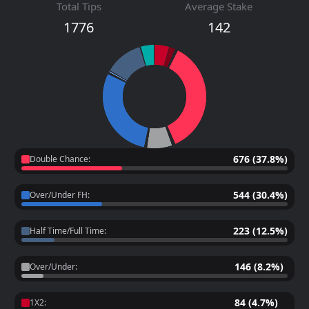
Total Tips
Average Stake
1776
142
676 (37.8%)
Double Chance:
544 (30.4%)
Over/Under FH:
223 (12.5%)
Half Time/Full Time:
146 (8.2%)
Over/Under:
84 (4.7%)
1X2: