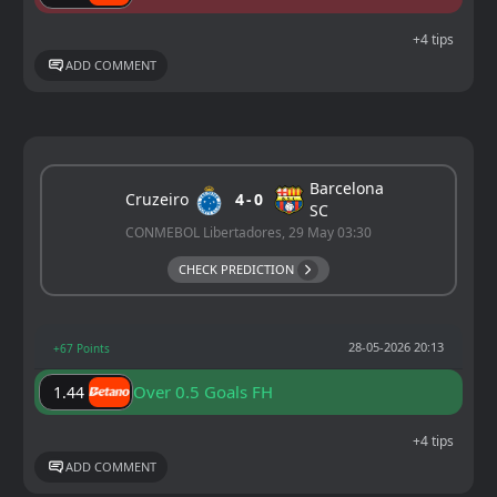
+4 tips
ADD COMMENT
Barcelona
Cruzeiro
4
0
SC
CONMEBOL Libertadores, 29 May 03:30
CHECK PREDICTION
28-05-2026 20:13
+67 Points
Over 0.5 Goals FH
1.44
+4 tips
ADD COMMENT