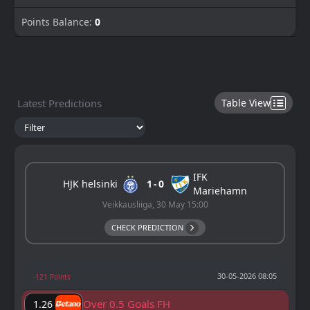
Points Balance:
0
Latest Predictions
Table View
IFK
HJK helsinki
1
0
Mariehamn
Veikkausliiga, 30 May 15:00
CHECK PREDICTION
30-05-2026 08:05
-121 Points
Over 0.5 Goals FH
1.26