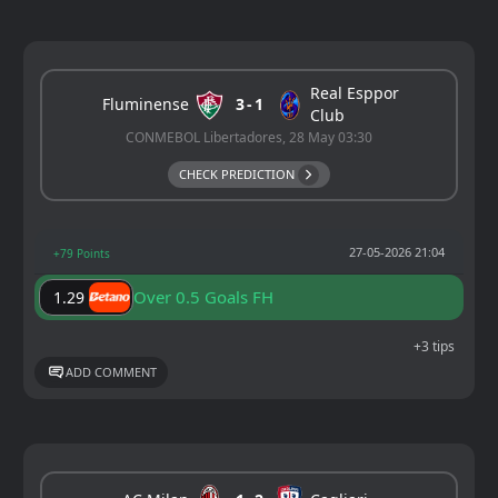
Real Esppor
Fluminense
3
1
Club
CONMEBOL Libertadores, 28 May 03:30
CHECK PREDICTION
27-05-2026 21:04
+79 Points
Over 0.5 Goals FH
1.29
+3 tips
ADD COMMENT