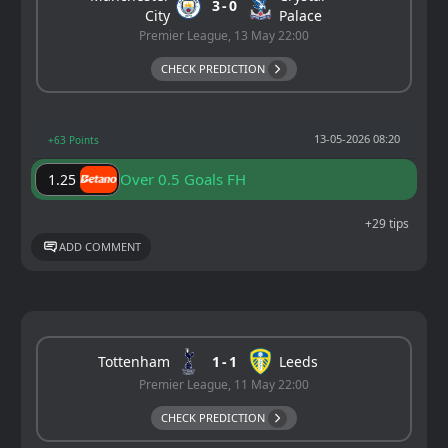
3
0
City
Palace
Premier League, 13 May 22:00
CHECK PREDICTION
13-05-2026 08:20
+63 Points
Over 0.5 Goals FH
1.25
+29 tips
ADD COMMENT
Tottenham
1
1
Leeds
Premier League, 11 May 22:00
CHECK PREDICTION