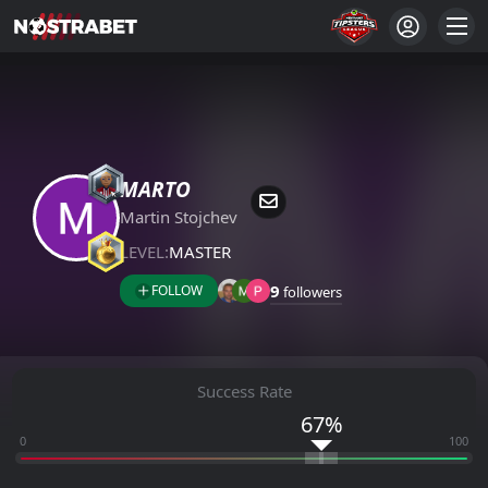
MARTO
Martin Stojchev
LEVEL:
MASTER
9
FOLLOW
followers
Success Rate
67%
0
100