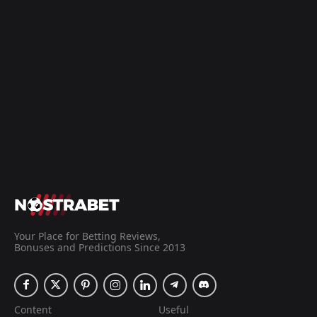
Your Place for Betting Reviews,
Bonuses and Predictions Since 2013
Content
Useful