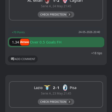
AC Milan
1
2
Cagliari
Serie A, 24 May 21:45
CHECK PREDICTION
24-05-2026 20:40
+70 Points
Over 0.5 Goals FH
1.34
+18 tips
ADD COMMENT
Lazio
2
1
Pisa
Serie A, 23 May 21:45
CHECK PREDICTION