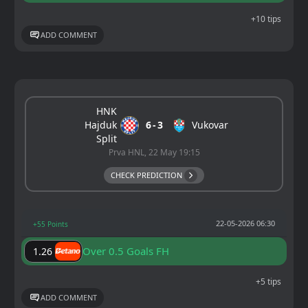
+10 tips
ADD COMMENT
HNK
Hajduk
6
3
Vukovar
Split
Prva HNL, 22 May 19:15
CHECK PREDICTION
22-05-2026 06:30
+55 Points
Over 0.5 Goals FH
1.26
+5 tips
ADD COMMENT