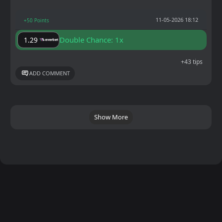
11-05-2026 18:12
+50 Points
Double Chance: 1x
1.29
+43 tips
ADD COMMENT
Show More