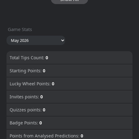
Game Stats
Total Tips Count:
0
Starting Points:
0
Lucky Wheel Points:
0
Invites points:
0
Quizzes points:
0
Badge Points:
0
Points from Analysed Predictions:
0