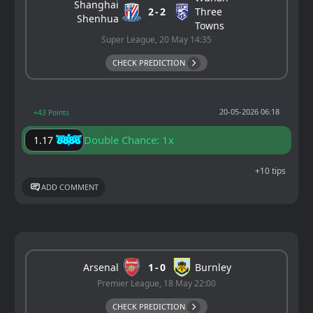
Shanghai
2
2
Three
Shenhua
Towns
Super League, 20 May 14:35
CHECK PREDICTION
20-05-2026 06:18
+43 Points
Double Chance: 1x
1.17
+10 tips
ADD COMMENT
Arsenal
1
0
Burnley
Premier League, 18 May 22:00
CHECK PREDICTION