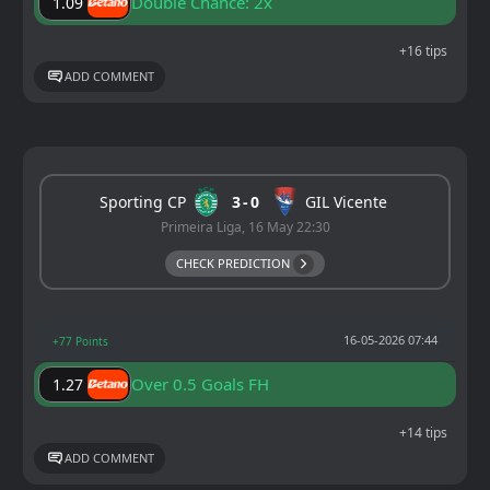
Double Chance: 2x
1.09
+16 tips
ADD COMMENT
Sporting CP
3
0
GIL Vicente
Primeira Liga, 16 May 22:30
CHECK PREDICTION
16-05-2026 07:44
+77 Points
Over 0.5 Goals FH
1.27
+14 tips
ADD COMMENT