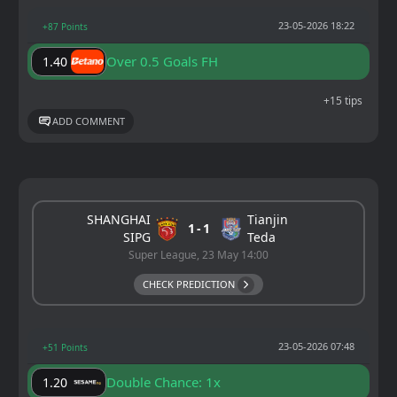
23-05-2026 18:22
+87 Points
Over 0.5 Goals FH
1.40
+15 tips
ADD COMMENT
SHANGHAI
Tianjin
1
1
SIPG
Teda
Super League, 23 May 14:00
CHECK PREDICTION
23-05-2026 07:48
+51 Points
Double Chance: 1x
1.20