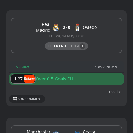
Real
2
0
Oviedo
Madrid
La Liga, 14 May 22:30
CHECK PREDICTION
14-05-2026 06:51
+58 Points
Over 0.5 Goals FH
1.27
+33 tips
ADD COMMENT
Manchester
Crystal