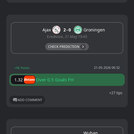
Ajax
2
0
Groningen
Eredivisie, 21 May 19:45
CHECK PREDICTION
21-05-2026 06:32
+96 Points
Over 0.5 Goals FH
1.32
+27 tips
ADD COMMENT
Wuhan