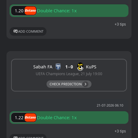
Double Chance: 1x
1.20
+3 tips
ADD COMMENT
Sabah FA
1
0
KuPS
UEFA Champions League, 21 July 19:00
CHECK PREDICTION
21-07-2026 06:10
Double Chance: 1x
1.22
+3 tips