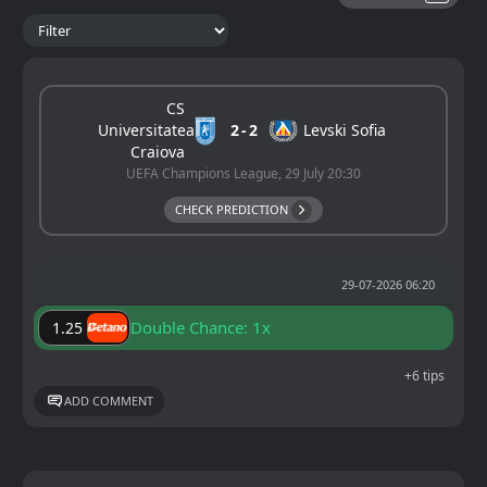
CS
Universitatea
2
2
Levski Sofia
Craiova
UEFA Champions League, 29 July 20:30
CHECK PREDICTION
29-07-2026 06:20
Double Chance: 1x
1.25
+6 tips
ADD COMMENT