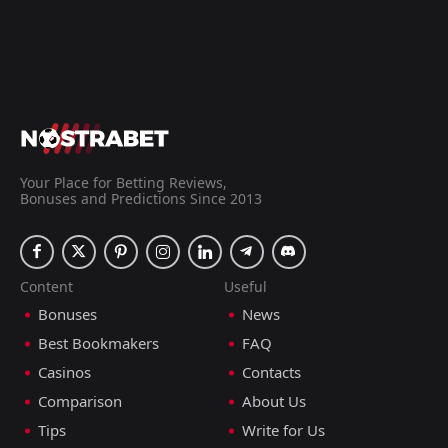
Your Place for Betting Reviews,
Bonuses and Predictions Since 2013
Content
Useful
Bonuses
News
Best Bookmakers
FAQ
Casinos
Contacts
Comparison
About Us
Tips
Write for Us