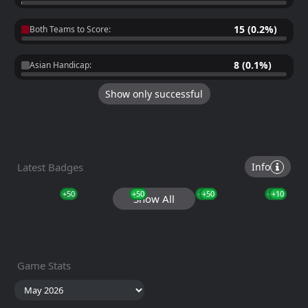
15 (0.2%)
Both Teams to Score:
8 (0.1%)
Asian Handicap:
Show only successful
Latest Badges
Info
+50
+50
+50
+150
+50
+150
+10
Show All
Game Stats