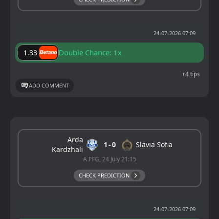
24-07-2026 07:09
Double Chance: 1x
1.33
+4 tips
ADD COMMENT
Arda
1
0
Slavia Sofia
Kardzhali
A PFG, 24 July 21:15
CHECK PREDICTION
24-07-2026 07:09