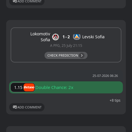
ADD COMMENT
Lokomotiv
1
2
Levski Sofia
Sofia
A PFG, 25 July 21:15
CHECK PREDICTION
25-07-2026 06:26
Double Chance: 2x
1.15
+8 tips
ADD COMMENT