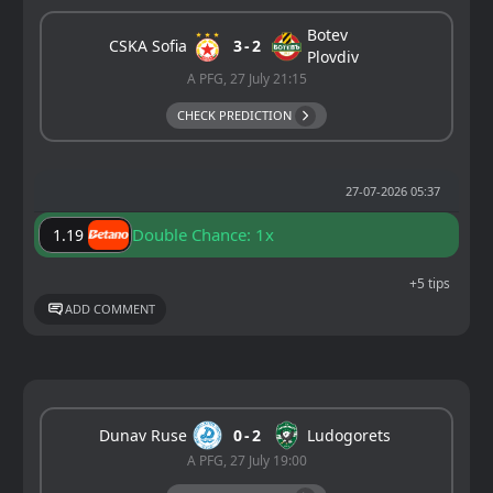
Botev
CSKA Sofia
3
2
Plovdiv
A PFG, 27 July 21:15
CHECK PREDICTION
27-07-2026 05:37
Double Chance: 1x
1.19
+5 tips
ADD COMMENT
Dunav Ruse
0
2
Ludogorets
A PFG, 27 July 19:00