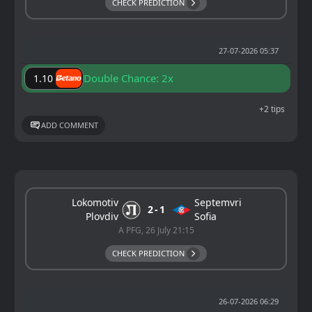
CHECK PREDICTION
27-07-2026 05:37
Double Chance: 2x
1.10
+2 tips
ADD COMMENT
Lokomotiv
Septemvri
2
1
Plovdiv
Sofia
A PFG, 26 July 21:15
CHECK PREDICTION
26-07-2026 06:29