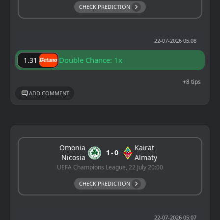
CHECK PREDICTION
22-07-2026 05:08
Double Chance: 1x
1.31
+8 tips
ADD COMMENT
Omonia
Kairat
1
0
Nicosia
Almaty
UEFA Champions League, 22 July 20:00
CHECK PREDICTION
22-07-2026 05:07