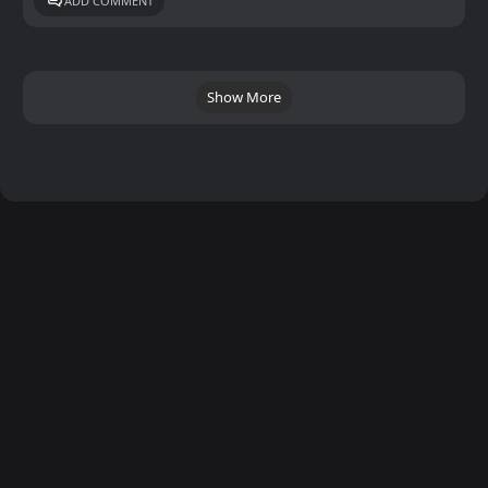
ADD COMMENT
Show More