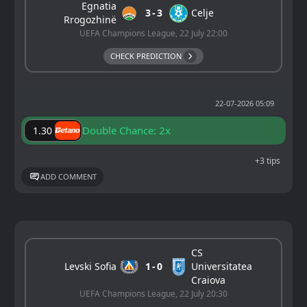
Egnatia
3
3
Celje
Rrogozhinë
UEFA Champions League, 22 July 22:00
CHECK PREDICTION
22-07-2026 05:09
Double Chance: 2x
1.30
+3 tips
ADD COMMENT
CS
Levski Sofia
1
0
Universitatea
Craiova
UEFA Champions League, 22 July 20:30