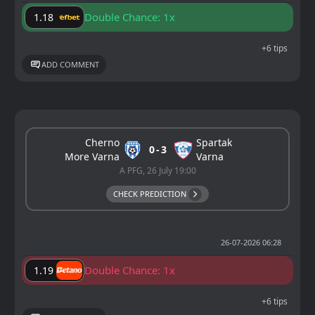
Double Chance: 1x
1.18
+6 tips
ADD COMMENT
Cherno
Spartak
0
3
More Varna
Varna
A PFG, 26 July 19:00
CHECK PREDICTION
26-07-2026 06:28
Double Chance: 1x
1.19
+6 tips