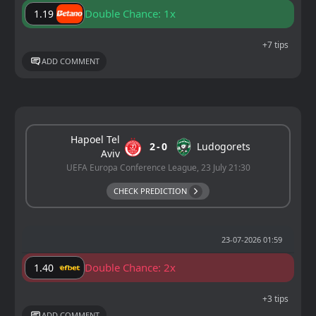
Double Chance: 1x
1.19
+7 tips
ADD COMMENT
Hapoel Tel
2
0
Ludogorets
Aviv
UEFA Europa Conference League, 23 July 21:30
CHECK PREDICTION
23-07-2026 01:59
Double Chance: 2x
1.40
+3 tips
ADD COMMENT