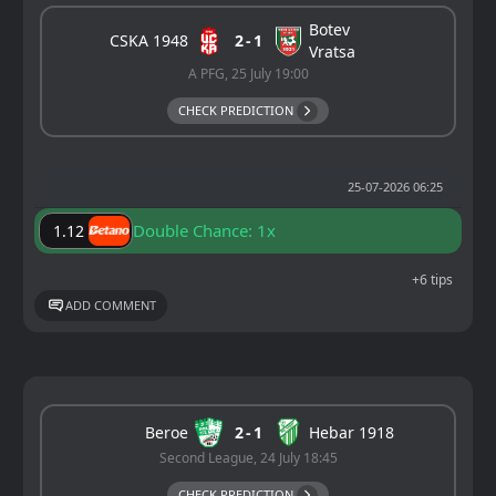
Botev
CSKA 1948
2
1
Vratsa
A PFG, 25 July 19:00
CHECK PREDICTION
25-07-2026 06:25
Double Chance: 1x
1.12
+6 tips
ADD COMMENT
Beroe
2
1
Hebar 1918
Second League, 24 July 18:45
CHECK PREDICTION