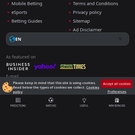
Mobile Betting
Terms and Conditions
eSports
Privacy policy
Betting Guides
Sitemap
Ad Disclaimer
EN
As featured on
E-mail
support@nostrabet.com
Please keep in mind that this site is using cookies.
Accept all cookies
Read below the types of cookies we collect.
Cookies
Preferences
policy
PREDICTIONS
MATCHES
USEFUL
NEW BONUSES
18+