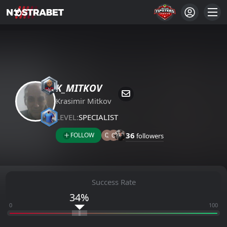
K_MITKOV
Krasimir Mitkov
LEVEL:
SPECIALIST
36
FOLLOW
followers
Success Rate
34%
0
100