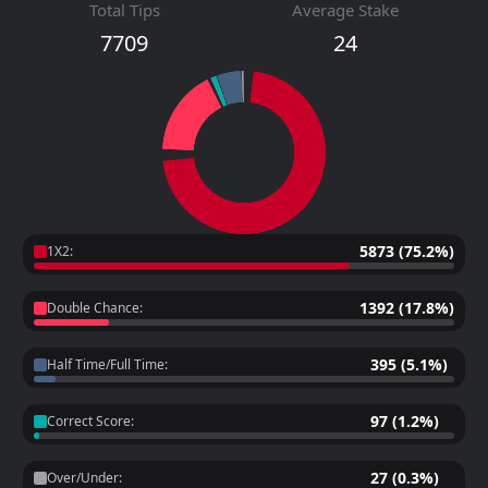
Total Tips
Average Stake
7709
24
5873 (75.2%)
1X2:
1392 (17.8%)
Double Chance:
395 (5.1%)
Half Time/Full Time:
97 (1.2%)
Correct Score:
27 (0.3%)
Over/Under: