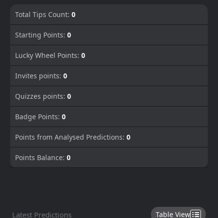
Total Tips Count:
0
Starting Points:
0
Lucky Wheel Points:
0
Invites points:
0
Quizzes points:
0
Badge Points:
0
Points from Analysed Predictions:
0
Points Balance:
0
Latest Predictions
Table View