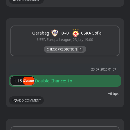
Qarabag
0
0
CSKA Sofia
UEFA Europa League, 23 July 19:00
CHECK PREDICTION
23-07-2026 01:57
Double Chance: 1x
1.15
+6 tips
ADD COMMENT