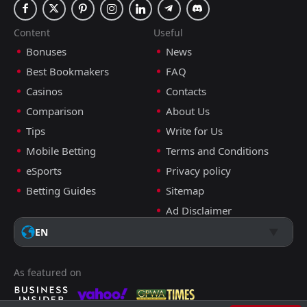
Content
Useful
Bonuses
News
Best Bookmakers
FAQ
Casinos
Contacts
Comparison
About Us
Tips
Write for Us
Mobile Betting
Terms and Conditions
eSports
Privacy policy
Betting Guides
Sitemap
Ad Disclaimer
EN
As featured on