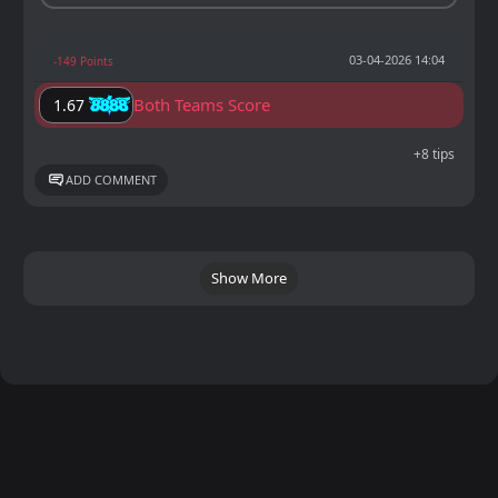
03-04-2026 14:04
-149 Points
Both Teams Score
1.67
+8 tips
ADD COMMENT
Show More