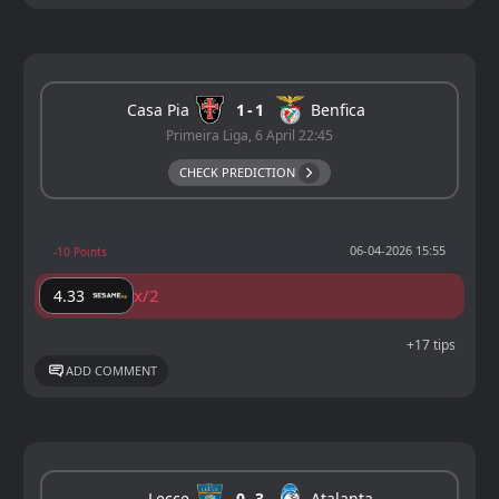
Casa Pia
1
1
Benfica
Primeira Liga, 6 April 22:45
CHECK PREDICTION
06-04-2026 15:55
-10 Points
x/2
4.33
+17 tips
ADD COMMENT
Lecce
0
3
Atalanta