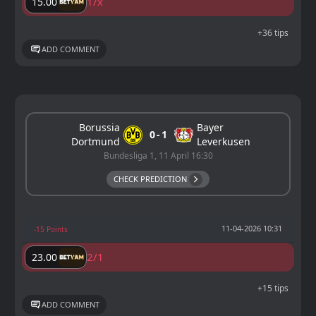
1/x
15.00
+36 tips
ADD COMMENT
Borussia
Bayer
0
1
Dortmund
Leverkusen
Bundesliga 1, 11 April 16:30
CHECK PREDICTION
11-04-2026 10:31
-15 Points
2/1
23.00
+15 tips
ADD COMMENT