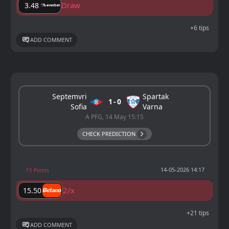
Draw
3.48
+6 tips
ADD COMMENT
Septemvri
Spartak
1
0
Sofia
Varna
A PFG, 14 May 15:15
CHECK PREDICTION
14-05-2026 14:17
-15 Points
2/x
15.50
+21 tips
ADD COMMENT