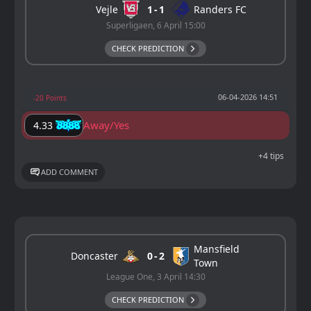
Vejle
1
1
Randers FC
Superligaen, 6 April 15:00
CHECK PREDICTION
06-04-2026 14:51
-20 Points
Away/Yes
4.33
+4 tips
ADD COMMENT
Mansfield
Doncaster
0
2
Town
League One, 3 April 14:30
CHECK PREDICTION