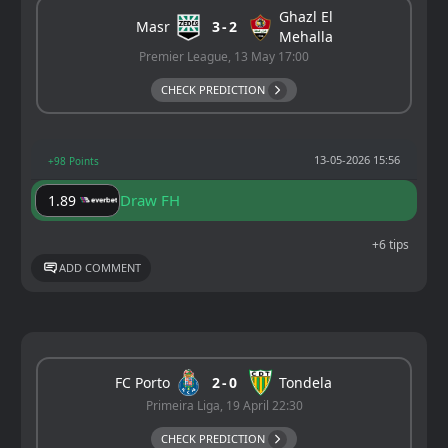
Ghazl El
Masr
3
2
Mehalla
Premier League, 13 May 17:00
CHECK PREDICTION
13-05-2026 15:56
+98 Points
Draw FH
1.89
+6 tips
ADD COMMENT
FC Porto
2
0
Tondela
Primeira Liga, 19 April 22:30
CHECK PREDICTION