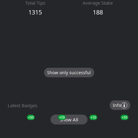
Total Tips
Average Stake
1315
188
Show only successful
Latest Badges
Info
+10
+50
+10
+10
+10
+10
+50
+10
Show All