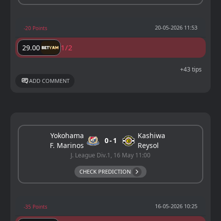
20-05-2026 11:53
-20 Points
1/2
29.00
+43 tips
ADD COMMENT
Yokohama
Kashiwa
0
1
F. Marinos
Reysol
J. League Div.1, 16 May 11:00
CHECK PREDICTION
16-05-2026 10:25
-35 Points