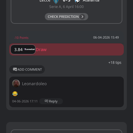
Serie A, 6 April 16:00
CHECK PREDICTION
06-04-2026 15:49
-10 Points
Draw
3.84
+18 tips
ADD COMMENT
Leonardoleo
😂
04-06-2026 17:11
Reply