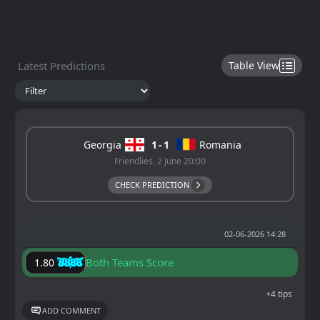
Latest Predictions
Table View
Georgia
1
1
Romania
Friendlies, 2 June 20:00
CHECK PREDICTION
02-06-2026 14:28
Both Teams Score
1.80
+4 tips
ADD COMMENT