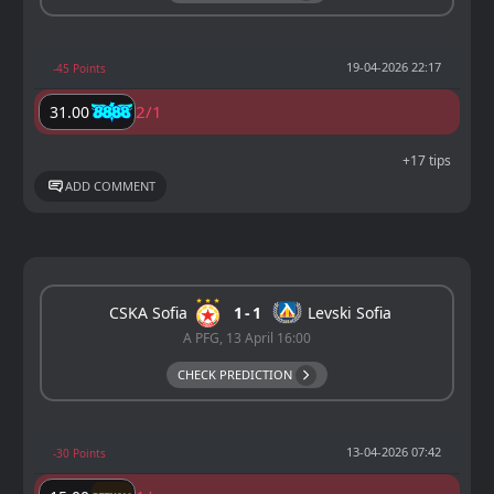
19-04-2026 22:17
-45 Points
2/1
31.00
+17 tips
ADD COMMENT
CSKA Sofia
1
1
Levski Sofia
A PFG, 13 April 16:00
CHECK PREDICTION
13-04-2026 07:42
-30 Points