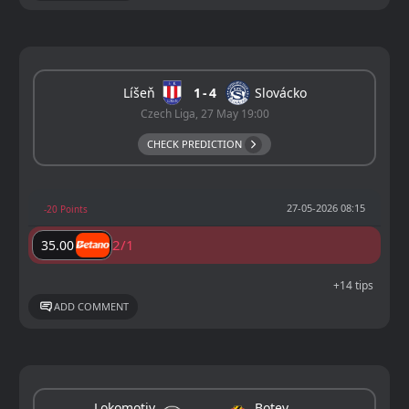
Líšeň
1
4
Slovácko
Czech Liga, 27 May 19:00
CHECK PREDICTION
27-05-2026 08:15
-20 Points
2/1
35.00
+14 tips
ADD COMMENT
Lokomotiv
Botev