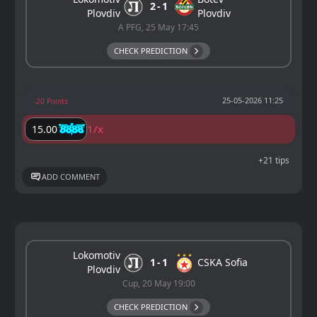
2
1
Plovdiv
Plovdiv
A PFG, 25 May 17:45
CHECK PREDICTION
25-05-2026 11:25
-20 Points
1/x
15.00
+21 tips
ADD COMMENT
Lokomotiv
1
1
CSKA Sofia
Plovdiv
Cup, 20 May 19:00
CHECK PREDICTION