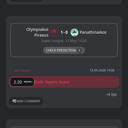
Olympiakos
1
0
Panathinaikos
Piraeus
Super League, 13 May 19:30
CHECK PREDICTION
13-05-2026 19:08
-207 Points
Both Teams Score
2.20
+6 tips
ADD COMMENT