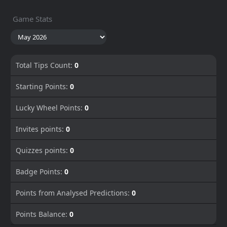
Game Stats
Total Tips Count:
0
Starting Points:
0
Lucky Wheel Points:
0
Invites points:
0
Quizzes points:
0
Badge Points:
0
Points from Analysed Predictions:
0
Points Balance:
0