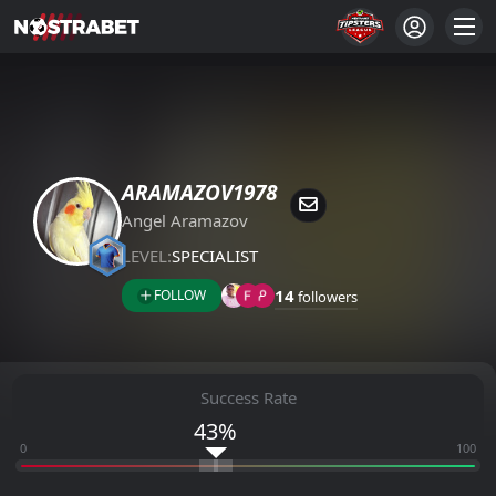
ARAMAZOV1978
Angel Aramazov
LEVEL:
SPECIALIST
14
FOLLOW
followers
Success Rate
43%
0
100