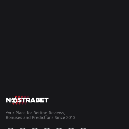
Your Place for Betting Reviews,
Bonuses and Predictions Since 2013