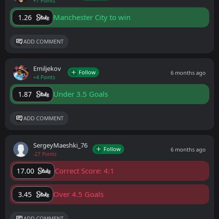
+7 Points
Manchester City to win
1.26
ADD COMMENT
Emiljekov
Follow
6 months ago
+4 Points
Under 3.5 Goals
1.87
ADD COMMENT
SergeyMaeshki_76
Follow
6 months ago
-27 Points
Correct Score: 4:1
17.00
Over 4.5 Goals
3.45
ADD COMMENT