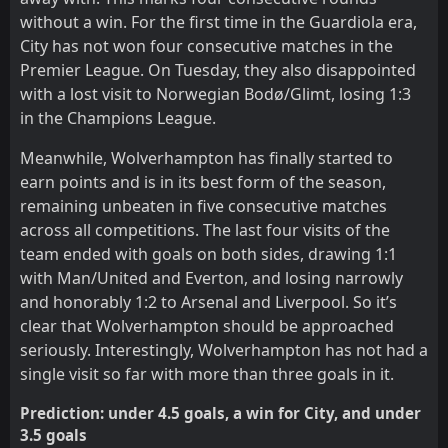
without a win. For the first time in the Guardiola era,
City has not won four consecutive matches in the
Premier League. On Tuesday, they also disappointed
with a lost visit to Norwegian Bodø/Glimt, losing 1:3
in the Champions League.
Meanwhile, Wolverhampton has finally started to
earn points and is in its best form of the season,
remaining unbeaten in five consecutive matches
across all competitions. The last four visits of the
team ended with goals on both sides, drawing 1:1
with Man/United and Everton, and losing narrowly
and honorably 1:2 to Arsenal and Liverpool. So it’s
clear that Wolverhampton should be approached
seriously. Interestingly, Wolverhampton has not had a
single visit so far with more than three goals in it.
Prediction: under 4.5 goals, a win for City, and under
3.5 goals