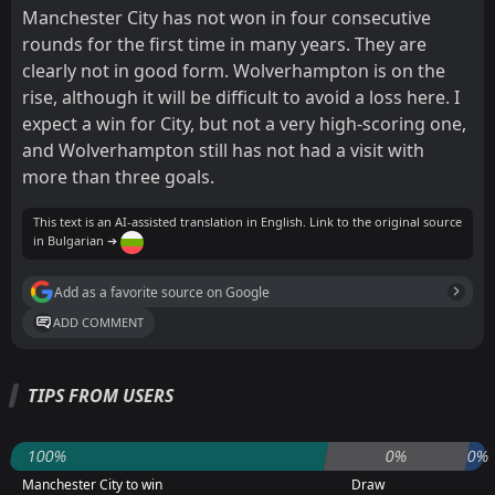
Manchester City has not won in four consecutive
rounds for the first time in many years. They are
clearly not in good form. Wolverhampton is on the
rise, although it will be difficult to avoid a loss here. I
expect a win for City, but not a very high-scoring one,
and Wolverhampton still has not had a visit with
more than three goals.
This text is an AI-assisted translation in English. Link to the original source
in Bulgarian ➔
Add as a favorite source on Google
ADD COMMENT
TIPS FROM USERS
100%
0%
0%
Manchester City to win
Draw