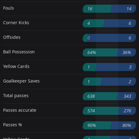
Fouls
16
14
Corner Kicks
4
6
Offsides
0
6
Ball Possession
64%
36%
Yellow Cards
1
3
Goalkeeper Saves
1
2
Total passes
638
343
Passes accurate
574
276
Passes %
90%
80%