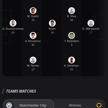
H.
M. Guehi
B. Silva
15
20
G. Donnarumma
Rodri
O. Marmoush
25
16
7
A. Khusanov
T. Reijnders
45
4
M. Nunes
A. Semenyo
27
42
TEAMS MATCHES
Manchester City
Wolves