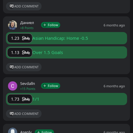
ADD COMMENT
Даниел
Follow
6 months ago
+8 Points
Asian Handicap: Home -0.5
1.23
Over 1.5 Goals
1.13
ADD COMMENT
Sevdalln
Follow
6 months ago
+15 Points
1/1
1.73
ADD COMMENT
Asenlv
Follow
6 months ago