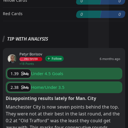
Yellow Cards
0
0
Red Cards
0
0
TIP WITH ANALYSIS
Petyr Borisov
Follow
6 months ago
PRO TIPSTER
+18 Points
Under 4.5 Goals
1.39
Home/Under 3.5
2.38
Disappointing results lately for Man. City
Manchester City is now seven points behind the top.
They were not at their best in the last round, and the
0:2 at "Old Trafford" was the least they could get
away with. This marks four consecutive rounds