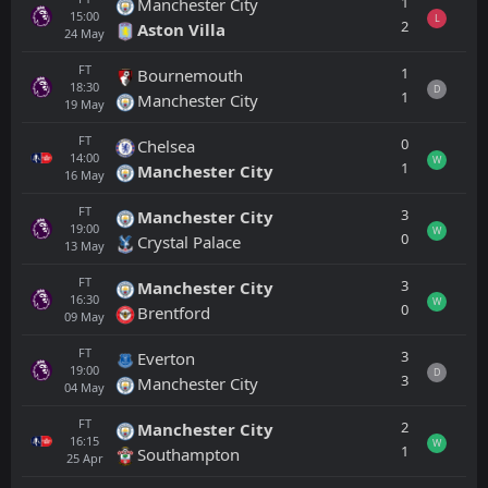
1
Manchester City
15:00
L
2
Aston Villa
24
May
FT
1
Bournemouth
18:30
D
1
Manchester City
19
May
FT
0
Chelsea
14:00
W
1
Manchester City
16
May
FT
3
Manchester City
19:00
W
0
Crystal Palace
13
May
FT
3
Manchester City
16:30
W
0
Brentford
09
May
FT
3
Everton
19:00
D
3
Manchester City
04
May
FT
2
Manchester City
16:15
W
1
Southampton
25
Apr