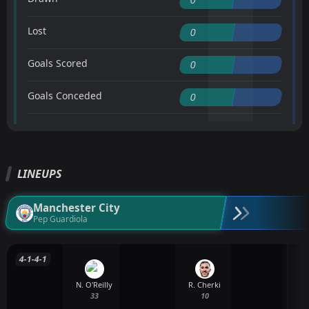
Lost
0
Goals Scored
0
Goals Conceded
0
LINEUPS
Manchester City
Pep Guardiola
4-1-4-1
N. O'Reilly
R. Cherki
33
10