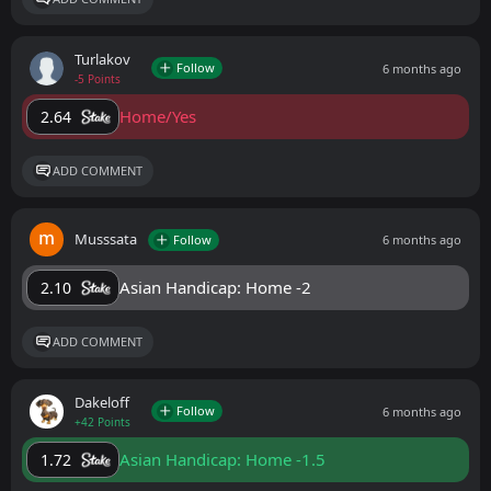
Turlakov
Follow
6 months ago
-5 Points
Home/Yes
2.64
ADD COMMENT
Musssata
Follow
6 months ago
Asian Handicap: Home -2
2.10
ADD COMMENT
Dakeloff
Follow
6 months ago
+42 Points
Asian Handicap: Home -1.5
1.72