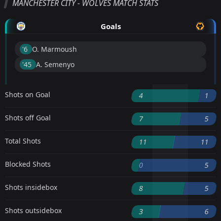
MANCHESTER CITY - WOLVES MATCH STATS
Goals
'6 ︎
O. Marmoush
'45 ︎
A. Semenyo
Shots on Goal
4
1
Shots off Goal
7
5
Total Shots
11
11
Blocked Shots
0
5
Shots insidebox
8
5
Shots outsidebox
3
6