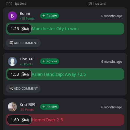
(11) Tipsters
(0) Tipsters
Borini
Follow
6 months ago
+15 Points
Manchester City to win
1.26
ADD COMMENT
Lion_66
Follow
6 months ago
+5 Points
Asian Handicap: Away +2.5
1.53
ADD COMMENT
Krisi1989
Follow
6 months ago
-50 Points
Home/Over 2.5
1.60