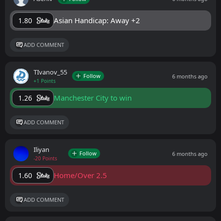
Asian Handicap: Away +2
1.80
ADD COMMENT
ТIvanov_55
Follow
6 months ago
+1 Points
Manchester City to win
1.26
ADD COMMENT
Iliyan
Follow
6 months ago
-20 Points
Home/Over 2.5
1.60
ADD COMMENT