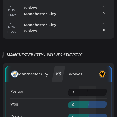
FT
1
Wolves
22:15
5
Manchester City
11
May
FT
1
Manchester City
14:30
0
Wolves
11
Dec
MANCHESTER CITY - WOLVES STATISTIC
VS
Manchester City
Wolves
Position
15
Won
0
Drawn
0