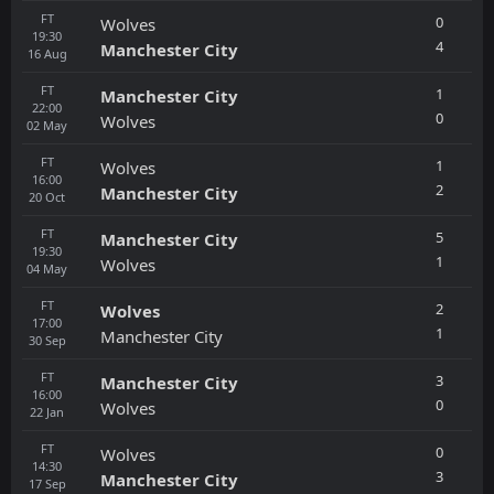
FT
0
Wolves
19:30
4
Manchester City
16
Aug
FT
1
Manchester City
22:00
0
Wolves
02
May
FT
1
Wolves
16:00
2
Manchester City
20
Oct
FT
5
Manchester City
19:30
1
Wolves
04
May
FT
2
Wolves
17:00
1
Manchester City
30
Sep
FT
3
Manchester City
16:00
0
Wolves
22
Jan
FT
0
Wolves
14:30
3
Manchester City
17
Sep