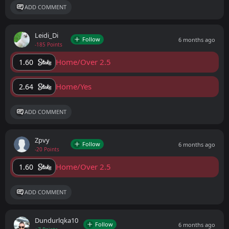
ADD COMMENT
Leidi_Di
Follow
6 months ago
-185 Points
Home/Over 2.5
1.60
Home/Yes
2.64
ADD COMMENT
Zpvy
Follow
6 months ago
-20 Points
Home/Over 2.5
1.60
ADD COMMENT
Dundurlqka10
Follow
6 months ago