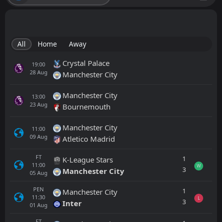
All
Home
Away
Crystal Palace
19:00
28
Aug
Manchester City
Manchester City
13:00
23
Aug
Bournemouth
Manchester City
11:00
09
Aug
Atletico Madrid
FT
1
K-League Stars
11:00
W
3
Manchester City
05
Aug
PEN
1
Manchester City
11:30
L
3
Inter
01
Aug
FT