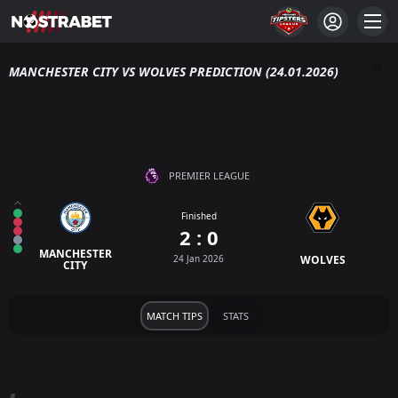
MANCHESTER CITY VS WOLVES PREDICTION (24.01.2026)
PREMIER LEAGUE
Finished
2 : 0
MANCHESTER
24 Jan 2026
WOLVES
CITY
MATCH TIPS
STATS