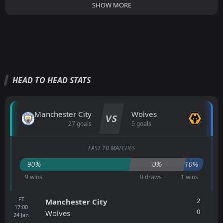
SHOW MORE
HEAD TO HEAD STATS
Manchester City
Wolves
VS
27 goals
5 goals
LAST 10 MATCHES
90%
0%
10%
9 wins
0 draws
1 wins
FT
2
Manchester City
17:00
0
Wolves
24
Jan