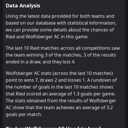
19
Sturm Graz
WSG Wattens
May
8
9
0
1
0
0
0
0
0
1
0
0
Data Analysis
FT
2
Wolfsberger AC
TSV Hartberg
TSV Hartberg
10
10
0
1
0
0
0
0
0
1
0
0
15:00
Using the latest data provided for both teams and
W
0
WSG Wattens
16
May
based on our database with statistical information,
Grazer AK
Grazer AK
11
11
0
1
0
0
0
0
0
1
0
0
we can provide some details about the chances of
Austria Vienna
Austria Vienna
12
12
0
1
0
0
0
0
0
1
0
0
Ried and Wolfsberger AC in this game.
The last 10 Ried matches across all competitions saw
the team winning 3 of the matches, 3 of the results
ended in a draw, and they lost 4.
Wolfsberger AC stats (across the last 10 matches)
point to wins 7, draws 2 and losses 1. A rundown of
the number of goals in the last 10 matches shows
that Ried scored an average of 1.3 goals per game.
The stats obtained from the results of Wolfsberger
AC show that the team achieves an average of 3.2
goals per match.