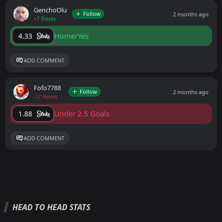
GenchoOlu
Follow
2 months ago
+7 Points
Home/Yes
4.33
ADD COMMENT
Fofo7788
Follow
2 months ago
-17 Points
Under 2.5 Goals
1.88
ADD COMMENT
HEAD TO HEAD STATS