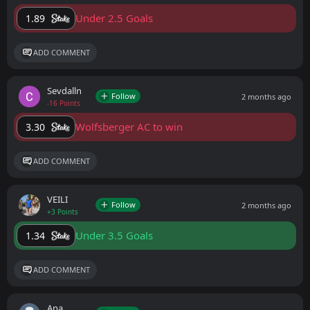
Under 2.5 Goals
1.89
ADD COMMENT
Sevdalln
Follow
2 months ago
-16 Points
Wolfsberger AC to win
3.30
ADD COMMENT
VEILI
Follow
2 months ago
+3 Points
Under 3.5 Goals
1.34
ADD COMMENT
Ana