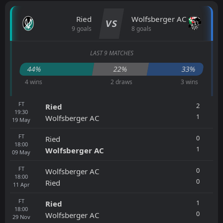
Ried
Wolfsberger AC
VS
9 goals
8 goals
LAST 9 MATCHES
44%
22%
33%
4 wins
2 draws
3 wins
FT
2
Ried
19:30
1
Wolfsberger AC
19
May
FT
0
Ried
18:00
1
Wolfsberger AC
09
May
FT
0
Wolfsberger AC
18:00
0
Ried
11
Apr
FT
1
Ried
18:00
0
Wolfsberger AC
29
Nov