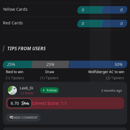
Yellow Cards
0
0
Red Cards
0
0
TIPS FROM USERS
25%
25%
50%
Ried to win
Draw
Wolfsberger AC to win
(1) Tipsters
(1) Tipsters
(2) Tipsters
Leidi_Di
Follow
2 months ago
-12 Points
Correct Score: 1:1
6.70
ADD COMMENT