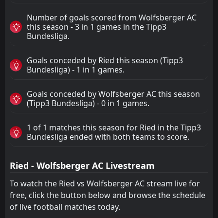
Number of goals scored from Wolfsberger AC
this season - 3 in 1 games in the Tipp3
Bundesliga.
Goals conceded by Ried this season (Tipp3
Bundesliga) - 1 in 1 games.
Goals conceded by Wolfsberger AC this season
(Tipp3 Bundesliga) - 0 in 1 games.
1 of 1 matches this season for Ried in the Tipp3
Bundesliga ended with both teams to score.
Ried - Wolfsberger AC Livestream
To watch the Ried vs Wolfsberger AC stream live for
free, click the button below and browse the schedule
of live football matches today.