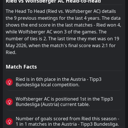
Ried vs Wolfsberger AC Head-to-head
The Head To Head (Ried vs. Wolfsberger AC) details
the 9 previous meetings for the last 4 years. The data
shows the end score in the last matches - Ried won 4,
while Wolfsberger AC won 3 of the games. The
number of ties is 2. The last time they met was on 19
May 2026, when the match's final score was 2:1 for
Ried.
Match Facts
Ried is in 6th place in the Austria - Tipp3
Bundesliga local competition.
Wolfsberger AC is positioned 1st in the Tipp3
Bundesliga (Austria) current table.
Number of goals scored from Ried this season -
1 in 1 matches in the Austria - Tipp3 Bundesliga.