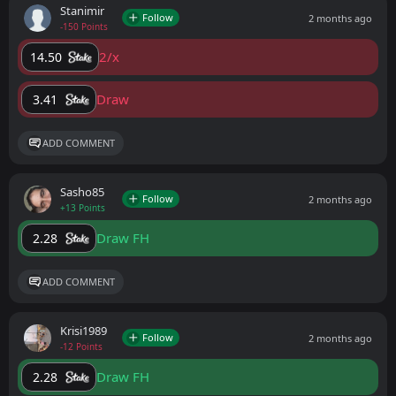
Stanimir
Follow
2 months ago
-150 Points
2/x
14.50
Draw
3.41
ADD COMMENT
Sasho85
Follow
2 months ago
+13 Points
Draw FH
2.28
ADD COMMENT
Krisi1989
Follow
2 months ago
-12 Points
Draw FH
2.28