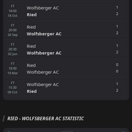
FT
1
Wolfsberger AC
18:00
2
Ried
18
Oct
FT
1
Ried
20:00
2
Wolfsberger AC
26
Sep
FT
1
Ried
20:30
2
Wolfsberger AC
02
Jun
FT
0
Ried
18:00
0
Wolfsberger AC
19
Mar
FT
1
Wolfsberger AC
15:30
2
Ried
09
Oct
RIED - WOLFSBERGER AC STATISTIC