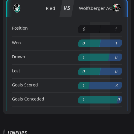
VS
Ried
Wolfsberger AC
Position
6
1
Won
0
1
Drawn
1
0
Lost
0
0
Goals Scored
1
3
Goals Conceded
1
0
LINEUPS