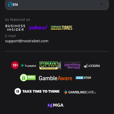
EN
As featured on
E-mail
support@nostrabet.com
18+