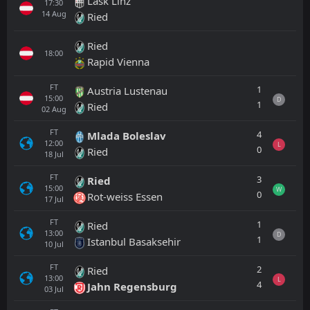
Lask Linz
17:30
14
Aug
Ried
Ried
18:00
Rapid Vienna
FT
1
Austria Lustenau
15:00
D
1
Ried
02
Aug
FT
4
Mlada Boleslav
12:00
L
0
Ried
18
Jul
FT
3
Ried
15:00
W
0
Rot-weiss Essen
17
Jul
FT
1
Ried
13:00
D
1
Istanbul Basaksehir
10
Jul
FT
2
Ried
13:00
L
4
Jahn Regensburg
03
Jul