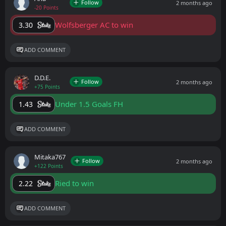
Follow
2 months ago
-20 Points
Wolfsberger AC to win
3.30
ADD COMMENT
D.D.E.
Follow
2 months ago
+75 Points
Under 1.5 Goals FH
1.43
ADD COMMENT
Mitaka767
Follow
2 months ago
+122 Points
Ried to win
2.22
ADD COMMENT