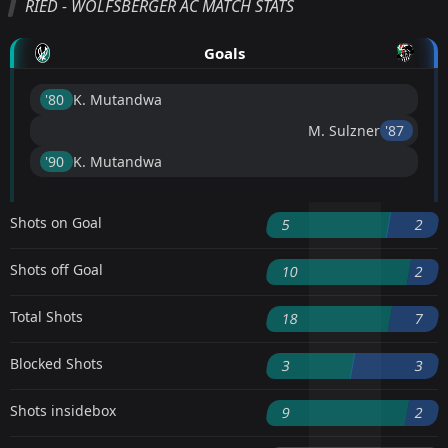
RIED - WOLFSBERGER AC MATCH STATS
Goals
'80 ︎
K. Mutandwa
M. Sulzner
'87 ︎
'90 ︎
K. Mutandwa
Shots on Goal
5
2
Shots off Goal
10
2
Total Shots
18
7
Blocked Shots
3
3
Shots insidebox
9
2