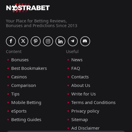
Your Place for Betting Reviews,
Bonuses and Predictions Since 2013
Content
Useful
Bonuses
News
Best Bookmakers
FAQ
Casinos
Contacts
Comparison
About Us
Tips
Write for Us
Mobile Betting
Terms and Conditions
eSports
Privacy policy
Betting Guides
Sitemap
Ad Disclaimer