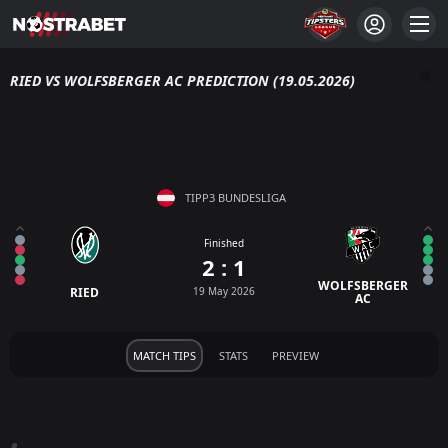
RIED VS WOLFSBERGER AC PREDICTION (19.05.2026)
TIPP3 BUNDESLIGA
Finished
2 : 1
WOLFSBERGER
RIED
19 May 2026
AC
MATCH TIPS
STATS
PREVIEW