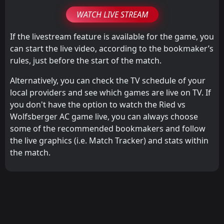
WATCH LIVE STREAM
If the livestream feature is available for the game, you
can start the live video, according to the bookmaker’s
rules, just before the start of the match.
Alternatively, you can check the TV schedule of your
local providers and see which games are live on TV. If
you don't have the option to watch the Ried vs
Wolfsberger AC game live, you can always choose
some of the recommended bookmakers and follow
the live graphics (i.e. Match Tracker) and stats within
the match.