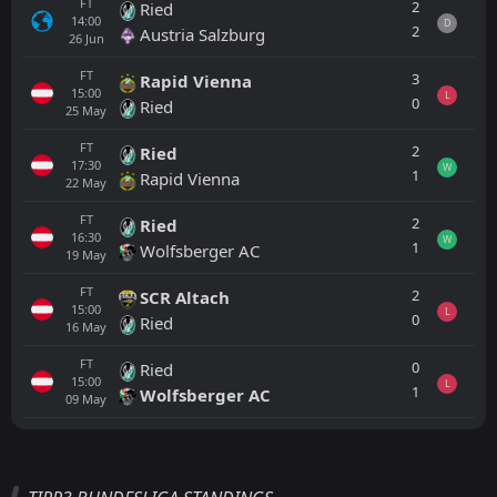
FT
2
Ried
14:00
D
2
Austria Salzburg
26
Jun
FT
3
Rapid Vienna
15:00
L
0
Ried
25
May
FT
2
Ried
17:30
W
1
Rapid Vienna
22
May
FT
2
Ried
16:30
W
1
Wolfsberger AC
19
May
FT
2
SCR Altach
15:00
L
0
Ried
16
May
FT
0
Ried
15:00
L
1
Wolfsberger AC
09
May
All
Home
Away