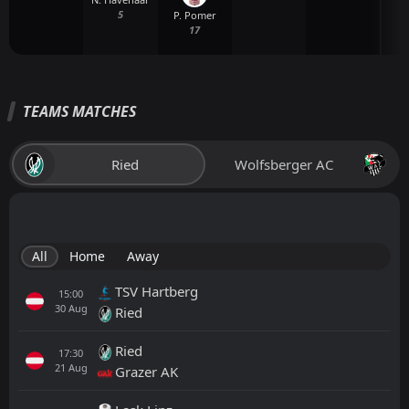
5
P. Pomer
17
TEAMS MATCHES
Ried
Wolfsberger AC
All
Home
Away
TSV Hartberg
15:00
30
Aug
Ried
Ried
17:30
21
Aug
Grazer AK