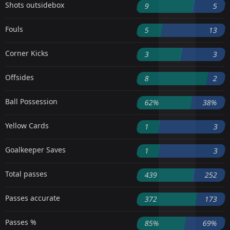
Shots outsidebox
9
5
Fouls
5
13
Corner Kicks
3
3
Offsides
8
2
Ball Possession
62%
38%
Yellow Cards
1
3
Goalkeeper Saves
1
3
Total passes
439
252
Passes accurate
372
173
Passes %
85%
69%