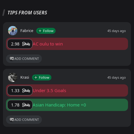
TIPS FROM USERS
Fabrice
Follow
45 days ago
AC oulu to win
2.98
ADD COMMENT
Krasi
Follow
45 days ago
Under 3.5 Goals
1.33
Asian Handicap: Home +0
1.78
ADD COMMENT