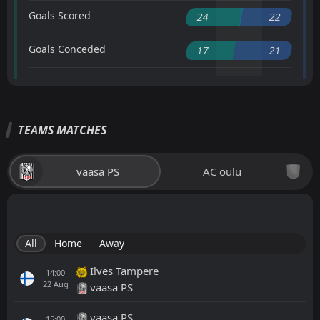
Goals Scored
24
22
Goals Conceded
17
21
TEAMS MATCHES
vaasa PS
AC oulu
All
Home
Away
Ilves Tampere
14:00
22
Aug
vaasa PS
vaasa PS
15:00