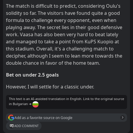
The match is difficult to predict, considering Oulu's
solidity so far. The visitors have found quite a good
formula to challenge every opponent, even when
playing away. The secret lies in their good defensive
work. Vaasa has also been very hard to beat lately
and managed to take a point from KuPS Kuopio at
this stadium. Overall, it's a challenging match to
decipher, although I seem to lean more towards the
double chance in favor of the home team.
Bet on under 2.5 goals
However, I will settle for a classic under.
This text is an AI-assisted translation in English. Link to the original source
in Bulgarian ➔
Add as a favorite source on Google
ADD COMMENT