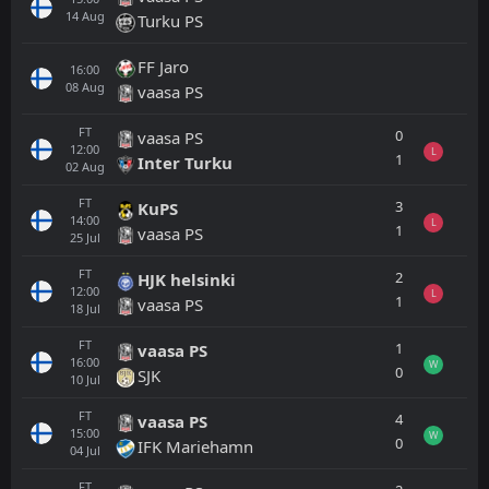
14
Aug
Turku PS
FF Jaro
16:00
08
Aug
vaasa PS
FT
0
vaasa PS
12:00
L
1
Inter Turku
02
Aug
FT
3
KuPS
14:00
L
1
vaasa PS
25
Jul
FT
2
HJK helsinki
12:00
L
1
vaasa PS
18
Jul
FT
1
vaasa PS
16:00
W
0
SJK
10
Jul
FT
4
vaasa PS
15:00
W
0
IFK Mariehamn
04
Jul
FT