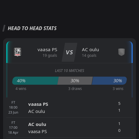
HEAD TO HEAD STATS
vaasa PS
AC oulu
VS
19 goals
14 goals
LAST 10 MATCHES
40%
30%
30%
4 wins
3 draws
3 wins
FT
5
vaasa PS
18:00
1
AC oulu
23
Jun
FT
1
AC oulu
17:00
0
vaasa PS
18
Apr