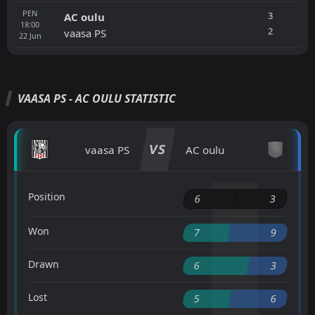
PEN
3
AC oulu
18:00
2
vaasa PS
22
Jun
VAASA PS - AC OULU STATISTIC
VS
vaasa PS
AC oulu
Position
6
3
Won
7
9
Drawn
6
3
Lost
5
6