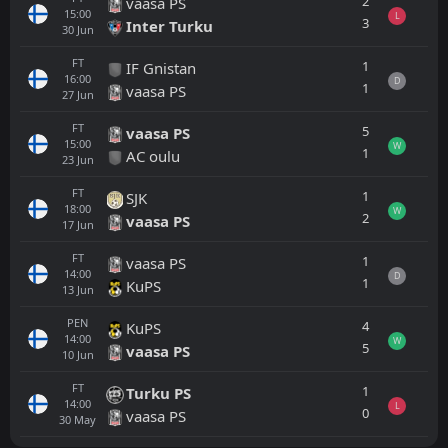
2
vaasa PS
15:00
L
3
Inter Turku
30
Jun
FT
1
IF Gnistan
16:00
D
1
vaasa PS
27
Jun
FT
5
vaasa PS
15:00
W
1
AC oulu
23
Jun
FT
1
SJK
18:00
W
2
vaasa PS
17
Jun
FT
1
vaasa PS
14:00
D
1
KuPS
13
Jun
PEN
4
KuPS
14:00
W
5
vaasa PS
10
Jun
FT
1
Turku PS
14:00
L
0
vaasa PS
30
May