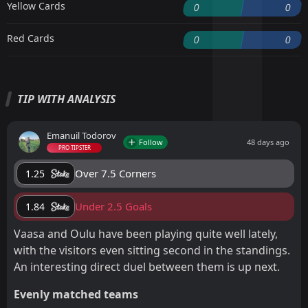
Yellow Cards
0
0
Red Cards
0
0
TIP WITH ANALYSIS
Emanuil Todorov
Follow
48 days ago
PRO TIPSTER
Over 7.5 Corners
1.25
Under 2.5 Goals
1.84
Vaasa and Oulu have been playing quite well lately,
with the visitors even sitting second in the standings.
An interesting direct duel between them is up next.
Evenly matched teams