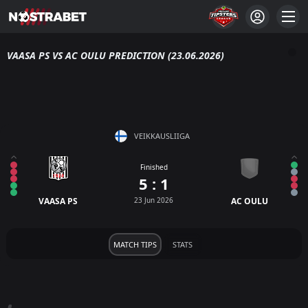
VAASA PS VS AC OULU PREDICTION (23.06.2026)
VEIKKAUSLIIGA
Finished
5 : 1
VAASA PS
23 Jun 2026
AC OULU
MATCH TIPS
STATS