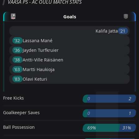
VAASA PS - AC OULU MATCH STATS
Goals
Kalifa Jatta
'21 ︎
'32 ︎
Lassana Mané
'36 ︎
Jayden Turfkruier
'38 ︎
Antti-Ville Räisänen
'63 ︎
Martti Haukioja
'83 ︎
Olavi Keturi
Free Kicks
0
2
Goalkeeper Saves
0
1
Ball Possession
69%
31%