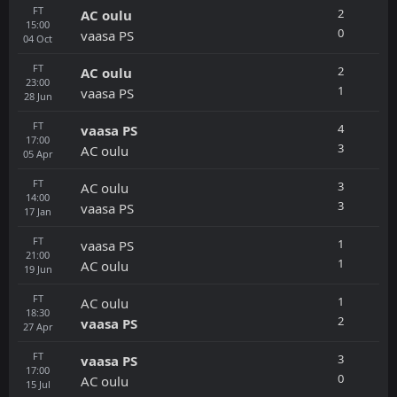
FT
2
AC oulu
15:00
0
vaasa PS
04
Oct
FT
2
AC oulu
23:00
1
vaasa PS
28
Jun
FT
4
vaasa PS
17:00
3
AC oulu
05
Apr
FT
3
AC oulu
14:00
3
vaasa PS
17
Jan
FT
1
vaasa PS
21:00
1
AC oulu
19
Jun
FT
1
AC oulu
18:30
2
vaasa PS
27
Apr
FT
3
vaasa PS
17:00
0
AC oulu
15
Jul