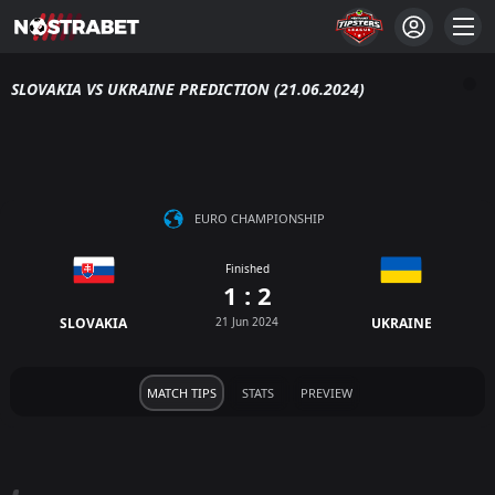
SLOVAKIA VS UKRAINE PREDICTION (21.06.2024)
EURO CHAMPIONSHIP
Finished
1 : 2
SLOVAKIA
21 Jun 2024
UKRAINE
MATCH TIPS
STATS
PREVIEW