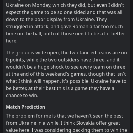
Ukraine on Monday, which they did, but even I didn't
expect the game to be so one sided and that was all
down to the poor display from Ukraine. They
struggled in attack, and gave Romania far too much
time on the ball, both of those need to be a lot better
here.
The group is wide open, the two fancied teams are on
0 points, while the two outsiders have three, and it
wouldn't be a huge shock to see every team on three
at the end of this weekend's games, though that isn't
what I think will happen, it's possible. Ukraine have to
be better, at their best this is a game they have a
chance to win.
Match Prediction
The problem for me is that we haven't seen the best
from Ukraine in a while. I think Slovakia offer great
value here. I was considering backing them to win the