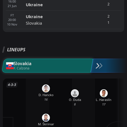
16:00
2
Ukraine
21
Jun
FT
2
Ukraine
20:00
1
Slovakia
10
Nov
LINEUPS
Slovakia
F. Calzona
4-3-3
D. Hancko
16
O. Duda
L. Haraslín
8
17
M. Škriniar