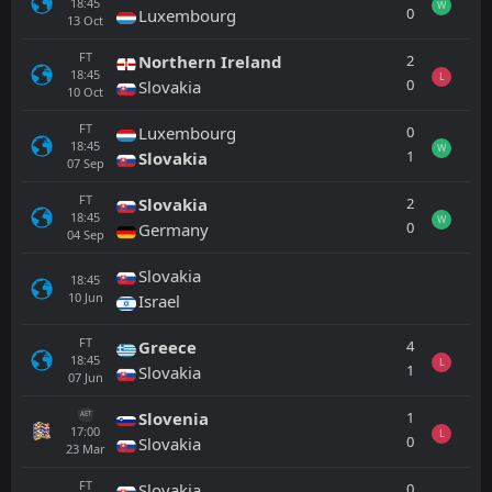
18:45
W
0
Luxembourg
13
Oct
FT
2
Northern Ireland
18:45
L
0
Slovakia
10
Oct
FT
0
Luxembourg
18:45
W
1
Slovakia
07
Sep
FT
2
Slovakia
18:45
W
0
Germany
04
Sep
Slovakia
18:45
10
Jun
Israel
FT
4
Greece
18:45
L
1
Slovakia
07
Jun
1
Slovenia
AET
17:00
L
0
Slovakia
23
Mar
FT
0
Slovakia