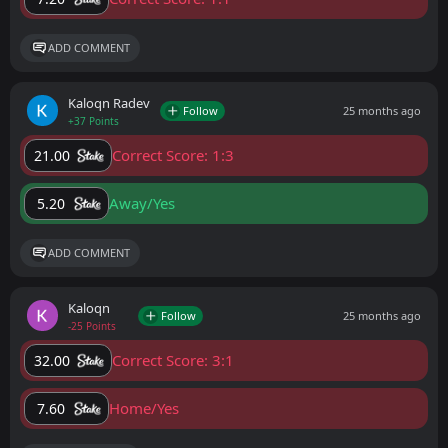
ADD COMMENT
Kaloqn Radev
Follow
25 months ago
+37 Points
Correct Score: 1:3
21.00
Away/Yes
5.20
ADD COMMENT
Kaloqn
Follow
25 months ago
-25 Points
Correct Score: 3:1
32.00
Home/Yes
7.60