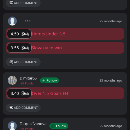
ADD COMMENT
25 months ago
Home/Under 3.5
4.50
Slovakia to win
3.55
ADD COMMENT
Dimitar65
Follow
25 months ago
-20 Points
Over 1.5 Goals FH
3.40
ADD COMMENT
Tatqna Ivanova
Follow
25 months ago
-30 Points