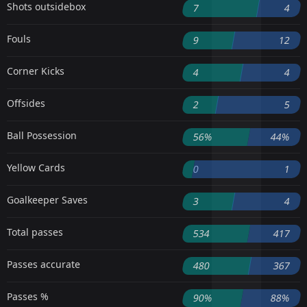
Shots outsidebox
7
4
Fouls
9
12
Corner Kicks
4
4
Offsides
2
5
Ball Possession
56%
44%
Yellow Cards
0
1
Goalkeeper Saves
3
4
Total passes
534
417
Passes accurate
480
367
Passes %
90%
88%