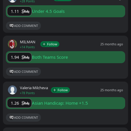
+28 Points
Under 4.5 Goals
1.11
ADD COMMENT
MILMAN
Follow
25 months ago
+14 Points
Both Teams Score
1.94
ADD COMMENT
Valeria Milcheva
Follow
25 months ago
+78 Points
Asian Handicap: Home +1.5
1.26
ADD COMMENT