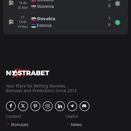
19:45
D
0
Slovenia
20
Mar
FT
1
Slovakia
19:45
W
0
Estonia
19
Nov
All
Home
Away
Hungary
18:45
25
Sep
Ukraine
FT
2
Denmark
16:30
L
1
Ukraine
Your Place for Betting Reviews,
07
Jun
Bonuses and Predictions Since 2013
FT
0
Poland
15:30
W
2
Ukraine
31
May
FT
Content
Useful
1
Ukraine
18:45
W
0
Albania
Bonuses
News
31
Mar