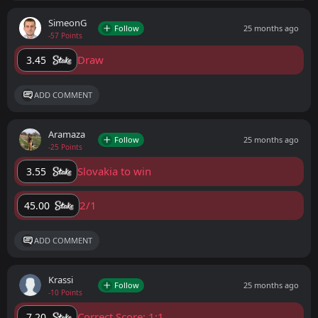
SimeonG
Follow
25 months ago
-57 Points
Draw
3.45
ADD COMMENT
Aramaza
Follow
25 months ago
-25 Points
Slovakia to win
3.55
2/1
45.00
ADD COMMENT
Krassi
Follow
25 months ago
-10 Points
Correct Score: 1:1
7.20