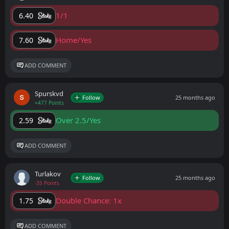
1/1
6.40
Home/Yes
7.60
ADD COMMENT
Spurskvd
Follow
25 months ago
+477 Points
Over 2.5/Yes
2.59
ADD COMMENT
Turlakov
Follow
25 months ago
-35 Points
Double Chance: 1x
1.75
ADD COMMENT