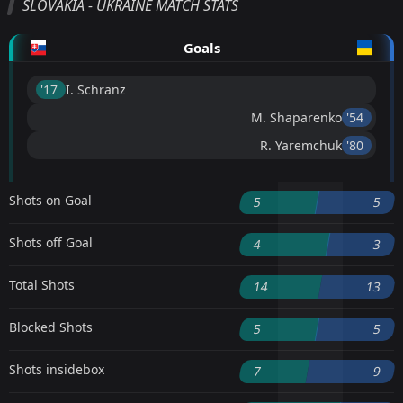
SLOVAKIA - UKRAINE MATCH STATS
Goals
'17 ︎
I. Schranz
M. Shaparenko
'54 ︎
R. Yaremchuk
'80 ︎
Shots on Goal
5
5
Shots off Goal
4
3
Total Shots
14
13
Blocked Shots
5
5
Shots insidebox
7
9