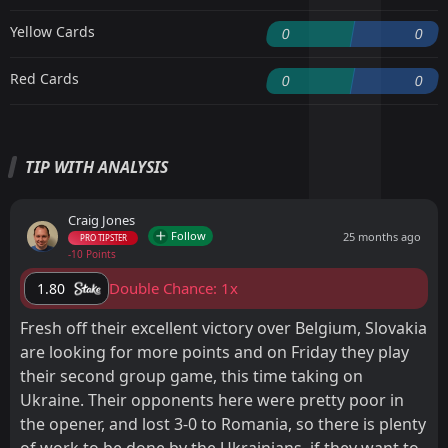
Yellow Cards
0
0
Red Cards
0
0
TIP WITH ANALYSIS
Craig Jones
Follow
25 months ago
PRO TIPSTER
-10 Points
Double Chance: 1x
1.80
Fresh off their excellent victory over Belgium, Slovakia
are looking for more points and on Friday they play
their second group game, this time taking on
Ukraine. Their opponents here were pretty poor in
the opener, and lost 3-0 to Romania, so there is plenty