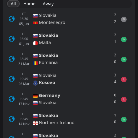
All
Home
Away
FT
2
Slovakia
16:30
D
2
Montenegro
05
Jun
FT
2
Slovakia
16:00
W
1
Malta
01
Jun
FT
2
Slovakia
18:45
W
0
Romania
31
Mar
FT
3
Slovakia
19:45
L
4
Kosovo
26
Mar
FT
6
Germany
19:45
L
0
Slovakia
17
Nov
FT
1
Slovakia
19:45
W
0
Northern Ireland
14
Nov
FT
2
Slovakia