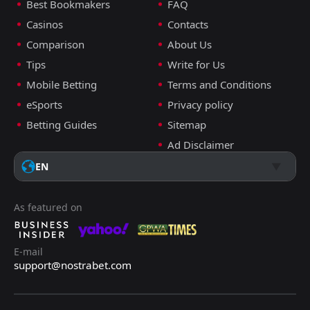
Best Bookmakers
FAQ
FT
1
Ukraine
19:45
L
Casinos
Contacts
3
Sweden
26
Mar
Comparison
About Us
FT
2
Ukraine
Tips
Write for Us
17:00
W
0
Iceland
16
Nov
Mobile Betting
Terms and Conditions
FT
4
France
eSports
Privacy policy
19:45
L
0
Ukraine
13
Nov
Betting Guides
Sitemap
Ad Disclaimer
FT
2
Ukraine
18:45
W
1
Azerbaijan
EN
13
Oct
FT
3
Iceland
18:45
W
5
As featured on
Ukraine
10
Oct
FT
1
Azerbaijan
16:00
D
1
E-mail
Ukraine
09
Sep
support@nostrabet.com
FT
0
Ukraine
18:45
L
2
France
05
Sep