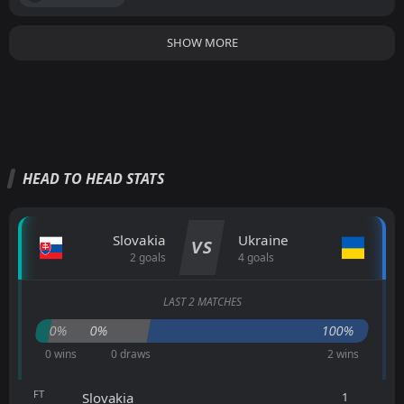
SHOW MORE
HEAD TO HEAD STATS
Slovakia
Ukraine
VS
2 goals
4 goals
LAST 2 MATCHES
0%
0%
100%
0 wins
0 draws
2 wins
FT
1
Slovakia