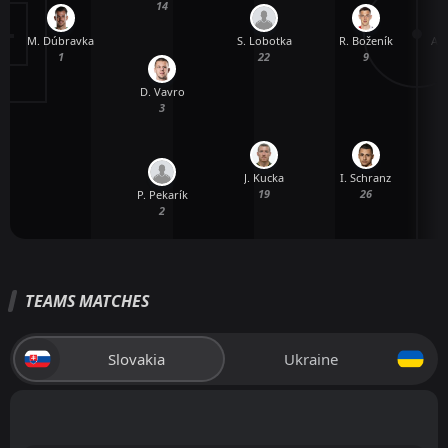
14
M. Dúbravka
A.
S. Lobotka
R. Boženík
1
22
9
D. Vavro
3
J. Kucka
I. Schranz
19
26
P. Pekarík
2
TEAMS MATCHES
Slovakia
Ukraine