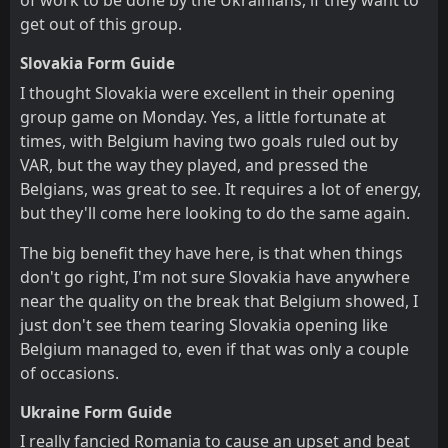
of work to be done by the Ukrainians, if they want to
get out of this group.
Slovakia Form Guide
I thought Slovakia were excellent in their opening
group game on Monday. Yes, a little fortunate at
times, with Belgium having two goals ruled out by
VAR, but the way they played, and pressed the
Belgians, was great to see. It requires a lot of energy,
but they'll come here looking to do the same again.
The big benefit they have here, is that when things
don't go right, I'm not sure Slovakia have anywhere
near the quality on the break that Belgium showed, I
just don't see them tearing Slovakia opening like
Belgium managed to, even if that was only a couple
of occasions.
Ukraine Form Guide
I really fancied Romania to cause an upset and beat