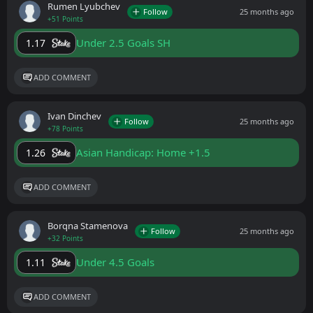
Rumen Lyubchev
Follow
25 months ago
+51 Points
Under 2.5 Goals SH
1.17
ADD COMMENT
Ivan Dinchev
Follow
25 months ago
+78 Points
Asian Handicap: Home +1.5
1.26
ADD COMMENT
Borqna Stamenova
Follow
25 months ago
+32 Points
Under 4.5 Goals
1.11
ADD COMMENT