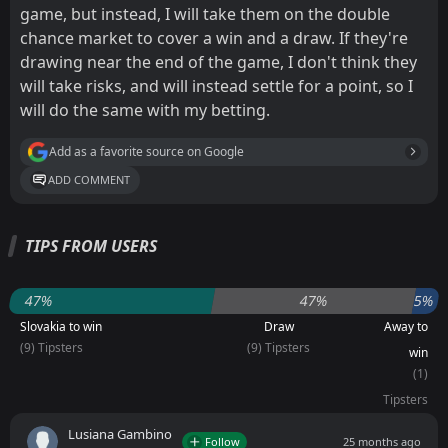
game, but instead, I will take them on the double
chance market to cover a win and a draw. If they're
drawing near the end of the game, I don't think they
will take risks, and will instead settle for a point, so I
will do the same with my betting.
Add as a favorite source on Google
ADD COMMENT
TIPS FROM USERS
47%
47%
5%
Slovakia to win
Draw
Away to
(9) Tipsters
(9) Tipsters
win
(1)
Tipsters
Lusiana Gambino
Follow
25 months ago