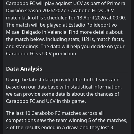
Carabobo FC will play against UCV as part of Primera
Portuguesa FC
Portuguesa FC
2
2
3
3
1
1
1
1
1
1
4
4
División season 2026/2027. Carabobo FC vs UCV
match kick-off is scheduled for 13 April 2026 at 00:00.
UCV
Deportivo Tachira FC
4
2
3
3
1
1
1
1
1
1
4
4
The match will be played at Estadio Polideportivo
Metropolitanos FC
Puerto Cabello
3
1
3
3
1
1
0
0
2
2
3
3
Misael Delgado in Valencia. Find more details about
the match below, including stats, H2Hs, match facts,
Estudiantes de Merida FC
UCV
4
4
3
3
1
0
0
2
2
1
3
2
and standings. The data will help you decide on your
Real Esppor Club
Estudiantes de Merida FC
Carabobo FC vs UCV prediction.
3
4
3
3
0
0
2
0
1
3
2
0
Data Analysis
Using the latest data provided for both teams and
based on our database with statistical information,
we can provide some details about the chances of
Carabobo FC and UCV in this game.
The last 10 Carabobo FC matches across all
competitions saw the team winning 5 of the matches,
2 of the results ended in a draw, and they lost 3.