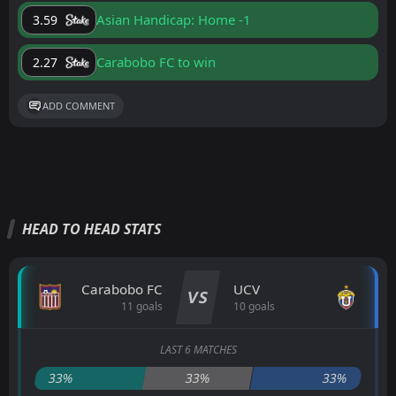
Asian Handicap: Home -1
3.59
Carabobo FC to win
2.27
ADD COMMENT
HEAD TO HEAD STATS
Carabobo FC
UCV
VS
11 goals
10 goals
LAST 6 MATCHES
33%
33%
33%