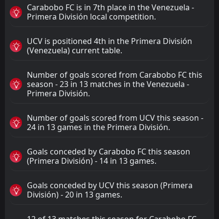
Carabobo FC is in 7th place in the Venezuela -
Primera División local competition.
UCV is positioned 4th in the Primera División
(Venezuela) current table.
Number of goals scored from Carabobo FC this
season - 23 in 13 matches in the Venezuela -
Primera División.
Number of goals scored from UCV this season -
24 in 13 games in the Primera División.
Goals conceded by Carabobo FC this season
(Primera División) - 14 in 13 games.
Goals conceded by UCV this season (Primera
División) - 20 in 13 games.
12 of 13 matches this season for Carabobo FC