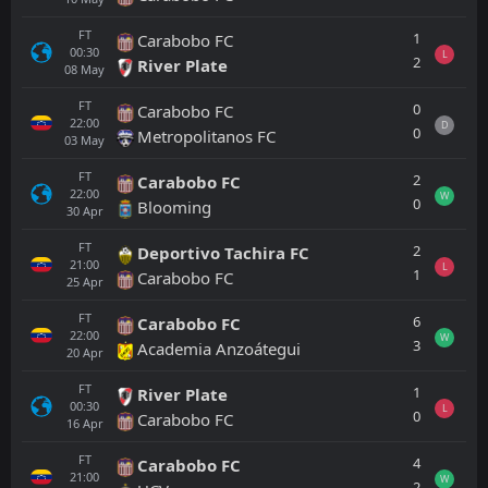
FT
1
Carabobo FC
00:30
L
2
River Plate
08
May
FT
0
Carabobo FC
22:00
D
0
Metropolitanos FC
03
May
FT
2
Carabobo FC
22:00
W
0
Blooming
30
Apr
FT
2
Deportivo Tachira FC
21:00
L
1
Carabobo FC
25
Apr
FT
6
Carabobo FC
22:00
W
3
Academia Anzoátegui
20
Apr
FT
1
River Plate
00:30
L
0
Carabobo FC
16
Apr
FT
4
Carabobo FC
21:00
W
2