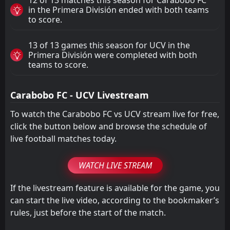
in the Primera División ended with both teams
to score.
13 of 13 games this season for UCV in the
Primera División were completed with both
teams to score.
Carabobo FC - UCV Livestream
To watch the Carabobo FC vs UCV stream live for free,
click the button below and browse the schedule of
live football matches today.
WATCH LIVE STREAM
If the livestream feature is available for the game, you
can start the live video, according to the bookmaker’s
rules, just before the start of the match.