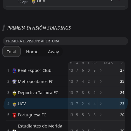
UCV
12
Apr
All
Home
Away
PRIMERA DIVISIÓN STANDINGS
FT
4
Santos
00:30
L
PRIMERA DIVISION: APERTURA
2
UCV
29
Jul
Total
Home
Away
FT
1
UCV
00:30
L
4
Santos
22
Jul
M
W
D
L
GD
LAST 5
P
Real Esppor Club
1
13
7
6
0
9
27
FT
2
UCV
20:00
L
3
Portuguesa FC
Metropolitanos FC
2
30
May
13
7
4
2
7
25
FT
0
Libertad Asuncion
Deportivo Tachira FC
3
13
7
3
3
5
24
22:00
W
1
UCV
27
May
UCV
4
13
7
2
4
4
23
FT
2
Puerto Cabello
Portuguesa FC
5
22:00
13
5
5
3
8
20
L
1
UCV
23
May
Estudiantes de Merida
FT
4
Rosario Central
6
13
6
2
5
3
20