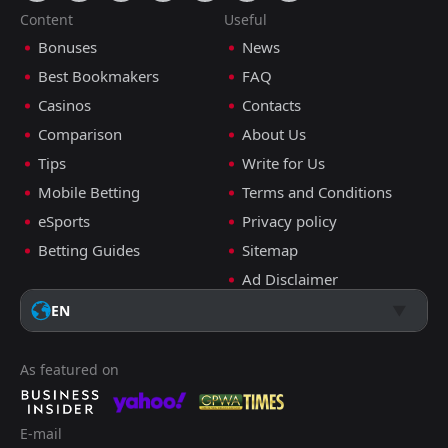
Content
Useful
Bonuses
News
Best Bookmakers
FAQ
Casinos
Contacts
Comparison
About Us
Tips
Write for Us
Mobile Betting
Terms and Conditions
eSports
Privacy policy
Betting Guides
Sitemap
Ad Disclaimer
EN
As featured on
E-mail