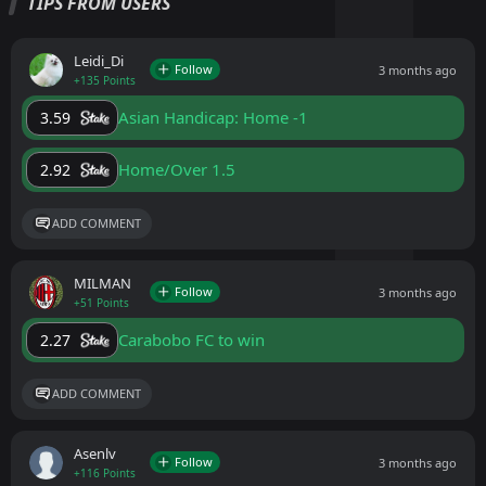
TIPS FROM USERS
Leidi_Di
Follow
3 months ago
+135 Points
Asian Handicap: Home -1
3.59
Home/Over 1.5
2.92
ADD COMMENT
MILMAN
Follow
3 months ago
+51 Points
Carabobo FC to win
2.27
ADD COMMENT
Asenlv
Follow
3 months ago
+116 Points