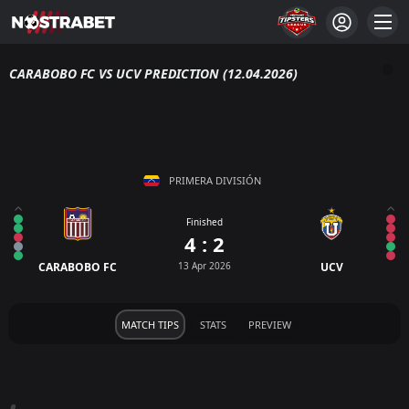
CARABOBO FC VS UCV PREDICTION (12.04.2026)
PRIMERA DIVISIÓN
Finished
4 : 2
CARABOBO FC
13 Apr 2026
UCV
MATCH TIPS
STATS
PREVIEW