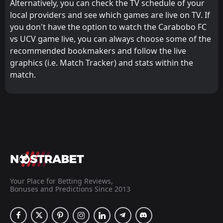
Alternatively, you can check the TV schedule of your
local providers and see which games are live on TV. If
you don't have the option to watch the Carabobo FC
vs UCV game live, you can always choose some of the
recommended bookmakers and follow the live
graphics (i.e. Match Tracker) and stats within the
match.
Your Place for Betting Reviews,
Bonuses and Predictions Since 2013