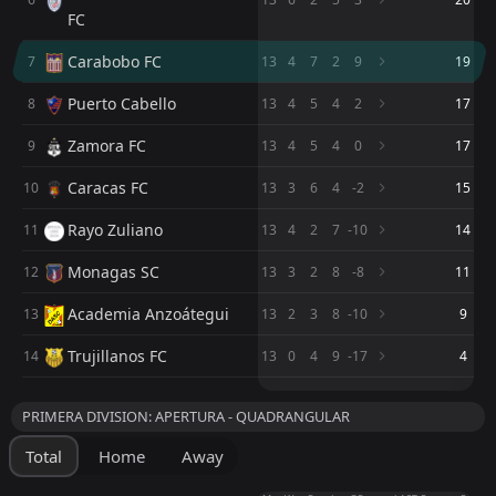
22:00
L
FC
0
UCV
19
May
Carabobo FC
7
13
4
7
2
9
19
FT
0
Real Esppor Club
23:30
D
0
UCV
15
May
Puerto Cabello
8
13
4
5
4
2
17
FT
1
UCV
Zamora FC
9
13
4
5
4
0
17
23:30
D
1
Real Esppor Club
12
May
Caracas FC
10
13
3
6
4
-2
15
FT
3
UCV
00:00
Rayo Zuliano
11
13
4
2
7
-10
W
14
1
Puerto Cabello
10
May
Monagas SC
12
13
3
2
8
-8
11
FT
2
UCV
00:00
W
0
Independiente del Valle
Academia Anzoátegui
13
13
2
3
8
-10
9
06
May
FT
Trujillanos FC
1
Portuguesa FC
14
13
0
4
9
-17
4
22:00
D
1
UCV
02
May
M
M
W
W
D
D
L
L
P
P
PRIMERA DIVISION: APERTURA - QUADRANGULAR
FT
Carabobo FC
Real Esppor Club
7
1
7
7
4
4
3
3
0
0
0
15
15
UCV
00:00
L
3
Rosario Central
Total
Home
Away
29
Apr
Metropolitanos FC
UCV
2
4
7
7
4
4
3
0
0
3
15
12
FT