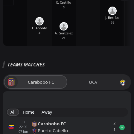
E. Castillo
5
J. Berríos
14
L. Aponte
4
A. González
21
TEAMS MATCHES
Carabobo FC
UCV
All
Home
Away
FT
2
Carabobo FC
22:00
W
1
Puerto Cabello
07
Jun