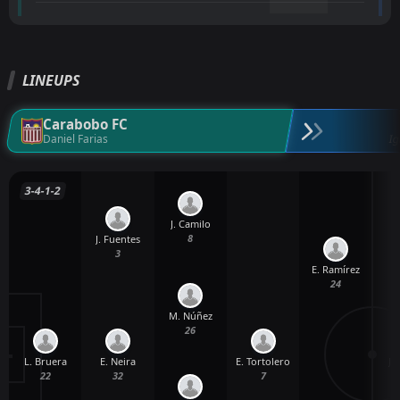
LINEUPS
Carabobo FC
Daniel Farias
Ig
3-4-1-2
J. Camilo
8
J. Fuentes
3
E. Ramírez
24
M. Núñez
26
L. Bruera
E. Tortolero
J.
E. Neira
22
7
32