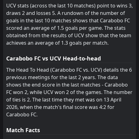
UCV stats (across the last 10 matches) point to wins 3,
draws 2 and losses 5. A rundown of the number of
goals in the last 10 matches shows that Carabobo FC
scored an average of 1.5 goals per game. The stats
obtained from the results of UCV show that the team
achieves an average of 1.3 goals per match.
Carabobo FC vs UCV Head-to-head
The Head To Head (Carabobo FC vs. UCV) details the 6
previous meetings for the last 2 years. The data
shows the end score in the last matches - Carabobo
FC won 2, while UCV won 2 of the games. The number
of ties is 2. The last time they met was on 13 April
2026, when the match's final score was 4:2 for
Carabobo FC.
Match Facts