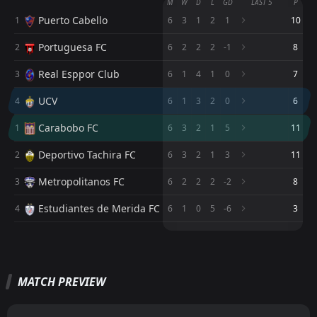
3
Portuguesa FC
M
W
D
L
GD
LAST 5
P
Portuguesa FC
Deportivo Tachira FC
5
3
7
6
4
3
2
2
1
1
14
11
21:00
L
0
UCV
Puerto Cabello
1
6
3
1
2
1
10
25
Apr
Deportivo Tachira FC
Metropolitanos FC
3
2
7
6
4
3
1
1
2
2
13
10
Portuguesa FC
FT
2
6
2
2
2
-1
8
1
UCV
23:00
D
Real Esppor Club
Estudiantes de Merida FC
1
6
6
7
3
3
3
1
1
0
3
12
10
Deportivo Tachira FC
19
Apr
Real Esppor Club
3
6
1
4
1
0
7
UCV
Zamora FC
4
9
6
7
3
2
2
2
1
3
11
8
FT
3
Independiente del Valle
UCV
4
6
1
3
2
0
6
02:00
L
1
UCV
16
Apr
Monagas SC
Puerto Cabello
12
8
7
7
3
1
2
4
2
2
11
7
Carabobo FC
1
6
3
2
1
5
11
Estudiantes de Merida FC
Rayo Zuliano
11
6
6
7
3
2
1
1
2
4
10
7
Deportivo Tachira FC
2
6
3
2
1
3
11
Puerto Cabello
Academia Anzoátegui
13
8
6
7
3
2
1
1
2
4
10
7
Metropolitanos FC
3
6
2
2
2
-2
8
Caracas FC
Portuguesa FC
10
5
7
6
3
1
1
3
3
2
10
6
Estudiantes de Merida FC
4
6
1
0
5
-6
3
Zamora FC
Caracas FC
10
9
6
6
2
0
3
5
1
1
9
5
M
M
W
W
D
D
L
L
P
P
Rayo Zuliano
Carabobo FC
11
7
6
6
2
0
1
4
3
2
7
4
Puerto Cabello
Carabobo FC
1
1
3
3
2
2
1
0
0
1
7
6
Trujillanos FC
Trujillanos FC
14
14
7
6
0
0
3
1
4
5
3
1
MATCH PREVIEW
Deportivo Tachira FC
Real Esppor Club
2
3
3
3
2
1
1
2
0
0
7
5
Academia Anzoátegui
Monagas SC
13
12
6
6
0
0
2
0
4
6
2
0
Carabobo FC
Metropolitanos FC
1
3
3
3
1
1
2
2
0
0
5
5