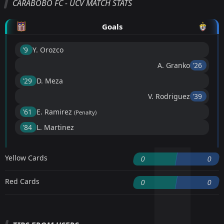
CARABOBO FC - UCV MATCH STATS
Goals
'9 ︎
Y. Orozco
A. Granko
'26 ︎
'29 ︎
D. Meza
V. Rodriguez
'39 ︎
'61 ︎
E. Ramirez
(Penalty)
'84 ︎
L. Martinez
Yellow Cards
0
0
Red Cards
0
0