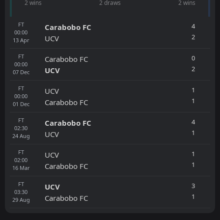
2 wins
2 draws
2 wins
FT
4
Carabobo FC
00:00
2
UCV
13
Apr
FT
0
Carabobo FC
00:00
2
UCV
07
Dec
FT
1
UCV
00:00
1
Carabobo FC
01
Dec
FT
4
Carabobo FC
02:30
1
UCV
24
Aug
FT
1
UCV
02:00
1
Carabobo FC
16
Mar
FT
3
UCV
03:30
1
Carabobo FC
29
Aug