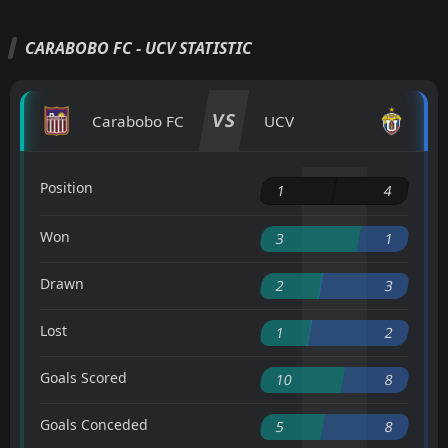
CARABOBO FC - UCV STATISTIC
VS
Carabobo FC
UCV
Position
1
4
Won
3
1
Drawn
2
3
Lost
1
2
Goals Scored
10
8
Goals Conceded
5
8