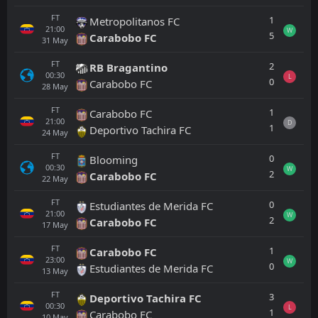
FT
1
Metropolitanos FC
21:00
W
5
Carabobo FC
31
May
FT
2
RB Bragantino
00:30
L
0
Carabobo FC
28
May
FT
1
Carabobo FC
21:00
D
1
Deportivo Tachira FC
24
May
FT
0
Blooming
00:30
W
2
Carabobo FC
22
May
FT
0
Estudiantes de Merida FC
21:00
W
2
Carabobo FC
17
May
FT
1
Carabobo FC
23:00
W
0
Estudiantes de Merida FC
13
May
FT
3
Deportivo Tachira FC
00:30
L
1
Carabobo FC
10
May