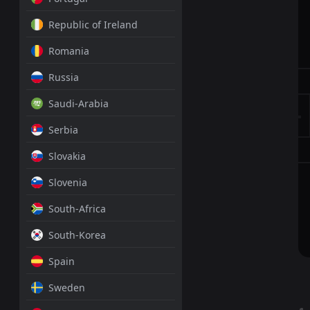
Republic of Ireland
Romania
Russia
Saudi-Arabia
Serbia
Slovakia
Slovenia
South-Africa
South-Korea
Spain
Sweden