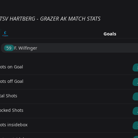
TSV HARTBERG - GRAZER AK MATCH STATS
Goals
'59 ︎
F. Wilfinger
ots on Goal
ots off Goal
tal Shots
ocked Shots
ots insidebox