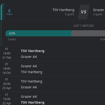
TSV Hartberg
Grazer
VS
9 goals
2 goals
LAST 7 MATCHES
43%
3 wins
4 d
FT
TSV Hartberg
18:00
Grazer AK
21
Feb
FT
Grazer AK
18:00
TSV Hartberg
18
Oct
FT
TSV Hartberg
20:30
Grazer AK
25
Apr
FT
Grazer AK
19:30
TSV Hartberg
22
Apr