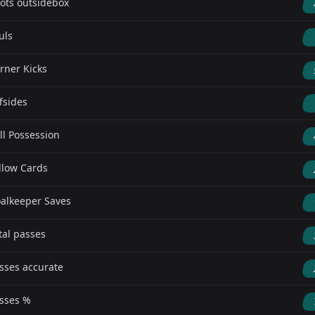
ots outsidebox
uls
rner Kicks
fsides
ll Possession
llow Cards
alkeeper Saves
tal passes
sses accurate
sses %