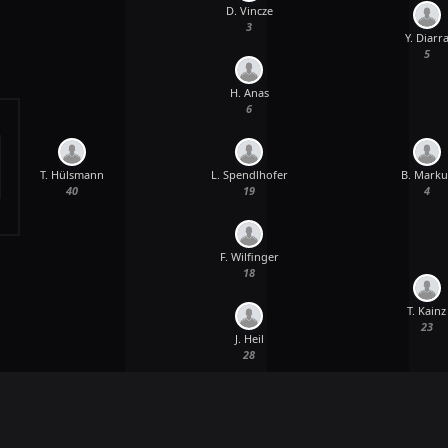
D. Vincze
3
Y. Diarr
5
H. Anas
6
T. Hülsmann
L. Spendlhofer
B. Marku
40
19
4
F. Wilfinger
18
T. Kainz
23
J. Heil
28