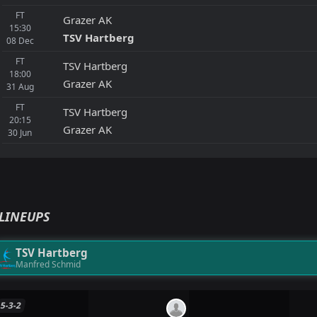
FT
Grazer AK
15:30
TSV Hartberg
08
Dec
FT
TSV Hartberg
18:00
Grazer AK
31
Aug
FT
TSV Hartberg
20:15
Grazer AK
30
Jun
LINEUPS
TSV Hartberg
Manfred Schmid
5-3-2