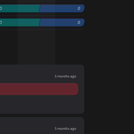
0
0
0
0
5 months ago
5 months ago