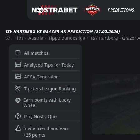
PREDICTIONS
TSV HARTBERG VS GRAZER AK PREDICTION (21.02.2026)
Tips
Austria
Tipp3 Bundesliga
TSV Hartberg - Grazer 
All matches
Analysed Tips for Today
ACCA Generator
Tipsters League Ranking
Earn points with Lucky
Wheel
Play NostraQuiz
Invite friend and earn
+25 points