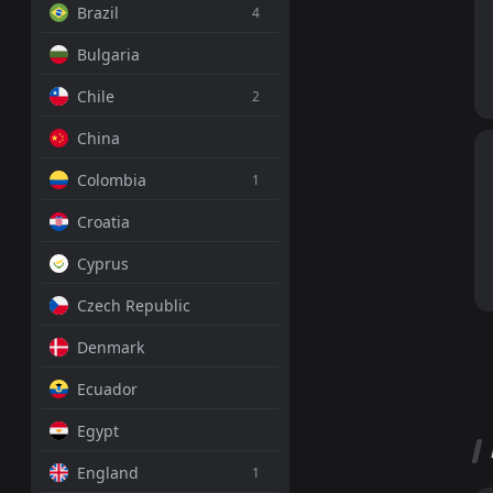
Brazil
4
Bulgaria
Chile
2
China
Colombia
1
Croatia
Cyprus
Czech Republic
Denmark
Ecuador
Egypt
England
1