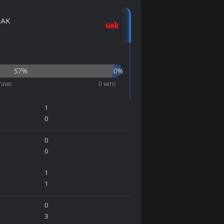
 AK
57%
0%
raws
0 wins
1
0
0
0
1
1
0
3