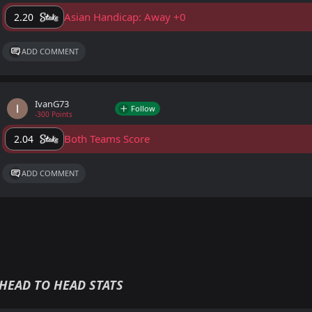
Asian Handicap: Away +0
2.20
ADD COMMENT
IvanG73
Follow
-300 Points
Both Teams Score
2.04
ADD COMMENT
HEAD TO HEAD STATS