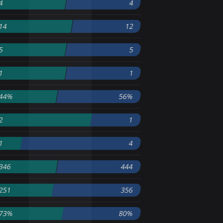
4
4
14
12
5
5
1
1
44%
56%
2
1
1
4
346
444
251
356
73%
80%