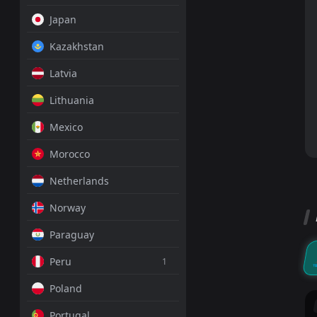
Japan
Kazakhstan
Latvia
Lithuania
Mexico
Morocco
Netherlands
Norway
Paraguay
Peru
1
Poland
Portugal