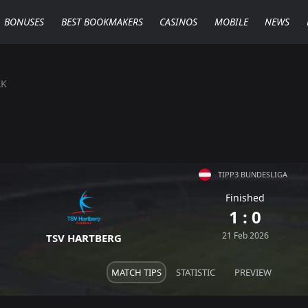
BONUSES
BEST BOOKMAKERS
CASINOS
MOBILE
NEWS
AK
TIPP3 BUNDESLIGA
Finished
1 : 0
21 Feb 2026
TSV HARTBERG
MATCH TIPS
STATISTIC
PREVIEW