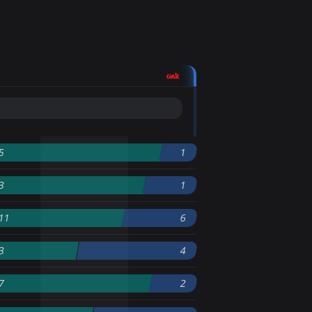
5
1
3
1
11
6
3
4
7
2