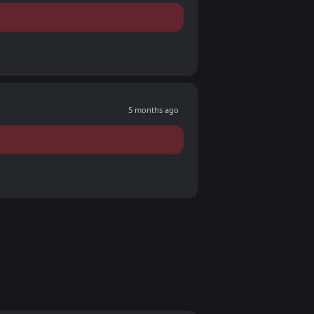
5 months ago