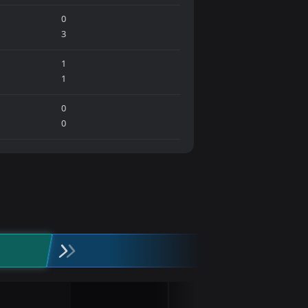
0
3
1
1
0
0