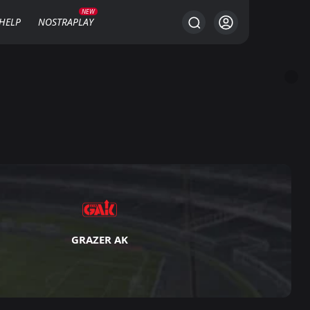
HELP
NOSTRAPLAY
GRAZER AK