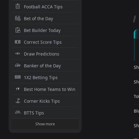
Football ACCA Tips
Bet of the Day
Bet Builder Today
Correct Score Tips
Draw Predictions
Banker of the Day
Sh
1X2 Betting Tips
Sh
Best Home Teams to Win
To
Corner Kicks Tips
Bl
BTTS Tips
Show more
Sh