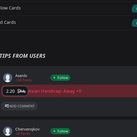
llow Cards
d Cards
TIPS FROM USERS
Asenlv
Follow
-100 Points
Asian Handicap: Away +0
2.20
ADD COMMENT
Chervenqkov
Follow
-20 Points