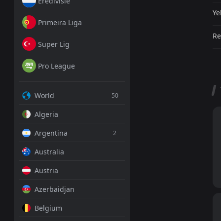
Eredivisie
Ye
Primeira Liga
Re
Super Lig
Pro League
World
50
Algeria
Argentina
2
Australia
Austria
Azerbaidjan
Belgium