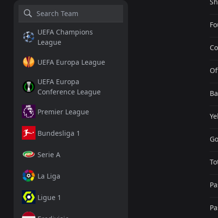
Sh
Fo
UEFA Champions
League
Co
UEFA Europa League
Of
UEFA Europa
Conference League
Ba
Premier League
Ye
Bundesliga 1
Go
Serie A
To
La Liga
Pa
Ligue 1
Pa