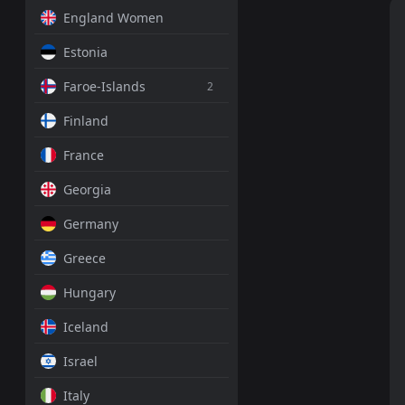
England Women
Estonia
Faroe-Islands
2
Finland
France
Georgia
Germany
Greece
Hungary
Iceland
Israel
Italy