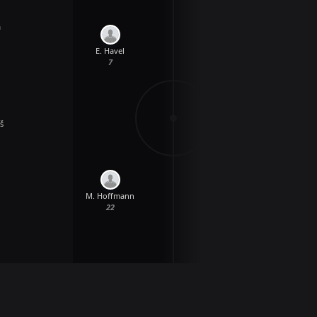
L. 
a
E. Havel
D. Maderner
7
9
M.
š
M.
M. Hoffmann
R. Harakate
22
22
J. 