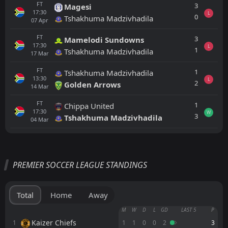
FT
3
Magesi
17:30
L
0
Tshakhuma Madzivhadila
07
Apr
FT
3
Mamelodi Sundowns
17:30
L
1
Tshakhuma Madzivhadila
17
Mar
FT
1
Tshakhuma Madzivhadila
13:30
L
2
Golden Arrows
14
Mar
FT
1
Chippa United
17:30
W
3
Tshakhuma Madzivhadila
04
Mar
All
Home
Away
PREMIER SOCCER LEAGUE STANDINGS
Durban City
18:00
15
Aug
Richards Bay
Total
Home
Away
Chippa United
M
W
D
L
GD
LAST 5
P
17:30
11
Aug
Richards Bay
Kaizer Chiefs
1
1
1
0
0
2
3