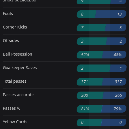
9
4
Fouls
8
13
Corner Kicks
7
5
Offsides
3
2
Ball Possession
52%
48%
Goalkeeper Saves
2
1
Total passes
371
337
Passes accurate
300
265
Passes %
81%
79%
Yellow Cards
0
0