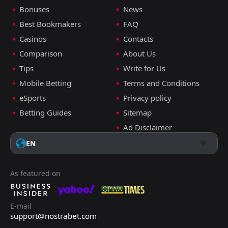
Bonuses
News
Best Bookmakers
FAQ
Casinos
Contacts
Comparison
About Us
Tips
Write for Us
Mobile Betting
Terms and Conditions
eSports
Privacy policy
Betting Guides
Sitemap
Ad Disclaimer
EN
As featured on
E-mail
support@nostrabet.com