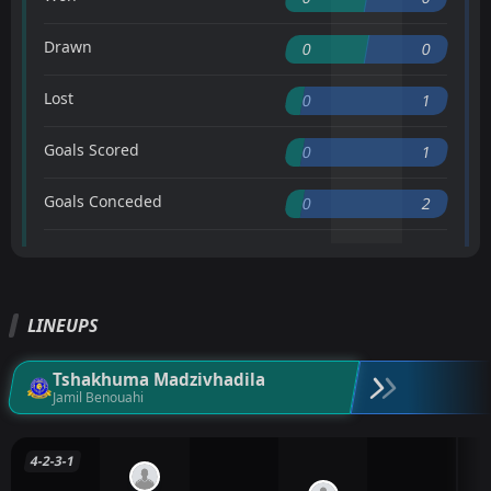
Drawn
0
0
Lost
0
1
Goals Scored
0
1
Goals Conceded
0
2
LINEUPS
Tshakhuma Madzivhadila
Jamil Benouahi
4-2-3-1