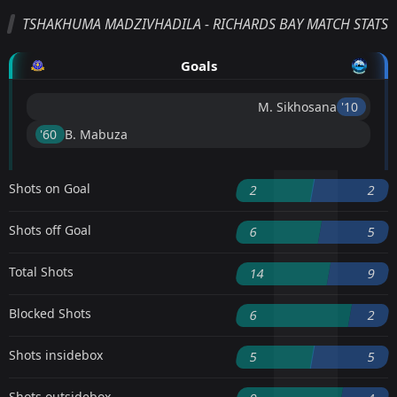
TSHAKHUMA MADZIVHADILA - RICHARDS BAY MATCH STATS
Goals
M. Sikhosana
'10 ︎
'60 ︎
B. Mabuza
Shots on Goal
2
2
Shots off Goal
6
5
Total Shots
14
9
Blocked Shots
6
2
Shots insidebox
5
5
Shots outsidebox