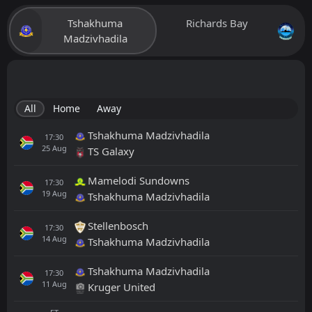
Tshakhuma
Richards Bay
Madzivhadila
All
Home
Away
Tshakhuma Madzivhadila
17:30
25
Aug
TS Galaxy
Mamelodi Sundowns
17:30
19
Aug
Tshakhuma Madzivhadila
Stellenbosch
17:30
14
Aug
Tshakhuma Madzivhadila
Tshakhuma Madzivhadila
17:30
11
Aug
Kruger United