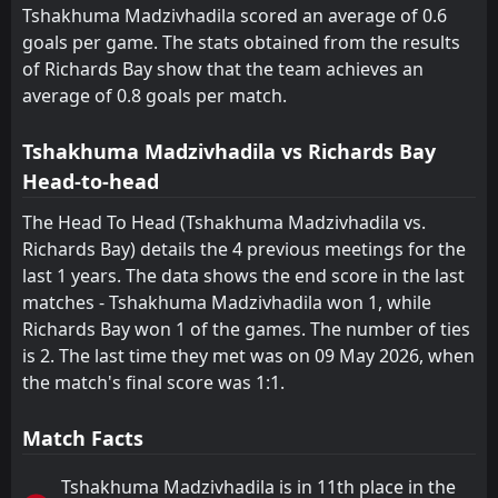
Tshakhuma Madzivhadila scored an average of 0.6
goals per game. The stats obtained from the results
of Richards Bay show that the team achieves an
average of 0.8 goals per match.
Tshakhuma Madzivhadila vs Richards Bay
Head-to-head
The Head To Head (Tshakhuma Madzivhadila vs.
Richards Bay) details the 4 previous meetings for the
last 1 years. The data shows the end score in the last
matches - Tshakhuma Madzivhadila won 1, while
Richards Bay won 1 of the games. The number of ties
is 2. The last time they met was on 09 May 2026, when
the match's final score was 1:1.
Match Facts
Tshakhuma Madzivhadila is in 11th place in the