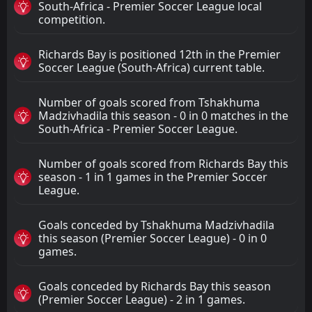
South-Africa - Premier Soccer League local
competition.
Richards Bay is positioned 12th in the Premier
Soccer League (South-Africa) current table.
Number of goals scored from Tshakhuma
Madzivhadila this season - 0 in 0 matches in the
South-Africa - Premier Soccer League.
Number of goals scored from Richards Bay this
season - 1 in 1 games in the Premier Soccer
League.
Goals conceded by Tshakhuma Madzivhadila
this season (Premier Soccer League) - 0 in 0
games.
Goals conceded by Richards Bay this season
(Premier Soccer League) - 2 in 1 games.