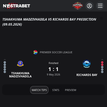
TSHAKHUMA MADZIVHADILA VS RICHARDS BAY PREDICTION
(09.05.2026)
PREMIER SOCCER LEAGUE
Finished
1 : 1
TSHAKHUMA
9 May 2026
RICHARDS BAY
MADZIVHADILA
MATCH TIPS
STATS
PREVIEW