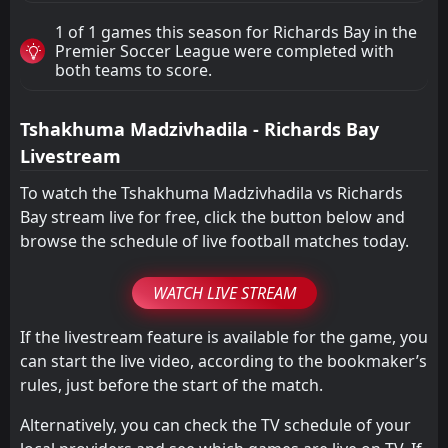
1 of 1 games this season for Richards Bay in the
Premier Soccer League were completed with
both teams to score.
Tshakhuma Madzivhadila - Richards Bay
Livestream
To watch the Tshakhuma Madzivhadila vs Richards
Bay stream live for free, click the button below and
browse the schedule of live football matches today.
WATCH LIVE STREAM
If the livestream feature is available for the game, you
can start the live video, according to the bookmaker’s
rules, just before the start of the match.
Alternatively, you can check the TV schedule of your