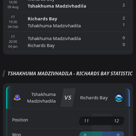
16:00
2
Tshakhuma Madzivhadila
09
Aug
FT
2
Richards Bay
19:30
1
Tshakhuma Madzivhadila
04
Feb
FT
0
Tshakhuma Madzivhadila
20:00
0
Richards Bay
04
Jan
TSHAKHUMA MADZIVHADILA - RICHARDS BAY STATISTIC
Tshakhuma
VS
Richards Bay
Madzivhadila
Position
11
12
Won
0
0