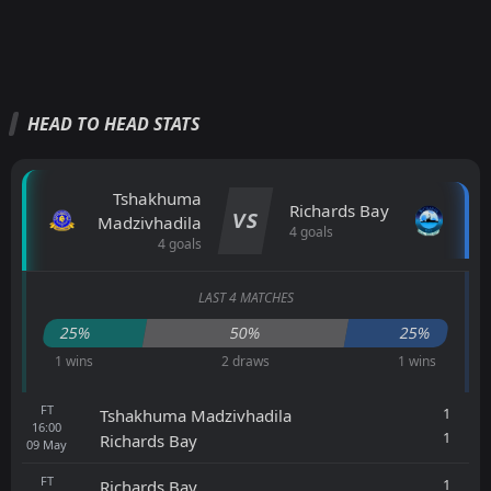
HEAD TO HEAD STATS
Tshakhuma
Richards Bay
VS
Madzivhadila
4 goals
4 goals
LAST 4 MATCHES
25%
50%
25%
1 wins
2 draws
1 wins
FT
1
Tshakhuma Madzivhadila
16:00
1
Richards Bay
09
May
FT
1
Richards Bay