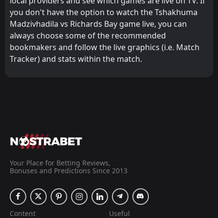
local providers and see which games are live on TV. If
you don't have the option to watch the Tshakhuma
Madzivhadila vs Richards Bay game live, you can
always choose some of the recommended
bookmakers and follow the live graphics (i.e. Match
Tracker) and stats within the match.
Your Place for Betting Reviews,
Bonuses and Predictions Since 2013
Content
Useful