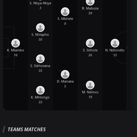
S. Ntiya-Ntiya
3
B. Mabuza
T
39
S. Mbhele
8
S. Nhlapho
50
K. Mlambo
N. Ndlondlo
S. Sithole
N
16
15
26
S. Sikhosana
35
D. Manaka
5
M. Ndlovu
18
K. Mhlongo
33
TEAMS MATCHES