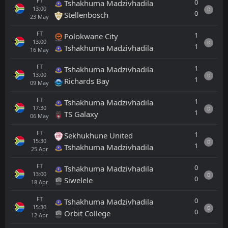
FT
0
Tshakhuma Madzivhadila
13:00
D
0
Stellenbosch
23
May
FT
1
Polokwane City
13:00
D
1
Tshakhuma Madzivhadila
16
May
FT
1
Tshakhuma Madzivhadila
13:00
D
1
Richards Bay
09
May
FT
1
Tshakhuma Madzivhadila
17:30
D
1
TS Galaxy
06
May
FT
1
Sekhukhune United
15:30
D
1
Tshakhuma Madzivhadila
25
Apr
FT
0
Tshakhuma Madzivhadila
13:00
D
0
Siwelele
18
Apr
FT
0
Tshakhuma Madzivhadila
15:30
D
0
Orbit College
12
Apr