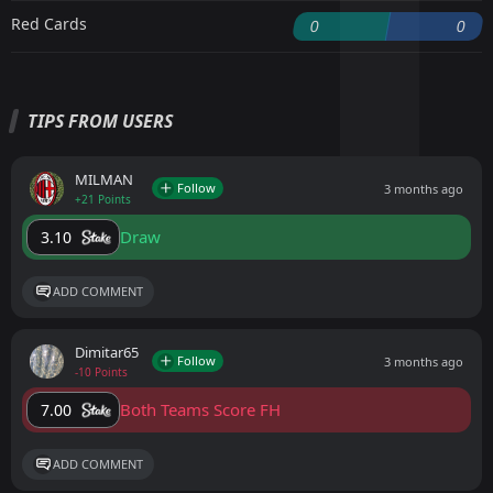
Red Cards
0
0
TIPS FROM USERS
MILMAN
Follow
3 months ago
+21 Points
Draw
3.10
ADD COMMENT
Dimitar65
Follow
3 months ago
-10 Points
Both Teams Score FH
7.00
ADD COMMENT