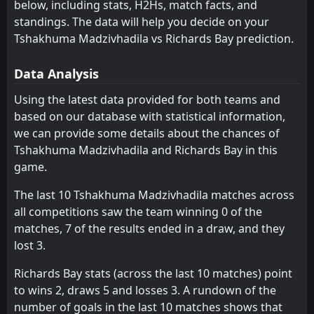
below, including stats, H2Hs, match facts, and
TS Galaxy
Siwelele
standings. The data will help you decide on your
7
6
0
0
0
0
0
0
0
0
0
0
Tshakhuma Madzivhadila vs Richards Bay prediction.
Chippa United
Golden Arrows
8
9
0
0
0
0
0
0
0
0
0
0
Data Analysis
Mamelodi Sundowns
Mamelodi Sundowns
10
10
0
0
0
0
0
0
0
0
0
0
Using the latest data provided for both teams and
Tshakhuma Madzivhadila
Tshakhuma Madzivhadila
11
11
0
0
0
0
0
0
0
0
0
0
based on our database with statistical information,
Richards Bay
Richards Bay
12
12
1
0
0
0
0
0
1
0
0
0
we can provide some details about the chances of
Tshakhuma Madzivhadila and Richards Bay in this
Durban City
Durban City
13
13
0
1
0
0
0
0
0
1
0
0
game.
Stellenbosch
Stellenbosch
14
14
1
0
0
0
0
0
1
0
0
0
The last 10 Tshakhuma Madzivhadila matches across
Kruger United
Kruger United
15
15
1
0
0
0
0
0
1
0
0
0
all competitions saw the team winning 0 of the
matches, 7 of the results ended in a draw, and they
Milford FC
Milford FC
16
16
0
1
0
0
0
0
0
1
0
0
lost 3.
Richards Bay stats (across the last 10 matches) point
to wins 2, draws 5 and losses 3. A rundown of the
number of goals in the last 10 matches shows that