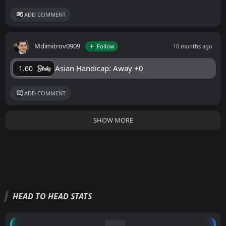
ADD COMMENT
Mdimitrov0909
Follow
10 months ago
Asian Handicap: Away +0
1.60
ADD COMMENT
SHOW MORE
HEAD TO HEAD STATS