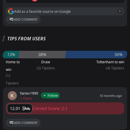
Add as a favorite source on Google
ADD COMMENT
TIPS FROM USERS
13%
38%
50%
Home to
Draw
Tottenham to win
(3) Tipsters
(4) Tipsters
win
(1)
Tipsters
Yanev1999
Follow
10 months ago
-1 Points
Correct Score: 2:1
12.01
ADD COMMENT