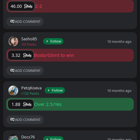
2-2
46.00
ADD COMMENT
Sasho85
Follow
10 months ago
-50 Points
Bodo/Glimt to win
3.32
ADD COMMENT
PetqKoeva
Follow
10 months ago
+132 Points
Over 2.5/Yes
1.88
ADD COMMENT
Docs76
Follow
10 months ago