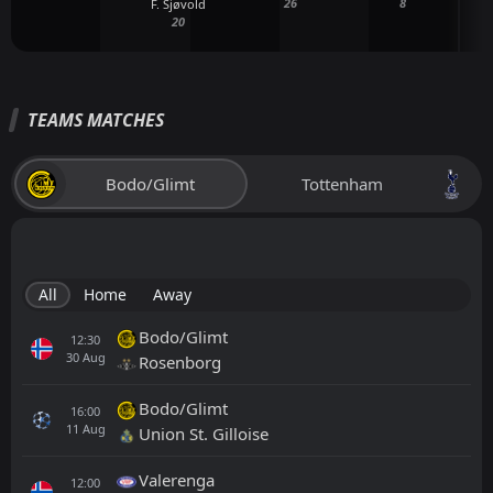
26
8
F. Sjøvold
20
TEAMS MATCHES
Bodo/Glimt
Tottenham
All
Home
Away
Bodo/Glimt
12:30
30
Aug
Rosenborg
Bodo/Glimt
16:00
11
Aug
Union St. Gilloise
Valerenga
12:00