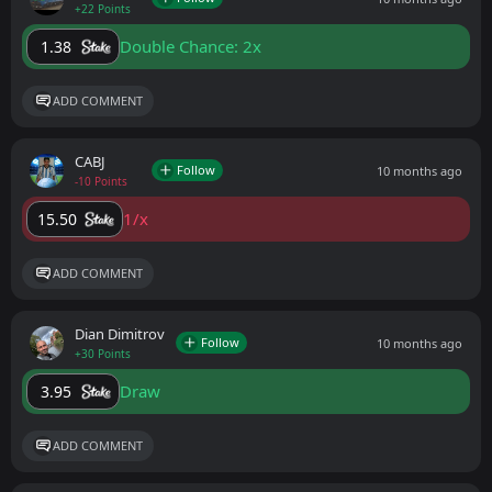
+22 Points
Double Chance: 2x
1.38
ADD COMMENT
CABJ
Follow
10 months ago
-10 Points
1/x
15.50
ADD COMMENT
Dian Dimitrov
Follow
10 months ago
+30 Points
Draw
3.95
ADD COMMENT