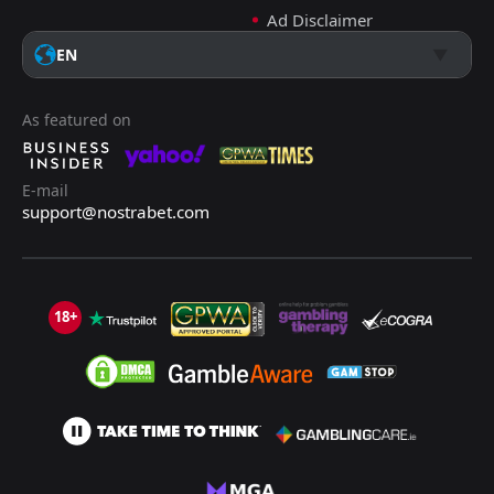
Ad Disclaimer
FT
1
Tottenham
15:00
W
0
Everton
EN
24
May
FT
2
Chelsea
19:15
L
1
As featured on
Tottenham
19
May
FT
1
Tottenham
19:00
D
1
E-mail
Leeds
11
May
support@nostrabet.com
FT
1
Aston Villa
18:00
W
2
Tottenham
03
May
FT
0
Wolves
18+
14:00
W
1
Tottenham
25
Apr
FT
2
Tottenham
16:30
D
2
Brighton
18
Apr
FT
1
Sunderland
13:00
L
0
Tottenham
12
Apr