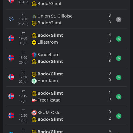
08
Aug
Bodo/Glimt
FT
3
Union St. Gilloise
18:00
D
3
Bodo/Glimt
04
Aug
FT
4
Bodo/Glimt
19:00
W
0
Lillestrom
31
Jul
FT
0
Sandefjord
15:00
W
3
Bodo/Glimt
26
Jul
FT
3
Bodo/Glimt
17:00
W
0
Ham-Kam
22
Jul
FT
1
Bodo/Glimt
17:15
W
0
Fredrikstad
17
Jul
FT
0
KFUM Oslo
12:30
W
2
Bodo/Glimt
12
Jul
FT
4
Bodo/Glimt