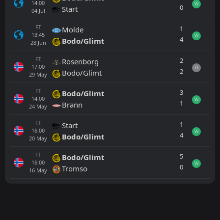
14:00
W
0
Start
04
Jul
FT
1
Molde
13:45
W
4
Bodo/Glimt
28
Jun
FT
2
Rosenborg
17:00
D
2
Bodo/Glimt
29
May
FT
3
Bodo/Glimt
14:00
W
1
Brann
24
May
FT
1
Start
16:00
W
4
Bodo/Glimt
20
May
FT
5
Bodo/Glimt
16:00
W
0
Tromso
16
May
All
Home
Away