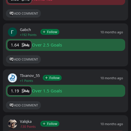
ADD COMMENT
Gabch
Follow
10 months ago
+192 Points
Over 2.5 Goals
1.64
ADD COMMENT
ТIvanov_55
Follow
10 months ago
+1 Points
Over 1.5 Goals
1.19
ADD COMMENT
Valqka
Follow
10 months ago
-130 Points