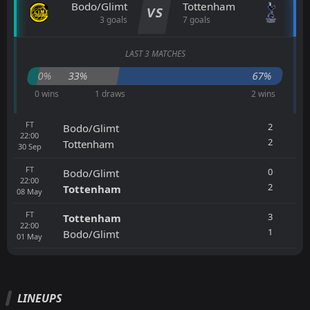
Bodo/Glimt
Tottenham
VS
3 goals
7 goals
LAST 3 MATCHES
0%
33%
67%
0 wins
1 draws
2 wins
FT
2
Bodo/Glimt
22:00
2
Tottenham
30
Sep
FT
0
Bodo/Glimt
22:00
2
Tottenham
08
May
FT
3
Tottenham
22:00
1
Bodo/Glimt
01
May
LINEUPS