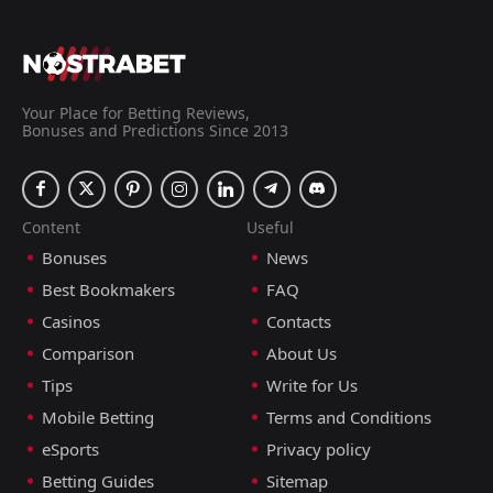
Tottenham
16:30
29
Aug
Newcastle
Brentford
16:30
22
Aug
Tottenham
Your Place for Betting Reviews,
Bonuses and Predictions Since 2013
Tottenham
14:00
08
Aug
Getafe
FT
Content
Useful
1
Chelsea
09:45
W
2
Tottenham
Bonuses
News
01
Aug
Best Bookmakers
FAQ
PEN
4
Tottenham
09:45
W
Casinos
Contacts
2
Sydney
29
Jul
Comparison
About Us
FT
0
Auckland
Tips
Write for Us
03:00
W
2
Tottenham
26
Jul
Mobile Betting
Terms and Conditions
FT
1
Tottenham
eSports
Privacy policy
16:00
W
0
Milton Keynes Dons
22
Jul
Betting Guides
Sitemap