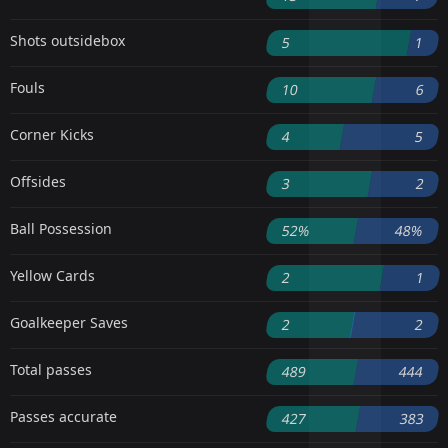
Shots outsidebox
5
1
Fouls
10
6
Corner Kicks
4
5
Offsides
3
2
Ball Possession
52%
48%
Yellow Cards
2
1
Goalkeeper Saves
2
2
Total passes
489
444
Passes accurate
427
383