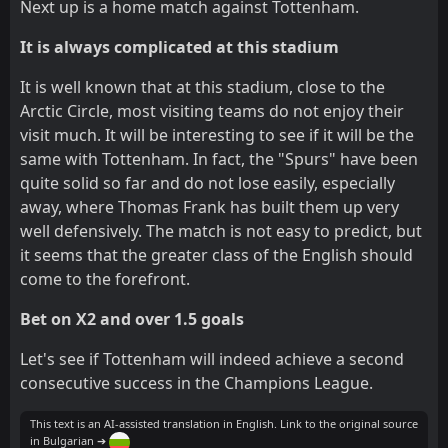
Next up is a home match against Tottenham.
It is always complicated at this stadium
It is well known that at this stadium, close to the
Arctic Circle, most visiting teams do not enjoy their
visit much. It will be interesting to see if it will be the
same with Tottenham. In fact, the "Spurs" have been
quite solid so far and do not lose easily, especially
away, where Thomas Frank has built them up very
well defensively. The match is not easy to predict, but
it seems that the greater class of the English should
come to the forefront.
Bet on X2 and over 1.5 goals
Let's see if Tottenham will indeed achieve a second
consecutive success in the Champions League.
This text is an AI-assisted translation in English. Link to the original source
in Bulgarian ➔