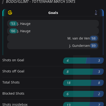
BODO/GLIMT - TOTTENHAM MATCH STATS
Goals
'53 ︎
J. Hauge
'66 ︎
J. Hauge
M. van de Ven
'68 ︎
J. Gundersen
'89 ︎
Shots on Goal
4
3
Shots off Goal
8
3
Total Shots
18
8
Blocked Shots
6
2
Shots insidebox
13
7