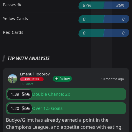
Passes %
87%
86%
Yellow Cards
0
0
Red Cards
0
0
TIP WITH ANALYSIS
Emanuil Todorov
Follow
10 months ago
PRO TIPSTER
+6 Points
Double Chance: 2x
1.39
Over 1.5 Goals
1.20
Budyo/Glimt has already earned a point in the
Champions League, and appetite comes with eating.