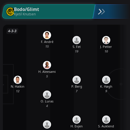
Bodo/Glimt
Kjetil Knutsen
4-3-3
F. André
15
S. Fet
J. Petter
W
19
10
H. Aleesami
5
N. Haikin
P. Berg
K. Høgh
R
12
7
9
O. Luras
4
H. Evjen
S. Auklend
B