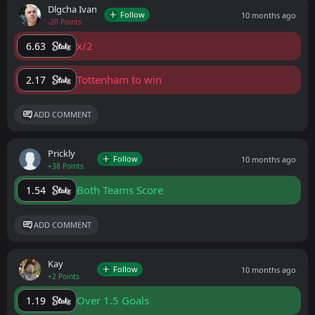
Dlgcha Ivan
Follow
10 months ago
-20 Points
x/2
6.63
Tottenham to win
2.17
ADD COMMENT
Prickly
Follow
10 months ago
+38 Points
Both Teams Score
1.54
ADD COMMENT
Kay
Follow
10 months ago
+2 Points
Over 1.5 Goals
1.19