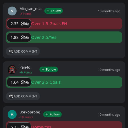
Mia_san_mia
Follow
10 months ago
-2 Points
Over 1.5 Goals FH
2.35
Over 2.5/Yes
1.88
ADD COMMENT
Pan4o
Follow
10 months ago
+6 Points
Over 2.5 Goals
1.64
ADD COMMENT
Borkoprobg
Follow
10 months ago
-10 Points
Home/Yes
5.33