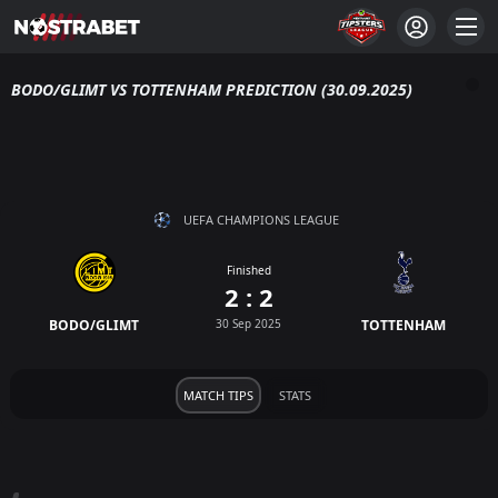
BODO/GLIMT VS TOTTENHAM PREDICTION (30.09.2025)
UEFA CHAMPIONS LEAGUE
Finished
2 : 2
BODO/GLIMT
30 Sep 2025
TOTTENHAM
MATCH TIPS
STATS