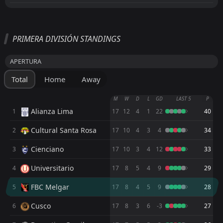
All
Home
Away
PRIMERA DIVISIÓN STANDINGS
Sport Huancayo
16:00
APERTURA
22
Aug
UCV Moquegua
Total
Home
Away
Sporting Cristal
20:00
15
Aug
Sport Huancayo
M
W
D
L
GD
LAST 5
P
Alianza Lima
1
17
12
4
1
22
40
FT
1
Sport Huancayo
18:00
D
1
Cultural Santa Rosa
Cultural Santa Rosa
2
07
Aug
17
10
4
3
4
34
FT
0
FC Cajamarca
Cienciano
3
17
10
3
4
12
33
18:00
W
2
Sport Huancayo
01
Aug
Universitario
4
17
8
5
4
9
29
FT
2
Sport Huancayo
FBC Melgar
5
18:00
17
8
4
5
9
28
W
0
Atletico Grau
25
Jul
Cusco
6
17
8
3
6
-3
27
FT
2
Alianza Lima
00:00
L