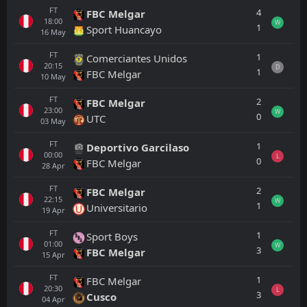
FT
4
FBC Melgar
18:00
W
1
Sport Huancayo
16
May
FT
1
Comerciantes Unidos
20:15
D
1
FBC Melgar
10
May
FT
2
FBC Melgar
23:00
W
0
UTC
03
May
FT
1
Deportivo Garcilaso
00:00
L
0
FBC Melgar
28
Apr
FT
2
FBC Melgar
22:15
W
1
Universitario
19
Apr
FT
1
Sport Boys
01:00
W
3
FBC Melgar
15
Apr
FT
1
FBC Melgar
20:30
L
3
Cusco
04
Apr