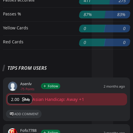
411
275
Passes %
87%
83%
Yellow Cards
0
0
Red Cards
0
0
TIPS FROM USERS
Asenlv
Follow
2 months ago
-75 Points
Asian Handicap: Away +1
2.00
ADD COMMENT
Fofo7788
Follow
2 months ago