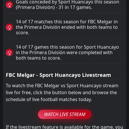
Goals conceded by Sport Huancayo this season
(Primera División) - 31 in 17 games.
14 of 17 matches this season for FBC Melgar in
the Primera División ended with both teams to
score.
14 of 17 games this season for Sport Huancayo
in the Primera División were completed with
both teams to score.
FBC Melgar - Sport Huancayo Livestream
To watch the FBC Melgar vs Sport Huancayo stream
live for free, click the button below and browse the
schedule of live football matches today.
WATCH LIVE STREAM
If the livestream feature is available for the game, you