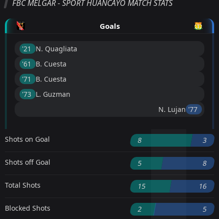
FBC MELGAR - SPORT HUANCAYO MATCH STATS
Goals
'21 ︎
N. Quagliata
'61 ︎
B. Cuesta
'71 ︎
B. Cuesta
'73 ︎
L. Guzman
N. Lujan
'77 ︎
Shots on Goal
8
3
Shots off Goal
5
8
Total Shots
15
16
Blocked Shots
2
5