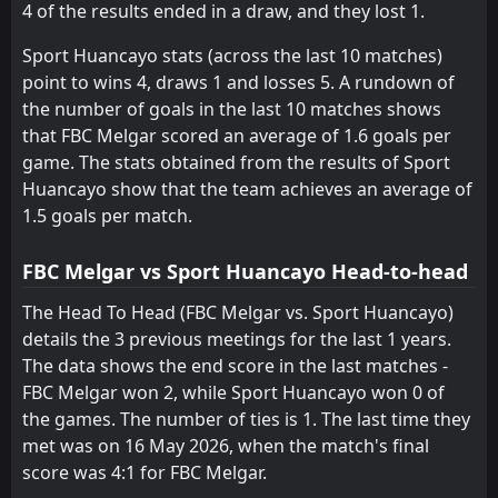
4 of the results ended in a draw, and they lost 1.
Comerciantes Unidos
Atletico Grau
15
13
1
1
0
0
1
0
0
1
1
0
Sport Huancayo stats (across the last 10 matches)
FC Cajamarca
Sporting Cristal
16
6
2
1
0
0
1
0
1
1
1
0
point to wins 4, draws 1 and losses 5. A rundown of
the number of goals in the last 10 matches shows
UTC
Cusco
17
5
1
1
0
0
1
0
0
1
1
0
that FBC Melgar scored an average of 1.6 goals per
ADT
ADT
18
18
2
1
0
0
0
0
2
1
0
0
game. The stats obtained from the results of Sport
Huancayo show that the team achieves an average of
1.5 goals per match.
FBC Melgar vs Sport Huancayo Head-to-head
The Head To Head (FBC Melgar vs. Sport Huancayo)
details the 3 previous meetings for the last 1 years.
The data shows the end score in the last matches -
FBC Melgar won 2, while Sport Huancayo won 0 of
the games. The number of ties is 1. The last time they
met was on 16 May 2026, when the match's final
score was 4:1 for FBC Melgar.