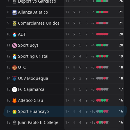
1
Sport Huancayo
Deportivo Garcilaso
7
17
7
5
5
3
26
20
Jul
Alianza Atletico
8
FT
17
5
6
6
2
21
2
Universitario
01:00
L
1
Sport Huancayo
31
May
Comerciantes Unidos
9
17
5
6
6
-2
21
FT
2
Sport Huancayo
ADT
10
17
5
5
7
1
20
18:15
D
2
Cienciano
24
May
Sport Boys
11
17
5
5
7
-4
20
FT
4
FBC Melgar
18:00
L
Sporting Cristal
12
17
5
4
8
-2
19
1
Sport Huancayo
16
May
UTC
13
17
4
6
7
-5
18
FT
2
Sport Huancayo
18:00
W
1
Juan Pablo II College
10
UCV Moquegua
May
14
17
5
3
9
-7
18
FT
4
Alianza Atletico
FC Cajamarca
15
17
4
5
8
-5
17
20:30
L
1
Sport Huancayo
03
May
Atletico Grau
16
17
4
4
9
-6
16
FT
2
Cusco
Sport Huancayo
18:15
17
17
4
4
9
-10
16
L
1
Sport Huancayo
26
Apr
Juan Pablo II College
18
17
4
4
9
-18
16
FT
2
Sport Huancayo
22:30