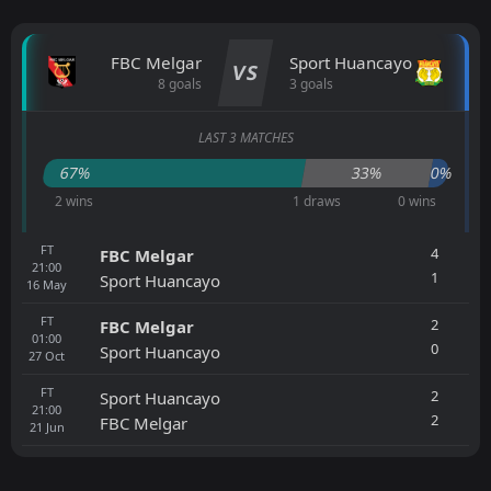
FBC Melgar
Sport Huancayo
VS
8 goals
3 goals
LAST 3 MATCHES
67%
33%
0%
2 wins
1 draws
0 wins
FT
4
FBC Melgar
21:00
1
Sport Huancayo
16
May
FT
2
FBC Melgar
01:00
0
Sport Huancayo
27
Oct
FT
2
Sport Huancayo
21:00
2
FBC Melgar
21
Jun