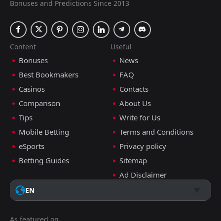
Bonuses and Predictions Since 2013
Content
Useful
Bonuses
News
Best Bookmakers
FAQ
Casinos
Contacts
Comparison
About Us
Tips
Write for Us
Mobile Betting
Terms and Conditions
eSports
Privacy policy
Betting Guides
Sitemap
Ad Disclaimer
EN
As featured on