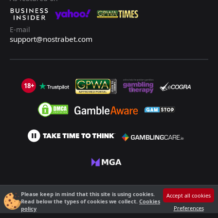
E-mail
support@nostrabet.com
18+
©2013 - 2026 Nostrabet.com - All rights reserved. This site is not suitable
Please keep in mind that this site is using cookies.
Accept all cookies
for people under 18!
Read below the types of cookies we collect.
Cookies
18+ Please, play responsibly!
Preferences
policy