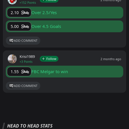
+152 Points
Over 2.5/Yes
2.10
Over 4.5 Goals
5.00
ADD COMMENT
Krisi1989
Follow
2 months ago
+3 Points
FBC Melgar to win
1.55
ADD COMMENT
HEAD TO HEAD STATS