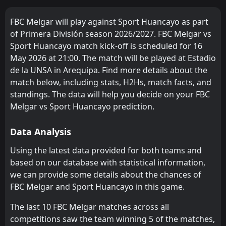
Sporting Cristal
Deportivo Garcilaso
6
8
2
2
2
1
0
0
0
1
6
3
FBC Melgar will play against Sport Huancayo as part
Alianza Atletico
Universitario
10
9
2
2
2
1
0
0
0
1
6
3
of Primera División season 2026/2027. FBC Melgar vs
Sport Huancayo match kick-off is scheduled for 16
Cultural Santa Rosa
Sport Huancayo
4
2
2
2
2
1
0
0
0
1
6
3
May 2026 at 21:00. The match will be played at Estadio
Sport Huancayo
Alianza Lima
2
1
2
1
1
0
1
1
0
0
4
1
de la UNSA in Arequipa. Find more details about the
match below, including stats, H2Hs, match facts, and
FBC Melgar
Comerciantes Unidos
15
3
1
2
1
0
0
1
0
1
3
1
standings. The data will help you decide on your FBC
Sport Boys
Cultural Santa Rosa
Melgar vs Sport Huancayo prediction.
7
4
1
2
1
0
0
1
0
1
3
1
Deportivo Garcilaso
Juan Pablo II College
11
8
1
2
1
0
0
1
0
1
3
1
Data Analysis
Universitario
UCV Moquegua
12
9
1
1
1
0
0
1
0
0
3
1
Using the latest data provided for both teams and
based on our database with statistical information,
Juan Pablo II College
UTC
11
17
1
2
1
0
0
0
0
2
3
0
we can provide some details about the chances of
Atletico Grau
FC Cajamarca
13
16
2
1
1
0
0
0
1
1
3
0
FBC Melgar and Sport Huancayo in this game.
Cienciano
Alianza Atletico
14
10
2
2
1
0
0
0
1
2
3
0
The last 10 FBC Melgar matches across all
competitions saw the team winning 5 of the matches,
UCV Moquegua
Cienciano
12
14
2
2
0
0
2
0
0
2
2
0