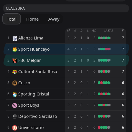
W
1
Deportivo Garcilaso
M
M
W
W
D
D
L
L
P
P
18
Apr
CLAUSURA
Alianza Lima
Alianza Lima
1
1
8
9
7
5
1
3
0
1
22
18
FT
2
UTC
Total
Home
Away
20:00
D
2
Sport Huancayo
Cienciano
Cultural Santa Rosa
3
2
9
8
7
3
1
3
1
2
22
12
15
Apr
M
W
D
L
GD
LAST 5
P
Cultural Santa Rosa
Cienciano
2
3
FT
9
8
7
3
1
2
1
3
22
11
1
Sport Huancayo
Alianza Lima
1
3
2
1
0
3
7
18:15
D
1
Comerciantes Unidos
05
Apr
Universitario
Cusco
4
6
9
9
7
3
0
1
2
5
21
10
Sport Huancayo
2
4
2
1
1
3
7
Deportivo Garcilaso
FBC Melgar
7
5
9
8
6
2
2
3
1
3
20
9
FBC Melgar
3
3
2
1
0
3
7
FBC Melgar
Universitario
5
4
9
8
6
1
1
5
2
2
19
8
Cultural Santa Rosa
4
4
2
1
1
0
7
Cusco
UTC
13
6
8
9
5
2
2
2
1
5
17
8
Cusco
5
3
2
0
1
5
6
Comerciantes Unidos
Alianza Atletico
9
8
9
9
4
2
4
2
1
5
16
8
Sporting Cristal
6
3
2
0
1
2
6
Sport Boys
Juan Pablo II College
11
18
9
8
4
2
4
1
1
5
16
7
Sport Boys
7
3
2
0
1
2
6
UCV Moquegua
ADT
14
10
8
8
4
1
2
3
2
4
14
6
Deportivo Garcilaso
8
3
2
0
1
1
6
Sport Huancayo
Deportivo Garcilaso
17
7
8
8
4
1
2
3
2
4
14
6
Universitario
9
3
2
0
1
0
6