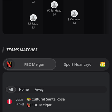
23
W. Tandazo
24
J. Caceres
16
M. Lazo
33
TEAMS MATCHES
FBC Melgar
Sport Huancayo
All
Home
Away
Cultural Santa Rosa
20:00
15
Aug
FBC Melgar