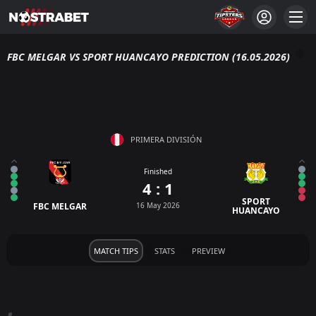
FBC MELGAR VS SPORT HUANCAYO PREDICTION (16.05.2026)
PRIMERA DIVISIÓN
Finished
4 : 1
SPORT
FBC MELGAR
16 May 2026
HUANCAYO
MATCH TIPS
STATS
PREVIEW