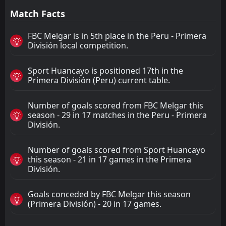
Match Facts
FBC Melgar is in 5th place in the Peru - Primera
División local competition.
Sport Huancayo is positioned 17th in the
Primera División (Peru) current table.
Number of goals scored from FBC Melgar this
season - 29 in 17 matches in the Peru - Primera
División.
Number of goals scored from Sport Huancayo
this season - 21 in 17 games in the Primera
División.
Goals conceded by FBC Melgar this season
(Primera División) - 20 in 17 games.