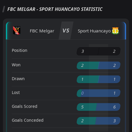
FBC MELGAR - SPORT HUANCAYO STATISTIC
VS
FBC Melgar
Sport Huancayo
Position
3
2
Won
2
2
Drawn
1
1
Lost
0
1
Goals Scored
5
6
Goals Conceded
2
3