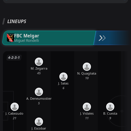
LINEUPS
FBC Melgar
Miguel Rondelli
4-2-3-1
M. Zegarra
45
N. Quagliata
10
J. Salas
6
A. Deneumostier
5
J. Cabezudo
B. Cuesta
F.
J. Vidales
21
9
11
J. Escobar