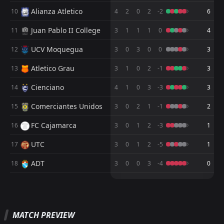
ADT
Comerciantes Unidos
10
9
9
8
4
1
2
2
3
5
14
5
Alianza Atletico
10
4
2
0
2
-2
6
Sporting Cristal
Sporting Cristal
12
12
8
9
4
1
2
2
2
6
14
5
Juan Pablo II College
11
3
1
1
1
0
4
Alianza Atletico
FC Cajamarca
15
8
8
9
3
1
4
2
1
6
13
5
UCV Moquegua
12
3
0
3
0
0
3
FC Cajamarca
Atletico Grau
15
16
8
9
3
1
3
2
2
6
12
5
Atletico Grau
13
3
1
0
2
-1
3
Atletico Grau
Sport Boys
16
11
8
8
3
1
2
1
3
6
11
4
Cienciano
14
4
1
0
3
-3
3
UTC
UCV Moquegua
13
14
8
9
2
1
4
1
2
7
10
4
Comerciantes Unidos
15
3
0
2
1
-1
2
Juan Pablo II College
Sport Huancayo
18
17
9
9
2
0
3
2
4
7
9
2
FC Cajamarca
16
3
0
1
2
-3
1
UTC
17
3
0
1
2
-5
1
ADT
18
3
0
0
3
-4
0
M
M
W
W
D
D
L
L
P
P
Alianza Lima
FBC Melgar
1
3
2
2
2
1
0
1
0
0
6
4
MATCH PREVIEW
Cusco
Sport Boys
5
7
2
2
2
1
0
0
0
1
6
3