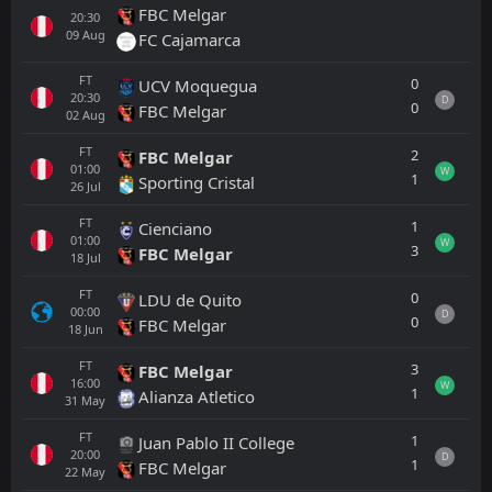
FBC Melgar
20:30
09
Aug
FC Cajamarca
FT
0
UCV Moquegua
20:30
D
0
FBC Melgar
02
Aug
FT
2
FBC Melgar
01:00
W
1
Sporting Cristal
26
Jul
FT
1
Cienciano
01:00
W
3
FBC Melgar
18
Jul
FT
0
LDU de Quito
00:00
D
0
FBC Melgar
18
Jun
FT
3
FBC Melgar
16:00
W
1
Alianza Atletico
31
May
FT
1
Juan Pablo II College
20:00
D
1
FBC Melgar
22
May