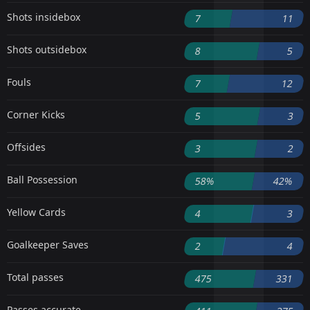
Shots insidebox
7
11
Shots outsidebox
8
5
Fouls
7
12
Corner Kicks
5
3
Offsides
3
2
Ball Possession
58%
42%
Yellow Cards
4
3
Goalkeeper Saves
2
4
Total passes
475
331
Passes accurate