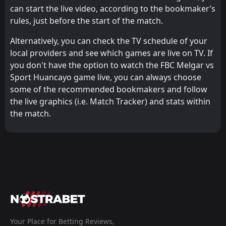
can start the live video, according to the bookmaker’s
rules, just before the start of the match.
Alternatively, you can check the TV schedule of your
local providers and see which games are live on TV. If
you don't have the option to watch the FBC Melgar vs
Sport Huancayo game live, you can always choose
some of the recommended bookmakers and follow
the live graphics (i.e. Match Tracker) and stats within
the match.
Your Place for Betting Reviews,