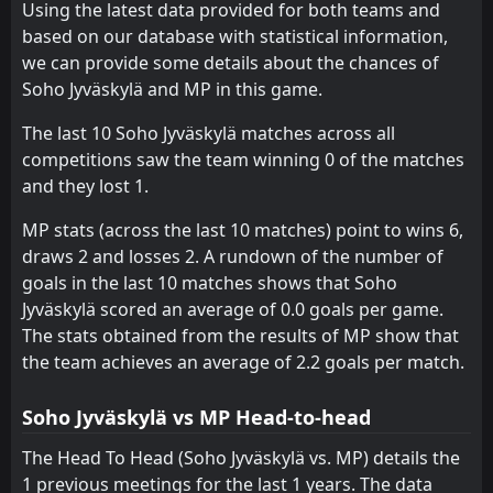
MyPa
Using the latest data provided for both teams and
07
Feb
based on our database with statistical information,
MP
16:30
we can provide some details about the chances of
17
Jan
PEPO
Soho Jyväskylä and MP in this game.
FT
4
MP
The last 10 Soho Jyväskylä matches across all
15:00
W
1
Atlantis
10
Jan
competitions saw the team winning 0 of the matches
and they lost 1.
FT
0
MP
16:00
L
1
HJK helsinki
11
Jun
MP stats (across the last 10 matches) point to wins 6,
draws 2 and losses 2. A rundown of the number of
FT
1
KuPS Akatemia
16:00
W
goals in the last 10 matches shows that Soho
4
MP
28
May
Jyväskylä scored an average of 0.0 goals per game.
PEN
2
The stats obtained from the results of MP show that
Reipas
15:30
W
4
MP
the team achieves an average of 2.2 goals per match.
06
May
FT
0
Soho Jyväskylä
Soho Jyväskylä vs MP Head-to-head
17:15
W
3
MP
23
Apr
The Head To Head (Soho Jyväskylä vs. MP) details the
FT
9
KuPS
1 previous meetings for the last 1 years. The data
11:50
L