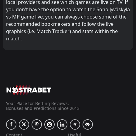
local providers and see which games are live on TV. If
you don't have the option to watch the Soho Jyväskylä
vs MP game live, you can always choose some of the
recommended bookmakers and follow the live
graphics (i.e. Match Tracker) and stats within the
match.
Your Place for Betting Reviews,
Bonuses and Predictions Since 2013
Content
Useful