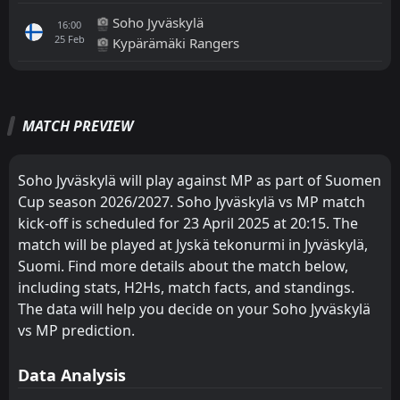
Soho Jyväskylä
16:00
25
Feb
Kypärämäki Rangers
All
Home
Away
MATCH PREVIEW
FT
3
FC Lahti
15:00
L
1
MP
13
May
Soho Jyväskylä will play against MP as part of Suomen
Cup season 2026/2027. Soho Jyväskylä vs MP match
FT
3
JPS
16:00
W
kick-off is scheduled for 23 April 2025 at 20:15. The
5
MP
28
Apr
match will be played at Jyskä tekonurmi in Jyväskylä,
FT
1
Suomi. Find more details about the match below,
JIPPO
15:00
W
2
MP
including stats, H2Hs, match facts, and standings.
14
Apr
The data will help you decide on your Soho Jyväskylä
FT
1
MP
vs MP prediction.
15:30
D
1
JJK
28
Mar
Data Analysis
FT
2
MP
15:15
W
1