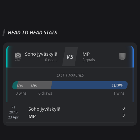
HEAD TO HEAD STATS
Soho Jyväskylä
MP
VS
0 goals
3 goals
LAST 1 MATCHES
0%
0%
100%
0 wins
0 draws
1 wins
FT
0
Soho Jyväskylä
20:15
3
MP
23
Apr