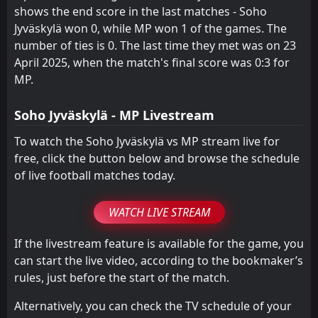
0
MP
shows the end score in the last matches - Soho
11
Jan
Jyväskylä won 0, while MP won 1 of the games. The
FT
1
Turku PS
number of ties is 0. The last time they met was on 23
12:00
L
0
MP
15
Jun
April 2025, when the match's final score was 0:3 for
MP.
FT
0
MP II
15:30
W
3
MP
08
May
Soho Jyväskylä - MP Livestream
FT
0
ViPa
16:00
W
To watch the Soho Jyväskylä vs MP stream live for
8
MP
16
Apr
free, click the button below and browse the schedule
of live football matches today.
WATCH LIVE STREAM
If the livestream feature is available for the game, you
can start the live video, according to the bookmaker’s
rules, just before the start of the match.
Alternatively, you can check the TV schedule of your