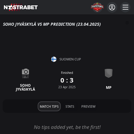
SOHO JYVÄSKYLÄ VS MP PREDICTION (23.04.2025)
SUOMEN CUP
Finished
0 : 3
SOHO
23 Apr 2025
MP
JYVÄSKYLÄ
MATCH TIPS
STATS
PREVIEW
No tips added yet, be the first!