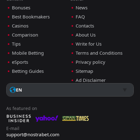
Bonuses
News
Best Bookmakers
FAQ
Casinos
Contacts
Comparison
About Us
Tips
Write for Us
Mobile Betting
Terms and Conditions
eSports
Privacy policy
Betting Guides
Sitemap
Ad Disclaimer
EN
As featured on
E-mail
support@nostrabet.com