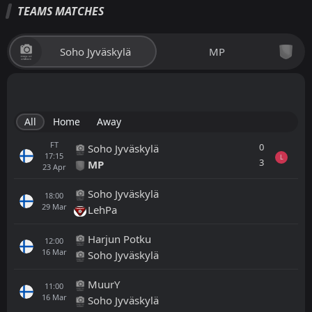
TEAMS MATCHES
Soho Jyväskylä
MP
All
Home
Away
FT
0
Soho Jyväskylä
17:15
L
3
MP
23
Apr
Soho Jyväskylä
18:00
29
Mar
LehPa
Harjun Potku
12:00
16
Mar
Soho Jyväskylä
MuurY
11:00
16
Mar
Soho Jyväskylä