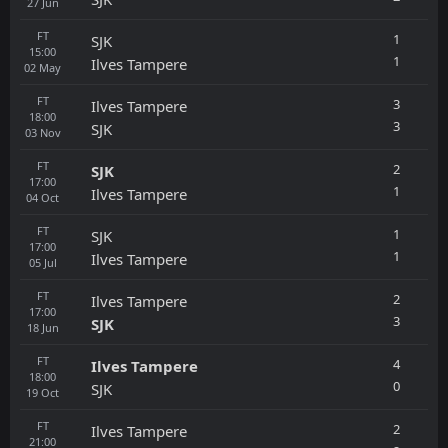
27
Jun
FT
1
SJK
15:00
1
Ilves Tampere
02
May
FT
3
Ilves Tampere
18:00
3
SJK
03
Nov
FT
2
SJK
17:00
1
Ilves Tampere
04
Oct
FT
1
SJK
17:00
1
Ilves Tampere
05
Jul
FT
2
Ilves Tampere
17:00
3
SJK
18
Jun
FT
4
Ilves Tampere
18:00
0
SJK
19
Oct
FT
2
Ilves Tampere
21:00