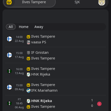
Ilves Tampere
SJK
All
Home
Away
Ilves Tampere
14:00
22
Aug
vaasa PS
IF Gnistan
15:00
17
Aug
Ilves Tampere
Ilves Tampere
16:00
13
Aug
HNK Rijeka
Ilves Tampere
15:00
09
Aug
IFK Mariehamn
FT
1
HNK Rijeka
18:45
L
0
Ilves Tampere
06
Aug