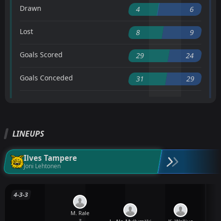
Drawn
4
6
Lost
8
9
Goals Scored
29
24
Goals Conceded
31
29
LINEUPS
Ilves Tampere
Joni Lehtonen
4-3-3
M. Rale
3