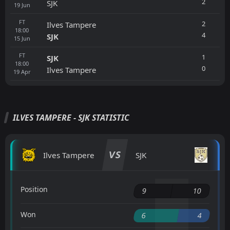
2
SJK
19
Jun
FT
2
Ilves Tampere
18:00
4
SJK
15
Jun
FT
1
SJK
18:00
0
Ilves Tampere
19
Apr
ILVES TAMPERE - SJK STATISTIC
VS
Ilves Tampere
SJK
Position
9
10
Won
6
4