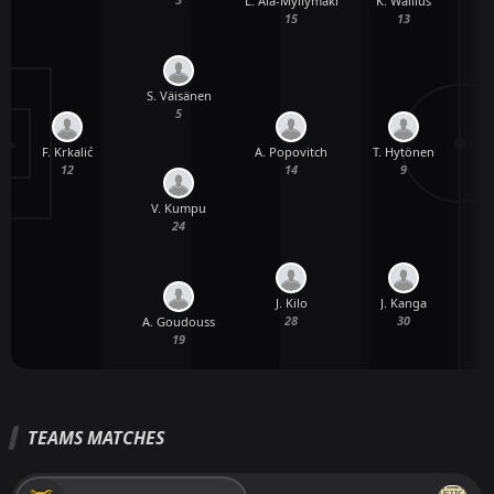
L. Ala-Myllymäki
K. Wallius
15
13
S. Väisänen
5
F. Krkalić
A. Popovitch
T. Hytönen
12
14
9
V. Kumpu
24
J. Kilo
J. Kanga
28
30
A. Goudouss
19
TEAMS MATCHES