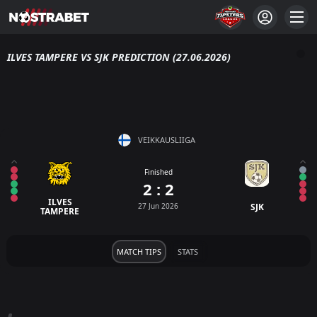
ILVES TAMPERE VS SJK PREDICTION (27.06.2026)
VEIKKAUSLIIGA
Finished
2 : 2
ILVES
27 Jun 2026
SJK
TAMPERE
MATCH TIPS
STATS