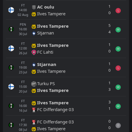
FT
1
AC oulu
14:00
L
0
Ilves Tampere
02
Aug
PEN
5
Ilves Tampere
16:00
W
4
Stjarnan
30
Jul
FT
1
Ilves Tampere
12:00
W
0
FC Lahti
26
Jul
FT
1
Stjarnan
19:00
L
0
Ilves Tampere
23
Jul
FT
1
Turku PS
15:00
W
3
Ilves Tampere
20
Jul
FT
3
Ilves Tampere
16:00
W
1
FC Differdange 03
16
Jul
FT
0
FC Differdange 03
17:30
D
0
Ilves Tampere
08
Jul