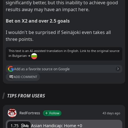
significantly better, but this inability to achieve good
results away may have an impact here.
Bet on X2 and over 2.5 goals
I wouldn't be surprised if Seinäjoki even takes all
three points.
This text is an AI-assisted translation in English. Link to the original source
in Bulgarian ➔
Add as a favorite source on Google
ADD COMMENT
TIPS FROM USERS
RedFortress
Follow
43 days ago
Asian Handicap: Home +0
1.75