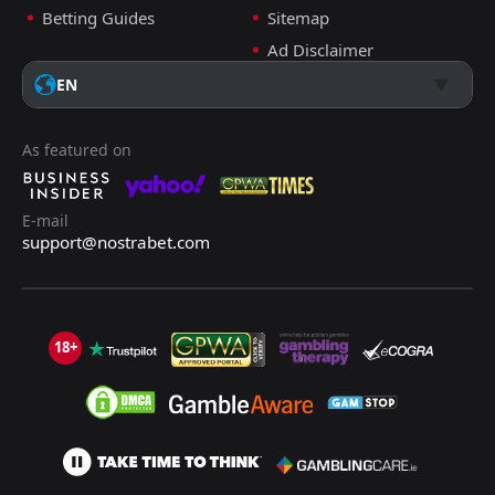
Betting Guides
Sitemap
Ad Disclaimer
EN
As featured on
E-mail
support@nostrabet.com
18+