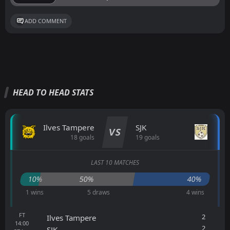
ADD COMMENT
HEAD TO HEAD STATS
Ilves Tampere
SJK
VS
18 goals
19 goals
LAST 10 MATCHES
10%
50%
40%
1 wins
5 draws
4 wins
FT
2
Ilves Tampere
14:00
2
SJK