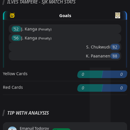
ILVES TAMPERE - SJK MATCH STATS
Goals
'52 ︎
J. Kanga
(Penalty)
'56 ︎
J. Kanga
(Penalty)
S. Chukwudi
'82 ︎
K. Paananen
'88 ︎
Yellow Cards
0
0
Red Cards
0
0
TIP WITH ANALYSIS
Emanuil Todorov