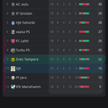
15
Aug
SJK
AC oulu
3
18
9
3
6
1
30
FT
2
SJK
IF Gnistan
4
19
8
5
6
5
29
16:00
D
2
IF Gnistan
07
Aug
HJK helsinki
5
18
8
4
6
5
28
FT
3
SJK
16:00
W
vaasa PS
6
18
7
6
5
7
27
0
HJK helsinki
03
Aug
FC Lahti
7
18
7
4
7
6
25
FT
2
FF Jaro
16:00
L
1
SJK
24
Turku PS
Jul
8
18
7
4
7
3
25
FT
0
SJK
Ilves Tampere
9
18
6
4
8
-2
22
14:00
L
2
KuPS
18
Jul
SJK
10
19
4
6
9
-5
18
FT
1
vaasa PS
16:00
FF Jaro
11
18
3
6
9
-18
15
L
0
SJK
10
Jul
IFK Mariehamn
12
18
0
5
13
-30
5
FT
3
SJK
14:00
W
1
Turku PS
M
M
W
W
D
D
L
L
P
P
04
Jul
Turku PS
KuPS
1
8
10
9
7
5
1
3
2
1
22
18
FT
2
Ilves Tampere