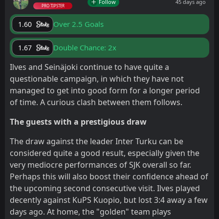
Follow
45 days ago
PRO TIPSTER
Over 2.5 Goals
1.60
Double Chance: 2x
1.67
Ilves and Seinäjoki continue to have quite a
questionable campaign, in which they have not
managed to get into good form for a longer period
of time. A curious clash between them follows.
The guests with a prestigious draw
The draw against the leader Inter Turku can be
considered quite a good result, especially given the
very mediocre performances of SJK overall so far.
Perhaps this will also boost their confidence ahead of
the upcoming second consecutive visit. Ilves played
decently against KuPS Kuopio, but lost 3:4 away a few
days ago. At home, the "golden" team plays