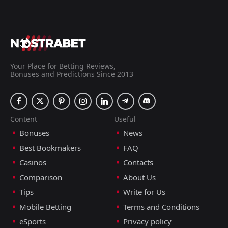
11:00
D
2
SJK
KuPS
Inter Turku
1
2
9
9
6
5
3
3
0
1
21
18
27
Jun
AC oulu
IF Gnistan
3
4
FT
10
8
6
3
1
4
1
3
19
13
1
Inter Turku
16:00
D
1
SJK
23
Jun
vaasa PS
AC oulu
6
3
10
9
5
3
3
2
1
5
18
11
FT
1
SJK
FC Lahti
HJK helsinki
5
7
10
9
5
3
3
2
2
4
18
11
Your Place for Betting Reviews,
18:00
L
2
vaasa PS
Bonuses and Predictions Since 2013
17
Jun
HJK helsinki
vaasa PS
5
6
9
9
5
2
2
3
2
4
17
9
FT
2
FC Lahti
16:00
W
Inter Turku
FC Lahti
2
7
9
8
4
2
4
1
1
5
16
7
3
SJK
13
Jun
Content
Useful
IF Gnistan
Ilves Tampere
4
9
10
9
5
1
1
3
3
6
16
6
FT
1
SJK
Bonuses
News
15:00
L
2
Inter Turku
10
Ilves Tampere
SJK
Jun
10
9
8
9
5
1
1
3
2
5
16
6
Best Bookmakers
FAQ
FT
3
IF Gnistan
FF Jaro
Turku PS
Casinos
Contacts
11
8
9
8
3
0
4
3
2
5
13
3
14:00
L
2
SJK
30
May
Comparison
About Us
SJK
FF Jaro
10
11
10
9
3
0
3
2
4
7
12
2
Tips
Write for Us
IFK Mariehamn
IFK Mariehamn
12
12
9
9
0
0
4
1
5
8
4
1
Mobile Betting
Terms and Conditions
eSports
Privacy policy