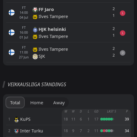
FT
2
FF Jaro
14:00
L
1
Ilves Tampere
04
Jul
FT
2
HJK helsinki
16:00
L
1
Ilves Tampere
01
Jul
FT
2
Ilves Tampere
11:00
D
2
SJK
27
Jun
All
Home
Away
VEIKKAUSLIIGA STANDINGS
AC oulu
16:00
31
Aug
SJK
Total
Home
Away
SJK
M
W
D
L
GD
LAST 5
P
16:00
21
Aug
FC Lahti
KuPS
1
18
11
6
1
17
39
Inter Turku
2
18
9
7
2
11
34
IFK Mariehamn
16:00