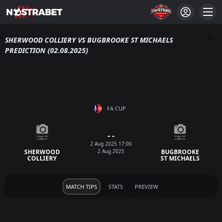
SHERWOOD COLLIERY VS BUGBROOKE ST MICHAELS
PREDICTION (02.08.2025)
FA CUP
- -
2 Aug 2025 17:00
2 Aug 2025
SHERWOOD
BUGBROOKE
COLLIERY
ST MICHAELS
MATCH TIPS
STATS
PREVIEW