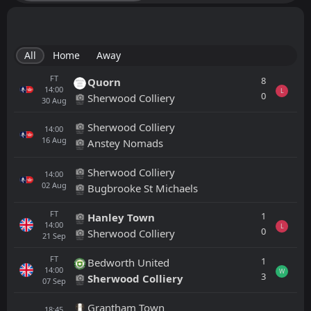
All
Home
Away
FT
8
Quorn
14:00
L
0
Sherwood Colliery
30
Aug
Sherwood Colliery
14:00
16
Aug
Anstey Nomads
Sherwood Colliery
14:00
02
Aug
Bugbrooke St Michaels
FT
1
Hanley Town
14:00
L
0
Sherwood Colliery
21
Sep
FT
1
Bedworth United
14:00
W
3
Sherwood Colliery
07
Sep
Grantham Town
18:45