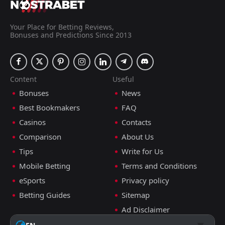
Your Place for Betting Reviews,
Bonuses and Predictions Since 2013
Content
Useful
Bonuses
News
Best Bookmakers
FAQ
Casinos
Contacts
Comparison
About Us
Tips
Write for Us
Mobile Betting
Terms and Conditions
eSports
Privacy policy
Betting Guides
Sitemap
Ad Disclaimer