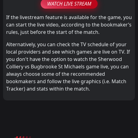
WATCH LIVE STREAM
If the livestream feature is available for the game, you
can start the live video, according to the bookmaker’s
rules, just before the start of the match.
Alternatively, you can check the TV schedule of your
local providers and see which games are live on TV. If
you don't have the option to watch the Sherwood
Colliery vs Bugbrooke St Michaels game live, you can
always choose some of the recommended
bookmakers and follow the live graphics (i.e. Match
Tracker) and stats within the match.