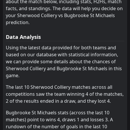
about the match below, including stats, H2Hs, match
Lichfield City
14:00
facts, and standings. The data will help you decide on
20
Aug
Bugbrooke St Michaels
your Sherwood Colliery vs Bugbrooke St Michaels
prediction.
Bugbrooke St Michaels
14:00
06
Aug
Long Buckby
Data Analysis
FT
4
Bugbrooke St Michaels
Using the latest data provided for both teams and
14:00
W
2
March Town United
07
Aug
based on our database with statistical information,
we can provide some details about the chances of
FT
7
Peterborough Sports
14:00
L
Sherwood Colliery and Bugbrooke St Michaels in this
0
Bugbrooke St Michaels
24
Aug
game.
FT
1
Bugbrooke St Michaels
14:00
W
The last 10 Sherwood Colliery matches across all
0
Norwich CBS
10
Aug
competitions saw the team winning 4 of the matches,
FT
2
Northampton Spencer
2 of the results ended in a draw, and they lost 4.
14:00
L
0
Bugbrooke St Michaels
17
Aug
Bugbrooke St Michaels stats (across the last 10
FT
1
matches) point to wins 4, draws 1 and losses 3. A
Bugbrooke St Michaels
14:00
L
4
Dereham Town
rundown of the number of goals in the last 10
08
Sep