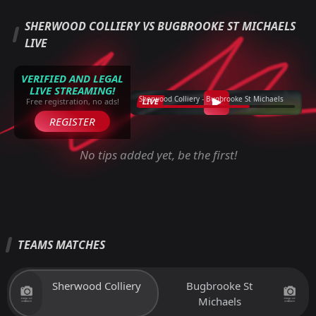
SHERWOOD COLLIERY VS BUGBROOKE ST MICHAELS
LIVE
VERIFIED AND LEGAL
LIVE STREAMING!
Sherwood Colliery - Bugbrooke St Michaels
LIVE
Free registration, no ads!
REGISTER
No tips added yet, be the first!
TEAMS MATCHES
Sherwood Colliery
Bugbrooke St
Michaels