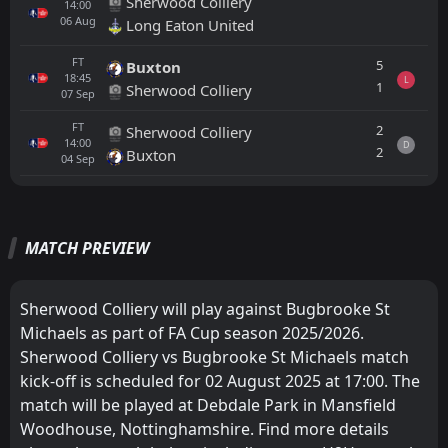
Sherwood Colliery
14:00
06
Aug
Long Eaton United
FT
5
Buxton
18:45
L
1
Sherwood Colliery
07
Sep
FT
2
Sherwood Colliery
14:00
D
2
Buxton
04
Sep
All
Home
Away
MATCH PREVIEW
Sherwood Colliery
14:00
02
Aug
Bugbrooke St Michaels
Sherwood Colliery will play against Bugbrooke St
Michaels as part of FA Cup season 2025/2026.
Bugbrooke St Michaels
14:00
Sherwood Colliery vs Bugbrooke St Michaels match
03
Aug
Loughborough University
kick-off is scheduled for 02 August 2025 at 17:00. The
match will be played at Debdale Park in Mansfield
Bugbrooke St Michaels
13:00
05
Aug
Leicester Road
Woodhouse, Nottinghamshire. Find more details