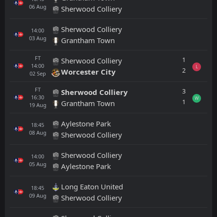
06
Aug
Sherwood Colliery
Sherwood Colliery
14:00
03
Aug
Grantham Town
FT
1
Sherwood Colliery
14:00
L
2
Worcester City
02
Sep
FT
3
Sherwood Colliery
16:30
W
1
Grantham Town
19
Aug
Aylestone Park
18:45
08
Aug
Sherwood Colliery
Sherwood Colliery
14:00
05
Aug
Aylestone Park
Long Eaton United
18:45
09
Aug
Sherwood Colliery