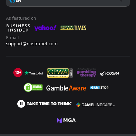
EN
As featured on
E-mail
support@nostrabet.com
18+