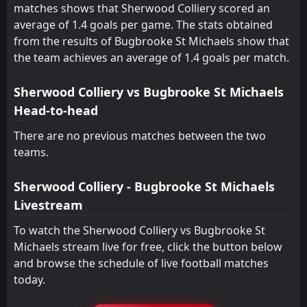
matches shows that Sherwood Colliery scored an
FT
1
Ely City
average of 1.4 goals per game. The stats obtained
18:45
W
3
Bugbrooke St Michaels
28
Aug
from the results of Bugbrooke St Michaels show that
the team achieves an average of 1.4 goals per match.
FT
2
Bugbrooke St Michaels
14:00
D
2
Ely City
25
Aug
Sherwood Colliery vs Bugbrooke St Michaels
FT
1
Rushden & Higham United
Head-to-head
14:00
W
3
Bugbrooke St Michaels
11
Aug
There are no previous matches between the two
teams.
Sherwood Colliery - Bugbrooke St Michaels
Livestream
To watch the Sherwood Colliery vs Bugbrooke St
Michaels stream live for free, click the button below
and browse the schedule of live football matches
today.