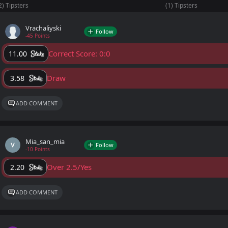
2) Tipsters
(1) Tipsters
Vrachaliyski
Follow
-45 Points
Correct Score: 0:0
11.00
Draw
3.58
ADD COMMENT
Mia_san_mia
Follow
-10 Points
Over 2.5/Yes
2.20
ADD COMMENT