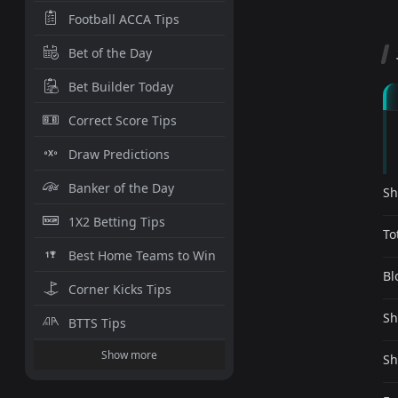
Football ACCA Tips
Bet of the Day
Bet Builder Today
Correct Score Tips
Draw Predictions
Banker of the Day
Sh
1X2 Betting Tips
To
Best Home Teams to Win
Bl
Corner Kicks Tips
Sh
BTTS Tips
Show more
Sh