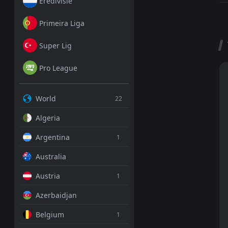
Eredivisie
Primeira Liga
Super Lig
Pro League
World
22
Algeria
Argentina
1
Australia
Austria
1
Azerbaidjan
Belgium
1