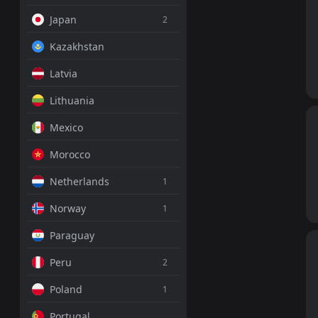
Japan
2
Kazakhstan
Latvia
Lithuania
Mexico
Morocco
Netherlands
1
Norway
1
Paraguay
Peru
2
Poland
1
Portugal