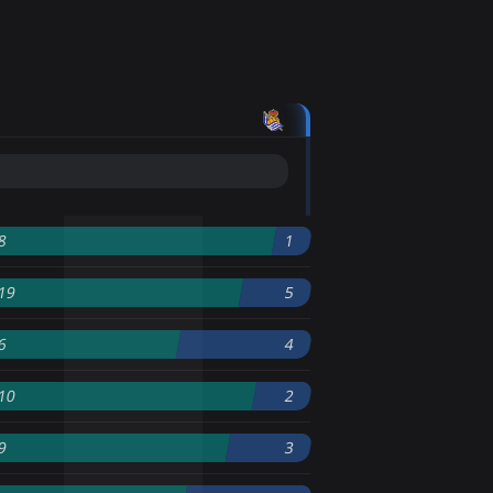
8
1
19
5
6
4
10
2
9
3