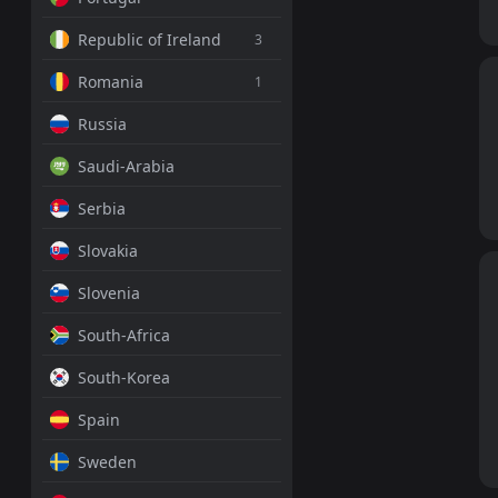
Republic of Ireland
3
Romania
1
Russia
Saudi-Arabia
Serbia
Slovakia
Slovenia
South-Africa
South-Korea
Spain
Sweden