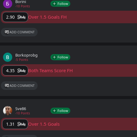
Borini
Follow
-10 Points
Over 1.5 Goals FH
2.90
ADD COMMENT
Borkoprobg
Follow
-5 Points
Both Teams Score FH
4.35
ADD COMMENT
Sve86
Follow
-10 Points
Over 1.5 Goals
1.31