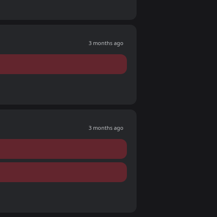
3 months ago
3 months ago