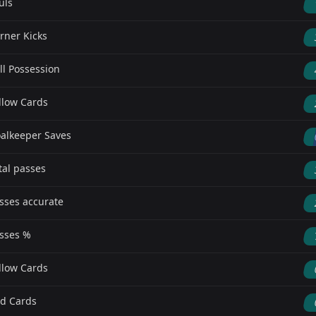
uls
rner Kicks
ll Possession
llow Cards
alkeeper Saves
tal passes
sses accurate
sses %
llow Cards
d Cards