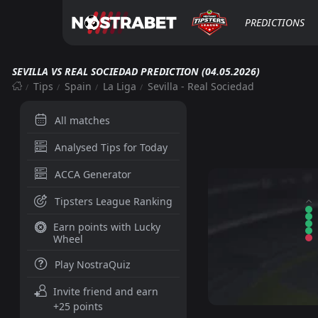
PREDICTIONS
SEVILLA VS REAL SOCIEDAD PREDICTION (04.05.2026)
Tips
Spain
La Liga
Sevilla - Real Sociedad
All matches
Analysed Tips for Today
ACCA Generator
Tipsters League Ranking
Earn points with Lucky
Wheel
Play NostraQuiz
Invite friend and earn
+25 points