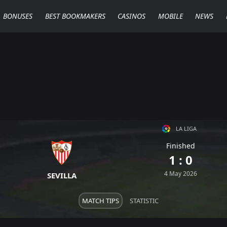
BONUSES
BEST BOOKMAKERS
CASINOS
MOBILE
NEWS
LA LIGA
Finished
L
W
1 : 0
D
L
D
4 May 2026
SEVILLA
MATCH TIPS
STATISTIC