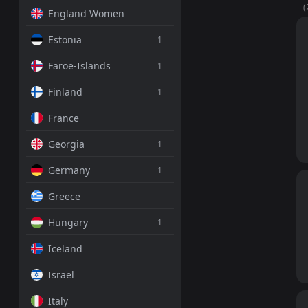
(
England Women
Estonia
1
Faroe-Islands
1
Finland
1
France
Georgia
1
Germany
1
Greece
Hungary
1
Iceland
Israel
Italy