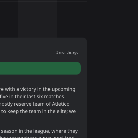
3 months ago
ere with a victory in the upcoming
ve in their last six matches.
ostly reserve team of Atletico
 to keep the team in the elite; we
e season in the league, where they