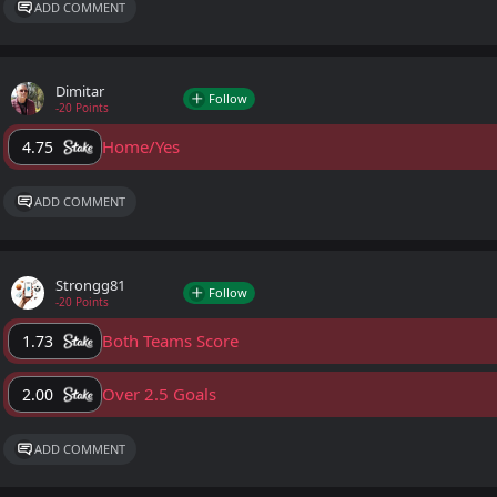
ADD COMMENT
Dimitar
Follow
-20 Points
Home/Yes
4.75
ADD COMMENT
Strongg81
Follow
-20 Points
Both Teams Score
1.73
Over 2.5 Goals
2.00
ADD COMMENT