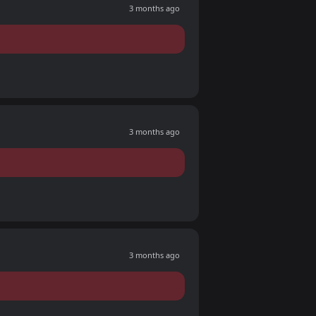
3 months ago
3 months ago
3 months ago