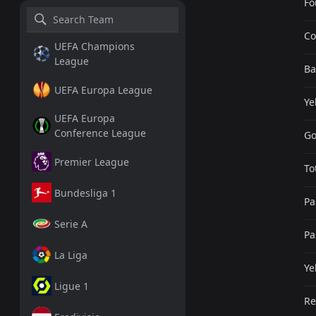
Fo
Co
UEFA Champions
League
Ba
UEFA Europa League
Ye
UEFA Europa
Conference League
Go
Premier League
To
Bundesliga 1
Pa
Serie A
Pa
La Liga
Ye
Ligue 1
Re