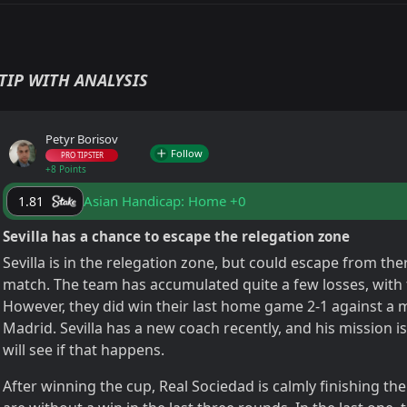
TIP WITH ANALYSIS
Petyr Borisov
Follow
PRO TIPSTER
+8 Points
Asian Handicap: Home +0
1.81
Sevilla has a chance to escape the relegation zone
Sevilla is in the relegation zone, but could escape from th
match. The team has accumulated quite a few losses, with fi
However, they did win their last home game 2-1 against a m
Madrid. Sevilla has a new coach recently, and his mission is
will see if that happens.
After winning the cup, Real Sociedad is calmly finishing th