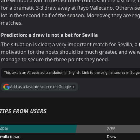
are without a win in the last three rounds. In the last one
for a dramatic 3-3 draw away at Rayo Vallecano. Otherwis
lot in the second half of the season. Moreover, they are reg
matches.
Prediction: a draw is not a bet for Sevilla
The situation is clear; a very important match for Sevilla, 
motivation for the hosts should be much greater, and we will
manage to secure the three points they need.
This text is an AI-assisted translation in English. Link to the original source in Bulg
Add as a favorite source on Google
TIPS FROM USERS
40%
20%
evilla to win
Draw