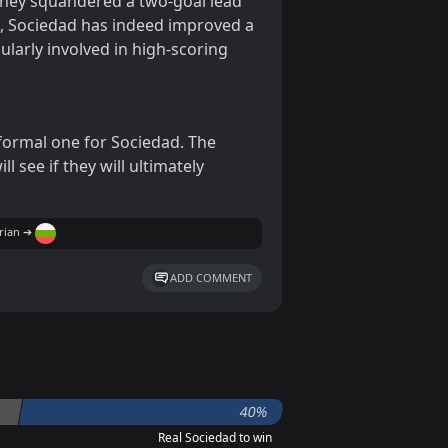
, they squandered a two-goal lead
e, Sociedad has indeed improved a
ularly involved in high-scoring
a formal one for Sociedad. The
 see if they will ultimately
arian ➔
ADD COMMENT
40%
Real Sociedad to win