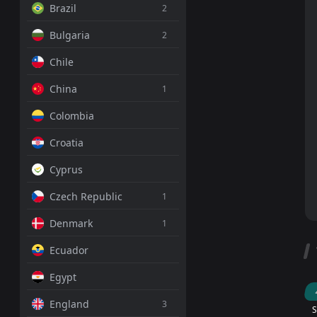
Brazil
2
Bulgaria
2
Chile
China
1
Colombia
Croatia
Cyprus
Czech Republic
1
Denmark
1
Ecuador
Egypt
England
3
S