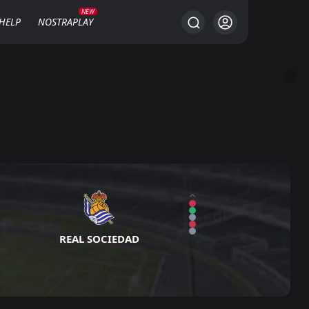
HELP
NOSTRAPLAY
REAL SOCIEDAD