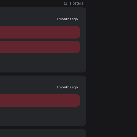
(2) Tipsters
3 months ago
3 months ago