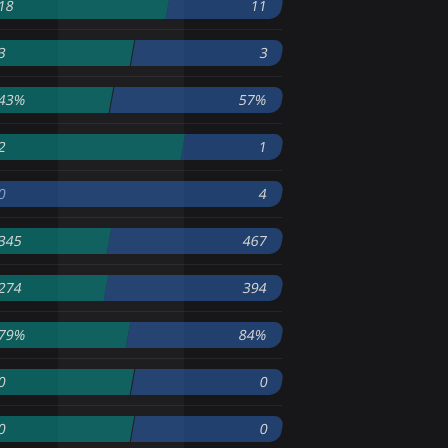
18
11
3
3
43%
57%
2
1
0
4
345
467
274
394
79%
84%
0
0
0
0