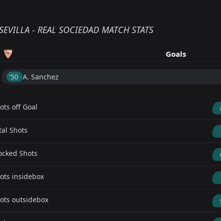
SEVILLA - REAL SOCIEDAD MATCH STATS
Goals
'50 ︎
A. Sanchez
ots off Goal
tal Shots
ocked Shots
ots insidebox
ots outsidebox