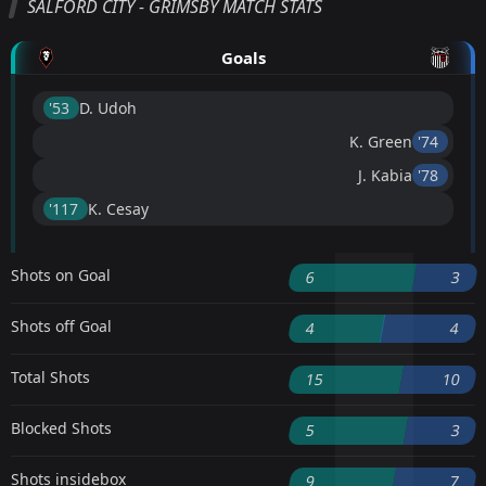
SALFORD CITY - GRIMSBY MATCH STATS
Goals
'53 ︎
D. Udoh
K. Green
'74 ︎
J. Kabia
'78 ︎
'117 ︎
K. Cesay
Shots on Goal
6
3
Shots off Goal
4
4
Total Shots
15
10
Blocked Shots
5
3
Shots insidebox
9
7