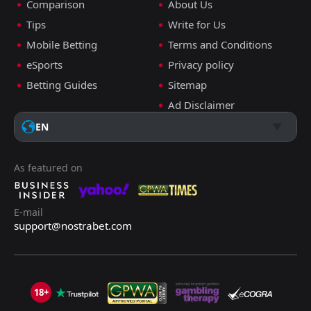
Comparison
About Us
Tips
Write for Us
Mobile Betting
Terms and Conditions
eSports
Privacy policy
Betting Guides
Sitemap
Ad Disclaimer
EN
As featured on
E-mail
support@nostrabet.com
18+