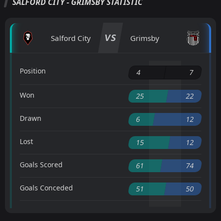
SALFORD CITY - GRIMSBY STATISTIC
VS
Salford City
Grimsby
Position
4
7
Won
25
22
Drawn
6
12
Lost
15
12
Goals Scored
61
74
Goals Conceded
51
50