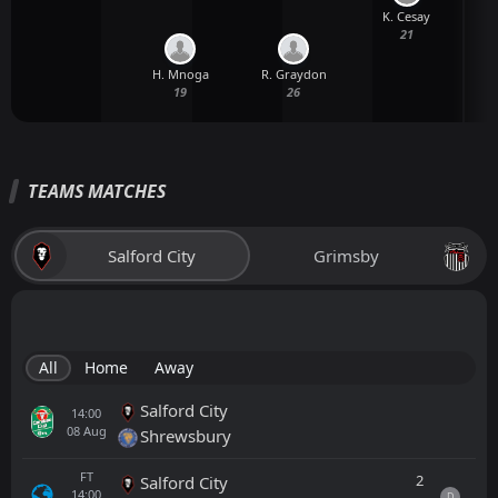
K. Cesay
21
H. Mnoga
R. Graydon
19
26
TEAMS MATCHES
Salford City
Grimsby
All
Home
Away
Salford City
14:00
08
Aug
Shrewsbury
FT
2
Salford City
14:00
D