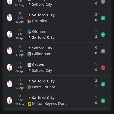
14:00
D
0
Salford City
02
May
FT
2
Salford City
19:00
W
0
Bromley
23
Apr
FT
1
Oldham
14:00
W
2
Salford City
18
Apr
FT
0
Salford City
14:00
D
0
Gillingham
11
Apr
FT
1
Crewe
14:00
L
0
Salford City
06
Apr
FT
2
Salford City
14:00
W
1
Notts County
03
Apr
FT
1
Salford City
15:00
W
0
Milton Keynes Dons
28
Mar