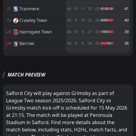
FT
1
Gillingham
Tranmere
21
46
10
11
25
-25
41
14:00
W
4
Grimsby
18
Apr
Crawley Town
22
46
8
16
22
-24
40
FT
2
Chesterfield
18:45
Harrogate Town
23
46
10
9
27
-29
39
L
1
Grimsby
14
Apr
Barrow
24
46
9
9
28
-33
36
M
M
W
W
D
D
L
L
P
P
Bromley
Milton Keynes Dons
1
2
23
23
14
11
9
8
0
4
51
41
MATCH PREVIEW
Cambridge United
Barnet
3
8
23
23
15
11
6
7
2
5
51
40
Salford City
Chesterfield
4
6
23
23
14
10
4
8
5
5
46
38
Salford City will play against Grimsby as part of
Milton Keynes Dons
Notts County
2
5
23
23
13
11
6
4
4
8
45
37
League Two season 2025/2026. Salford City vs
Grimsby match kick-off is scheduled for 15 May 2026
Notts County
Grimsby
5
7
23
23
13
10
4
7
6
6
43
37
at 21:15. The match will be played at Peninsula
Crewe
Bromley
11
1
23
23
12
10
5
6
6
7
41
36
Stadium in Salford. Find more details about the
match below, including stats, H2Hs, match facts, and
Chesterfield
Swindon Town
6
9
23
23
11
11
8
3
4
9
41
36