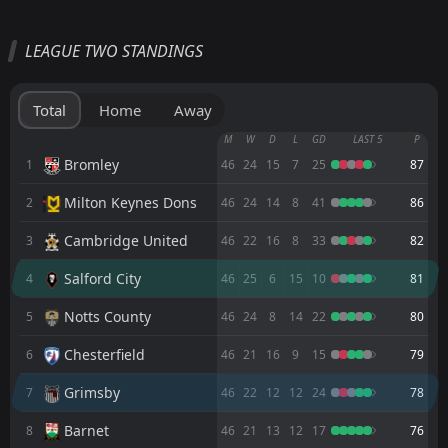
All
Home
Away
LEAGUE TWO STANDINGS
Grimsby
14:00
08
Aug
Blackpool
Total
Home
Away
FT
3
Grimsby
M
W
D
L
GD
LAST 5
P
18:00
W
2
Grimsby Borough
Bromley
1
46
24
15
7
25
87
04
Aug
Milton Keynes Dons
2
FT
46
24
14
8
41
86
2
Grimsby
14:00
W
0
Wigan
01
Aug
Cambridge United
3
46
22
16
8
33
82
FT
0
Boston United
Salford City
4
46
25
6
15
10
81
18:00
D
0
Grimsby
29
Jul
Notts County
5
46
24
8
14
22
80
FT
5
Grimsby
18:00
W
Chesterfield
6
46
21
16
9
15
79
1
Lincoln
28
Jul
Grimsby
7
46
22
12
12
24
78
FT
0
Hartlepool
14:00
W
3
Grimsby
25
Barnet
Jul
8
46
21
13
12
17
76