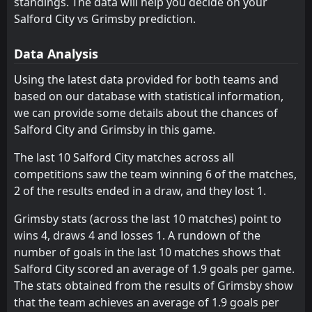
standings. The data will help you decide on your
Grimsby
Walsall
Salford City vs Grimsby prediction.
13
7
23
23
12
10
5
6
6
7
41
36
Swindon Town
Salford City
9
4
23
23
11
11
6
2
10
6
39
35
Data Analysis
Oldham
Cambridge United
10
3
23
23
10
7
10
8
5
6
38
31
Using the latest data provided for both teams and
based on our database with statistical information,
Bristol Rovers
Oldham
14
10
23
23
12
8
1
6
10
9
37
30
we can provide some details about the chances of
Colchester
Colchester
12
12
23
23
10
8
6
6
7
9
36
30
Salford City and Grimsby in this game.
Barnet
Fleetwood Town
15
8
23
23
10
7
6
7
7
9
36
28
The last 10 Salford City matches across all
competitions saw the team winning 6 of the matches,
Shrewsbury
Crewe
19
11
23
23
9
7
6
5
11
8
33
26
2 of the results ended in a draw, and they lost 1.
Fleetwood Town
Bristol Rovers
15
14
23
23
8
7
9
4
12
6
33
25
Grimsby stats (across the last 10 matches) point to
Accrington ST
Harrogate Town
16
23
23
23
9
6
5
6
11
9
32
24
wins 4, draws 4 and losses 1. A rundown of the
number of goals in the last 10 matches shows that
Gillingham
Tranmere
17
21
23
23
8
6
7
5
12
8
31
23
Salford City scored an average of 1.9 goals per game.
Cheltenham
Gillingham
18
17
23
23
9
5
4
7
10
11
31
22
The stats obtained from the results of Grimsby show
that the team achieves an average of 1.9 goals per
Walsall
Accrington ST
13
16
23
23
8
5
5
6
10
12
29
21