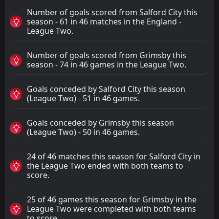
Number of goals scored from Salford City this
season - 61 in 46 matches in the England -
League Two.
Number of goals scored from Grimsby this
season - 74 in 46 games in the League Two.
Goals conceded by Salford City this season
(League Two) - 51 in 46 games.
Goals conceded by Grimsby this season
(League Two) - 50 in 46 games.
24 of 46 matches this season for Salford City in
the League Two ended with both teams to
score.
25 of 46 games this season for Grimsby in the
League Two were completed with both teams
to score.