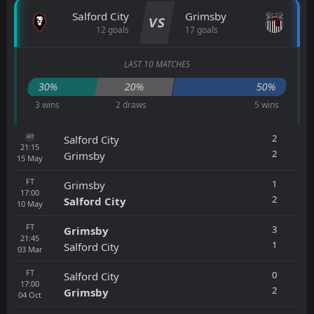
Salford City
Grimsby
VS
12 goals
17 goals
LAST 10 MATCHES
30%
20%
50%
3 wins
2 draws
5 wins
2
Salford City
AET
21:15
2
Grimsby
15
May
FT
1
Grimsby
17:00
2
Salford City
10
May
FT
3
Grimsby
21:45
1
Salford City
03
Mar
FT
0
Salford City
17:00
2
Grimsby
04
Oct