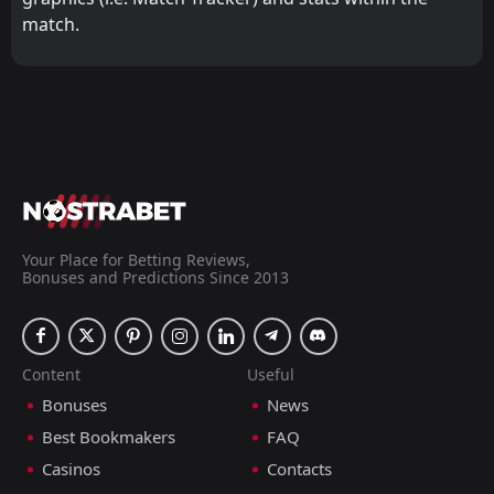
match.
Your Place for Betting Reviews,
Bonuses and Predictions Since 2013
Content
Useful
Bonuses
News
Best Bookmakers
FAQ
Casinos
Contacts