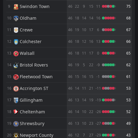
FT
1
Zorya Luhansk
Swindon Town
9
46
22
9
15
11
75
11:00
D
1
Grimsby
18
Jul
Oldham
10
46
18
14
14
16
68
FT
0
Cleethorpes Town
13:00
Crewe
11
46
19
10
17
6
67
D
0
Grimsby
11
Jul
Colchester
12
46
18
12
16
13
66
2
Salford City
AET
18:15
D
2
Grimsby
Walsall
13
46
18
11
17
0
65
15
May
Bristol Rovers
FT
14
46
19
5
22
-9
62
1
Grimsby
14:00
L
2
Salford City
10
May
Fleetwood Town
15
46
15
16
15
-1
61
FT
1
Tranmere
Accrington ST
16
46
14
11
21
-11
53
14:00
D
1
Grimsby
02
May
Gillingham
17
46
13
14
19
-19
53
FT
4
Grimsby
11:30
W
Cheltenham
18
46
14
10
22
-26
52
0
Swindon Town
25
Apr
Shrewsbury
19
46
13
10
23
-27
49
FT
1
Cambridge United
18:45
W
2
Grimsby
21
Apr
Newport County
20
46
12
7
27
-29
43