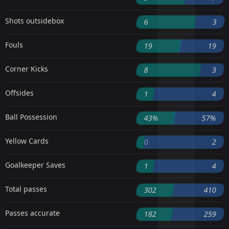
Shots outsidebox
6
3
Fouls
19
19
Corner Kicks
8
3
Offsides
1
4
Ball Possession
43%
57%
Yellow Cards
0
2
Goalkeeper Saves
1
4
Total passes
302
410
Passes accurate
182
259