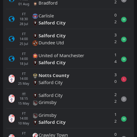
2
Bradford
01
Aug
FT
0
Carlisle
18:30
W
2
Salford City
28
Jul
FT
3
Salford City
14:00
W
2
Dundee Utd
25
Jul
FT
1
United of Manchester
14:00
W
4
Salford City
18
Jul
FT
3
Notts County
14:00
L
0
Salford City
25
May
2
Salford City
AET
18:15
D
2
Grimsby
15
May
FT
1
Grimsby
14:00
W
2
Salford City
10
May
FT
0
Crawley Town