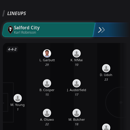
LINEUPS
Salford City
Karl Robinson
4-4-2
L. Garbutt
K. N'Mai
29
10
D. Udoh
23
B. Cooper
J. Austerfield
15
17
M. Young
A
1
A. Oluwo
M. Butcher
22
18