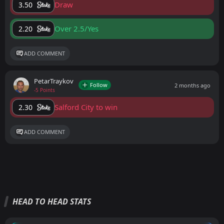
Draw
3.50
Over 2.5/Yes
2.20
ADD COMMENT
PetarTraykov
Follow
2 months ago
-5 Points
Salford City to win
2.30
ADD COMMENT
HEAD TO HEAD STATS