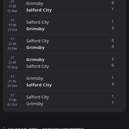
FT
0
Grimsby
17:00
1
Salford City
15
Mar
FT
1
Salford City
17:00
2
Grimsby
12
Oct
FT
0
Salford City
21:45
3
Grimsby
29
Dec
FT
2
Grimsby
21:45
0
Salford City
15
Aug
FT
1
Grimsby
21:45
4
Salford City
29
Dec
FT
1
Salford City
17:00
1
Grimsby
01
Oct