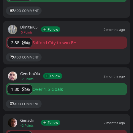
ADD COMMENT
Dimitar65
Follow
2 months ago
-5 Points
Salford City to win FH
2.88
ADD COMMENT
GenchoOlu
Follow
2 months ago
+2 Points
Over 1.5 Goals
1.30
ADD COMMENT
Genadii
Follow
2 months ago
+2 Points