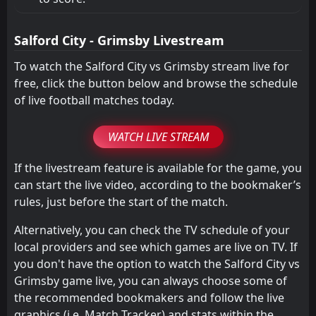
Salford City - Grimsby Livestream
To watch the Salford City vs Grimsby stream live for
free, click the button below and browse the schedule
of live football matches today.
WATCH LIVE STREAM
If the livestream feature is available for the game, you
can start the live video, according to the bookmaker’s
rules, just before the start of the match.
Alternatively, you can check the TV schedule of your
local providers and see which games are live on TV. If
you don't have the option to watch the Salford City vs
Grimsby game live, you can always choose some of
the recommended bookmakers and follow the live
graphics (i.e. Match Tracker) and stats within the