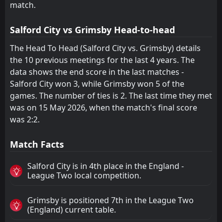
match.
Crawley Town
Cheltenham
22
18
23
23
5
5
10
6
12
8
25
21
Salford City vs Grimsby Head-to-head
Newport County
Newport County
20
20
23
23
6
6
4
3
13
14
22
21
The Head To Head (Salford City vs. Grimsby) details
Barrow
Barrow
24
24
23
23
5
4
4
5
14
14
19
17
the 10 previous meetings for the last 4 years. The
data shows the end score in the last matches -
Tranmere
Shrewsbury
21
19
23
23
4
4
6
4
13
15
18
16
Salford City won 3, while Grimsby won 5 of the
Harrogate Town
Crawley Town
22
23
23
23
4
3
3
6
16
14
15
15
games. The number of ties is 2. The last time they met
was on 15 May 2026, when the match's final score
was 2:2.
Match Facts
Salford City is in 4th place in the England -
League Two local competition.
Grimsby is positioned 7th in the League Two
(England) current table.