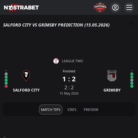
SALFORD CITY VS GRIMSBY PREDICTION (15.05.2026)
LEAGUE TWO
Finished
1 : 2
2 : 2
SALFORD CITY
GRIMSBY
15 May 2026
MATCH TIPS
STATS
PREVIEW