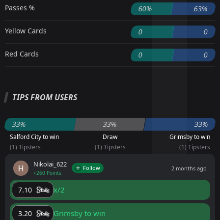
Passes %
60%
63%
Yellow Cards
0
0
Red Cards
0
0
TIPS FROM USERS
33%
33%
33%
Salford City to win
Draw
Grimsby to win
(1) Tipsters
(1) Tipsters
(1) Tipsters
Nikolai_622
Follow
2 months ago
+260 Points
x/2
7.10
Grimsby to win
3.20